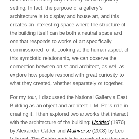
setting. In fact, the purpose of a gallery’s
architecture is to display and house art, and this
creates an interesting space where the structure of
the building itself can be both a neutral space and
one that responds to works of art specifically
commissioned for it. Looking at the human aspect of
this symbiotic relationship, we can observe the
connection between artist and architect, as well as
explore how people respond with great curiosity to
what they created, whether separately or together.
For my tour, I discussed the National Gallery’s East
Building as an object and architect I. M. Pei’s role in
creating it. I then explored two artworks that interact
with the architecture of the building:
Untitled
(1976)
by Alexander Calder and
Multiverse
(2008) by Leo