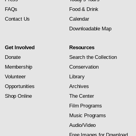
FAQs
Food & Drink
Contact Us
Calendar
Downloadable Map
Get Involved
Resources
Donate
Search the Collection
Membership
Conservation
Volunteer
Library
Opportunities
Archives
Shop Online
The Center
Film Programs
Music Programs
Audio/Video
Free Images for Download