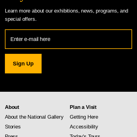
Learn more about our exhibitions, news, programs, and
special offers.
Email
Address
for
National
Gallery
newsletter
subscription
About
Plan a Visit
About the National Gallery
Getting Here
Stories
Accessibility
Press
Today's Tours