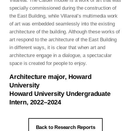
Villareal. The Calder mobile is a work of art that was
specially commissioned during the construction of
the East Building, while Villareal’s multimedia work
of art was embedded seamlessly into the existing
architecture of the building. Although these works of
art respond to the architecture of the East Building
in different ways, it is clear that when art and
architecture engage in a dialogue, a spectacular
space is created for people to enjoy.
Architecture major, Howard
University
Howard University Undergraduate
Intern, 2022–2024
Back to Research Reports