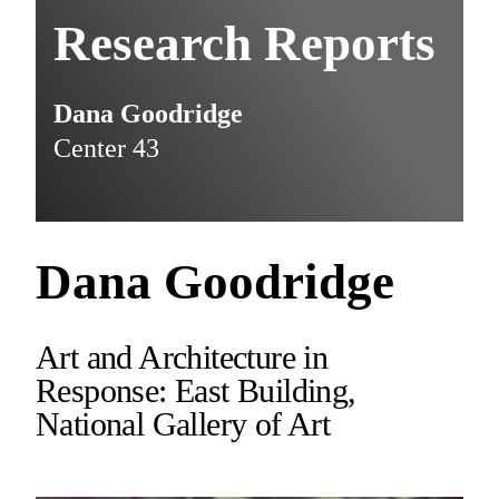
Research Reports
Dana Goodridge
Center 43
Dana Goodridge
Art and Architecture in
Response: East Building,
National Gallery of Art