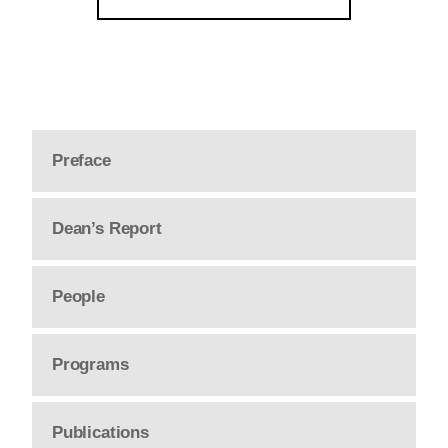
Preface
Dean’s Report
People
Programs
Publications