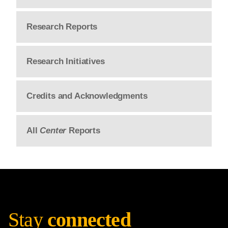
Research Reports
Research Initiatives
Credits and Acknowledgments
All
Center
Reports
Stay
connected