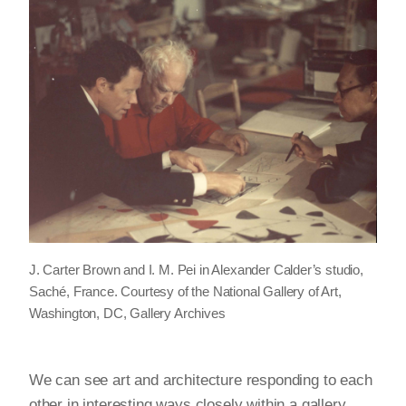
J. Carter Brown and I. M. Pei in Alexander Calder’s studio,
Saché, France. Courtesy of the National Gallery of Art,
Washington, DC, Gallery Archives
We can see art and architecture responding to each
other in interesting ways closely within a gallery