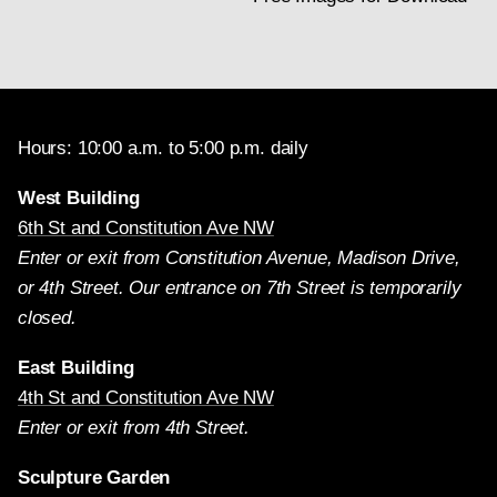
Hours: 10:00 a.m. to 5:00 p.m. daily
West Building
6th St and Constitution Ave NW
Enter or exit from Constitution Avenue, Madison Drive,
or 4th Street. Our entrance on 7th Street is temporarily
closed.
East Building
4th St and Constitution Ave NW
Enter or exit from 4th Street.
Sculpture Garden