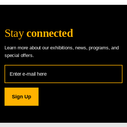
Stay
connected
Learn more about our exhibitions, news, programs, and
special offers.
Email
Address
for
National
Gallery
newsletter
subscription