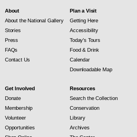
About
Plan a Visit
About the National Gallery
Getting Here
Stories
Accessibility
Press
Today's Tours
FAQs
Food & Drink
Contact Us
Calendar
Downloadable Map
Get Involved
Resources
Donate
Search the Collection
Membership
Conservation
Volunteer
Library
Opportunities
Archives