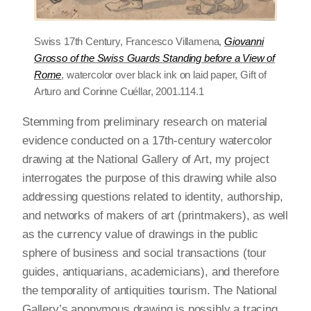
Swiss 17th Century, Francesco Villamena,
Giovanni
Grosso of the Swiss Guards Standing before a View of
Rome
, watercolor over black ink on laid paper, Gift of
Arturo and Corinne Cuéllar, 2001.114.1
Stemming from preliminary research on material
evidence conducted on a 17th-century watercolor
drawing at the National Gallery of Art, my project
interrogates the purpose of this drawing while also
addressing questions related to identity, authorship,
and networks of makers of art (printmakers), as well
as the currency value of drawings in the public
sphere of business and social transactions (tour
guides, antiquarians, academicians), and therefore
the temporality of antiquities tourism. The National
Gallery’s anonymous drawing is possibly a tracing