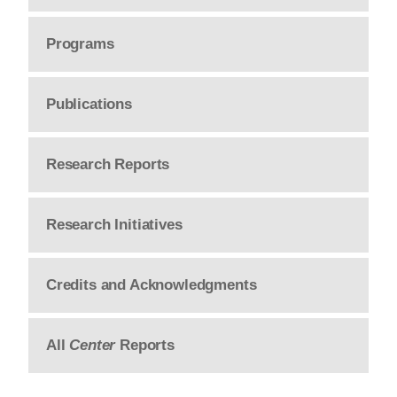
Programs
Publications
Research Reports
Research Initiatives
Credits and Acknowledgments
All
Center
Reports