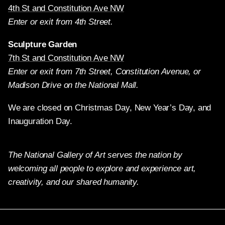
4th St and Constitution Ave NW
Enter or exit from 4th Street.
Sculpture Garden
7th St and Constitution Ave NW
Enter or exit from 7th Street, Constitution Avenue, or
Madison Drive on the National Mall.
We are closed on Christmas Day, New Year’s Day, and
Inauguration Day.
The National Gallery of Art serves the nation by
welcoming all people to explore and experience art,
creativity, and our shared humanity.