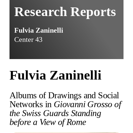
Research Reports
Fulvia Zaninelli
Center 43
Fulvia Zaninelli
Albums of Drawings and Social
Networks in
Giovanni Grosso of
the Swiss Guards Standing
before a View of Rome