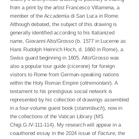
from a print by the artist Francesco Villamena, a
member of the Accademia di San Luca in Rome.
Although debated, the subject of this drawing is
generally identified according to his Italianized
name, Giovanni Alto/Grosso (b. 1577 in Lucerne as
Hans Rudolph Heinrich Hoch, d. 1660 in Rome), a
Swiss guard beginning in 1605. Alto/Grosso was
also a popular tour guide (cicerone) for foreign
visitors to Rome from German-speaking nations
within the Holy Roman Empire (
oltremontani
)
.
A
testament to his prestigious social network is
represented by his collection of drawings assembled
in a four-volume guest book (
stammbuch
), now in
the collections of the Vatican Library (MS
Chigi.G.IV-111-114). My research will appear in a
coauthored essay in the 2024 issue of
Facture
, the