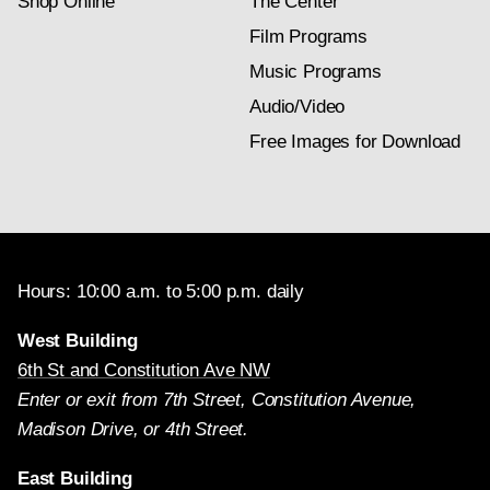
Shop Online
The Center
Film Programs
Music Programs
Audio/Video
Free Images for Download
Hours: 10:00 a.m. to 5:00 p.m. daily
West Building
6th St and Constitution Ave NW
Enter or exit from 7th Street, Constitution Avenue,
Madison Drive, or 4th Street.
East Building