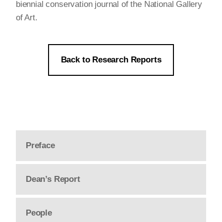
biennial conservation journal of the National Gallery
of Art.
Back to Research Reports
Preface
Dean’s Report
People