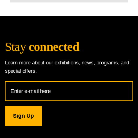
Stay
connected
Learn more about our exhibitions, news, programs, and
special offers.
Email
Address
for
National
Gallery
newsletter
subscription