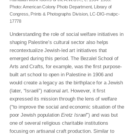
Photo: American Colony Photo Department, Library of
Congress, Prints & Photographs Division, LC-DIG-matpc-
17778
Understanding the role of social welfare initiatives in
shaping Palestine’s cultural sector also helps
recontextualize Jewish-led art initiatives that
emerged during this period. The Bezalel School of
Arts and Crafts, for example, was the first purpose-
built art school to open in Palestine in 1906 and
would create a legacy as the birthplace for a Jewish
(later, “Israeli”) national art. However, it first
expressed its mission through the lens of welfare
(“to improve the social and economic situation of the
poor Jewish population
Eretz Israel
”) and was but
one of several religious charitable institutions
focusing on artisanal craft production. Similar to