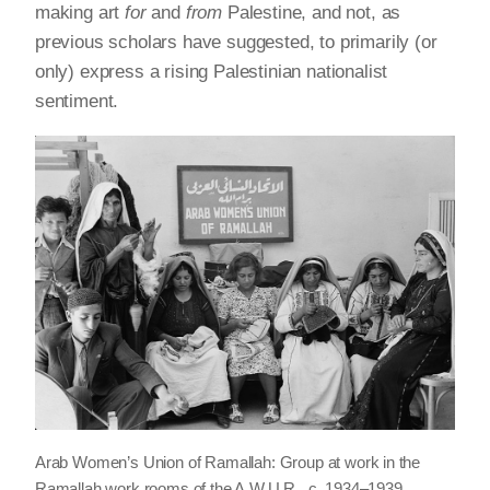
making art
for
and
from
Palestine, and not, as
previous scholars have suggested, to primarily (or
only) express a rising Palestinian nationalist
sentiment.
Arab Women’s Union of Ramallah: Group at work in the
Ramallah work rooms of the A.W.U.R., c. 1934–1939.