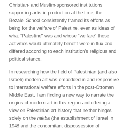
Christian- and Muslim-sponsored institutions
supporting artistic production at the time, the
Bezalel School consistently framed its efforts as
being for the welfare of Palestine, even as ideas of
what “Palestine” was and whose “welfare” these
activities would ultimately benefit were in flux and
differed according to each institution’s religious and
political stance.
In researching how the field of Palestinian (and also
Israeli) modern art was embedded in and responsive
to international welfare efforts in the post-Ottoman
Middle East, I am finding a new way to narrate the
origins of modern art in this region and offering a
view on Palestinian art history that neither hinges
solely on the
nakba
(the establishment of Israel in
1948 and the concomitant dispossession of