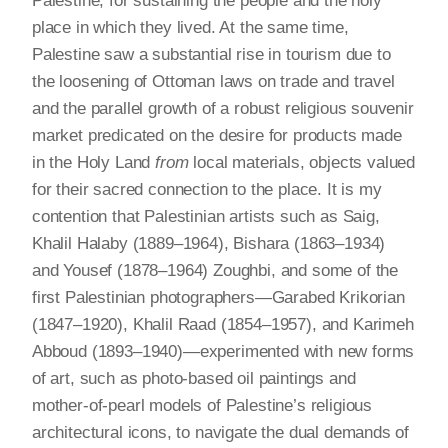
Palestine, for sustaining the people and the holy
place in which they lived. At the same time,
Palestine saw a substantial rise in tourism due to
the loosening of Ottoman laws on trade and travel
and the parallel growth of a robust religious souvenir
market predicated on the desire for products made
in the Holy Land
from
local materials, objects valued
for their sacred connection to the place. It is my
contention that Palestinian artists such as Saig,
Khalil Halaby (1889–1964), Bishara (1863–1934)
and Yousef (1878–1964) Zoughbi, and some of the
first Palestinian photographers—Garabed Krikorian
(1847–1920), Khalil Raad (1854–1957), and Karimeh
Abboud (1893–1940)—experimented with new forms
of art, such as photo-based oil paintings and
mother-of-pearl models of Palestine’s religious
architectural icons, to navigate the dual demands of