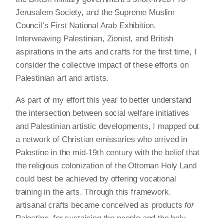
Jerusalem Society, and the Supreme Muslim
Council’s First National Arab Exhibition.
Interweaving Palestinian, Zionist, and British
aspirations in the arts and crafts for the first time, I
consider the collective impact of these efforts on
Palestinian art and artists.
As part of my effort this year to better understand
the intersection between social welfare initiatives
and Palestinian artistic developments, I mapped out
a network of Christian emissaries who arrived in
Palestine in the mid-19th century with the belief that
the religious colonization of the Ottoman Holy Land
could best be achieved by offering vocational
training in the arts. Through this framework,
artisanal crafts became conceived as products
for