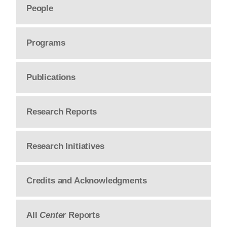
People
Programs
Publications
Research Reports
Research Initiatives
Credits and Acknowledgments
All
Center
Reports