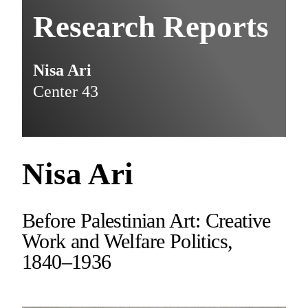
Research Reports
Nisa Ari
Center 43
Nisa Ari
Before Palestinian Art: Creative
Work and Welfare Politics,
1840–1936