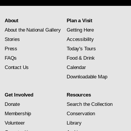
About
Plan a Visit
About the National Gallery
Getting Here
Stories
Accessibility
Press
Today's Tours
FAQs
Food & Drink
Contact Us
Calendar
Downloadable Map
Get Involved
Resources
Donate
Search the Collection
Membership
Conservation
Volunteer
Library