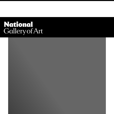
Na
Me