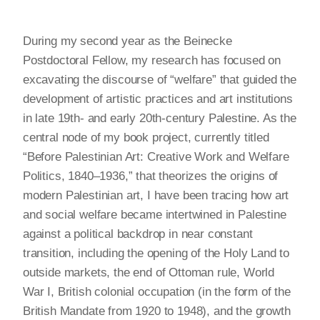
During my second year as the Beinecke
Postdoctoral Fellow, my research has focused on
excavating the discourse of “welfare” that guided the
development of artistic practices and art institutions
in late 19th- and early 20th-century Palestine. As the
central node of my book project, currently titled
“Before Palestinian Art: Creative Work and Welfare
Politics, 1840–1936,” that theorizes the origins of
modern Palestinian art, I have been tracing how art
and social welfare became intertwined in Palestine
against a political backdrop in near constant
transition, including the opening of the Holy Land to
outside markets, the end of Ottoman rule, World
War I, British colonial occupation (in the form of the
British Mandate from 1920 to 1948), and the growth