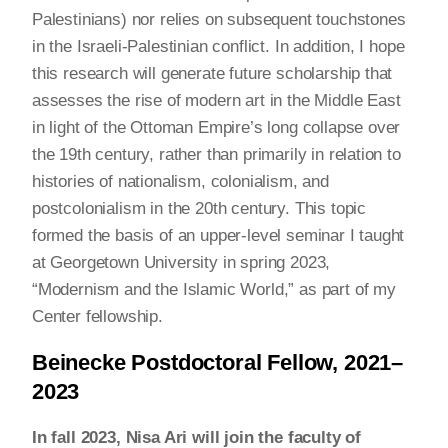
Palestinians) nor relies on subsequent touchstones
in the Israeli-Palestinian conflict. In addition, I hope
this research will generate future scholarship that
assesses the rise of modern art in the Middle East
in light of the Ottoman Empire’s long collapse over
the 19th century, rather than primarily in relation to
histories of nationalism, colonialism, and
postcolonialism in the 20th century. This topic
formed the basis of an upper-level seminar I taught
at Georgetown University in spring 2023,
“Modernism and the Islamic World,” as part of my
Center fellowship.
Beinecke Postdoctoral Fellow, 2021–
2023
In fall 2023, Nisa Ari will join the faculty of