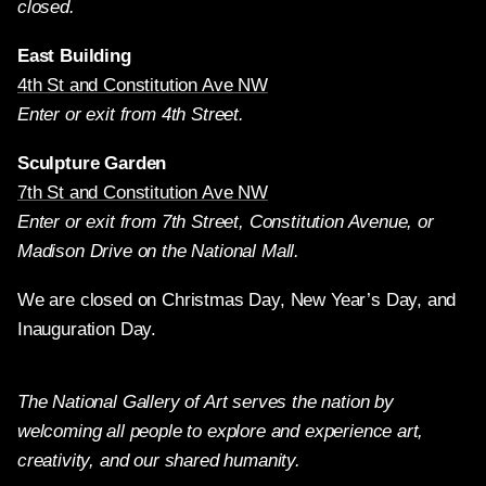
closed.
East Building
4th St and Constitution Ave NW
Enter or exit from 4th Street.
Sculpture Garden
7th St and Constitution Ave NW
Enter or exit from 7th Street, Constitution Avenue, or
Madison Drive on the National Mall.
We are closed on Christmas Day, New Year’s Day, and
Inauguration Day.
The National Gallery of Art serves the nation by
welcoming all people to explore and experience art,
creativity, and our shared humanity.