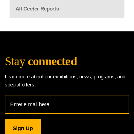
All
Center
Reports
Stay
connected
Learn more about our exhibitions, news, programs, and
special offers.
Email
Address
for
National
Gallery