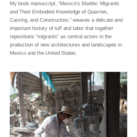
My book manuscript, “Mexico’s Marble: Migrants
and Their Embodied Knowledge of Quarries,
Carving, and Construction,” weaves a delicate and
important history of tuff and labor that together
repositions “migrants” as central actors in the
production of new architectures and landscapes in
Mexico and the United States.