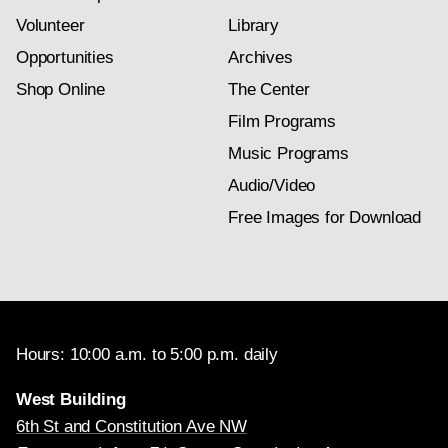
Volunteer
Library
Opportunities
Archives
Shop Online
The Center
Film Programs
Music Programs
Audio/Video
Free Images for Download
Hours: 10:00 a.m. to 5:00 p.m. daily
West Building
6th St and Constitution Ave NW