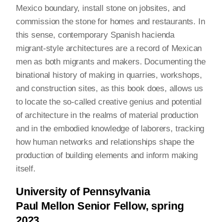
Mexico boundary, install stone on jobsites, and
commission the stone for homes and restaurants. In
this sense, contemporary Spanish hacienda
migrant-style architectures are a record of Mexican
men as both migrants and makers. Documenting the
binational history of making in quarries, workshops,
and construction sites, as this book does, allows us
to locate the so-called creative genius and potential
of architecture in the realms of material production
and in the embodied knowledge of laborers, tracking
how human networks and relationships shape the
production of building elements and inform making
itself.
University of Pennsylvania
Paul Mellon Senior Fellow, spring
2023