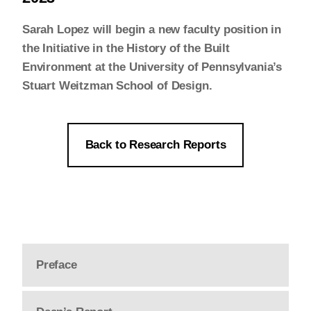
Sarah Lopez will begin a new faculty position in
the Initiative in the History of the Built
Environment at the University of Pennsylvania’s
Stuart Weitzman School of Design.
Back to Research Reports
Preface