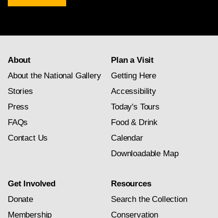
newsletter
subscription
About
Plan a Visit
About the National Gallery
Getting Here
Stories
Accessibility
Press
Today's Tours
FAQs
Food & Drink
Contact Us
Calendar
Downloadable Map
Get Involved
Resources
Donate
Search the Collection
Membership
Conservation