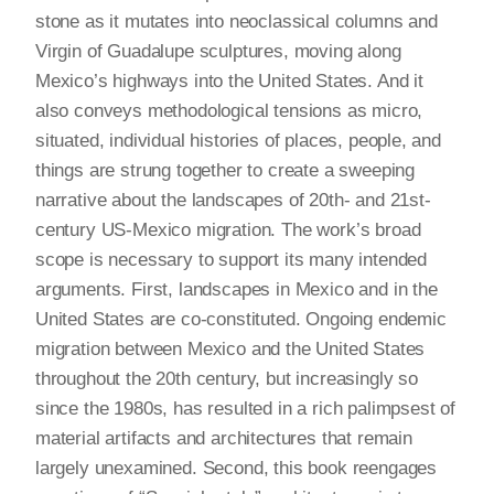
stone as it mutates into neoclassical columns and
Virgin of Guadalupe sculptures, moving along
Mexico’s highways into the United States. And it
also conveys methodological tensions as micro,
situated, individual histories of places, people, and
things are strung together to create a sweeping
narrative about the landscapes of 20th- and 21st-
century US-Mexico migration. The work’s broad
scope is necessary to support its many intended
arguments. First, landscapes in Mexico and in the
United States are co-constituted. Ongoing endemic
migration between Mexico and the United States
throughout the 20th century, but increasingly so
since the 1980s, has resulted in a rich palimpsest of
material artifacts and architectures that remain
largely unexamined. Second, this book reengages