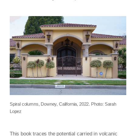
Spiral columns,
Downey, California, 2022. Photo: Sarah
Lopez
This book traces the potential carried in volcanic