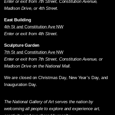
Enter or exit from 7th Street, Constitution Avenue,
Madison Drive, or 4th Street.
East Building
4th St and Constitution Ave NW
Enter or exit from 4th Street.
Sculpture Garden
7th St and Constitution Ave NW
Enter or exit from 7th Street, Constitution Avenue, or
Madison Drive on the National Mall.
We are closed on Christmas Day, New Year’s Day, and
Inauguration Day.
The National Gallery of Art serves the nation by
welcoming all people to explore and experience art,