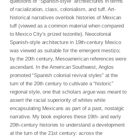
questions of “Spanish-style” architectures in terms
of racialization, class, colonialism, and tuff. Art-
historical narratives overlook histories of Mexican
tuff (viewed as a common material when compared
to Mexico City’s prized tezontle). Neocolonial
Spanish-style architecture in 19th-century Mexico
was viewed as suitable for the emergent mestizo;
by the 20th century, Mesoamerican references were
ascendant. In the American Southwest, Anglos
promoted “Spanish colonial revival styles” at the
turn of the 20th century to cultivate a “historic”
regional style, one that scholars argue was meant to
assert the racial superiority of whites while
encapsulating Mexicans as part of a past, nostalgic
narrative. My book explores these 19th- and early
20th-century histories to understand a development
at the turn of the 21st century: across the