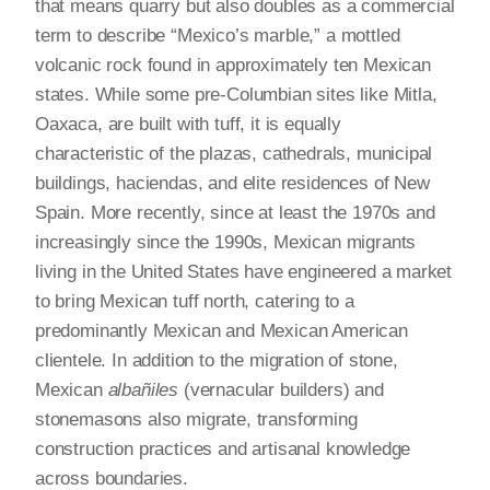
that means quarry but also doubles as a commercial
term to describe “Mexico’s marble,” a mottled
volcanic rock found in approximately ten Mexican
states. While some pre-Columbian sites like Mitla,
Oaxaca, are built with tuff, it is equally
characteristic of the plazas, cathedrals, municipal
buildings, haciendas, and elite residences of New
Spain. More recently, since at least the 1970s and
increasingly since the 1990s, Mexican migrants
living in the United States have engineered a market
to bring Mexican tuff north, catering to a
predominantly Mexican and Mexican American
clientele. In addition to the migration of stone,
Mexican
albañiles
(vernacular builders) and
stonemasons also migrate, transforming
construction practices and artisanal knowledge
across boundaries.