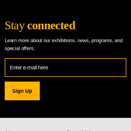
Stay
connected
Learn more about our exhibitions, news, programs, and
special offers.
Email
Address
for
National
Gallery
newsletter
subscription