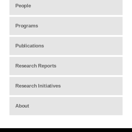
People
Programs
Publications
Research Reports
Research Initiatives
About