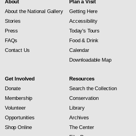
About
Plan a Visit
About the National Gallery
Getting Here
Stories
Accessibility
Press
Today's Tours
FAQs
Food & Drink
Contact Us
Calendar
Downloadable Map
Get Involved
Resources
Donate
Search the Collection
Membership
Conservation
Volunteer
Library
Opportunities
Archives
Shop Online
The Center