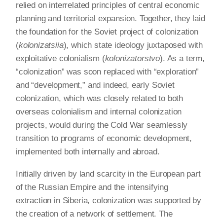
relied on interrelated principles of central economic
planning and territorial expansion. Together, they laid
the foundation for the Soviet project of colonization
(
kolonizatsiia
), which state ideology juxtaposed with
exploitative colonialism (
kolonizatorstvo
). As a term,
“colonization” was soon replaced with “exploration”
and “development,” and indeed, early Soviet
colonization, which was closely related to both
overseas colonialism and internal colonization
projects, would during the Cold War seamlessly
transition to programs of economic development,
implemented both internally and abroad.
Initially driven by land scarcity in the European part
of the Russian Empire and the intensifying
extraction in Siberia, colonization was supported by
the creation of a network of settlement. The