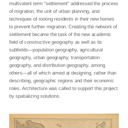
multivalent term “settlement” addressed the process
of migration, the unit of urban planning, and
techniques of rooting residents in their new homes
to prevent further migration. Creating the network of
settlement became the task of the new academic
field of constructive geography as well as its
subfields—population geography, agricultural
geography, urban geography, transportation
geography, and distribution geography, among
others—all of which aimed at designing, rather than
describing, geographic regions and their economic
roles. Architecture was called to support this project
by spatializing solutions.