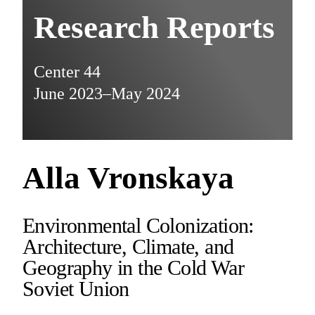
Research Reports
Center 44
June 2023–May 2024
Alla Vronskaya
Environmental Colonization:
Architecture, Climate, and
Geography in the Cold War
Soviet Union