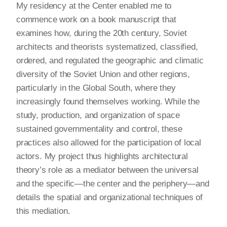
My residency at the Center enabled me to
commence work on a book manuscript that
examines how, during the 20th century, Soviet
architects and theorists systematized, classified,
ordered, and regulated the geographic and climatic
diversity of the Soviet Union and other regions,
particularly in the Global South, where they
increasingly found themselves working. While the
study, production, and organization of space
sustained governmentality and control, these
practices also allowed for the participation of local
actors. My project thus highlights architectural
theory’s role as a mediator between the universal
and the specific—the center and the periphery—and
details the spatial and organizational techniques of
this mediation.