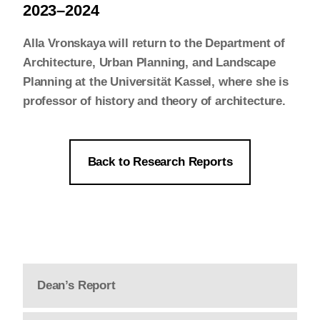
2023–2024
Alla Vronskaya will return to the Department of
Architecture, Urban Planning, and Landscape
Planning at the Universität Kassel, where she is
professor of history and theory of architecture.
Back to Research Reports
Dean’s Report