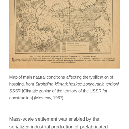
Map of main natural conditions affecting the typification of
housing, from
Stroitel’no-klimaticheskoe zonirovanie territorii
SSSR
[Climatic zoning of the territory of the USSR for
construction] (Moscow, 1967)
Mass-scale settlement was enabled by the
serialized industrial production of prefabricated