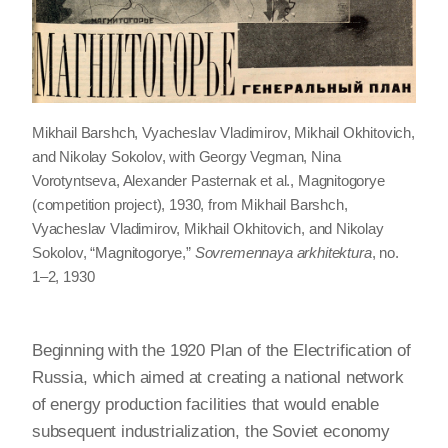
Mikhail Barshch, Vyacheslav Vladimirov, Mikhail Okhitovich,
and Nikolay Sokolov, with Georgy Vegman, Nina
Vorotyntseva, Alexander Pasternak et al., Magnitogorye
(competition project), 1930, from Mikhail Barshch,
Vyacheslav Vladimirov, Mikhail Okhitovich, and Nikolay
Sokolov, “Magnitogorye,”
Sovremennaya arkhitektura
, no.
1–2, 1930
Beginning with the 1920 Plan of the Electrification of
Russia, which aimed at creating a national network
of energy production facilities that would enable
subsequent industrialization, the Soviet economy