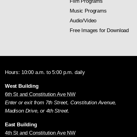
Film Programs
Music Programs
Audio/Video
Free Images for Download
Hours: 10:00 a.m. to 5:00 p.m. daily
West Building
6th St and Constitution Ave NW
Enter or exit from 7th Street, Constitution Avenue,
Madison Drive, or 4th Street.
East Building
4th St and Constitution Ave NW