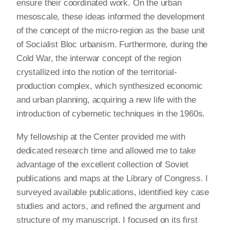
ensure their coordinated work. On the urban
mesoscale, these ideas informed the development
of the concept of the micro-region as the base unit
of Socialist Bloc urbanism. Furthermore, during the
Cold War, the interwar concept of the region
crystallized into the notion of the territorial-
production complex, which synthesized economic
and urban planning, acquiring a new life with the
introduction of cybernetic techniques in the 1960s.
My fellowship at the Center provided me with
dedicated research time and allowed me to take
advantage of the excellent collection of Soviet
publications and maps at the Library of Congress. I
surveyed available publications, identified key case
studies and actors, and refined the argument and
structure of my manuscript. I focused on its first