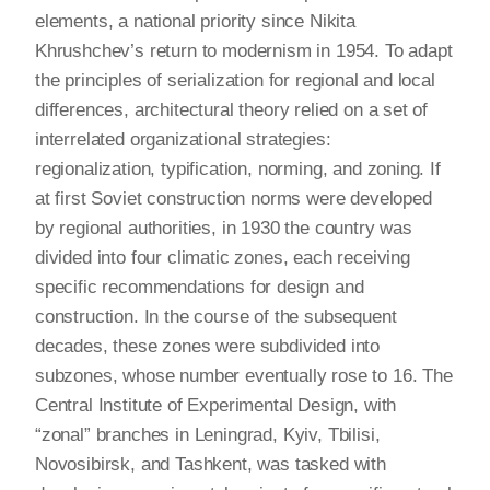
elements, a national priority since Nikita
Khrushchev’s return to modernism in 1954. To adapt
the principles of serialization for regional and local
differences, architectural theory relied on a set of
interrelated organizational strategies:
regionalization, typification, norming, and zoning. If
at first Soviet construction norms were developed
by regional authorities, in 1930 the country was
divided into four climatic zones, each receiving
specific recommendations for design and
construction. In the course of the subsequent
decades, these zones were subdivided into
subzones, whose number eventually rose to 16. The
Central Institute of Experimental Design, with
“zonal” branches in Leningrad, Kyiv, Tbilisi,
Novosibirsk, and Tashkent, was tasked with