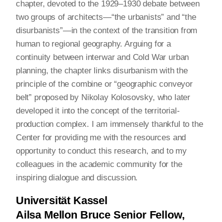
chapter, devoted to the 1929–1930 debate between
two groups of architects—“the urbanists” and “the
disurbanists”—in the context of the transition from
human to regional geography. Arguing for a
continuity between interwar and Cold War urban
planning, the chapter links disurbanism with the
principle of the combine or “geographic conveyor
belt” proposed by Nikolay Kolosovsky, who later
developed it into the concept of the territorial-
production complex. I am immensely thankful to the
Center for providing me with the resources and
opportunity to conduct this research, and to my
colleagues in the academic community for the
inspiring dialogue and discussion.
Universität Kassel
Ailsa Mellon Bruce Senior Fellow,