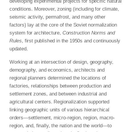
developing experimental projects for specific natural
conditions. Moreover, zoning (including for climate,
seismic activity, permafrost, and many other
factors) lay at the core of the Soviet normalization
system for architecture,
Construction Norms and
Rules
, first published in the 1950s and continuously
updated.
Working at an intersection of design, geography,
demography, and economics, architects and
regional planners determined the locations of
factories, relationships between production and
settlement zones, and between industrial and
agricultural centers. Regionalization supported
linking geographic units of various hierarchical
orders—settlement, micro-region, region, macro-
region, and, finally, the nation and the world—to