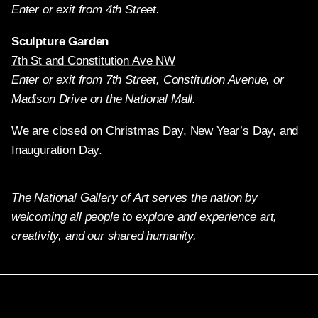
Enter or exit from 4th Street.
Sculpture Garden
7th St and Constitution Ave NW
Enter or exit from 7th Street, Constitution Avenue, or
Madison Drive on the National Mall.
We are closed on Christmas Day, New Year’s Day, and
Inauguration Day.
The National Gallery of Art serves the nation by
welcoming all people to explore and experience art,
creativity, and our shared humanity.
Twitter
Facebook
Instagram
Pinterest
YouTube