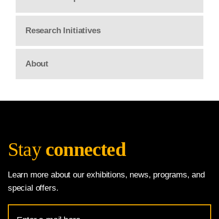
Research Initiatives
About
Stay
connected
Learn more about our exhibitions, news, programs, and
special offers.
Email