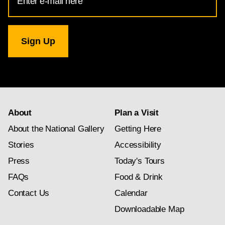
Address
for
National
Gallery
newsletter
subscription
About
Plan a Visit
About the National Gallery
Getting Here
Stories
Accessibility
Press
Today's Tours
FAQs
Food & Drink
Contact Us
Calendar
Downloadable Map