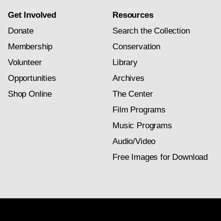
Get Involved
Resources
Donate
Search the Collection
Membership
Conservation
Volunteer
Library
Opportunities
Archives
Shop Online
The Center
Film Programs
Music Programs
Audio/Video
Free Images for Download