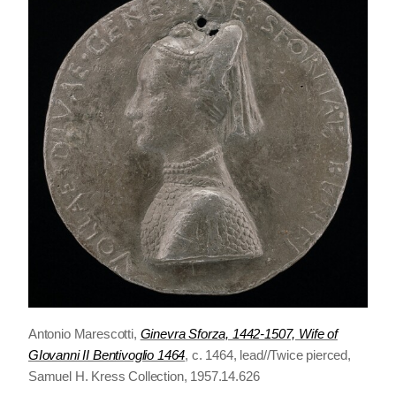
Antonio Marescotti,
Ginevra Sforza, 1442-1507, Wife of
GIovanni II Bentivoglio 1464
, c. 1464, lead//Twice pierced,
Samuel H. Kress Collection, 1957.14.626