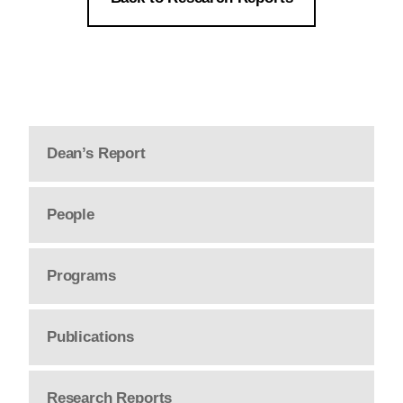
Dean’s Report
People
Programs
Publications
Research Reports