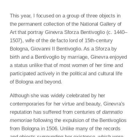
This year, I focused on a group of three objects in
the permanent collection of the National Gallery of
Art that portray Ginevra Sforza Bentivoglio (c. 1440–
1507), wife of the de facto lord of 15th-century
Bologna, Giovanni II Bentivoglio. As a Sforza by
birth and a Bentivoglio by marriage, Ginevra enjoyed
a status unlike that of most women of her time and
participated actively in the political and cultural life
of Bologna and beyond.
Although she was widely celebrated by her
contemporaries for her virtue and beauty, Ginevra’s
reputation has suffered from centuries of
damnatio
memoriae
following the expulsion of the Bentivoglios
from Bologna in 1506. Unlike many of the records
and objects surrounding her existence, which were