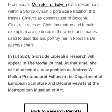
Francesca’s
Montefeltro diptych
(Uffizi, Florence)—
within a Sforza dynastic portraiture tradition that
frames Ginevra as consort ruler of Bologna.
Ginevra’s roles as Christian matron and female
exemplum are centered in the words and images
used to describe and portray her in Foresti’s
De
plurimis claris
.
In fall 2024, Gloria de Liberali’s research will
appear in
The Medal
journal. At that time, she
will also begin a new position as Andrew W.
Mellon Postdoctoral Fellow in the Department of
European Sculpture and Decorative Arts at the
Metropolitan Museum of Art.
Back to Research Reports