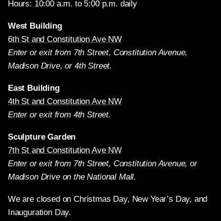
Hours: 10:00 a.m. to 5:00 p.m. daily
West Building
6th St and Constitution Ave NW
Enter or exit from 7th Street, Constitution Avenue,
Madison Drive, or 4th Street.
East Building
4th St and Constitution Ave NW
Enter or exit from 4th Street.
Sculpture Garden
7th St and Constitution Ave NW
Enter or exit from 7th Street, Constitution Avenue, or
Madison Drive on the National Mall.
We are closed on Christmas Day, New Year’s Day, and
Inauguration Day.