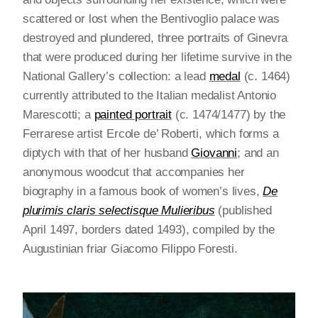
scattered or lost when the Bentivoglio palace was
destroyed and plundered, three portraits of Ginevra
that were produced during her lifetime survive in the
National Gallery’s collection: a lead
medal
(c. 1464)
currently attributed to the Italian medalist Antonio
Marescotti; a
painted portrait
(c. 1474/1477) by the
Ferrarese artist Ercole de’ Roberti, which forms a
diptych with that of her husband
Giovanni
; and an
anonymous woodcut that accompanies her
biography in a famous book of women’s lives,
De
plurimis claris selectisque Mulieribus
(published
April 1497, borders dated 1493), compiled by the
Augustinian friar Giacomo Filippo Foresti.