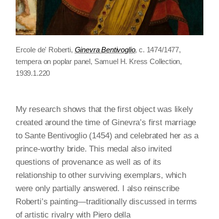
Ercole de' Roberti,
Ginevra Bentivoglio
, c. 1474/1477,
tempera on poplar panel, Samuel H. Kress Collection,
1939.1.220
My research shows that the first object was likely
created around the time of Ginevra’s first marriage
to Sante Bentivoglio (1454) and celebrated her as a
prince-worthy bride. This medal also invited
questions of provenance as well as of its
relationship to other surviving exemplars, which
were only partially answered. I also reinscribe
Roberti’s painting—traditionally discussed in terms
of artistic rivalry with Piero della