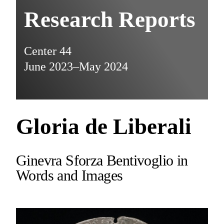
Research Reports
Center 44
June 2023–May 2024
Gloria de Liberali
Ginevra Sforza Bentivoglio in
Words and Images