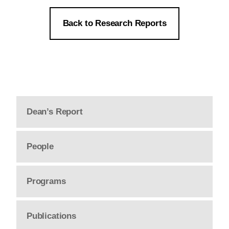
Back to Research Reports
Dean’s Report
People
Programs
Publications