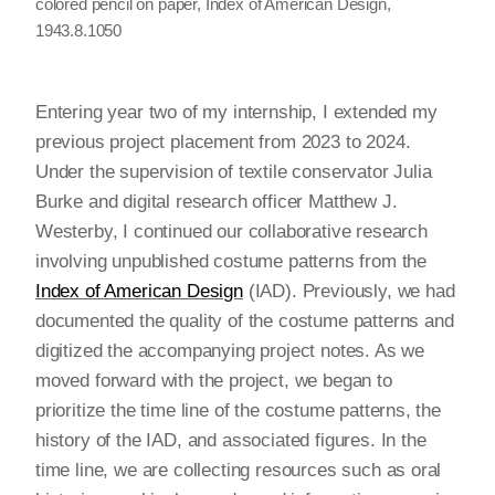
colored pencil on paper, Index of American Design,
1943.8.1050
Entering year two of my internship, I extended my
previous project placement from 2023 to 2024.
Under the supervision of textile conservator Julia
Burke and digital research officer Matthew J.
Westerby, I continued our collaborative research
involving unpublished costume patterns from the
Index of American Design
(IAD). Previously, we had
documented the quality of the costume patterns and
digitized the accompanying project notes. As we
moved forward with the project, we began to
prioritize the time line of the costume patterns, the
history of the IAD, and associated figures. In the
time line, we are collecting resources such as oral