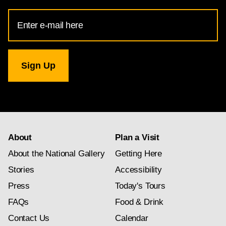
Email
Address
for
National
Gallery
newsletter
subscription
About
Plan a Visit
About the National Gallery
Getting Here
Stories
Accessibility
Press
Today's Tours
FAQs
Food & Drink
Contact Us
Calendar