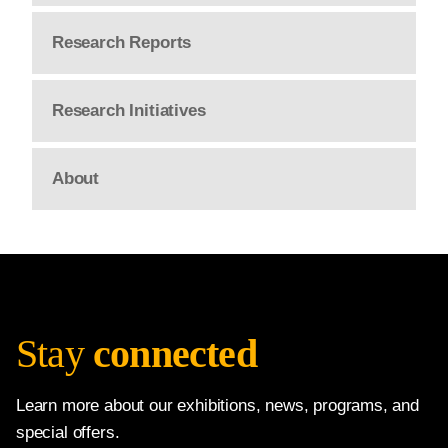
Research Reports
Research Initiatives
About
Stay
connected
Learn more about our exhibitions, news, programs, and
special offers.