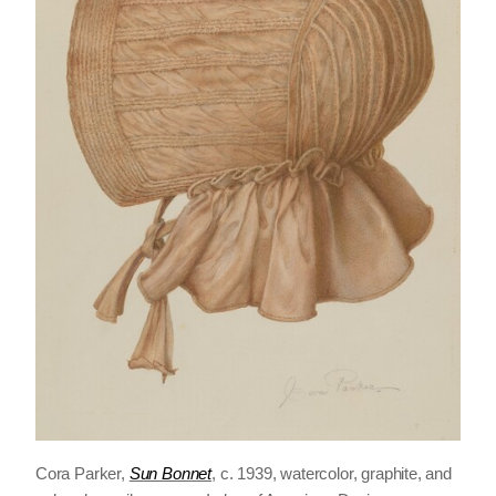
Cora Parker,
Sun Bonnet
, c. 1939, watercolor, graphite, and