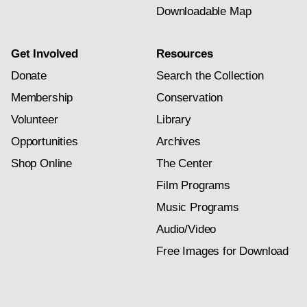
Downloadable Map
Get Involved
Resources
Donate
Search the Collection
Membership
Conservation
Volunteer
Library
Opportunities
Archives
Shop Online
The Center
Film Programs
Music Programs
Audio/Video
Free Images for Download