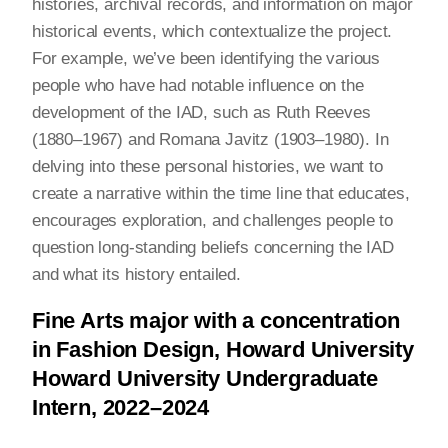
histories, archival records, and information on major
historical events, which contextualize the project.
For example, we’ve been identifying the various
people who have had notable influence on the
development of the IAD, such as Ruth Reeves
(1880–1967) and Romana Javitz (1903–1980). In
delving into these personal histories, we want to
create a narrative within the time line that educates,
encourages exploration, and challenges people to
question long-standing beliefs concerning the IAD
and what its history entailed.
Fine Arts major with a concentration
in Fashion Design, Howard University
Howard University Undergraduate
Intern, 2022–2024