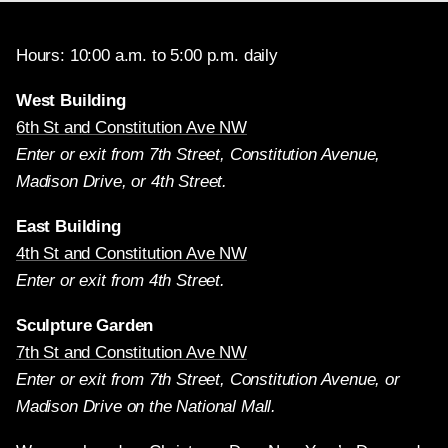
Hours: 10:00 a.m. to 5:00 p.m. daily
West Building
6th St and Constitution Ave NW
Enter or exit from 7th Street, Constitution Avenue,
Madison Drive, or 4th Street.
East Building
4th St and Constitution Ave NW
Enter or exit from 4th Street.
Sculpture Garden
7th St and Constitution Ave NW
Enter or exit from 7th Street, Constitution Avenue, or
Madison Drive on the National Mall.