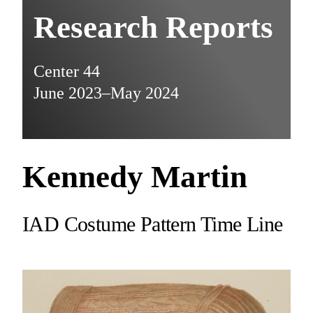
Research Reports
Center 44
June 2023–May 2024
Kennedy Martin
IAD Costume Pattern Time Line