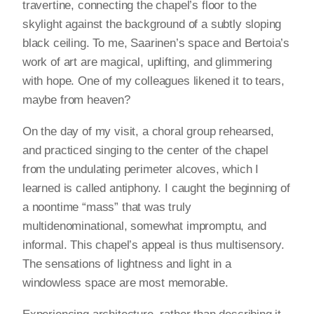
travertine, connecting the chapel’s floor to the
skylight against the background of a subtly sloping
black ceiling. To me, Saarinen’s space and Bertoia’s
work of art are magical, uplifting, and glimmering
with hope. One of my colleagues likened it to tears,
maybe from heaven?
On the day of my visit, a choral group rehearsed,
and practiced singing to the center of the chapel
from the undulating perimeter alcoves, which I
learned is called antiphony. I caught the beginning of
a noontime “mass” that was truly
multidenominational, somewhat impromptu, and
informal. This chapel’s appeal is thus multisensory.
The sensations of lightness and light in a
windowless space are most memorable.