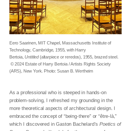
Eero Saarinen, MIT Chapel, Massachusetts Institute of
Technology, Cambridge, 1955, with Harry
Bertoia,
Untitled
(altarpiece or reredos), 1955, brazed steel.
© 2024 Estate of Harry Bertoia / Artists Rights Society
(ARS), New York. Photo: Susan B. Wertheim
As a professional who is steeped in hands-on
problem-solving, I refreshed my grounding in the
more theoretical aspects of architectural design. I
embraced the concept of “being-there” or “être-là,”
which I discovered in Gaston Bachelard’s
Poetics of