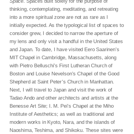
Space
. Spaces built solely for the purpose of
thinking, contemplating, meditating, and retreating
into a more spiritual zone are not as rare as I
initially expected. As the typological list of spaces to
consider grew, I decided to narrow the aperture of
my lens and only visit a handful in the United States
and Japan. To date, I have visited Eero Saarinen’s
MIT Chapel in Cambridge, Massachusetts, along
with Pietro Belluschi’s First Lutheran Church of
Boston and Louise Nevelson’s Chapel of the Good
Shepherd at Saint Peter’s Church in Manhattan.
Next, I will travel to Japan and visit the work of
Tadao Ando and other architects and artists at the
Benesse Art Site; I. M. Pei’s Chapel at the Miho
Institute of Aesthetics; as well as traditional and
modern works in Kyoto, Nara, and the islands of
Naoshima, Teshima, and Shikoku. These sites were