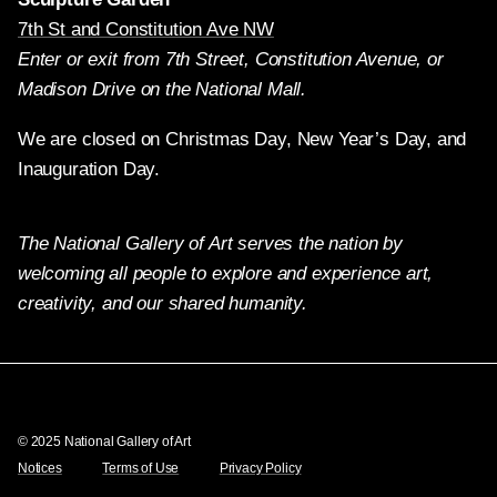
7th St and Constitution Ave NW
Enter or exit from 7th Street, Constitution Avenue, or
Madison Drive on the National Mall.
We are closed on Christmas Day, New Year’s Day, and
Inauguration Day.
The National Gallery of Art serves the nation by
welcoming all people to explore and experience art,
creativity, and our shared humanity.
Twitter
Facebook
Instagram
Pinterest
YouTube
© 2025 National Gallery of Art
Notices
Terms of Use
Privacy Policy