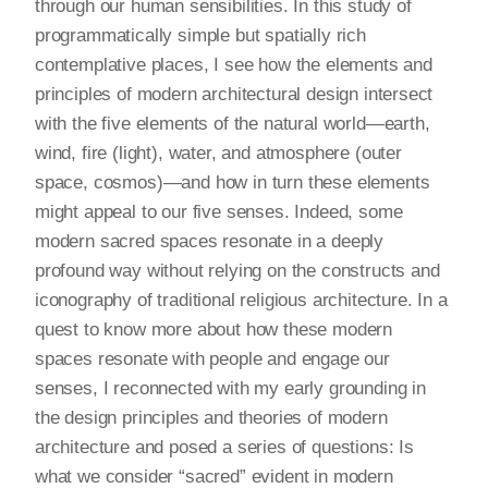
through our human sensibilities. In this study of
programmatically simple but spatially rich
contemplative places, I see how the elements and
principles of modern architectural design intersect
with the five elements of the natural world—earth,
wind, fire (light), water, and atmosphere (outer
space, cosmos)—and how in turn these elements
might appeal to our five senses. Indeed, some
modern sacred spaces resonate in a deeply
profound way without relying on the constructs and
iconography of traditional religious architecture. In a
quest to know more about how these modern
spaces resonate with people and engage our
senses, I reconnected with my early grounding in
the design principles and theories of modern
architecture and posed a series of questions: Is
what we consider “sacred” evident in modern