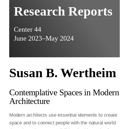
Research Reports
Center 44
June 2023–May 2024
Susan B. Wertheim
Contemplative Spaces in Modern
Architecture
Modern architects use essential elements to create
space and to connect people with the natural world