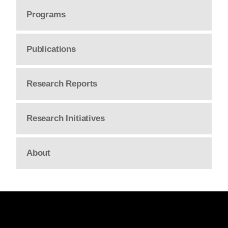
Programs
Publications
Research Reports
Research Initiatives
About