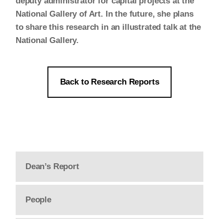
deputy administrator for capital projects at the
National Gallery of Art. In the future, she plans
to share this research in an illustrated talk at the
National Gallery.
Back to Research Reports
Dean’s Report
People