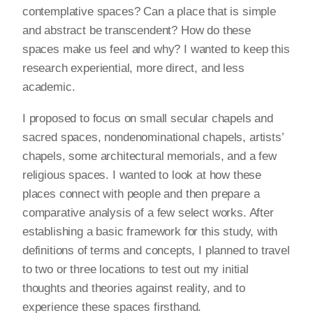
contemplative spaces? Can a place that is simple
and abstract be transcendent? How do these
spaces make us feel and why? I wanted to keep this
research experiential, more direct, and less
academic.
I proposed to focus on small secular chapels and
sacred spaces, nondenominational chapels, artists’
chapels, some architectural memorials, and a few
religious spaces. I wanted to look at how these
places connect with people and then prepare a
comparative analysis of a few select works. After
establishing a basic framework for this study, with
definitions of terms and concepts, I planned to travel
to two or three locations to test out my initial
thoughts and theories against reality, and to
experience these spaces firsthand.