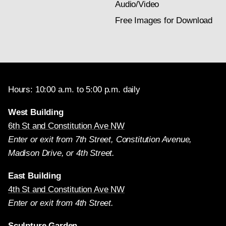
Audio/Video
Free Images for Download
Hours: 10:00 a.m. to 5:00 p.m. daily
West Building
6th St and Constitution Ave NW
Enter or exit from 7th Street, Constitution Avenue,
Madison Drive, or 4th Street.
East Building
4th St and Constitution Ave NW
Enter or exit from 4th Street.
Sculpture Garden