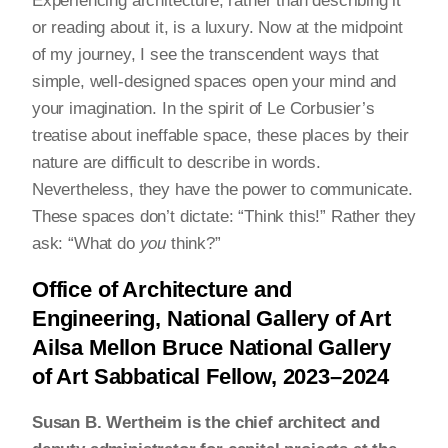
Experiencing architecture, rather than describing it
or reading about it, is a luxury. Now at the midpoint
of my journey, I see the transcendent ways that
simple, well-designed spaces open your mind and
your imagination. In the spirit of Le Corbusier’s
treatise about ineffable space, these places by their
nature are difficult to describe in words.
Nevertheless, they have the power to communicate.
These spaces don’t dictate: “Think this!” Rather they
ask: “What do
you
think?”
Office of Architecture and
Engineering, National Gallery of Art
Ailsa Mellon Bruce National Gallery
of Art Sabbatical Fellow, 2023–2024
Susan B. Wertheim is the chief architect and