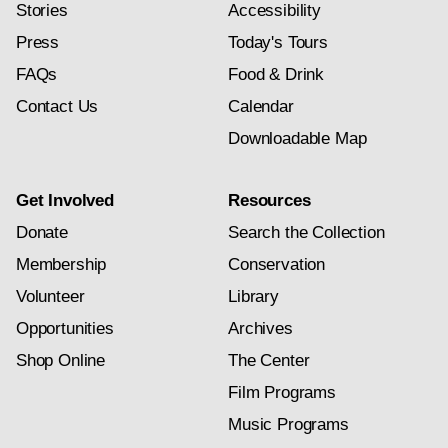
Stories
Accessibility
Press
Today's Tours
FAQs
Food & Drink
Contact Us
Calendar
Downloadable Map
Get Involved
Resources
Donate
Search the Collection
Membership
Conservation
Volunteer
Library
Opportunities
Archives
Shop Online
The Center
Film Programs
Music Programs