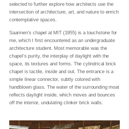
selected to further explore how architects use the
intersection of architecture, art, and nature to enrich
contemplative spaces.
Saarinen’s chapel at MIT (1955) is a touchstone for
me, which I first encountered as an undergraduate
architecture student. Most memorable was the
chapel’s purity, the interplay of daylight with the
space, its textures and forms. The cylindrical brick
chapel is tactile, inside and out. The entrance is a
simple linear connector, subtly colored with
handblown glass. The water of the surrounding moat
reflects daylight inside, which moves and bounces
off the interior, undulating clinker brick walls.