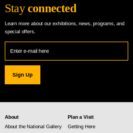
Stay
connected
Learn more about our exhibitions, news, programs, and
special offers.
Email
Address
for
National
Gallery
newsletter
subscription
About
Plan a Visit
About the National Gallery
Getting Here