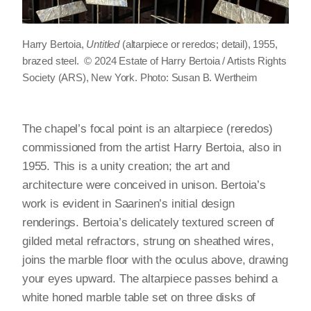
Harry Bertoia,
Untitled
(altarpiece or reredos; detail), 1955,
brazed steel. © 2024 Estate of Harry Bertoia / Artists Rights
Society (ARS), New York. Photo: Susan B. Wertheim
The chapel’s focal point is an altarpiece (reredos)
commissioned from the artist Harry Bertoia, also in
1955. This is a unity creation; the art and
architecture were conceived in unison. Bertoia’s
work is evident in Saarinen’s initial design
renderings. Bertoia’s delicately textured screen of
gilded metal refractors, strung on sheathed wires,
joins the marble floor with the oculus above, drawing
your eyes upward. The altarpiece passes behind a
white honed marble table set on three disks of