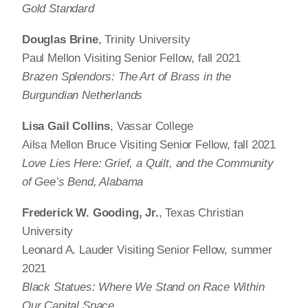
Gold Standard
Douglas Brine
, Trinity University
Paul Mellon Visiting Senior Fellow, fall 2021
Brazen Splendors: The Art of Brass in the
Burgundian Netherlands
Lisa Gail Collins
, Vassar College
Ailsa Mellon Bruce Visiting Senior Fellow, fall 2021
Love Lies Here: Grief, a Quilt, and the Community
of Gee’s Bend, Alabama
Frederick W. Gooding, Jr.
, Texas Christian
University
Leonard A. Lauder Visiting Senior Fellow, summer
2021
Black Statues: Where We Stand on Race Within
Our Capital Space