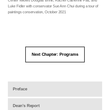
Center fellows Douglas Brine, Rachel Catherine Patt, and
Luke Fidler with conservator Sue Ann Chui during a tour of
paintings conservation, October 2021
Next Chapter: Programs
Preface
Dean’s Report