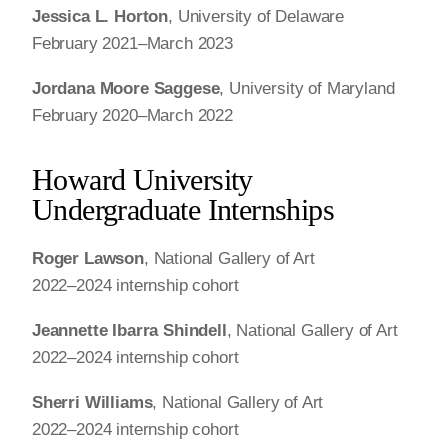
Jessica L. Horton
, University of Delaware
February 2021–March 2023
Jordana Moore Saggese
, University of Maryland
February 2020–March 2022
Howard University
Undergraduate Internships
Roger Lawson
, National Gallery of Art
2022–2024 internship cohort
Jeannette Ibarra Shindell
, National Gallery of Art
2022–2024 internship cohort
Sherri Williams
, National Gallery of Art
2022–2024 internship cohort