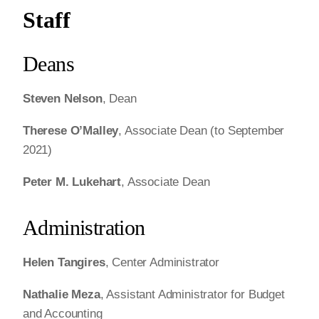
Staff
Deans
Steven Nelson
, Dean
Therese O’Malley
, Associate Dean (to September
2021)
Peter M. Lukehart
, Associate Dean
Administration
Helen Tangires
, Center Administrator
Nathalie Meza
, Assistant Administrator for Budget
and Accounting