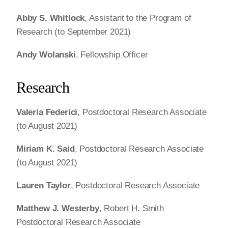
Abby S. Whitlock
, Assistant to the Program of
Research (to September 2021)
Andy Wolanski
, Fellowship Officer
Research
Valeria Federici
, Postdoctoral Research Associate
(to August 2021)
Miriam K. Said
, Postdoctoral Research Associate
(to August 2021)
Lauren Taylor
, Postdoctoral Research Associate
Matthew J. Westerby
, Robert H. Smith
Postdoctoral Research Associate