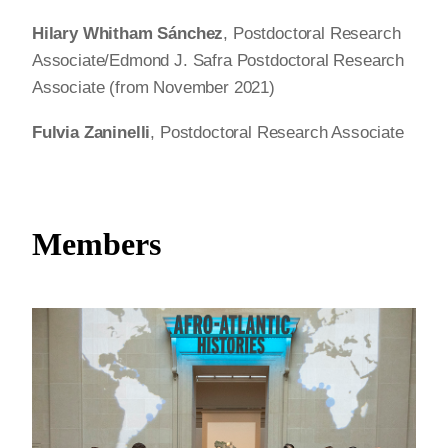
Hilary Whitham Sánchez
, Postdoctoral Research
Associate/Edmond J. Safra Postdoctoral Research
Associate (from November 2021)
Fulvia Zaninelli
, Postdoctoral Research Associate
Members