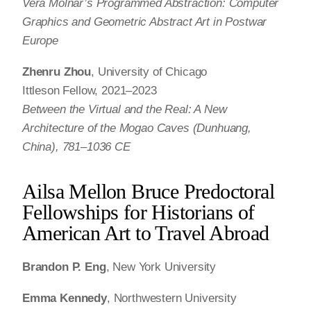
Vera Molnár’s Programmed Abstraction: Computer
Graphics and Geometric Abstract Art in Postwar
Europe
Zhenru Zhou
, University of Chicago
Ittleson Fellow, 2021–2023
Between the Virtual and the Real: A New
Architecture of the Mogao Caves (Dunhuang,
China), 781–1036 CE
Ailsa Mellon Bruce Predoctoral
Fellowships for Historians of
American Art to Travel Abroad
Brandon P. Eng
, New York University
Emma Kennedy
, Northwestern University