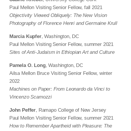
Paul Mellon Visiting Senior Fellow, fall 2021
Objectivity Viewed Obliquely: The New Vision
Photography of Florence Henri and Germaine Krull
Marcia Kupfer
, Washington, DC
Paul Mellon Visiting Senior Fellow, summer 2021
Sites of Anti-Judaism in Ethiopian Art and Culture
Pamela O. Long
, Washington, DC
Ailsa Mellon Bruce Visiting Senior Fellow, winter
2022
Machines on Paper: From Leonardo da Vinci to
Vincenzo Scamozzi
John Peffer
, Ramapo College of New Jersey
Paul Mellon Visiting Senior Fellow, summer 2021
How to Remember Apartheid with Pleasure: The