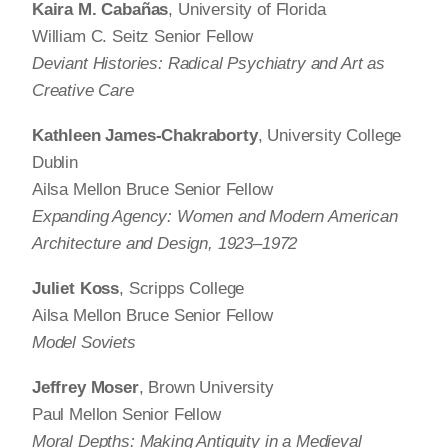
Kaira M. Cabañas
, University of Florida
William C. Seitz Senior Fellow
Deviant Histories: Radical Psychiatry and Art as
Creative Care
Kathleen James-Chakraborty
, University College
Dublin
Ailsa Mellon Bruce Senior Fellow
Expanding Agency: Women and Modern American
Architecture and Design, 1923–1972
Juliet Koss
, Scripps College
Ailsa Mellon Bruce Senior Fellow
Model Soviets
Jeffrey Moser
, Brown University
Paul Mellon Senior Fellow
Moral Depths: Making Antiquity in a Medieval