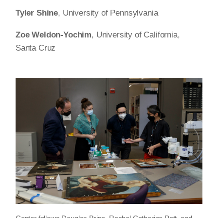
Tyler Shine
, University of Pennsylvania
Zoe Weldon-Yochim
, University of California,
Santa Cruz