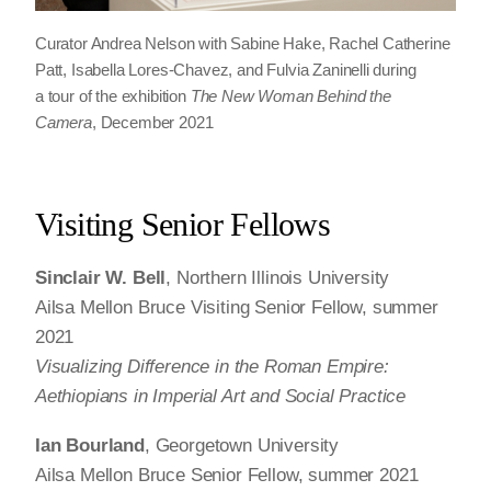
Curator Andrea Nelson with Sabine Hake, Rachel Catherine
Patt, Isabella Lores-Chavez, and Fulvia Zaninelli during
a tour of the exhibition
The New Woman Behind the
Camera
, December 2021
Visiting Senior Fellows
Sinclair W. Bell
, Northern Illinois University
Ailsa Mellon Bruce Visiting Senior Fellow, summer
2021
Visualizing Difference in the Roman Empire:
Aethiopians in Imperial Art and Social Practice
Ian Bourland
, Georgetown University
Ailsa Mellon Bruce Senior Fellow, summer 2021