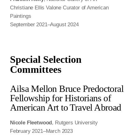
Christiane Ellis Valone Curator of American
Paintings
September 2021–August 2024
Special Selection
Committees
Ailsa Mellon Bruce Predoctoral
Fellowship for Historians of
American Art to Travel Abroad
Nicole Fleetwood
, Rutgers University
February 2021–March 2023