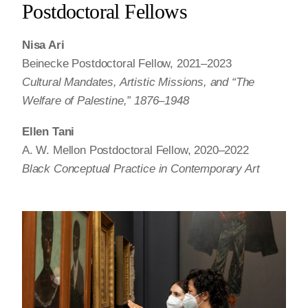
Postdoctoral Fellows
Nisa Ari
Beinecke Postdoctoral Fellow, 2021–2023
Cultural Mandates, Artistic Missions, and “The
Welfare of Palestine,” 1876–1948
Ellen Tani
A. W. Mellon Postdoctoral Fellow, 2020–2022
Black Conceptual Practice in Contemporary Art