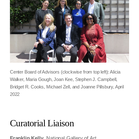
Center Board of Advisors (clockwise from top left): Alicia
Walker, Maria Gough, Joan Kee, Stephen J. Campbell,
Bridget R. Cooks, Michael Zell, and Joanne Pillsbury, April
2022
Curatorial Liaison
Franklin Kelly
, National Gallery of Art