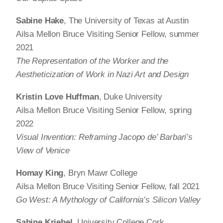
Sabine Hake
, The University of Texas at Austin
Ailsa Mellon Bruce Visiting Senior Fellow, summer
2021
The Representation of the Worker and the
Aestheticization of Work in Nazi Art and Design
Kristin Love Huffman
, Duke University
Ailsa Mellon Bruce Visiting Senior Fellow, spring
2022
Visual Invention: Reframing Jacopo de’ Barbari’s
View of Venice
Homay King
, Bryn Mawr College
Ailsa Mellon Bruce Visiting Senior Fellow, fall 2021
Go West: A Mythology of California’s Silicon Valley
Sabine Kriebel
, University College Cork