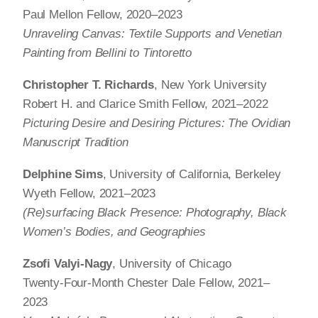
Paul Mellon Fellow, 2020–2023
Unraveling Canvas: Textile Supports and Venetian
Painting from Bellini to Tintoretto
Christopher T. Richards
, New York University
Robert H. and Clarice Smith Fellow, 2021–2022
Picturing Desire and Desiring Pictures: The Ovidian
Manuscript Tradition
Delphine Sims
, University of California, Berkeley
Wyeth Fellow, 2021–2023
(Re)surfacing Black Presence: Photography, Black
Women’s Bodies, and Geographies
Zsofi Valyi-Nagy
, University of Chicago
Twenty-Four-Month Chester Dale Fellow, 2021–
2023