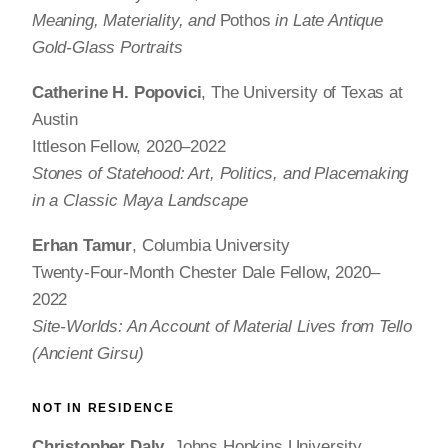
Meaning, Materiality, and
Pothos
in Late Antique
Gold-Glass Portraits
Catherine H. Popovici
, The University of Texas at
Austin
Ittleson Fellow, 2020–2022
Stones of Statehood: Art, Politics, and Placemaking
in a Classic Maya Landscape
Erhan Tamur
, Columbia University
Twenty-Four-Month Chester Dale Fellow, 2020–
2022
Site-Worlds: An Account of Material Lives from Tello
(Ancient Girsu)
NOT IN RESIDENCE
Christopher Daly
, Johns Hopkins University