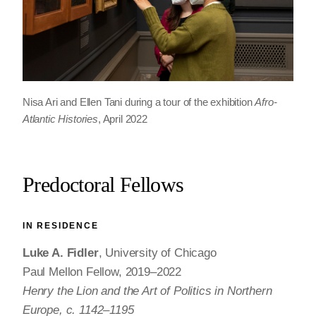
Nisa Ari and Ellen Tani during a tour of the exhibition
Afro-
Atlantic Histories
, April 2022
Predoctoral Fellows
IN RESIDENCE
Luke A. Fidler
, University of Chicago
Paul Mellon Fellow, 2019–2022
Henry the Lion and the Art of Politics in Northern
Europe, c. 1142–1195