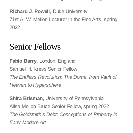
Richard J. Powell
, Duke University
71st A. W. Mellon Lecturer in the Fine Arts, spring
2022
Senior Fellows
Fabio Barry
, London, England
Samuel H. Kress Senior Fellow
The Endless Revolution: The Dome, from Vault of
Heaven to Hypersphere
Shira Brisman
, University of Pennsylvania
Ailsa Mellon Bruce Senior Fellow, spring 2022
The Goldsmith’s Debt: Conceptions of Property in
Early Modern Art