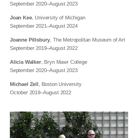
September 2020–August 2023
Joan Kee
, University of Michigan
September 2021–August 2024
Joanne Pillsbury
, The Metropolitan Museum of Art
September 2019–August 2022
Alicia Walker
, Bryn Mawr College
September 2020–August 2023
Michael Zell
, Boston University
October 2019–August 2022