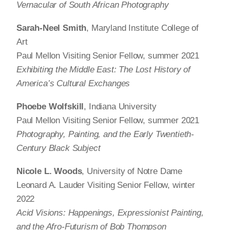
Vernacular of South African Photography
Sarah-Neel Smith
, Maryland Institute College of
Art
Paul Mellon Visiting Senior Fellow, summer 2021
Exhibiting the Middle East: The Lost History of
America’s Cultural Exchanges
Phoebe Wolfskill
, Indiana University
Paul Mellon Visiting Senior Fellow, summer 2021
Photography, Painting, and the Early Twentieth-
Century Black Subject
Nicole L. Woods
, University of Notre Dame
Leonard A. Lauder Visiting Senior Fellow, winter
2022
Acid Visions: Happenings, Expressionist Painting,
and the Afro-Futurism of Bob Thompson