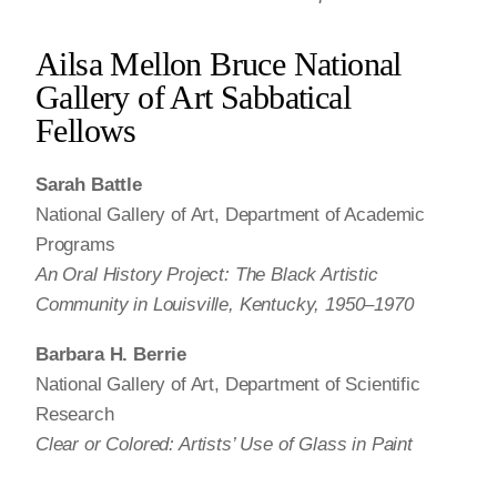
Ailsa Mellon Bruce National
Gallery of Art Sabbatical
Fellows
Sarah Battle
National Gallery of Art, Department of Academic
Programs
An Oral History Project: The Black Artistic
Community in Louisville, Kentucky, 1950–1970
Barbara H. Berrie
National Gallery of Art, Department of Scientific
Research
Clear or Colored: Artists’ Use of Glass in Paint