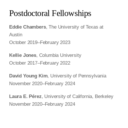
Postdoctoral Fellowships
Eddie Chambers
, The University of Texas at
Austin
October 2019–February 2023
Kellie Jones
, Columbia University
October 2017–February 2022
David Young Kim
, University of Pennsylvania
November 2020–February 2024
Laura E. Pérez
, University of California, Berkeley
November 2020–February 2024