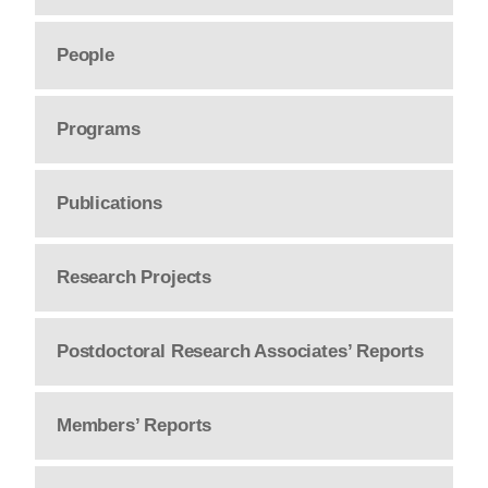
People
Programs
Publications
Research Projects
Postdoctoral Research Associates’ Reports
Members’ Reports