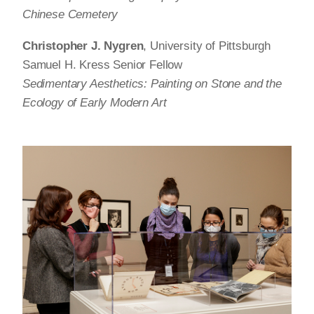
Chinese Cemetery
Christopher J. Nygren
, University of Pittsburgh
Samuel H. Kress Senior Fellow
Sedimentary Aesthetics: Painting on Stone and the
Ecology of Early Modern Art