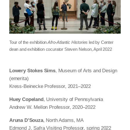
Tour of the exhibition
Afro-Atlantic Histories
led by Center
dean and exhibition cocurator Steven Nelson, April 2022
Lowery Stokes Sims
, Museum of Arts and Design
(emerita)
Kress-Beinecke Professor, 2021–2022
Huey Copeland
, University of Pennsylvania
Andrew W. Mellon Professor, 2020–2022
Aruna D’Souza
, North Adams, MA
Edmond J. Safra Visiting Professor, spring 2022