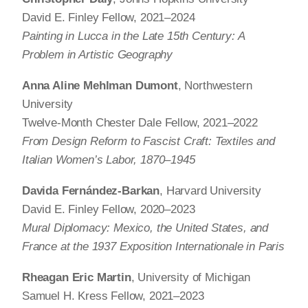
David E. Finley Fellow, 2021–2024
Painting in Lucca in the Late 15th Century: A
Problem in Artistic Geography
Anna Aline Mehlman Dumont
, Northwestern
University
Twelve-Month Chester Dale Fellow, 2021–2022
From Design Reform to Fascist Craft: Textiles and
Italian Women’s Labor, 1870–1945
Davida Fernández-Barkan
, Harvard University
David E. Finley Fellow, 2020–2023
Mural Diplomacy: Mexico, the United States, and
France at the 1937 Exposition Internationale in Paris
Rheagan Eric Martin
, University of Michigan
Samuel H. Kress Fellow, 2021–2023