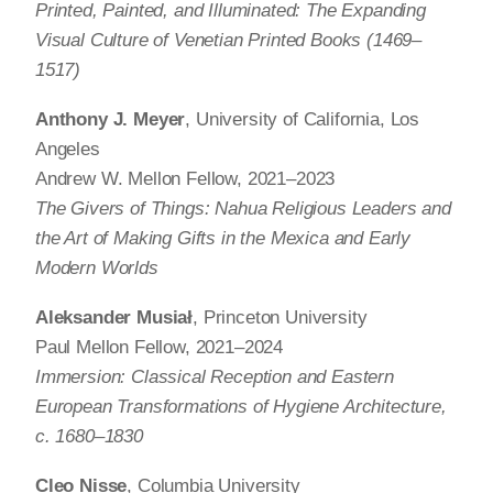
Printed, Painted, and Illuminated: The Expanding
Visual Culture of Venetian Printed Books (1469–
1517)
Anthony J. Meyer
, University of California, Los
Angeles
Andrew W. Mellon Fellow, 2021–2023
The Givers of Things: Nahua Religious Leaders and
the Art of Making Gifts in the Mexica and Early
Modern Worlds
Aleksander Musiał
, Princeton University
Paul Mellon Fellow, 2021–2024
Immersion: Classical Reception and Eastern
European Transformations of Hygiene Architecture,
c. 1680–1830
Cleo Nisse
, Columbia University