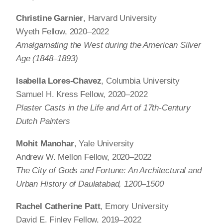
Christine Garnier
, Harvard University
Wyeth Fellow, 2020–2022
Amalgamating the West during the American Silver
Age (1848‒1893)
Isabella Lores-Chavez
, Columbia University
Samuel H. Kress Fellow, 2020–2022
Plaster Casts in the Life and Art of 17th-Century
Dutch Painters
Mohit Manohar
, Yale University
Andrew W. Mellon Fellow, 2020–2022
The City of Gods and Fortune: An Architectural and
Urban History of Daulatabad, 1200‒1500
Rachel Catherine Patt
, Emory University
David E. Finley Fellow, 2019–2022