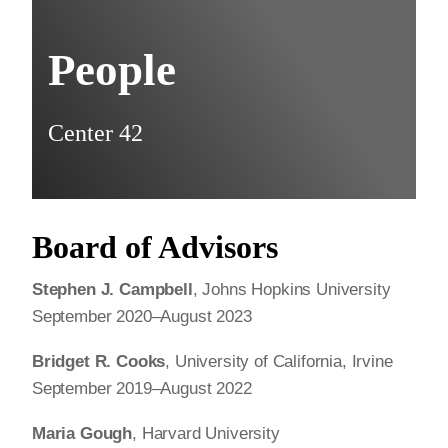
People
Center 42
Board of Advisors
Stephen J. Campbell
, Johns Hopkins University
September 2020–August 2023
Bridget R. Cooks
, University of California, Irvine
September 2019–August 2022
Maria Gough
, Harvard University