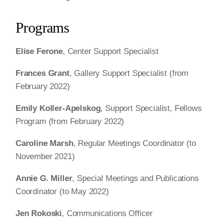
Programs
Elise Ferone
, Center Support Specialist
Frances Grant
, Gallery Support Specialist (from
February 2022)
Emily Koller-Apelskog
, Support Specialist, Fellows
Program (from February 2022)
Caroline Marsh
, Regular Meetings Coordinator (to
November 2021)
Annie G. Miller
, Special Meetings and Publications
Coordinator (to May 2022)
Jen Rokoski
, Communications Officer