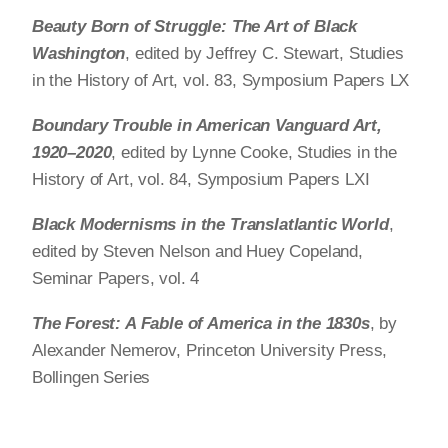
Beauty Born of Struggle: The Art of Black
Washington
, edited by Jeffrey C. Stewart, Studies
in the History of Art, vol. 83, Symposium Papers LX
Boundary Trouble in American Vanguard Art,
1920–2020
, edited by Lynne Cooke, Studies in the
History of Art, vol. 84, Symposium Papers LXI
Black Modernisms in the Translatlantic World
,
edited by Steven Nelson and Huey Copeland,
Seminar Papers, vol. 4
The Forest: A Fable of America in the 1830s
, by
Alexander Nemerov, Princeton University Press,
Bollingen Series