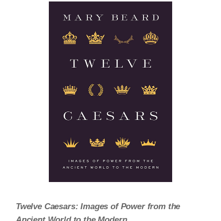
Twelve Caesars: Images of Power from the
Ancient World to the Modern