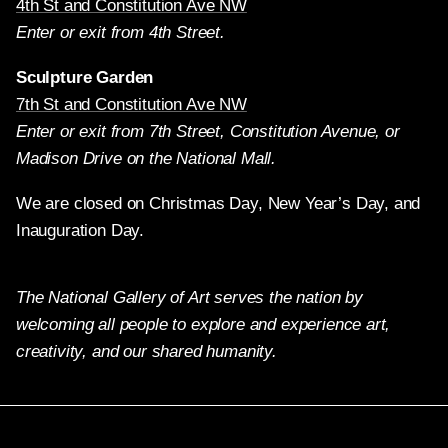
4th St and Constitution Ave NW
Enter or exit from 4th Street.
Sculpture Garden
7th St and Constitution Ave NW
Enter or exit from 7th Street, Constitution Avenue, or
Madison Drive on the National Mall.
We are closed on Christmas Day, New Year’s Day, and
Inauguration Day.
The National Gallery of Art serves the nation by
welcoming all people to explore and experience art,
creativity, and our shared humanity.
Twitter
Facebook
Instagram
Pinterest
YouTube