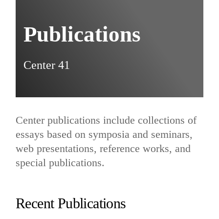
Publications
Center 41
Center publications include collections of
essays based on symposia and seminars,
web presentations, reference works, and
special publications.
Recent Publications