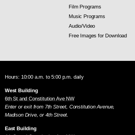
Film Programs
Music Programs
Audio/Video
Free Images for Download
Hours: 10:00 a.m. to 5:00 p.m. daily
West Building
6th St and Constitution Ave NW
Enter or exit from 7th Street, Constitution Avenue,
Madison Drive, or 4th Street.
East Building