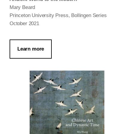
Mary Beard
Princeton University Press, Bollingen Series
October 2021
Learn more