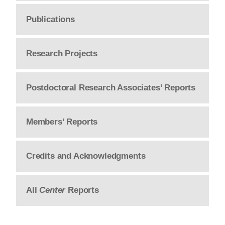
Publications
Research Projects
Postdoctoral Research Associates’ Reports
Members’ Reports
Credits and Acknowledgments
All
Center
Reports