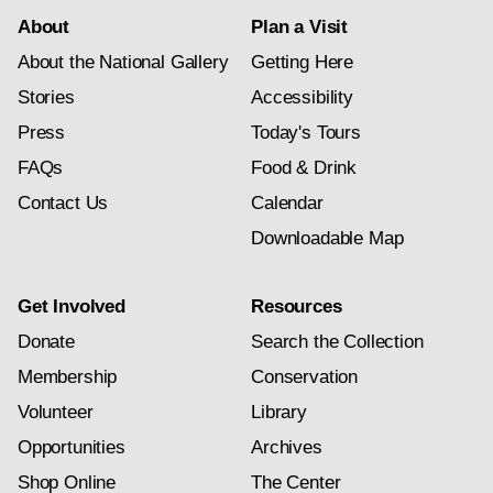
About
Plan a Visit
About the National Gallery
Getting Here
Stories
Accessibility
Press
Today's Tours
FAQs
Food & Drink
Contact Us
Calendar
Downloadable Map
Get Involved
Resources
Donate
Search the Collection
Membership
Conservation
Volunteer
Library
Opportunities
Archives
Shop Online
The Center