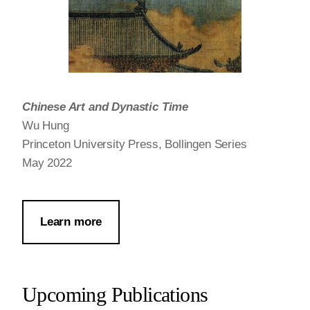
Chinese Art and Dynastic Time
Wu Hung
Princeton University Press, Bollingen Series
May 2022
Learn more
Upcoming Publications