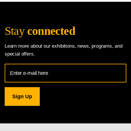
Stay
connected
Learn more about our exhibitions, news, programs, and
special offers.
Email
Address
for
National
Gallery
newsletter
subscription