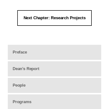
Next Chapter: Research Projects
Preface
Dean’s Report
People
Programs