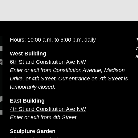
Hours: 10:00 a.m. to 5:00 p.m. daily
T
West Building
a
6th St and Constitution Ave NW
Enter or exit from Constitution Avenue, Madison
Drive, or 4th Street. Our entrance on 7th Street is
temporarily closed.
East Building
4th St and Constitution Ave NW
Enter or exit from 4th Street.
Sculpture Garden