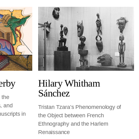
erby
Hilary Whitham
Sánchez
 the
, and
Tristan Tzara’s Phenomenology of
uscripts in
the Object between French
Ethnography and the Harlem
Renaissance