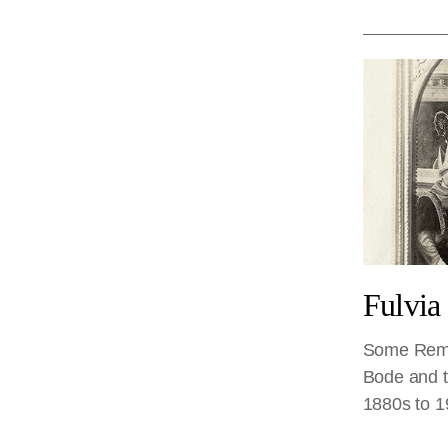
Fulvia
Some Rema
Bode and th
1880s to 