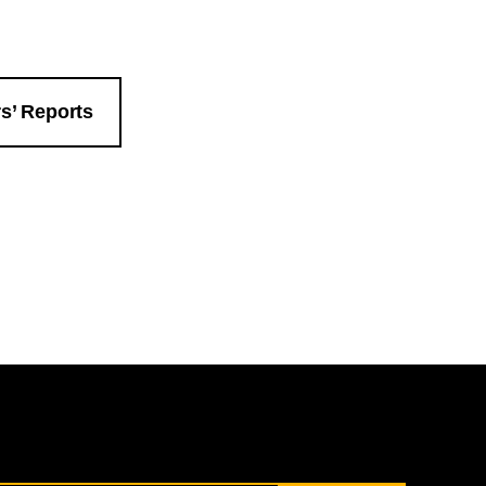
s’ Reports