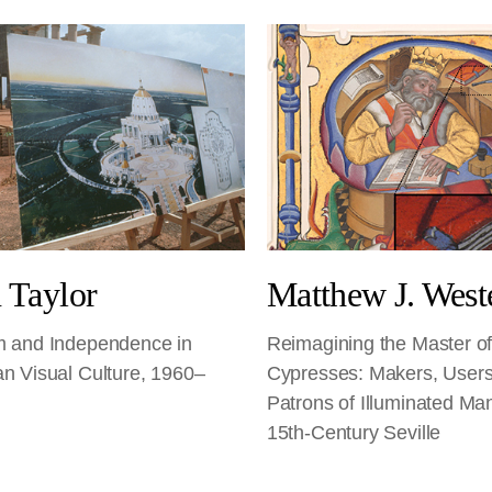
 Taylor
Matthew J. West
m and Independence in
Reimagining the Master of
an Visual Culture, 1960–
Cypresses: Makers, Users
Patrons of Illuminated Man
15th-Century Seville