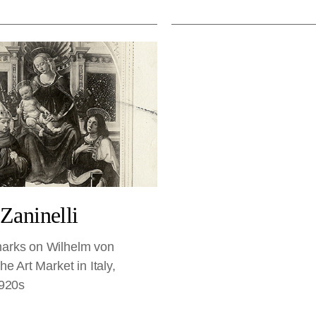
 Zaninelli
rks on Wilhelm von
e Art Market in Italy,
1920s