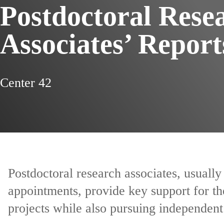
Postdoctoral Rese
Associates’ Report
Center 42
Postdoctoral research associates, usuall
appointments, provide key support for th
projects while also pursuing independent