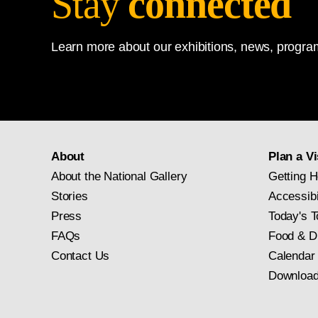
Stay
connected
Learn more about our exhibitions, news, program
About
Plan a Vi
About the National Gallery
Getting H
Stories
Accessibi
Press
Today's T
FAQs
Food & D
Contact Us
Calendar
Download