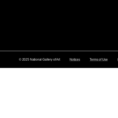
© 2025 National Gallery of Art
Notices
Terms of Use