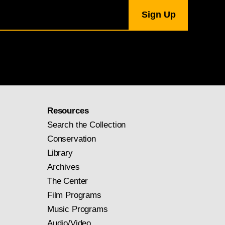
Resources
Search the Collection
Conservation
Library
Archives
The Center
Film Programs
Music Programs
Audio/Video