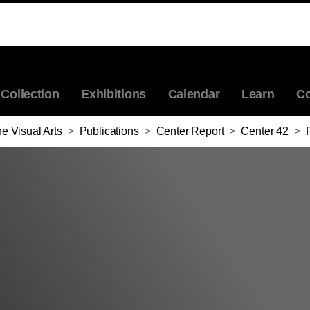
Collection
Exhibitions
Calendar
Learn
Co
e Visual Arts
>
Publications
>
Center Report
>
Center 42
>
Po