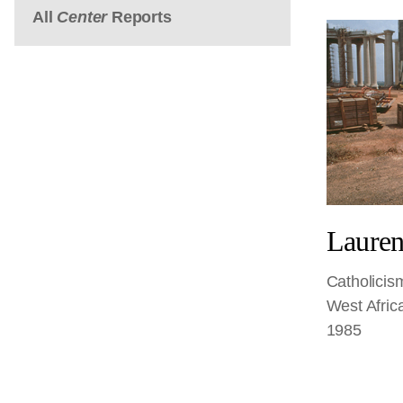
All
Center
Reports
Lauren
Catholicis
West Afric
1985