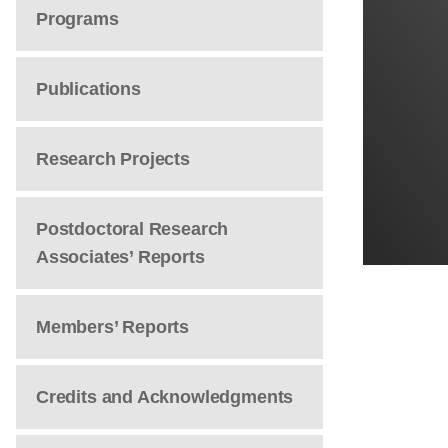
Programs
Publications
Research Projects
Postdoctoral Research
Associates’ Reports
Members’ Reports
Credits and Acknowledgments