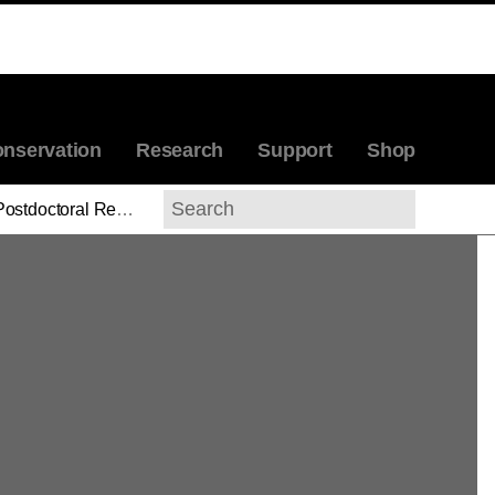
nservation
Research
Support
Shop
stdoctoral Research Associates' Reports
Search