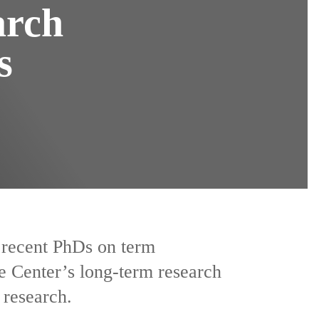
arch
s
y recent PhDs on term
e Center’s long-term research
 research.