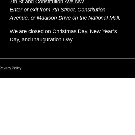
7th St and Constitution Ave NW
Enter or exit from 7th Street, Constitution
Avenue, or Madison Drive on the National Mall.
We are closed on Christmas Day, New Year’s
Day, and Inauguration Day.
Privacy Policy