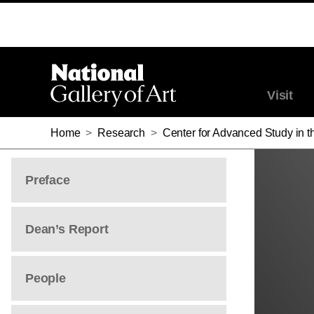
Visit
Home
>
Research
>
Center for Advanced Study in th
Preface
Dean’s Report
People