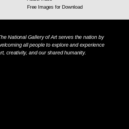
Free Images for Download
he National Gallery of Art serves the nation by
welcoming all people to explore and experience
rt, creativity, and our shared humanity.