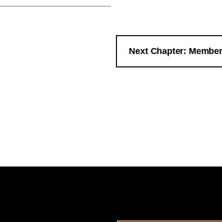
Next Chapter: Member