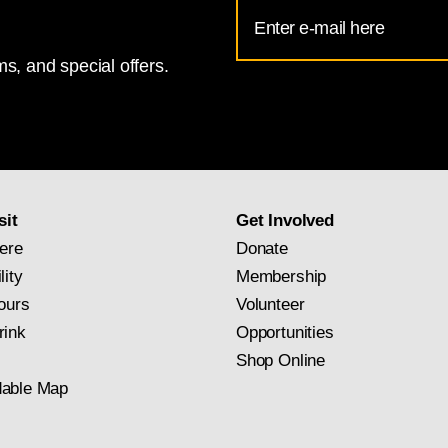
Email
Address
s, and special offers.
for
National
Gallery
newsletter
subscription
sit
Get Involved
ere
Donate
lity
Membership
ours
Volunteer
rink
Opportunities
Shop Online
able Map