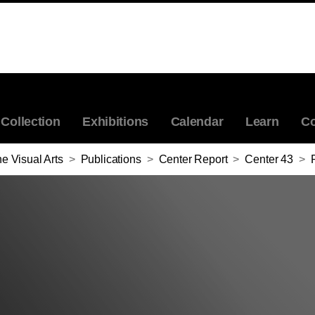
Collection
Exhibitions
Calendar
Learn
Co
e Visual Arts
>
Publications
>
Center Report
>
Center 43
>
R