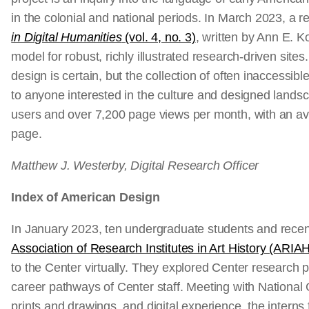
in the colonial and national periods. In March 2023, a
in Digital Humanities
(vol. 4, no. 3)
, written by Ann E. 
model for robust, richly illustrated research-driven sites
design is certain, but the collection of often inaccessib
to anyone interested in the culture and designed land
users and over 7,200 page views per month, with an av
page.
Matthew J. Westerby, Digital Research Officer
Index of American Design
In January 2023, ten undergraduate students and recent
Association of Research Institutes in Art History (ARIAH
to the Center virtually. They explored Center research 
career pathways of Center staff. Meeting with National 
prints and drawings, and digital experience, the intern