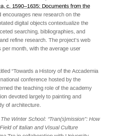
ca, c. 1590–1635: Documents from the
d encourages new research on the
ed digital objects contextualize the
aceted searching, bibliographies, and
and refine research. The project’s web
per month, with the average user
itled “Towards a History of the Accademia
ternational conference hosted by the
erned the teaching role of the academy
tion devoted largely to painting and
y of architecture.
t
The Winter School: “Tran(s)mission”: How
ield of Italian and Visual Culture