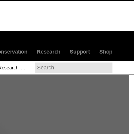
nservation
Research
Support
Shop
esearch Initiatives
Search