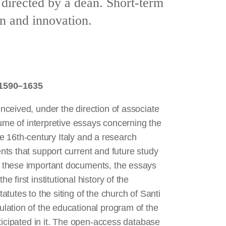
 directed by a dean. Short-term
on and innovation.
 1590–1635
ceived, under the direction of associate
lume of interpretive essays concerning the
ate 16th-century Italy and a research
ts that support current and future study
 these important documents, the essays
e first institutional history of the
tutes to the siting of the church of Santi
lation of the educational program of the
icipated in it. The open-access database