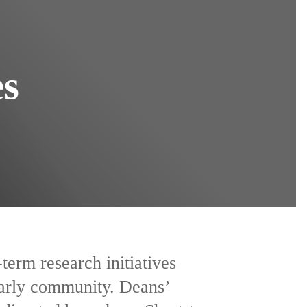
es
term research initiatives
larly community. Deans’