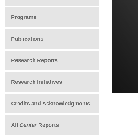
Programs
Publications
Research Reports
Research Initiatives
Credits and Acknowledgments
All
Center
Reports