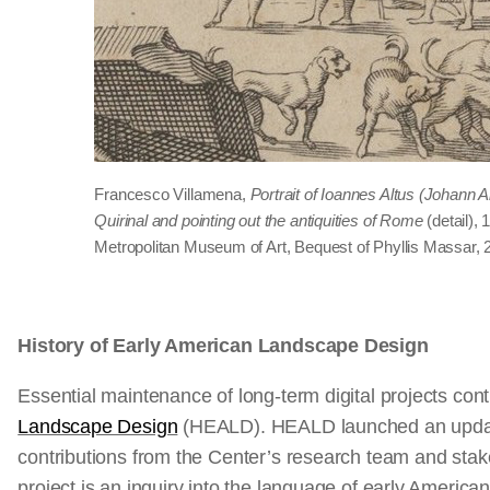
Francesco Villamena,
Portrait of Ioannes Altus (Johann A
Quirinal and pointing out the antiquities of Rome
(detail), 
Metropolitan Museum of Art, Bequest of Phyllis Massar, 
History of Early American Landscape Design
Essential maintenance of long-term digital projects con
Landscape Design
(HEALD). HEALD launched an updat
contributions from the Center’s research team and stake
project is an inquiry into the language of early Americ