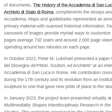
of documents,
The History of the Accademia di San Lu
Archivio di Stato di Roma
, complements the essays an
Accademia. Maps and guidebooks represented as annotat
primary material with nuanced historical information. F
carousels of images provide myriad ways to customize 
pages average 732 users and around 2,000 page views 
spending around two minutes on each page.
In October 2022, Peter M. Lukehart presented a paper t
del Dissegno de’Pittori, Scultori, ed Architetti” at an in
Accademia di San Luca in Rome. His contribution conc
during the 17th century and its evolution from an institu
sculpture to one that gave new pride of place to the stud
In January 2023, the project team presented virtually a
Multimediality Shapes Interdisciplinary Research in the F