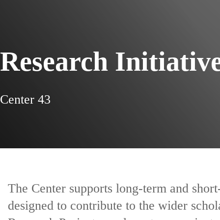
Research Initiativ
Center 43
The Center supports long-term and short-
designed to contribute to the wider scho