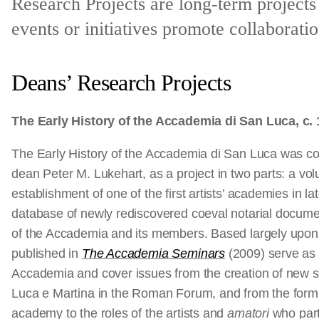
Research Projects are long-term projects
events or initiatives promote collaborati
Deans’ Research Projects
The Early History of the Accademia di San Luca, c.
The Early History of the Accademia di San Luca was con
dean Peter M. Lukehart, as a project in two parts: a vo
establishment of one of the first artists’ academies in l
database of newly rediscovered coeval notarial documen
of the Accademia and its members. Based largely upon
published in
The Accademia Seminars
(2009) serve as th
Accademia and cover issues from the creation of new sta
Luca e Martina in the Roman Forum, and from the formu
academy to the roles of the artists and
amatori
who part