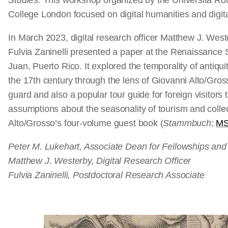
Studies.
This workshop organized by the Università Roma
College London focused on digital humanities and digital
In March 2023, digital research officer Matthew J. Wes
Fulvia Zaninelli presented a paper at the Renaissance 
Juan, Puerto Rico. It explored the temporality of antiquit
the 17th century through the lens of Giovanni Alto/Gr
guard and also a popular tour guide for foreign visitor
assumptions about the seasonality of tourism and colle
Alto/Grosso’s four-volume guest book (
Stammbuch
;
MS
Peter M. Lukehart, Associate Dean for Fellowships an
Matthew J. Westerby, Digital Research Officer
Fulvia Zaninelli, Postdoctoral Research Associate