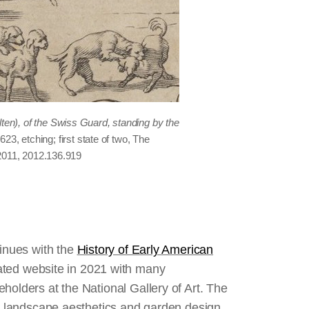
lten), of the Swiss Guard, standing by the
1623, etching; first state of two, The
2011, 2012.136.919
tinues with the
History of Early American
ed website in 2021 with many
holders at the National Gallery of Art. The
an landscape aesthetics and garden design