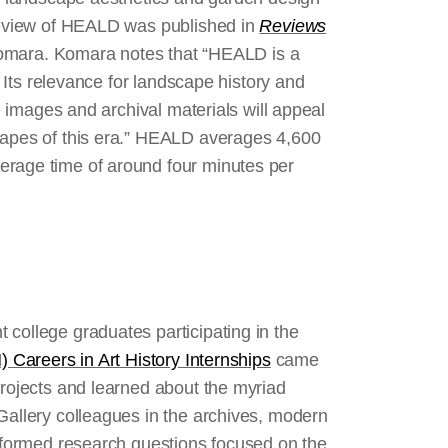
 review of HEALD was published in
Reviews
Komara. Komara notes that “HEALD is a
. Its relevance for landscape history and
le images and archival materials will appeal
scapes of this era.” HEALD averages 4,600
erage time of around four minutes per
 college graduates participating in the
) Careers in Art History Internships
came
projects and learned about the myriad
Gallery colleagues in the archives, modern
s formed research questions focused on the