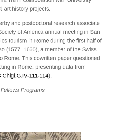
 Tre in collaboration with University
 art history projects.
terby and postdoctoral research associate
Society of America annual meeting in San
ies tourism in Rome during the first half of
osso (1577–1660), a member of the Swiss
s to Rome. This cowritten paper questioned
cting in Rome, presenting data from
 Chigi.G.IV-111-114
).
d Fellows Programs