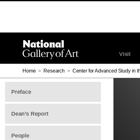
Visit
Home
>
Research
>
Center for Advanced Study in th
Preface
Dean’s Report
People