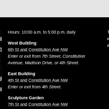
Hours: 10:00 a.m. to 5:00 p.m. daily
T
West Building
a
6th St and Constitution Ave NW
Enter or exit from 7th Street, Constitution
Avenue, Madison Drive, or 4th Street.
East Building
4th St and Constitution Ave NW
Enter or exit from 4th Street.
Sculpture Garden
7th St and Constitution Ave NW