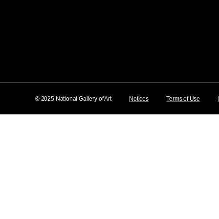
© 2025 National Gallery of Art
Notices
Terms of Use