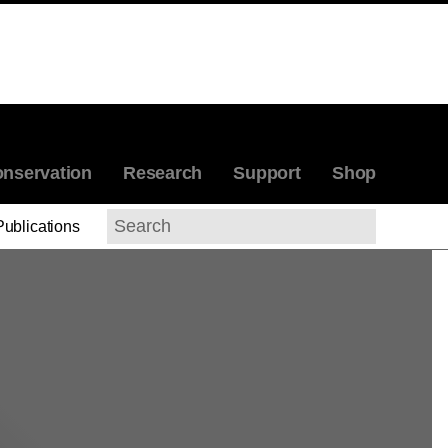
nservation
Research
Support
Shop
Publications
Search