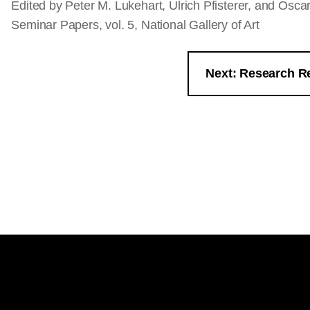
Edited by Peter M. Lukehart, Ulrich Pfisterer, and Osc
Seminar Papers, vol. 5, National Gallery of Art
Next: Research R