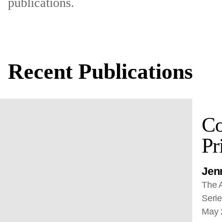
publications.
Recent Publications
Co
Pr
Jenn
The A
Serie
May 