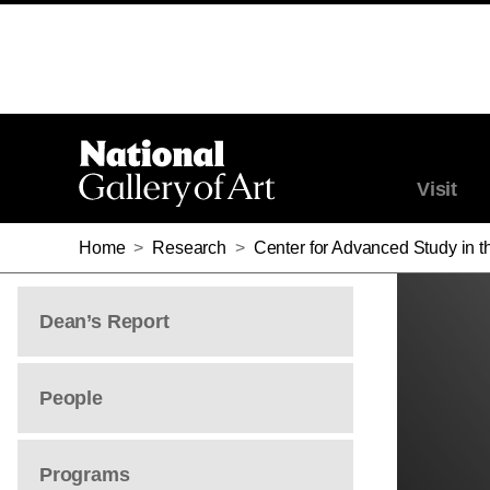
Visit
Home
>
Research
>
Center for Advanced Study in th
Dean’s Report
People
Programs