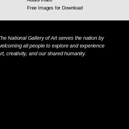
Free Images for Download
he National Gallery of Art serves the nation by
welcoming all people to explore and experience
rt, creativity, and our shared humanity.