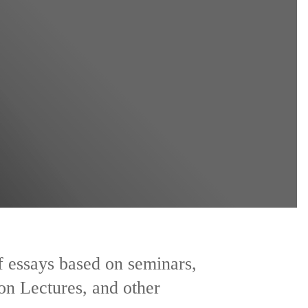
of essays based on seminars,
on Lectures, and other