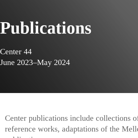
Publications
Center 44
June 2023–May 2024
Center publications include collections 
reference works, adaptations of the Mell