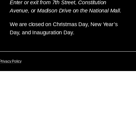
Enter or exit from 7th Street, Constitution
Avenue, or Madison Drive on the National Mall.
We are closed on Christmas Day, New Year’s
Day, and Inauguration Day.
Privacy Policy