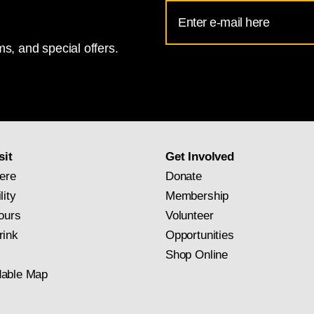
Email
Address
s, and special offers.
for
National
Gallery
newsletter
subscription
sit
Get Involved
ere
Donate
lity
Membership
ours
Volunteer
rink
Opportunities
Shop Online
able Map