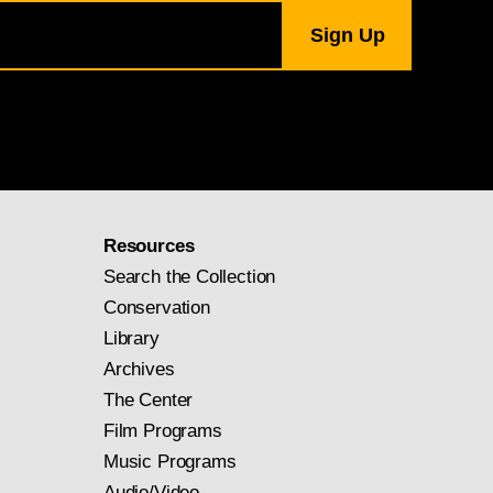
Resources
Search the Collection
Conservation
Library
Archives
The Center
Film Programs
Music Programs
Audio/Video