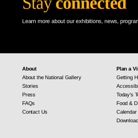
Stay
connected
Learn more about our exhibitions, news, program
About
Plan a Vi
About the National Gallery
Getting H
Stories
Accessibi
Press
Today's T
FAQs
Food & D
Contact Us
Calendar
Download