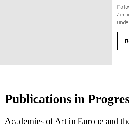
Follo
Jenni
under
R
Publications in Progre
Academies of Art in Europe and t