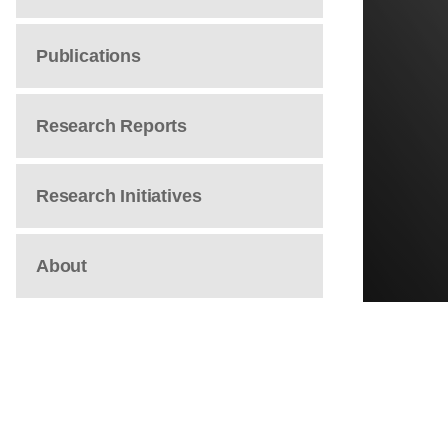
Publications
Research Reports
Research Initiatives
About