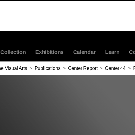
Collection
Exhibitions
Calendar
Learn
Co
e Visual Arts
>
Publications
>
Center Report
>
Center 44
>