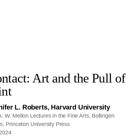
ntact: Art and the Pull of
int
ifer L. Roberts, Harvard University
. W. Mellon Lectures in the Fine Arts, Bollingen
s, Princeton University Press
2024