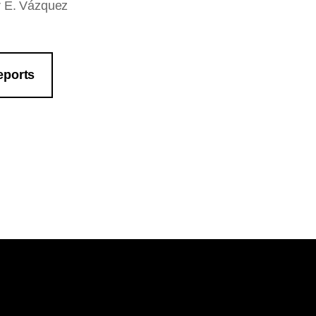
ar E. Vázquez
eports