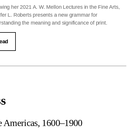
wing her 2021 A. W. Mellon Lectures in the Fine Arts,
fer L. Roberts presents a new grammar for
standing the meaning and significance of print.
ead
ss
he Americas, 1600–1900