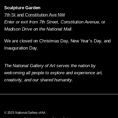
Sculpture Garden
7th St and Constitution Ave NW
Enter or exit from 7th Street, Constitution Avenue, or
Madison Drive on the National Mall.
We are closed on Christmas Day, New Year’s Day, and
Inauguration Day.
The National Gallery of Art serves the nation by
welcoming all people to explore and experience art,
creativity, and our shared humanity.
Twitter
Facebook
Instagram
Pinterest
YouTube
© 2025 National Gallery of Art