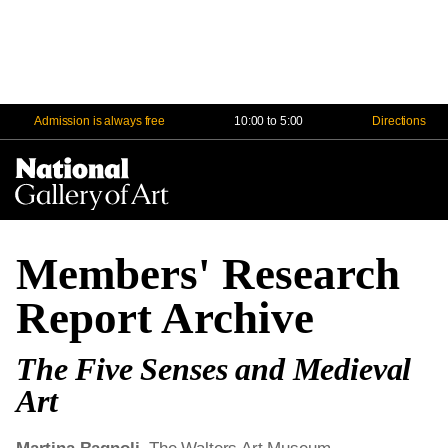
Admission is always free
10:00 to 5:00
Directions
Na
Me
Members' Research
Report Archive
The Five Senses and Medieval
Art