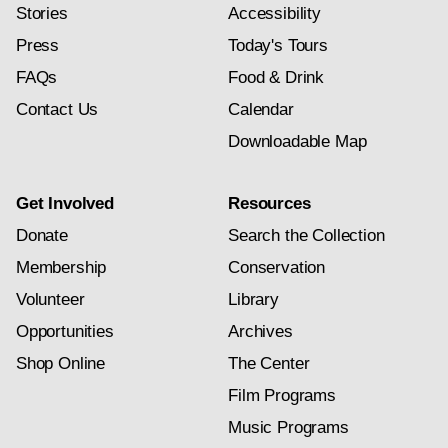
Stories
Accessibility
Press
Today's Tours
FAQs
Food & Drink
Contact Us
Calendar
Downloadable Map
Get Involved
Resources
Donate
Search the Collection
Membership
Conservation
Volunteer
Library
Opportunities
Archives
Shop Online
The Center
Film Programs
Music Programs