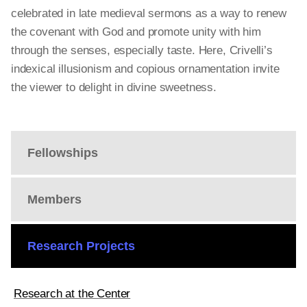
celebrated in late medieval sermons as a way to renew
the covenant with God and promote unity with him
through the senses, especially taste. Here, Crivelli’s
indexical illusionism and copious ornamentation invite
the viewer to delight in divine sweetness.
Fellowships
Members
Research Projects
Research at the Center