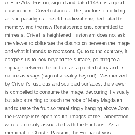
of Fine Arts, Boston, signed and dated 1485, is a good
case in point. Crivelli stands at the juncture of colliding
artistic paradigms: the old medieval one, dedicated to
memory, and the new Renaissance one, committed to
mimesis. Crivelli’s heightened illusionism does not ask
the viewer to obliterate the distinction between the image
and what it intends to represent. Quite to the contrary, it
compels us to look beyond the surface, pointing to a
slippage between the picture as a painted story and its
nature as
imago
(
sign
of a reality beyond). Mesmerized
by Crivelli’s luscious and sculpted surfaces, the viewer
is compelled to consume the image, devouring it visually
but also straining to touch the robe of Mary Magdalen
and to taste the fruit so tantalizingly hanging above John
the Evangelist’s open mouth. Images of the Lamentation
were commonly associated with the Eucharist. As a
memorial of Christ’s Passion, the Eucharist was