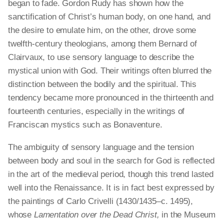
began to fade. Gordon Rudy has shown how the
sanctification of Christ’s human body, on one hand, and
the desire to emulate him, on the other, drove some
twelfth-century theologians, among them Bernard of
Clairvaux, to use sensory language to describe the
mystical union with God. Their writings often blurred the
distinction between the bodily and the spiritual. This
tendency became more pronounced in the thirteenth and
fourteenth centuries, especially in the writings of
Franciscan mystics such as Bonaventure.
The ambiguity of sensory language and the tension
between body and soul in the search for God is reflected
in the art of the medieval period, though this trend lasted
well into the Renaissance. It is
in fact
best expressed by
the paintings of Carlo Crivelli (1430/1435–c. 1495),
whose
Lamentation over the Dead Christ,
in the Museum