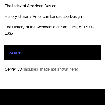
The Index of American Design
History of Early American Landscape Design
The History of the Accademia di San Luca, c. 1590–
1635
Source
Center 33
(
includes image not shown here)