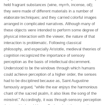
held fragrant substances (wine, myrrh, incense, oil);
they were made of different materials in a number of
elaborate techniques
; and
they carried colorful images
arranged in complicated narratives. Although many of
these objects were intended to perform some degree of
physical interaction with the viewer, the nature of that
interaction is problematic. Following classical
philosophy, and especially Aristotle, medieval theories of
cognition recognized the importance of sensory
perception as the basis of intellectual discernment.
Understood to be the windows through which humans
could achieve
perception
of a higher order, the senses
had to be disciplined because as, Saint Augustine
famously argued, “while the ear enjoys the harmonious
chant of the sacred psalm, it also likes the song of the
minstrel.” Accordingly, it was through
sensory
perception