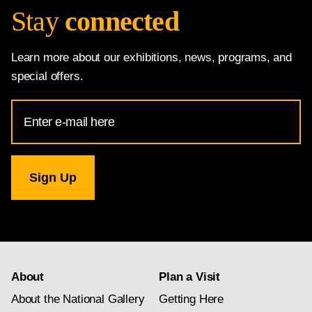
Stay
connected
Learn more about our exhibitions, news, programs, and
special offers.
Email
Address
for
National
Gallery
newsletter
subscription
About
Plan a Visit
About the National Gallery
Getting Here