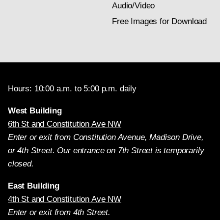
Audio/Video
Free Images for Download
Hours: 10:00 a.m. to 5:00 p.m. daily
West Building
6th St and Constitution Ave NW
Enter or exit from Constitution Avenue, Madison Drive,
or 4th Street. Our entrance on 7th Street is temporarily
closed.
East Building
4th St and Constitution Ave NW
Enter or exit from 4th Street.