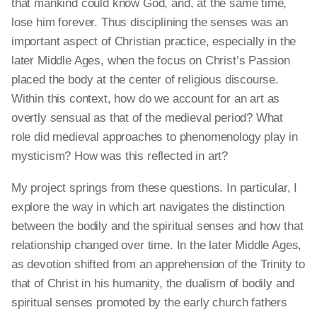
that mankind could know God, and, at the same time,
lose him forever. Thus disciplining the senses was an
important aspect of Christian practice, especially in the
later Middle Ages, when the focus on Christ’s Passion
placed the body at the center of religious discourse.
Within this context, how do we account for
an art
as
overtly sensual as that of the medieval period? What
role did medieval approaches to phenomenology play in
mysticism? How was this reflected in art?
My project springs from these questions. In particular, I
explore the way in which art navigates the distinction
between the bodily and the spiritual senses and how that
relationship changed over time. In the later Middle Ages,
as devotion shifted from an apprehension of the Trinity to
that of Christ in his humanity, the dualism of bodily and
spiritual senses promoted by the early church fathers