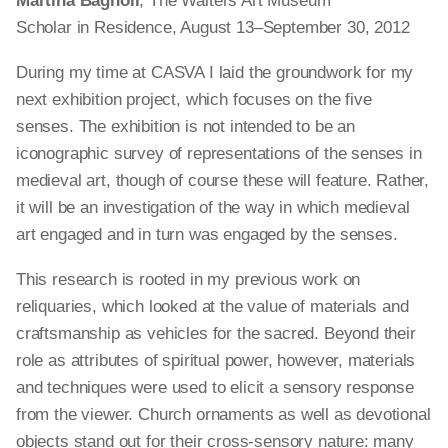
Martina Bagnoli
, The Walters Art Museum
Scholar in Residence, August 13–September 30, 2012
During my time at
CASVA
I laid the groundwork for my
next exhibition project, which focuses on the five
senses. The exhibition is not intended to be an
iconographic survey of representations of the senses in
medieval art, though of
course
these will feature. Rather,
it will be an investigation of the way in which medieval
art engaged and in turn was engaged by the senses.
This research is rooted in my previous work on
reliquaries, which looked at the value of materials and
craftsmanship as vehicles for the sacred. Beyond their
role as attributes of spiritual power, however, materials
and techniques were used to elicit a sensory response
from the viewer. Church ornaments
as well as devotional
objects
stand out for their cross-sensory nature: many