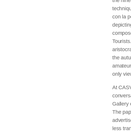
the nine
techniq
con la p
depictin
compose
Tourists
aristocr
the autu
amateur,
only vi
At CASVA
conversa
Gallery 
The pape
advertis
less tra