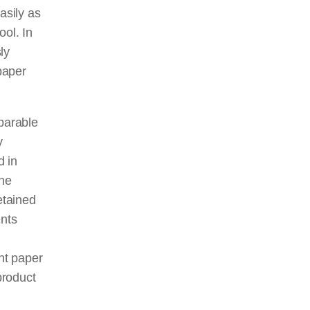
asily as
ool. In
ly
 paper
parable
y
d in
the
etained
ents
ent paper
product