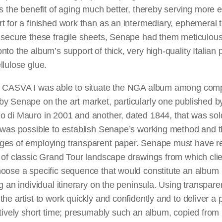
as the benefit of aging much better, thereby serving more e
t for a finished work than as an intermediary, ephemeral t
 secure these fragile sheets, Senape had them meticulous
nto the album’s support of thick, very high-quality Italian
llulose glue.
t CASVA I was able to situate the NGA album among com
y Senape on the art market, particularly one published b
o di Mauro in 2001 and another, dated 1844, that was sol
t was possible to establish Senape’s working method and 
ges of employing transparent paper. Senape must have r
 of classic Grand Tour landscape drawings from which cli
hoose a specific sequence that would constitute an album
ng an individual itinerary on the peninsula. Using transpar
the artist to work quickly and confidently and to deliver a 
atively short time; presumably such an album, copied from