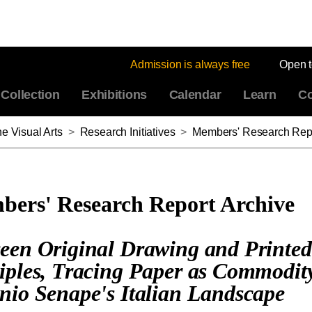
Admission is always free
Open 
Collection
Exhibitions
Calendar
Learn
Co
e Visual Arts
>
Research Initiatives
>
Members' Research Repo
ers' Research Report Archive
een Original Drawing and Printed
iples, Tracing Paper as Commodit
nio Senape's Italian Landscape