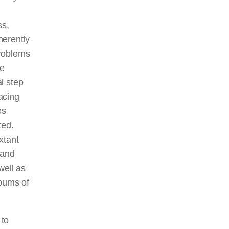
ss,
herently
problems
ve
l step
racing
es
ted.
xtant
 and
well as
lbums of
 to