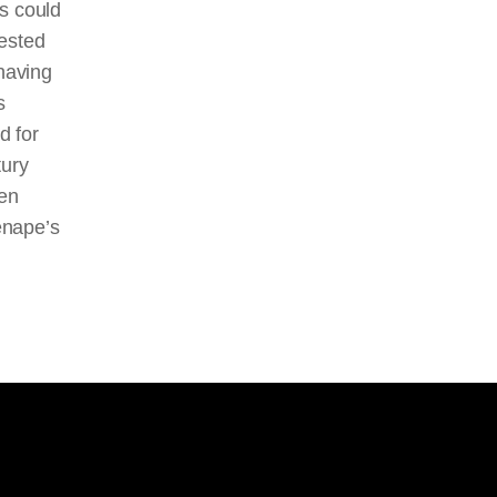
s could
vested
 having
s
d for
tury
een
enape’s