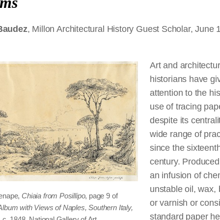
ums
 Baudez
, Millon Architectural History Guest Scholar, June 
Art and architectur
historians have giv
attention to the hi
use of tracing pap
despite its centrali
wide range of prac
since the sixteent
century. Produced
an infusion of che
unstable oil, wax, 
enape,
Chiaia from Posillipo
, page 9 of
or varnish or consi
Album with Views of Naples, Southern Italy,
standard paper he
, c. 1848. National Gallery of Art,