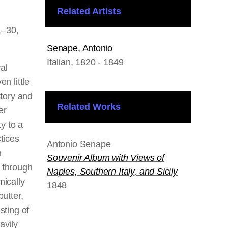
Related Artists
1–30,
Senape, Antonio
Italian
, 1820 - 1849
al
en little
story and
Related Works
er
ty to a
tices
Antonio Senape
h
Souvenir Album with Views of
 through
Naples, Southern Italy, and Sicily
mically
1848
butter,
sting of
avily