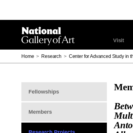
Visit
Home
>
Research
>
Center for Advanced Study in th
Memb
Fellowships
Betw
Members
Mult
Anto
Research Projects