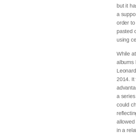
but it h
a suppor
order to
pasted o
using ce
While a
albums b
Leonard
2014. I
advanta
a series
could c
reflecti
allowed 
in a rel