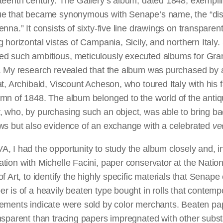
teenth century. The Gallery’s album, dated 1848, exemplif
ue that became synonymous with Senape’s name, the “di
enna.” It consists of sixty-five line drawings on transparen
g horizontal vistas of Campania, Sicily, and northern Italy
d such ambitious, meticulously executed albums for Gra
. My research revealed that the album was purchased by a
at, Archibald, Viscount Acheson, who toured Italy with his f
mn of 1848. The album belonged to the world of the antiq
 who, by purchasing such an object, was able to bring ba
ews but also evidence of an exchange with a celebrated
ve
, I had the opportunity to study the album closely and, i
tion with Michelle Facini, paper conservator at the Nation
of Art, to identify the highly specific materials that Senape
r is of a heavily beaten type bought in rolls that contemp
ements indicate were sold by color merchants. Beaten pap
nsparent than tracing papers impregnated with other subs