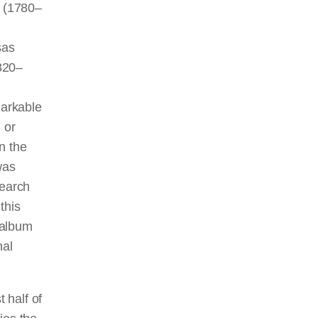
 (1780–
sas
820–
markable
 or
n the
was
search
this
d album
nal
st half of