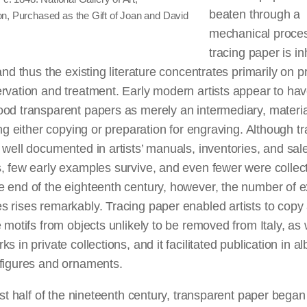
beaten through a
n, Purchased as the Gift of Joan and David
mechanical proce
tracing paper is in
 and thus the existing literature concentrates primarily on 
rvation and treatment. Early modern artists appear to ha
od transparent papers as merely an intermediary, materia
ting either copying or preparation for engraving. Although t
 well documented in artists’ manuals, inventories, and sal
, few early examples survive, and even fewer were collec
 end of the eighteenth century, however, the number of e
 rises remarkably. Tracing paper enabled artists to copy
e motifs from objects unlikely to be removed from Italy, as 
ks in private collections, and it facilitated publication in a
 figures and ornaments.
irst half of the nineteenth century, transparent paper began