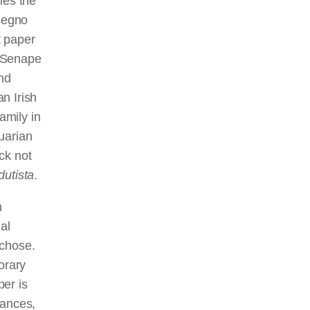
ies the
segno
t paper
. Senape
nd
n Irish
amily in
uarian
ck not
dutista
.
n
al
 chose.
orary
er is
tances,