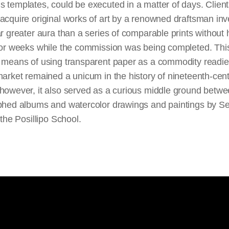
 templates, could be executed in a matter of days. Client
acquire original works of art by a renowned draftsman in
ar greater aura than a series of comparable prints without
 for weeks while the commission was being completed. Thi
r means of using transparent paper as a commodity readie
market remained a unicum in the history of nineteenth-cen
 however, it also served as a curious middle ground betw
aphed albums and watercolor drawings and paintings by S
n the Posillipo School.