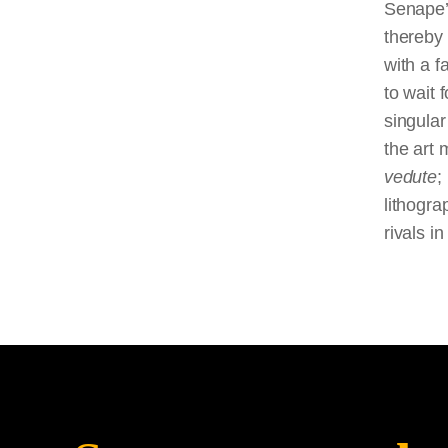
Senape’s
thereby 
with a f
to wait
singula
the art 
vedute
;
lithogr
rivals i