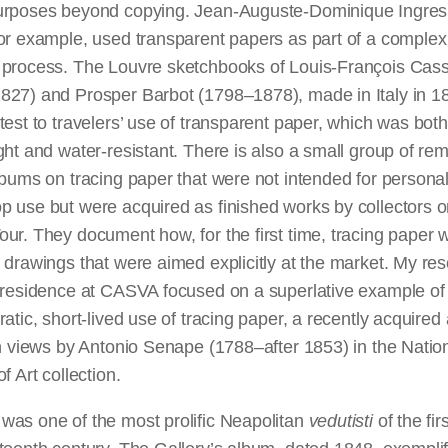
urposes beyond copying. Jean-Auguste-Dominique Ingres
or example, used transparent papers as part of a complex
 process. The Louvre sketchbooks of Louis-François Cas
827) and Prosper Barbot (1798–1878), made in Italy in 1
test to travelers’ use of transparent paper, which was both
ght and water-resistant. There is also a small group of re
lbums on tracing paper that were not intended for personal
 use but were acquired as finished works by collectors o
ur. They document how, for the first time, tracing paper 
 drawings that were aimed explicitly at the market. My re
 residence at CASVA focused on a superlative example of 
ratic, short-lived use of tracing paper, a recently acquire
an views by Antonio Senape (1788–after 1853) in the Natio
f Art collection.
was one of the most prolific Neapolitan
vedutisti
of the fir