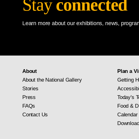
Stay
connected
Learn more about our exhibitions, news, program
About
Plan a Vi
About the National Gallery
Getting H
Stories
Accessibi
Press
Today's T
FAQs
Food & D
Contact Us
Calendar
Download