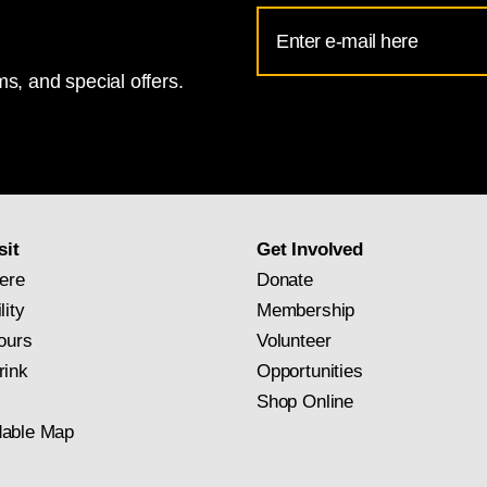
Email
Address
s, and special offers.
for
National
Gallery
newsletter
subscription
sit
Get Involved
ere
Donate
lity
Membership
ours
Volunteer
rink
Opportunities
Shop Online
able Map