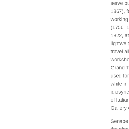
serve p
1867), f
working
(1756–1
1822, at
lightwei
travel a
workshop
Grand To
used for
while in
idiosync
of Itali
Gallery o
Senape 