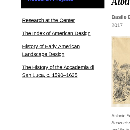
Alb
Basile
Research at the Center
2017
The Index of American Design
History of Early American
Landscape Design
The History of the Accademia di
San Luca, c. 1590–1635
Antonio S
Souvenir 
and Sicily