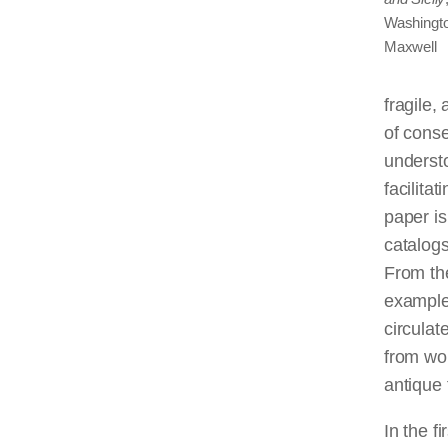
Washingto
Maxwell
fragile,
of conse
understo
facilita
paper is
catalogs
From the
examples
circulat
from wor
antique
In the f