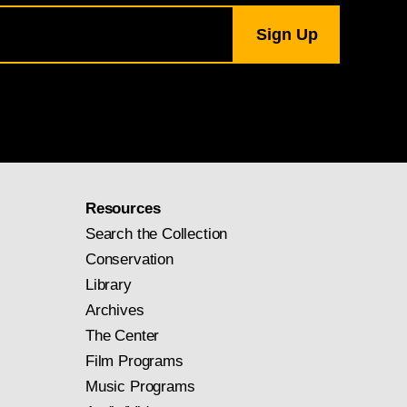
Resources
Search the Collection
Conservation
Library
Archives
The Center
Film Programs
Music Programs