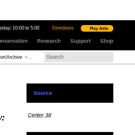
today:
10:00 to 5:00
Directions
Play Artle
nservation
Research
Support
Shop
rt Archive
>
Basile Baudez, 2017–2018
Search
Source
y:
Center 38