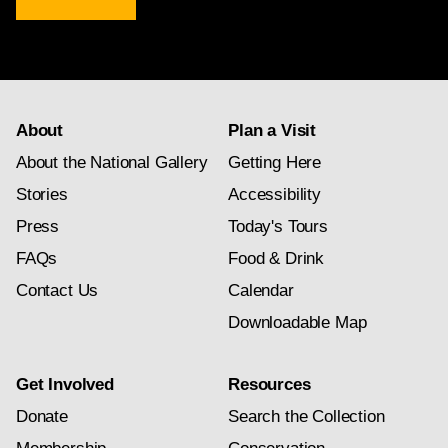
newsletter
subscription
About
Plan a Visit
About the National Gallery
Getting Here
Stories
Accessibility
Press
Today's Tours
FAQs
Food & Drink
Contact Us
Calendar
Downloadable Map
Get Involved
Resources
Donate
Search the Collection