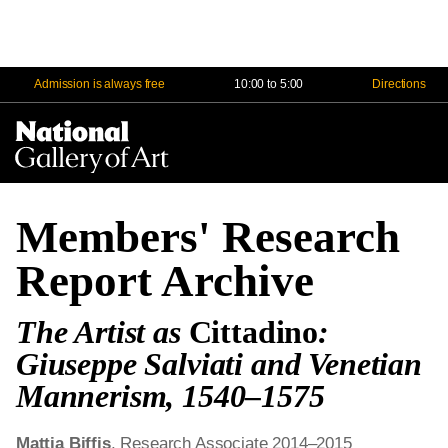
Admission is always free
10:00 to 5:00
Directions
Na
Me
Members' Research
Report Archive
The Artist as
Cittadino
:
Giuseppe Salviati and Venetian
Mannerism, 1540–1575
Mattia Biffis
, Research Associate 2014–2015