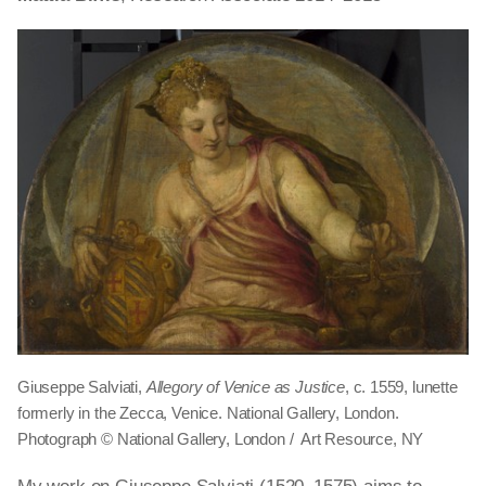
Giuseppe Salviati,
Allegory of Venice as Justice
, c. 1559, lunette
formerly in the Zecca, Venice. National Gallery, London.
Photograph © National Gallery, London / Art Resource, NY