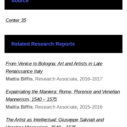
Source
Center 35
Related Research Reports
From Venice to Bologna: Art and Artists in Late
Renaissance Italy
Mattia Biffis
, Research Associate, 2016–2017
Expatriating the Maniera: Rome, Florence
and
Venetian
Mannerism, 1540 – 1575
Mattia Biffis
, Research Associate, 2015–2016
The Artist as Intellectual: Giuseppe Salviati and