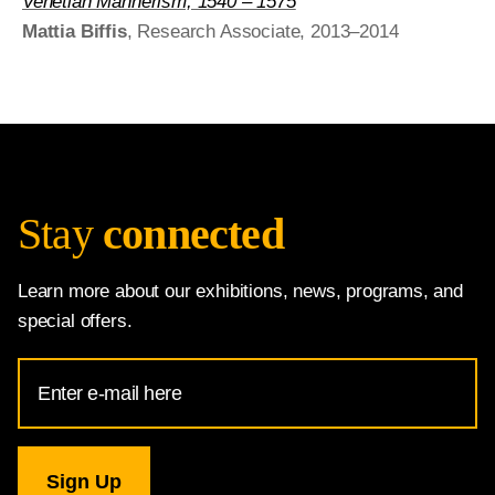
Venetian Mannerism, 1540 – 1575
Mattia Biffis
, Research Associate, 2013–2014
Stay
connected
Learn more about our exhibitions, news, programs, and
special offers.
Email
Address
for
National
Gallery