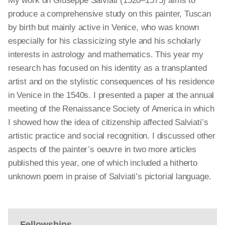
My work on Giuseppe Salviati (1520–1575) aims to
produce a comprehensive study on this painter, Tuscan
by birth but mainly active in Venice, who was known
especially for his classicizing style and his scholarly
interests in astrology and mathematics. This year my
research has focused on his identity as a transplanted
artist and on the stylistic consequences of his residence
in Venice in the 1540s. I presented a paper at the annual
meeting of the Renaissance Society of America in which
I showed how the idea of citizenship affected Salviati’s
artistic practice and social recognition. I discussed other
aspects of the painter’s oeuvre in two more articles
published this year, one of which included a hitherto
unknown poem in praise of Salviati’s pictorial language.
Fellowships