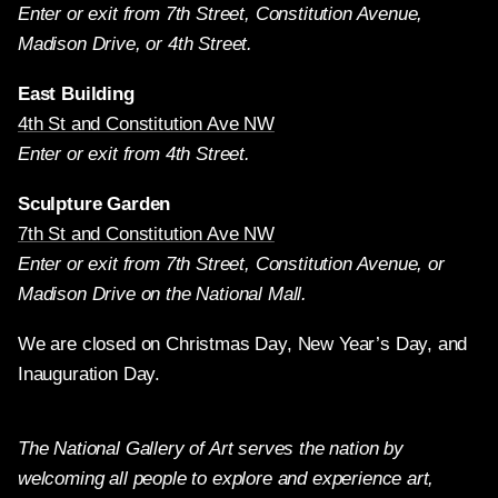
Enter or exit from 7th Street, Constitution Avenue,
Madison Drive, or 4th Street.
East Building
4th St and Constitution Ave NW
Enter or exit from 4th Street.
Sculpture Garden
7th St and Constitution Ave NW
Enter or exit from 7th Street, Constitution Avenue, or
Madison Drive on the National Mall.
We are closed on Christmas Day, New Year’s Day, and
Inauguration Day.
The National Gallery of Art serves the nation by
welcoming all people to explore and experience art,