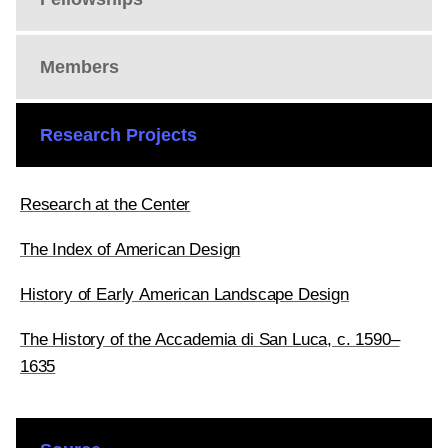
Members
Research Projects
Research at the Center
The Index of American Design
History of Early American Landscape Design
The History of the Accademia di San Luca, c. 1590–
1635