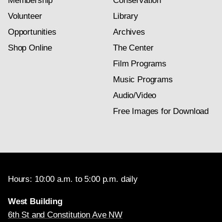
Membership
Conservation
Volunteer
Library
Opportunities
Archives
Shop Online
The Center
Film Programs
Music Programs
Audio/Video
Free Images for Download
Hours: 10:00 a.m. to 5:00 p.m. daily
West Building
6th St and Constitution Ave NW