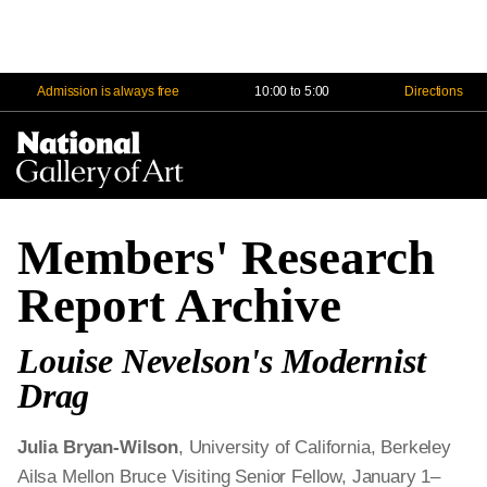
Admission is always free
10:00 to 5:00
Directions
Na
Me
Members' Research
Report Archive
Louise Nevelson's Modernist
Drag
Julia Bryan-Wilson
, University of California, Berkeley
Ailsa Mellon Bruce Visiting Senior Fellow, January 1–