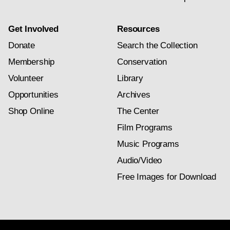
Get Involved
Resources
Donate
Search the Collection
Membership
Conservation
Volunteer
Library
Opportunities
Archives
Shop Online
The Center
Film Programs
Music Programs
Audio/Video
Free Images for Download