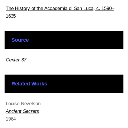
The History of the Accademia di San Luca, c. 1590–
1635
Source
Center 37
Related Works
Louise Nevelson
Ancient Secrets
1964