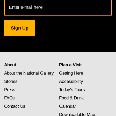
Email
Address
for
National
Gallery
newsletter
subscription
About
Plan a Visit
About the National Gallery
Getting Here
Stories
Accessibility
Press
Today's Tours
FAQs
Food & Drink
Contact Us
Calendar
Downloadable Map