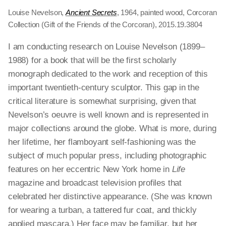
Louise Nevelson,
Ancient Secrets
, 1964, painted wood, Corcoran
Collection (Gift of the Friends of the Corcoran), 2015.19.3804
I am conducting research on Louise Nevelson (1899–
1988) for a book that will be the first scholarly
monograph dedicated to the work and reception of this
important twentieth-century sculptor. This gap in the
critical literature is somewhat surprising, given that
Nevelson’s oeuvre is well known and is represented in
major collections around the globe. What is more, during
her lifetime, her flamboyant self-fashioning was the
subject of much popular press, including photographic
features on her eccentric New York home in
Life
magazine and broadcast television profiles that
celebrated her distinctive appearance. (She was known
for wearing a turban, a tattered fur coat, and thickly
applied mascara.) Her face may be familiar, but her