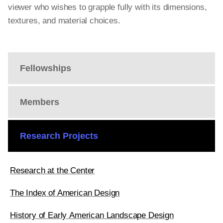
viewer who wishes to grapple fully with its dimensions,
textures, and material choices.
Fellowships
Members
Research Projects
Research at the Center
The Index of American Design
History of Early American Landscape Design