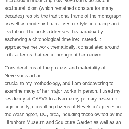
interested in theorizing how Nevelson’s persistent
sculptural idiom (which remained constant for many
decades) resists the traditional frame of the monograph
as well as modernist narratives of stylistic change and
evolution. The book addresses this paradox by
eschewing a chronological timeline; instead, it
approaches her work thematically, constellated around
critical terms that recur throughout her oeuvre.
Considerations of the process and materiality of
Nevelson’s art are
crucial to my methodology, and I am endeavoring to
examine many of her major works in person. I used my
residency at CASVA to advance my primary research
significantly, consulting dozens of Nevelson’s pieces in
the Washington, DC, area, including those owned by the
Hirshhorn Museum and Sculpture Garden as well as an