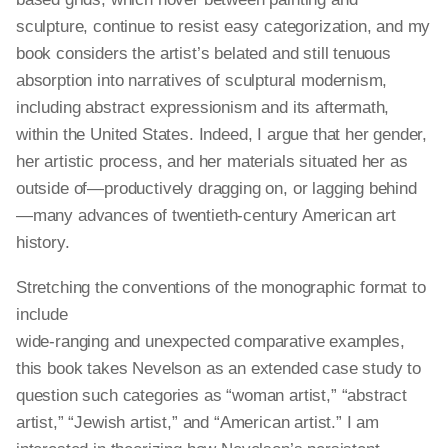
sculpture, continue to resist easy categorization, and my
book considers the artist’s belated and still tenuous
absorption into narratives of sculptural modernism,
including abstract expressionism and its aftermath,
within the United States. Indeed, I argue that her gender,
her artistic process, and her materials situated her as
outside of—productively dragging on, or lagging behind
—many advances of twentieth-century American art
history.
Stretching the conventions of the monographic format to
include
wide-ranging and unexpected comparative examples,
this book takes Nevelson as an extended case study to
question such categories as “woman artist,” “abstract
artist,” “Jewish artist,” and “American artist.” I am