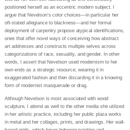
positioned herself as an eccentric modern subject. I
argue that Nevelson’s color choices—in
particular
her
oft-stated allegiance to blackness—and her formal
deployment of carpentry propose atypical identifications,
ones that offer novel ways of conceiving how abstract
art addresses and constructs multiple selves across
categorizations of race, sexuality, and gender. In other
words, I assert that Nevelson used modernism to her
own ends as a strategic resource, wearing it in
exaggerated
fashion and then discarding it in a knowing
form of modernist masquerade or drag.
Although Nevelson is most associated with wood
sculpture, I attend as well to the other media she utilized
in her artistic practice, including her public plaza works
in metal and her collages, prints, and drawings. Her wall-
based grids, which hover between painting and