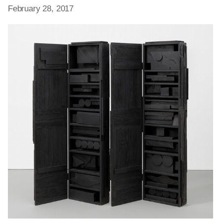
February 28, 2017