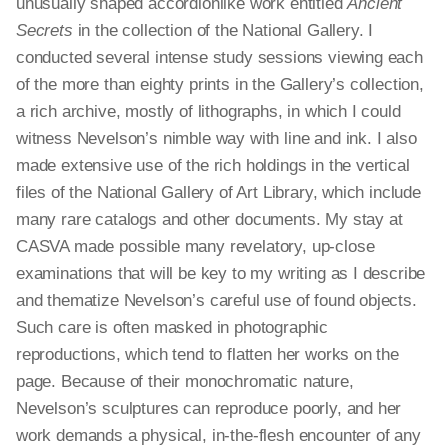
unusually shaped accordionlike work entitled
Ancient
Secrets
in the collection of the National Gallery. I
conducted several intense study sessions viewing each
of the more than eighty prints in the Gallery’s collection,
a rich archive, mostly of lithographs, in which I could
witness Nevelson’s nimble way with line and ink. I also
made extensive use of the rich holdings in the vertical
files of the National Gallery of Art Library, which include
many rare catalogs and other documents. My stay at
CASVA made possible many revelatory, up-close
examinations that will be key to my writing as I describe
and thematize Nevelson’s careful use of found objects.
Such care is often masked in photographic
reproductions, which tend to flatten her works on the
page. Because of their monochromatic nature,
Nevelson’s sculptures can reproduce poorly, and her
work demands a physical, in-the-flesh encounter of any