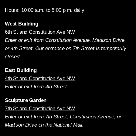
Hours: 10:00 a.m. to 5:00 p.m. daily
West Building
6th St and Constitution Ave NW
Enter or exit from Constitution Avenue, Madison Drive,
or 4th Street. Our entrance on 7th Street is temporarily
closed.
East Building
4th St and Constitution Ave NW
Enter or exit from 4th Street.
Sculpture Garden
7th St and Constitution Ave NW
Enter or exit from 7th Street, Constitution Avenue, or
Madison Drive on the National Mall.