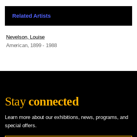
Related Artists
Nevelson, Louise
American
, 1899 - 1988
Stay
connected
Learn more about our exhibitions, news, programs, and
special offers.