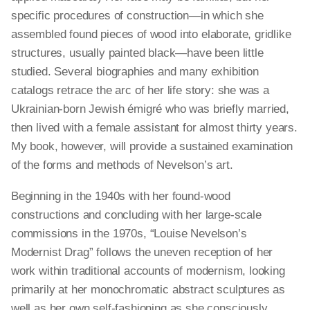
specific procedures of construction—in which she
assembled found pieces of wood into elaborate, gridlike
structures, usually painted black—have been little
studied. Several biographies and many exhibition
catalogs retrace the arc of her life story: she was a
Ukrainian-born Jewish émigré who was briefly married,
then lived with a female assistant for almost thirty years.
My book, however, will provide a sustained examination
of the forms and methods of Nevelson’s art.
Beginning in the 1940s with her found-wood
constructions and concluding with her large-scale
commissions in the 1970s, “Louise Nevelson’s
Modernist Drag” follows the uneven reception of her
work within traditional accounts of modernism, looking
primarily at her monochromatic abstract sculptures as
well as her own self-fashioning as she consciously