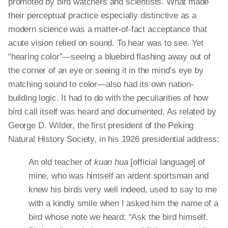
promoted by bird watchers and scientists. What made
their perceptual practice especially distinctive as
a
modern
science was a matter-of-fact acceptance that
acute vision relied on sound. To hear was to see. Yet
“hearing color”—seeing a bluebird flashing away out of
the corner of an eye or seeing it in the mind’s eye by
matching
sound
to color—also had its own nation-
building logic. It had to do with the peculiarities of how
bird call itself was heard and documented. As related by
George D. Wilder, the first president of the Peking
Natural History Society, in his 1926 presidential address:
An old teacher of
kuan
hua
[official language] of
mine, who was himself an ardent sportsman and
knew his birds very well indeed, used to say to me
with a kindly smile when I asked him the name of a
bird whose note we heard: “Ask the bird himself.