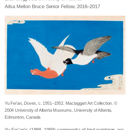
Ailsa Mellon Bruce Senior Fellow, 2016–2017
Yu Fei’an,
Doves
, c. 1951–1952. Mactaggart Art Collection. ©
2004 University of Alberta Museums, University of Alberta,
Edmonton, Canada
Yu Fei’an’s (1888–1959) compendia of bird paintings are