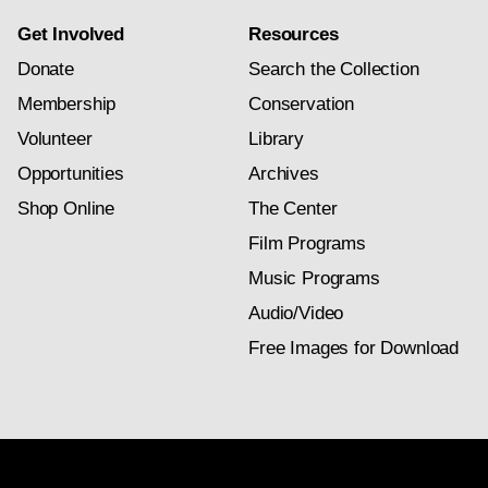
Get Involved
Resources
Donate
Search the Collection
Membership
Conservation
Volunteer
Library
Opportunities
Archives
Shop Online
The Center
Film Programs
Music Programs
Audio/Video
Free Images for Download