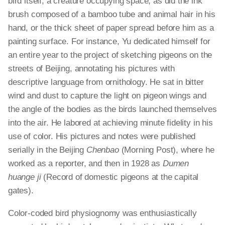
bird itself, a creature occupying space, as did the ink
brush composed of a bamboo tube and animal hair in his
hand, or the thick sheet of paper spread before him as a
painting surface. For instance, Yu dedicated himself for
an entire year to the project of sketching pigeons on the
streets of Beijing, annotating his pictures with
descriptive language from ornithology. He sat in bitter
wind and dust to capture the light on pigeon wings and
the angle of the bodies as the birds launched themselves
into the air. He labored at achieving minute fidelity in his
use of color. His pictures and notes were published
serially in the Beijing
Chenbao
(Morning Post), where he
worked as a reporter, and then in 1928 as
Dumen
huange
ji
(Record of domestic pigeons at the capital
gates).
Color-coded bird physiognomy was enthusiastically