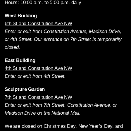
Hours: 10:00 a.m. to 5:00 p.m. daily
West Building
6th St and Constitution Ave NW
Enter or exit from Constitution Avenue, Madison Drive,
or 4th Street. Our entrance on 7th Street is temporarily
closed.
East Building
4th St and Constitution Ave NW
Enter or exit from 4th Street.
Sculpture Garden
7th St and Constitution Ave NW
Enter or exit from 7th Street, Constitution Avenue, or
Madison Drive on the National Mall.
We are closed on Christmas Day, New Year’s Day, and