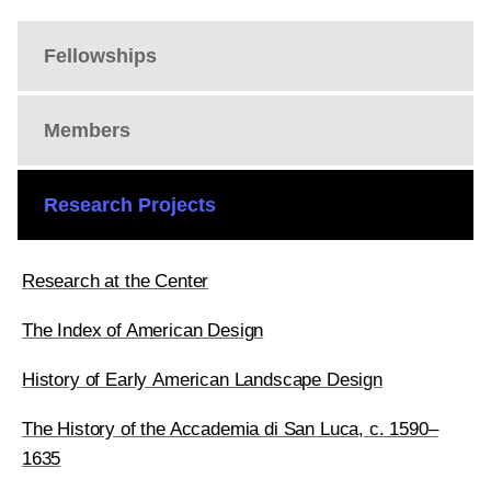
Fellowships
Members
Research Projects
Research at the Center
The Index of American Design
History of Early American Landscape Design
The History of the Accademia di San Luca, c. 1590–
1635