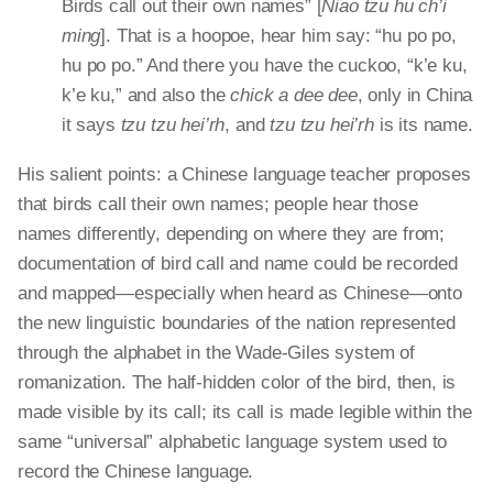
Birds call out their own names” [
Niao
tzu
hu ch’i
ming
]. That is a hoopoe, hear him say: “hu
po
po
,
hu
po
po
.” And there you have the cuckoo, “
k’e
ku
,
k’e
ku
,” and also the
chick a
dee dee
, only in China
it says
tzu
tzu
hei’rh
, and
tzu
tzu
hei’rh
is its name.
His salient points: a Chinese language teacher proposes
that birds call their own names; people hear those
names differently, depending on where they are from;
documentation of bird call and name could be recorded
and mapped—especially when heard as Chinese—onto
the new linguistic boundaries of the nation represented
through the alphabet in the Wade-Giles system of
romanization. The half-hidden color of the bird, then, is
made visible by its call; its call is made legible within the
same “universal” alphabetic language system used to
record the Chinese language.