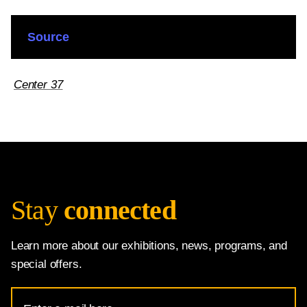
Source
Center 37
Stay
connected
Learn more about our exhibitions, news, programs, and
special offers.
Email