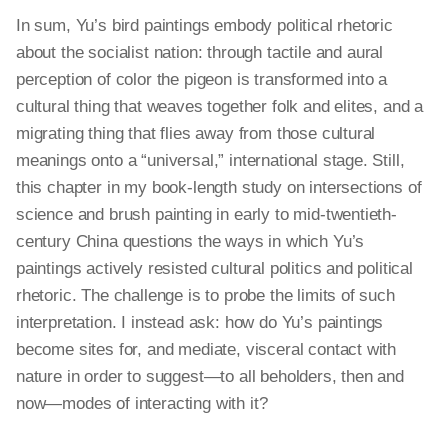
In sum, Yu’s bird paintings embody political rhetoric
about the socialist nation: through
tactile
and aural
perception of
color
the pigeon is transformed into a
cultural thing that weaves together folk and elites, and a
migrating thing that flies away from those cultural
meanings onto a “universal,” international stage. Still,
this chapter in my book-length study on intersections of
science and brush painting in early to mid-twentieth-
century China questions the ways in which Yu’s
paintings actively resisted cultural politics and political
rhetoric. The challenge is to probe the limits of such
interpretation
. I instead ask: how do Yu’s paintings
become sites for, and mediate, visceral contact with
nature in order to suggest—to all beholders, then and
now—modes of interacting with it?