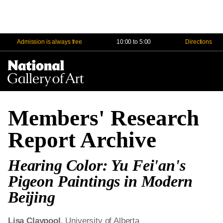
Admission is always free
10:00 to 5:00
Directions
Na
Me
Members' Research
Report Archive
Hearing Color: Yu Fei'an's
Pigeon Paintings in Modern
Beijing
Lisa Claypool
, University of Alberta