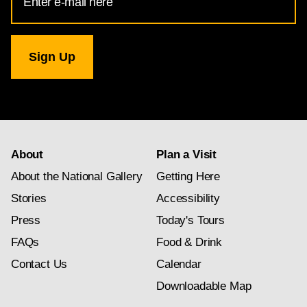
Address
for
National
Gallery
newsletter
subscription
About
Plan a Visit
About the National Gallery
Getting Here
Stories
Accessibility
Press
Today's Tours
FAQs
Food & Drink
Contact Us
Calendar
Downloadable Map