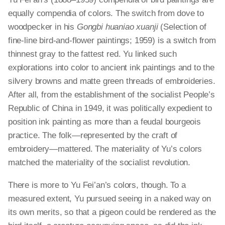
equally compendia of colors. The switch from dove to
woodpecker in his
Gongbi huaniao xuanji
(Selection of
fine-line bird-and-flower paintings; 1959) is a switch from
thinnest gray to the fattest red. Yu linked such
explorations into color to ancient ink paintings and to the
silvery browns and matte green threads of embroideries.
After all, from the establishment of the socialist People’s
Republic of China in 1949, it was politically expedient to
position ink painting as more than a feudal bourgeois
practice. The folk—represented by the craft of
embroidery—mattered. The materiality of Yu’s colors
matched the materiality of the socialist revolution.
There is more to Yu Fei’an’s colors, though. To a
measured extent, Yu pursued seeing in a naked way on
its own merits, so that a pigeon could be rendered as the