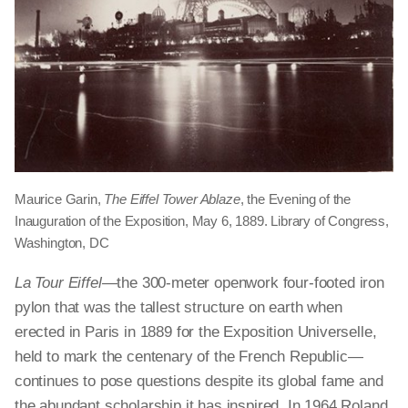
Maurice Garin,
The Eiffel Tower Ablaze
, the Evening of the
Inauguration of the Exposition, May 6, 1889. Library of Congress,
Washington, DC
La Tour Eiffel
—the 300-meter openwork four-footed iron
pylon that was the tallest structure on earth when
erected in Paris in 1889 for the Exposition Universelle,
held to mark the centenary of the French Republic—
continues to pose questions despite its global fame and
the abundant scholarship it has inspired. In 1964 Roland