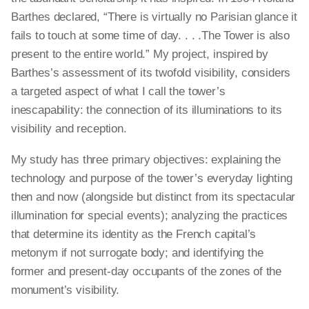
Barthes declared, “There is virtually no Parisian glance it
fails to touch at some time of day. . . .The Tower is also
present to the entire world.” My project, inspired by
Barthes’s assessment of its twofold visibility, considers
a targeted aspect of what I call the tower’s
inescapability: the connection of its illuminations to its
visibility and reception.
My study has three primary objectives: explaining the
technology and purpose of the tower’s everyday lighting
then and now (alongside but distinct from its spectacular
illumination for special events); analyzing the practices
that determine its identity as the French capital’s
metonym if not surrogate body; and identifying the
former and present-day occupants of the zones of the
monument’s visibility.