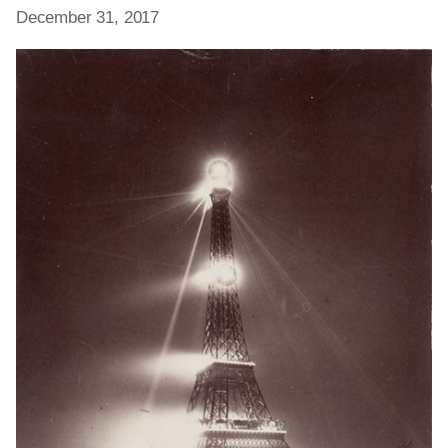
December 31, 2017