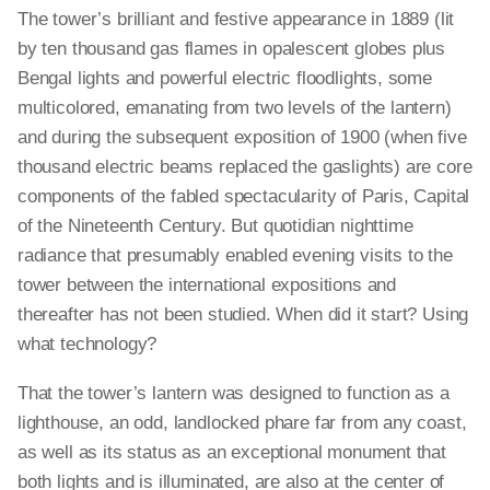
The tower’s brilliant and festive appearance in 1889 (lit
by ten thousand gas flames in opalescent globes plus
Bengal lights and powerful electric floodlights, some
multicolored, emanating from two levels of the lantern)
and during the subsequent exposition of 1900 (when five
thousand electric beams replaced the gaslights) are core
components of the fabled spectacularity of Paris, Capital
of the Nineteenth Century. But quotidian nighttime
radiance that presumably enabled evening visits to the
tower between the international expositions and
thereafter has not been studied. When did it start? Using
what technology?
That the tower’s lantern was designed to function as a
lighthouse, an odd, landlocked phare far from any coast,
as well as its status as an exceptional monument that
both lights and is illuminated, are also at the center of