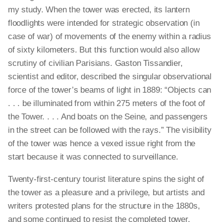
my study. When the tower was erected, its lantern
floodlights were intended for strategic observation (in
case of war) of movements of the enemy within a radius
of sixty kilometers. But this function would also allow
scrutiny of civilian Parisians. Gaston Tissandier,
scientist and editor, described the singular observational
force of the tower’s beams of light in 1889: “Objects can
. . . be illuminated from within 275 meters of the foot of
the Tower. . . . And boats on the Seine, and passengers
in the street can be followed with the rays.” The visibility
of the tower was hence a vexed issue right from the
start because it was connected to surveillance.
Twenty-first-century tourist literature spins the sight of
the tower as a pleasure and a privilege, but artists and
writers protested plans for the structure in the 1880s,
and some continued to resist the completed tower,