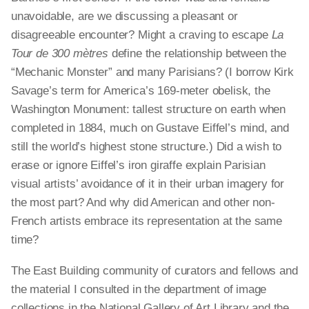
unavoidable, are we discussing a pleasant or
disagreeable encounter? Might a craving to escape
La
Tour de 300 mètres
define the relationship between the
“Mechanic Monster” and many Parisians? (I borrow Kirk
Savage’s term for America’s 169-meter obelisk, the
Washington Monument: tallest structure on earth when
completed in 1884, much on Gustave Eiffel’s mind, and
still the world’s highest stone structure.) Did a wish to
erase or ignore Eiffel’s iron giraffe explain Parisian
visual artists’ avoidance of it in their urban imagery for
the most part? And why did American and other non-
French artists embrace its representation at the same
time?
The East Building community of curators and fellows and
the material I consulted in the department of image
collections in the National Gallery of Art Library and the