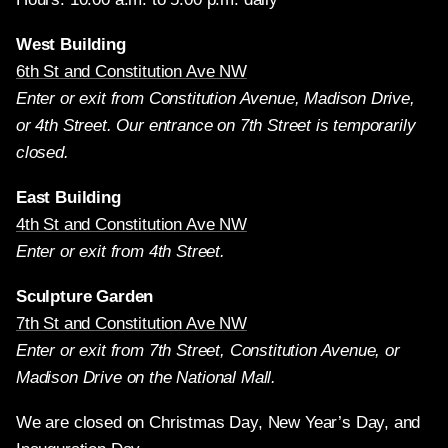
West Building
6th St and Constitution Ave NW
Enter or exit from Constitution Avenue, Madison Drive,
or 4th Street. Our entrance on 7th Street is temporarily
closed.
East Building
4th St and Constitution Ave NW
Enter or exit from 4th Street.
Sculpture Garden
7th St and Constitution Ave NW
Enter or exit from 7th Street, Constitution Avenue, or
Madison Drive on the National Mall.
We are closed on Christmas Day, New Year’s Day, and