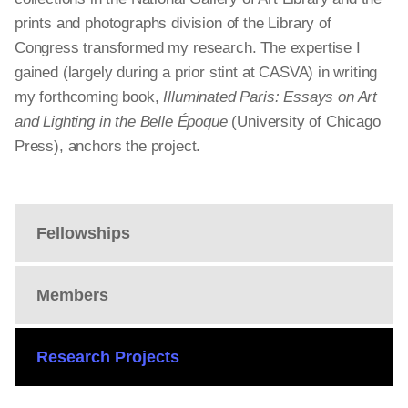
prints and photographs division of the Library of
Congress transformed my research. The expertise I
gained (largely during a prior stint at CASVA) in writing
my forthcoming book,
Illuminated Paris: Essays on Art
and Lighting in the Belle Époque
(University of Chicago
Press), anchors the project.
Fellowships
Members
Research Projects