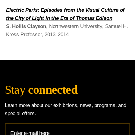
Electric Paris: Episodes from the Visual Culture of
the City of Light in the Era of Thomas Edison
S. Hollis Clayson
, Northwestern University, Samuel H.
Kress Professor, 2013–2014
Stay
connected
Learn more about our exhibitions, news, programs, and
special offers.
Email