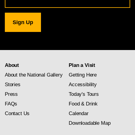
Address
for
National
Gallery
newsletter
subscription
About
Plan a Visit
About the National Gallery
Getting Here
Stories
Accessibility
Press
Today's Tours
FAQs
Food & Drink
Contact Us
Calendar
Downloadable Map