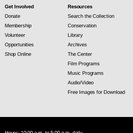
Get Involved
Resources
Donate
Search the Collection
Membership
Conservation
Volunteer
Library
Opportunities
Archives
Shop Online
The Center
Film Programs
Music Programs
Audio/Video
Free Images for Download
Hours: 10:00 a.m. to 5:00 p.m. daily