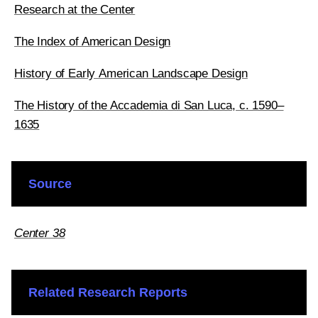
Research at the Center
The Index of American Design
History of Early American Landscape Design
The History of the Accademia di San Luca, c. 1590–
1635
Source
Center 38
Related Research Reports