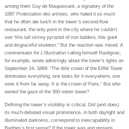
among them Guy de Maupassant, a signatory of the
1887
Protestation des artistes
, who hated it so much
that he often ate lunch in the tower’s second-floor
restaurant, the only point in the city where he couldn’t
see “this tall skinny pyramid of iron ladders, this giant
and disgraceful skeleton.” But the reaction was mixed. A
commentator for
L’Illustration
calling himself Rastignac,
for example, wrote admiringly about the tower’s lights on
September 24, 1889: “The little crown of the Eiffel Tower
dominates everything, one looks for it everywhere, one
sees it from far away. It is the crown of Paris.” But who
owned the gaze of the 300-meter tower?
Defining the tower’s visibility is critical. Did (and does)
its much-debated visual prominence, in both daylight and
illuminated darkness, correspond to inescapability in
Barthes’s first sense? If the tower was and remains