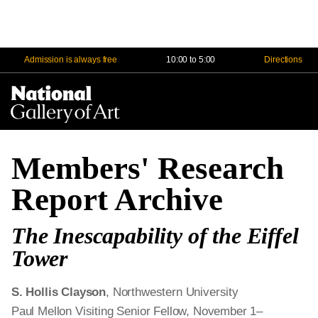
Admission is always free
10:00 to 5:00
Directions
Na
Me
Members' Research
Report Archive
The Inescapability of the Eiffel
Tower
S. Hollis Clayson
, Northwestern University
Paul Mellon Visiting Senior Fellow, November 1–