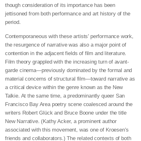
though consideration of its importance has been
jettisoned from both performance and art history of the
period.
Contemporaneous with these artists’ performance work,
the resurgence of
narrative
was also a major point of
contention in the adjacent fields of film and literature.
Film theory grappled with the increasing turn of avant-
garde cinema—previously dominated by the formal and
material concerns of
structural
film—toward narrative as
a critical device within the genre known as the New
Talkie. At the same time, a predominantly queer San
Francisco Bay Area poetry scene coalesced around the
writers Robert Glück and Bruce Boone under the title
New Narrative. (Kathy Acker, a prominent author
associated with this movement, was one of Kroesen’s
friends and collaborators.) The related contexts of both