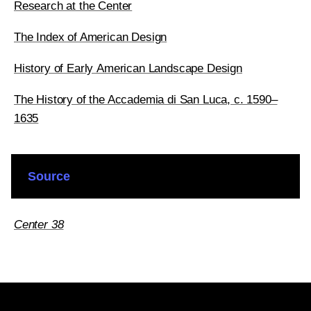
Research at the Center
The Index of American Design
History of Early American Landscape Design
The History of the Accademia di San Luca, c. 1590–
1635
Source
Center 38