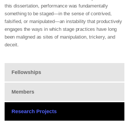
this dissertation,
performance
was fundamentally
something to be staged—in the sense of contrived,
falsified, or manipulated—an instability that productively
engages the ways in which stage practices have long
been maligned as sites of manipulation, trickery, and
deceit.
Fellowships
Members
Research Projects