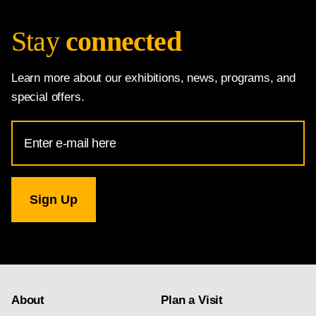
Stay
connected
Learn more about our exhibitions, news, programs, and
special offers.
Email
Address
for
National
Gallery
newsletter
subscription
About
Plan a Visit