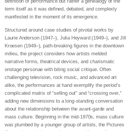
definition of performance but rather a genealogy of the
term itself as it was defined, debated, and complexly
manifested in the moment of its emergence.
Structured around case studies of pivotal works by
Laurie Anderson (1947–), Julia Heyward (1949–), and Jill
Kroesen (1949–), path-breaking figures in the downtown
milieu, the project considers how artists melded
narrative forms, theatrical devices, and charismatic
onstage personae with biting social critique. Often
challenging television, rock music, and advanced art
alike, the performances at hand exemplify the period’s
complicated matrix of “selling out” and “crossing over,”
adding new dimensions to a long-standing conversation
about the relationship between the avant-garde and
mass culture. Beginning in the mid-1970s, mass culture
was plumbed by a younger group of artists, the Pictures