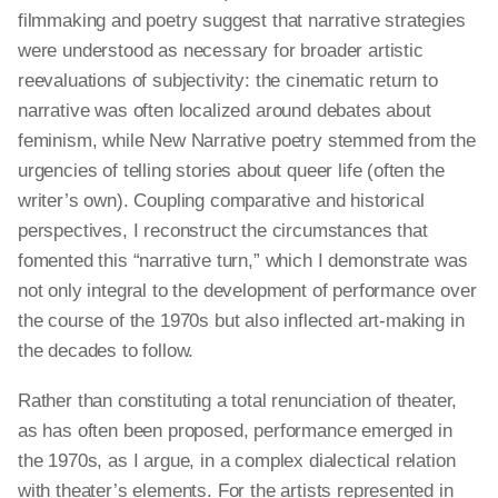
filmmaking and poetry suggest that narrative strategies
were understood as necessary for broader artistic
reevaluations of subjectivity: the cinematic return to
narrative
was often localized around debates about
feminism, while New Narrative poetry stemmed from the
urgencies of telling stories about queer life (often the
writer’s own). Coupling comparative and historical
perspectives, I reconstruct the circumstances that
fomented this “narrative turn,” which I demonstrate was
not only integral to the development of performance over
the course of the 1970s but also inflected art-making in
the decades to follow.
Rather than constituting a total renunciation of theater,
as has often been proposed, performance emerged in
the 1970s, as I argue, in a complex dialectical relation
with theater’s elements. For the artists represented in