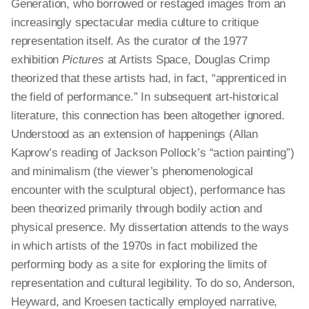
Generation, who borrowed or restaged images from an
increasingly spectacular media culture to critique
representation itself. As the curator of the 1977
exhibition
Pictures
at Artists Space, Douglas Crimp
theorized that these artists had, in fact, “apprenticed in
the field of performance.” In subsequent art-historical
literature, this connection has been altogether ignored.
Understood as an extension of happenings (Allan
Kaprow’s reading of Jackson Pollock’s “action painting”)
and minimalism (the viewer’s phenomenological
encounter with the sculptural object), performance has
been theorized primarily through bodily action and
physical presence. My dissertation attends to the ways
in which artists of the 1970s
in fact
mobilized the
performing body as a site for exploring the limits of
representation and cultural legibility. To do so, Anderson,
Heyward, and Kroesen tactically employed narrative,