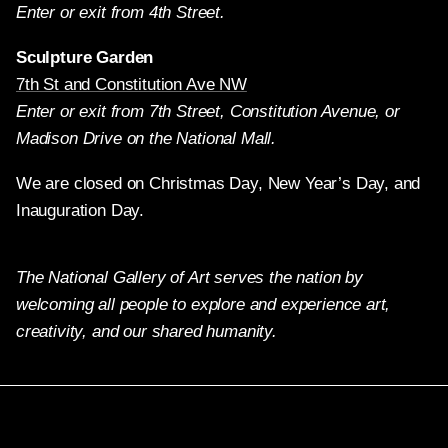
Enter or exit from 4th Street.
Sculpture Garden
7th St and Constitution Ave NW
Enter or exit from 7th Street, Constitution Avenue, or
Madison Drive on the National Mall.
We are closed on Christmas Day, New Year’s Day, and
Inauguration Day.
The National Gallery of Art serves the nation by
welcoming all people to explore and experience art,
creativity, and our shared humanity.
Twitter
Facebook
Instagram
Pinterest
YouTube