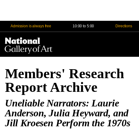
Admission is always free
10:00 to 5:00
Directions
Na
Me
Members' Research
Report Archive
Uneliable Narrators: Laurie
Anderson, Julia Heyward, and
Jill Kroesen Perform the 1970s