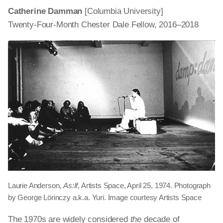
Catherine Damman
[Columbia University]
Twenty-Four-Month Chester Dale Fellow, 2016–2018
Laurie Anderson,
As:If
, Artists Space, April 25, 1974. Photograph
by George Lörinczy a.k.a. Yuri. Image courtesy Artists Space
The 1970s are widely considered
the
decade of