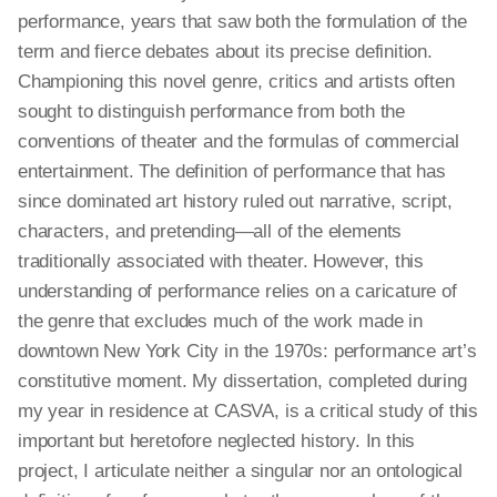
performance, years that saw both the formulation of the
term and fierce debates about its precise definition.
Championing this novel genre, critics and artists often
sought to distinguish performance from both the
conventions of theater and the formulas of commercial
entertainment. The definition of performance that has
since dominated art history ruled out narrative, script,
characters, and pretending—all of the elements
traditionally associated with theater. However, this
understanding of performance relies on a caricature of
the genre that excludes much of the work made in
downtown New York City in the 1970s: performance art’s
constitutive moment. My dissertation, completed during
my year in residence at CASVA, is a critical study of this
important but heretofore neglected history. In this
project, I articulate neither a singular nor an ontological