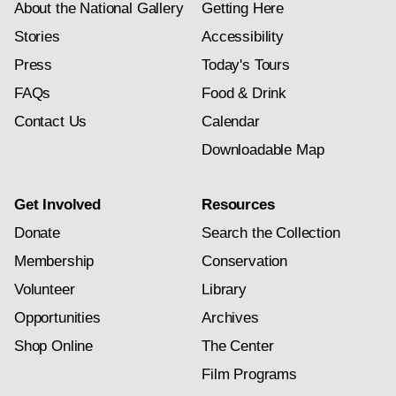
About the National Gallery
Getting Here
Stories
Accessibility
Press
Today's Tours
FAQs
Food & Drink
Contact Us
Calendar
Downloadable Map
Get Involved
Resources
Donate
Search the Collection
Membership
Conservation
Volunteer
Library
Opportunities
Archives
Shop Online
The Center
Film Programs