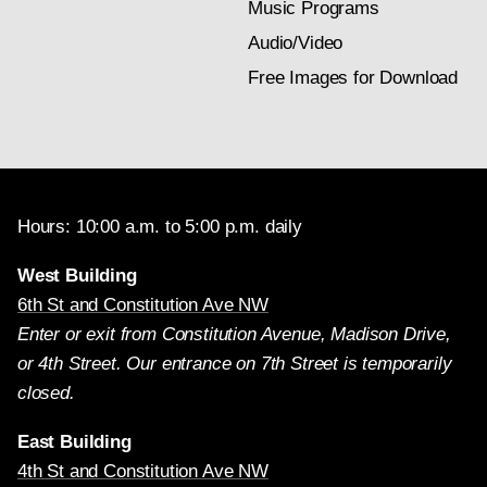
Music Programs
Audio/Video
Free Images for Download
Hours: 10:00 a.m. to 5:00 p.m. daily
West Building
6th St and Constitution Ave NW
Enter or exit from Constitution Avenue, Madison Drive,
or 4th Street. Our entrance on 7th Street is temporarily
closed.
East Building
4th St and Constitution Ave NW