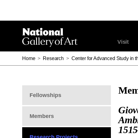
Visit
Home
>
Research
>
Center for Advanced Study in th
Memb
Fellowships
Giov
Members
Ambi
1515
Research Projects