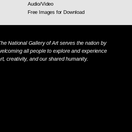
Audio/Video
Free Images for Download
he National Gallery of Art serves the nation by
welcoming all people to explore and experience
rt, creativity, and our shared humanity.