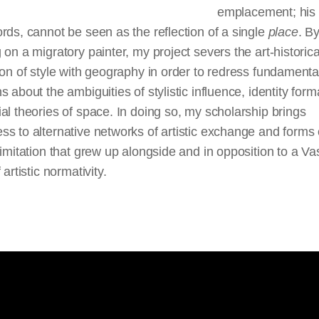
emplacement; his
rds, cannot be seen as the reflection of a single
place
. B
 on a migratory painter, my project severs the art-historica
ion of style with geography in order to redress fundamenta
s about the ambiguities of stylistic influence, identity form
al theories of space. In doing so, my scholarship brings
s to alternative networks of artistic exchange and forms 
 imitation that grew up alongside and in opposition to a Va
 artistic normativity.