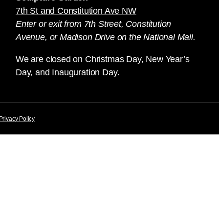
7th St and Constitution Ave NW
Enter or exit from 7th Street, Constitution
Avenue, or Madison Drive on the National Mall.
We are closed on Christmas Day, New Year’s
Day, and Inauguration Day.
Privacy Policy