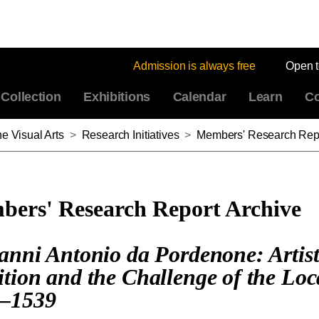
Admission is always free
Open 
Collection
Exhibitions
Calendar
Learn
Co
e Visual Arts
>
Research Initiatives
>
Members' Research Repo
ers' Research Report Archive
anni Antonio da Pordenone: Artist
tion and the Challenge of the Loc
–1539