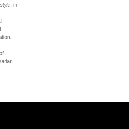
style
, in
y
l
l
ation,
of
sarian