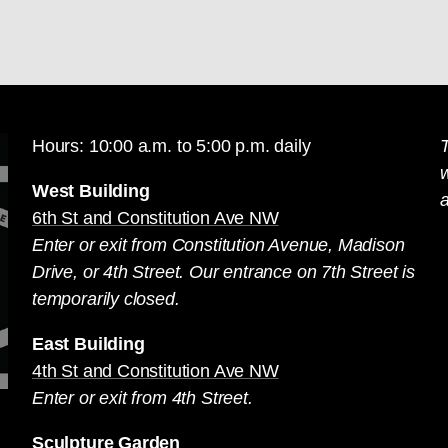
Hours: 10:00 a.m. to 5:00 p.m. daily
T
West Building
a
6th St and Constitution Ave NW
Enter or exit from Constitution Avenue, Madison
Drive, or 4th Street. Our entrance on 7th Street is
temporarily closed.
East Building
4th St and Constitution Ave NW
Enter or exit from 4th Street.
Sculpture Garden