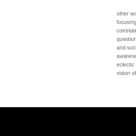
other wo
focusing
correlat
question
and soci
awarenes
eclectic
vision of