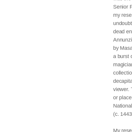
Senior 
my resea
undoubte
dead end
Annunzia
by Masac
a burst 
magician
collecti
decapita
viewer.
or place
National
(c. 144
My resea