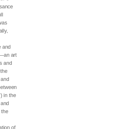
ssance
ll
was
lly,
e and
g—an art
es and
 the
s and
 between
 in the
 and
 the
ation of