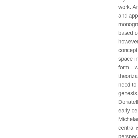
work. An
and appe
monogra
based on
however,
conceptu
space in
form—was
theoriza
need to 
genesis
Donatel
early c
Michelan
central 
perspect