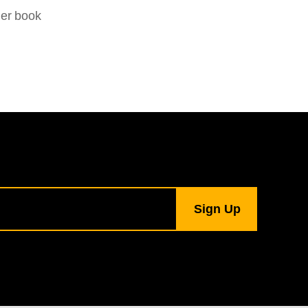
her book