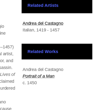
Related Artists
Andrea del Castagno
gio
Italian
, 1419 - 1457
tine
9–1457)
Related Works
 artist,
or, and
sassin.
Andrea del Castagno
f
Lives of
Portrait of a Man
 claimed
c. 1450
murdered
ano
ecause