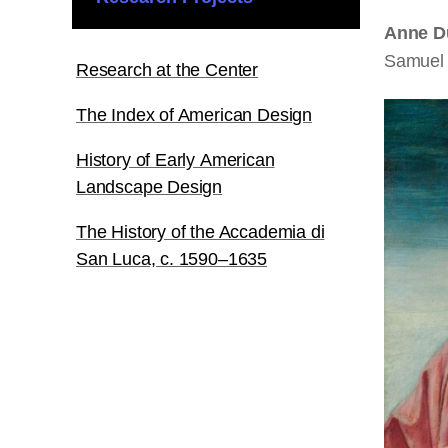
Anne D
Samuel 
Research at the Center
The Index of American Design
History of Early American
Landscape Design
The History of the Accademia di
San Luca, c. 1590–1635