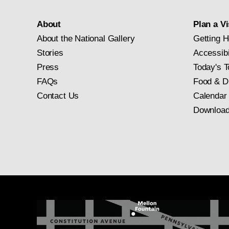
About
Plan a Vi
About the National Gallery
Getting H
Stories
Accessibi
Press
Today's T
FAQs
Food & D
Contact Us
Calendar
Download