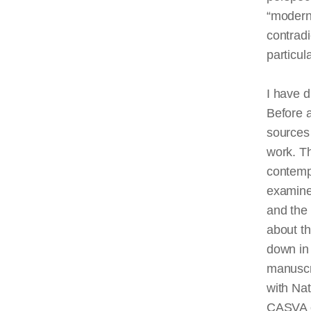
“modern”
contradi
particul
I have d
Before 
sources 
work. Th
contemp
examine 
and the 
about t
down in t
manuscri
with Nat
CASVA o