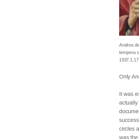
Andrea de
tempera o
1937.1.17
Only And
It was e
actually
documen
successf
circles 
was the