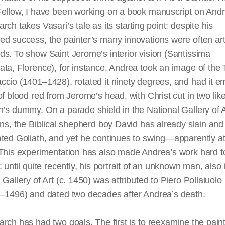
Fellow, I have been working on a book manuscript on And
rch takes Vasari’s tale as its starting point: despite his
d success, the painter’s many innovations were often arti
s. To show Saint Jerome’s interior vision (Santissima
ta, Florence), for instance, Andrea took an image of the T
cio (1401–1428), rotated it ninety degrees, and had it
e
of
blood red
from Jerome’s head, with Christ cut in two lik
’s dummy. On a parade shield in the National Gallery of A
ons, the Biblical shepherd boy David has already slain and
ted Goliath, and yet he continues to swing—apparently at
 This experimentation has also made Andrea’s work hard t
: until quite recently, his portrait of an unknown man, also 
 Gallery of Art (c. 1450) was attributed to Piero Pollaiuolo
3–1496) and dated two decades after Andrea’s death.
rch has had two goals. The first is to reexamine the paint