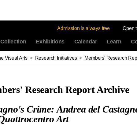
Admission is always free
Open 
Collection
Exhibitions
Calendar
Learn
Co
e Visual Arts
>
Research Initiatives
>
Members' Research Repo
ers' Research Report Archive
agno's Crime: Andrea del Castagn
Quattrocentro Art