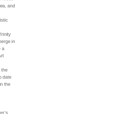
rea, and
stic
rinity
merge
in
e a
rt
 the
o date
in the
er’s