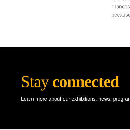
Francesc
because
Stay
connected
Learn more about our exhibitions, news, program