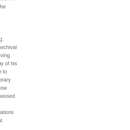
the
g.
archival
iving
y of his
 to
brary
know
 passed
ations
at