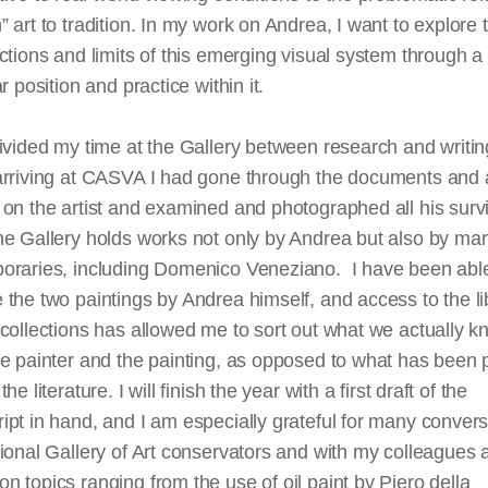
 art to tradition. In my work on Andrea, I want to explore 
ctions and limits of this emerging visual system through a
ar position and practice within it.
ivided my time at the Gallery between research and writin
arriving at CASVA I had gone through the documents and 
on the artist and examined and photographed all his surv
e Gallery holds works not only by Andrea but also by man
oraries, including Domenico Veneziano. I have been able
the two paintings by Andrea himself, and access to the li
collections has allowed me to sort out what we actually 
he painter and the painting, as opposed to what has been
he literature. I will finish the year with a first draft of the
pt in hand, and I am especially grateful for many convers
ional Gallery of Art conservators and with my colleagues 
n topics ranging from the use of oil
paint
by Piero
della