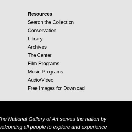
Resources
Search the Collection
Conservation
Library
Archives
The Center
Film Programs
Music Programs
Audio/Video
Free Images for Download
he National Gallery of Art serves the nation by
welcoming all people to explore and experience