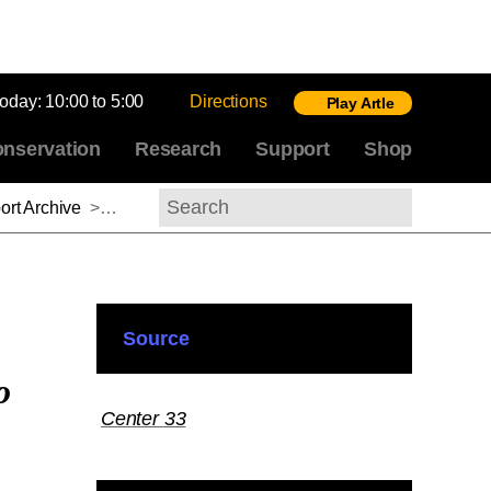
today:
10:00 to 5:00
Directions
Play Artle
nservation
Research
Support
Shop
rt Archive
>
Anne Dunlop, 2012–2013
Search
Source
o
Center 33