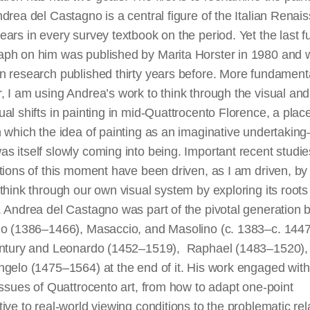
drea del Castagno is a central figure of the Italian Renai
ars in every survey textbook on the period. Yet the last fu
ph on him was published by Marita Horster in 1980 and 
 research published thirty years before. More fundamenta
 I am using Andrea’s work to think through the visual and
al shifts in painting in mid-Quattrocento Florence, a plac
 which the idea of painting as an imaginative undertakin
 itself slowly coming into being. Important recent studi
tions of this moment have been driven, as I am driven, by
think through our own visual system by exploring its root
. Andrea del Castagno was part of the pivotal generation
lo (1386–1466), Masaccio, and Masolino (c. 1383–c. 1447)
entury and Leonardo (1452–1519), Raphael (1483–1520),
gelo (1475–1564) at the end of it. His work engaged with
issues of Quattrocento art, from how to adapt one-point
ive to real-world viewing conditions to the problematic rel