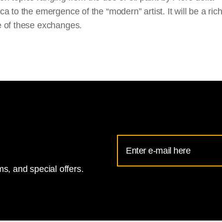
a to the emergence of the “modern” artist. It will be a ric
 of these exchanges.
Email
Address
s, and special offers.
for
National
Gallery
newsletter