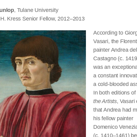
unlop
, Tulane University
H. Kress Senior Fellow, 2012–2013
According to Gior
Vasari, the Floren
painter Andrea del
Castagno (c. 141
was an exceptional
a constant innovat
a cold-blooded as
In both editions o
the Artists
, Vasari
that Andrea had 
his fellow painter
Domenico Venezi
(c. 1410–1461) b