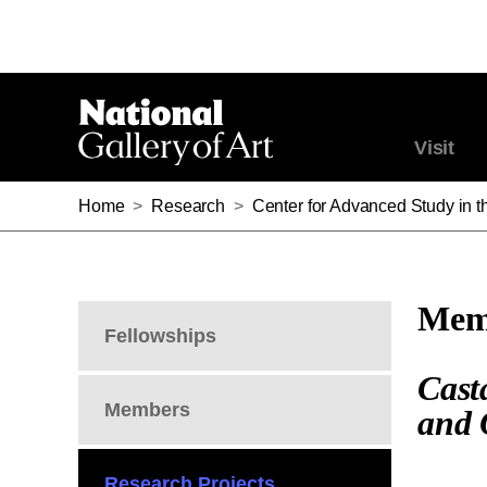
Visit
Home
>
Research
>
Center for Advanced Study in th
Memb
Fellowships
Cast
Members
and 
Research Projects