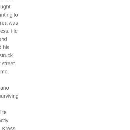
ught
inting to
drea was
cess. He
iend
 his
struck
 street.
ime.
iano
surviving
lite
ctly
. Kress