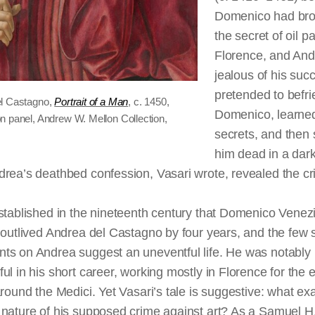
Domenico had bro
the secret of oil pa
Florence, and An
jealous of his suc
pretended to befr
l Castagno,
Portrait of a Man
, c. 1450,
Domenico, learned
n panel, Andrew W. Mellon Collection,
secrets, and then 
him dead in a dark
rea’s deathbed confession, Vasari wrote, revealed the cr
stablished in the nineteenth century that Domenico Venez
 outlived Andrea del Castagno by four years, and the few 
ts on Andrea suggest an uneventful life. He was notably
ul in his short career, working mostly in Florence for the e
around the Medici. Yet Vasari’s tale is suggestive: what exa
 nature of his supposed crime against art? As a Samuel H