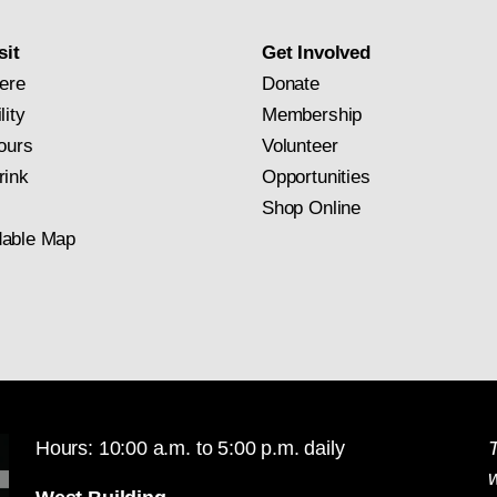
subscription
sit
Get Involved
ere
Donate
lity
Membership
ours
Volunteer
rink
Opportunities
Shop Online
able Map
Hours: 10:00 a.m. to 5:00 p.m. daily
T