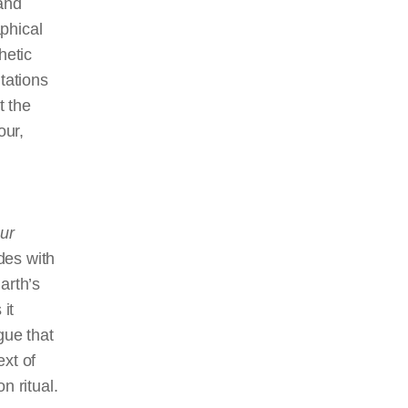
 and
phical
hetic
tations
t the
our,
ur
des with
arth’s
 it
rgue that
ext of
n ritual.