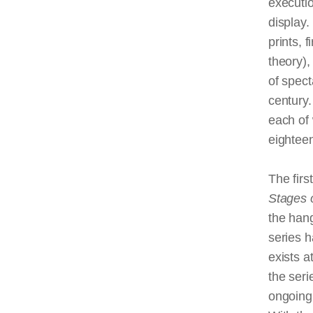
executio
display.
prints, 
theory),
of spec
century.
each of 
eighteen
The firs
Stages o
the hang
series h
exists a
the seri
ongoing 