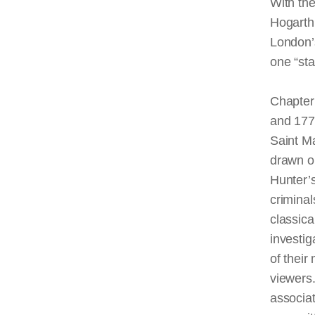
With the 
Hogarth 
London’s
one “sta
Chapter
and 177
Saint M
drawn o
Hunter’s
criminal
classica
investig
of their
viewers.
associa