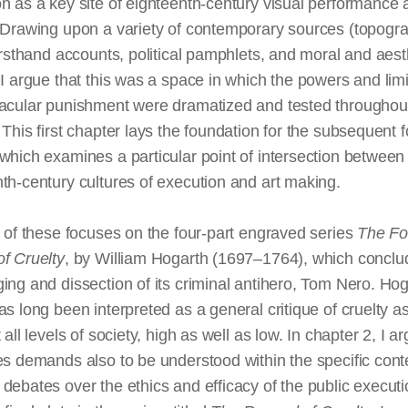
n as a key site of eighteenth-century visual performance
 Drawing upon a variety of contemporary sources (topogra
firsthand accounts, political pamphlets, and moral and aest
 I argue that this was a space in which the powers and limi
tacular punishment were dramatized and tested throughou
 This first chapter lays the foundation for the subsequent f
which examines a particular point of intersection between
th-century cultures of execution and
art making
.
t of these focuses on the four-part engraved series
The Fo
f Cruelty
, by William Hogarth (1697–1764), which conclu
ing and dissection of its criminal antihero, Tom Nero. Hog
as long been interpreted as a general critique of cruelty as
t all levels of society, high as well as low. In chapter 2, I a
es demands also to be understood within the specific cont
debates over the ethics and efficacy of the public executio