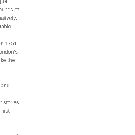
rgue,
 minds of
atively,
table.
en 1751
London’s
ike the
,
 and
histories
first