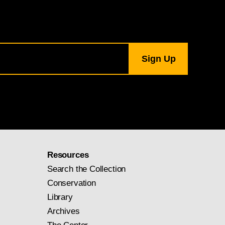
Resources
Search the Collection
Conservation
Library
Archives