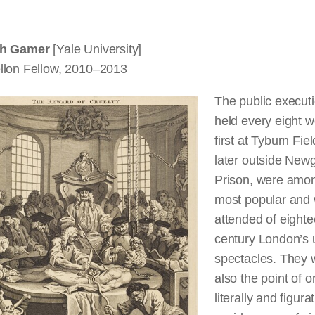
th Gamer
[Yale University]
llon Fellow, 2010–2013
The public execut
held every eight 
first at Tyburn Fie
later outside New
Prison, were amo
most popular and 
attended of eighte
century London’s 
spectacles. They 
also the point of or
literally and figurat