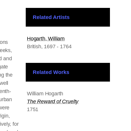
Related Artists
Hogarth, William
ions
British
, 1697 - 1764
weeks,
ld and
gate
Related Works
ng the
well
enth-
William Hogarth
urban
The Reward of Cruelty
were
1751
igin,
ively, for