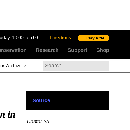
today:
10:00 to 5:00
Directions
Play Artle
nservation
Research
Support
Shop
rt Archive
>
Meredith Gamer, 2012–2013
Search
Source
n in
Center 33