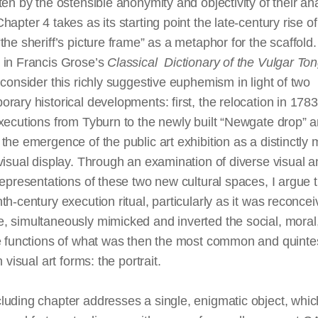
ten by the ostensible anonymity and objectivity of their an
hapter 4 takes as its starting point the late-century rise of
the sheriff’s picture frame” as a metaphor for the scaffold. (
 in Francis Grose’s
Classical Dictionary of the Vulgar To
 consider this richly suggestive euphemism in light of two
rary historical developments: first, the relocation in 1783
xecutions from Tyburn to the newly built “Newgate drop” 
the emergence of the public art exhibition as a distinctly
visual display. Through an examination of diverse visual 
representations of these two new cultural spaces, I argue t
th-century execution ritual, particularly as it was reconcei
, simultaneously mimicked and inverted the social, moral
ve functions of what was then the most common and quinte
h visual art forms: the portrait.
uding chapter addresses a single, enigmatic object, whic