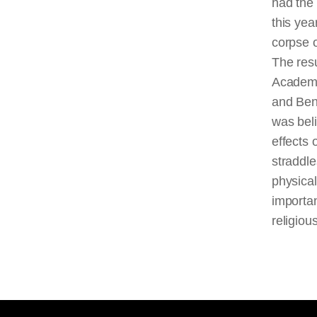
had the
this yea
corpse 
The res
Academ
and Ben
was beli
effects o
straddle
physica
importan
religiou