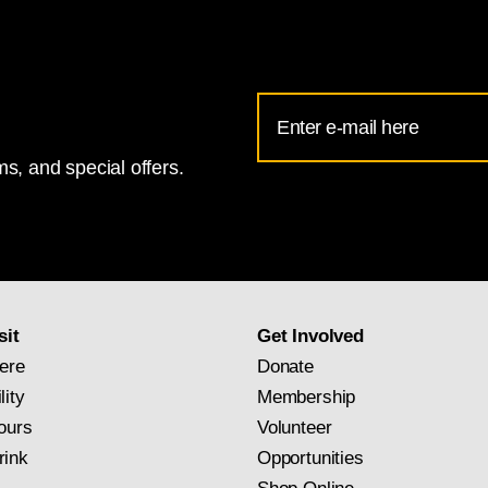
Email
Address
s, and special offers.
for
National
Gallery
newsletter
subscription
sit
Get Involved
ere
Donate
lity
Membership
ours
Volunteer
rink
Opportunities