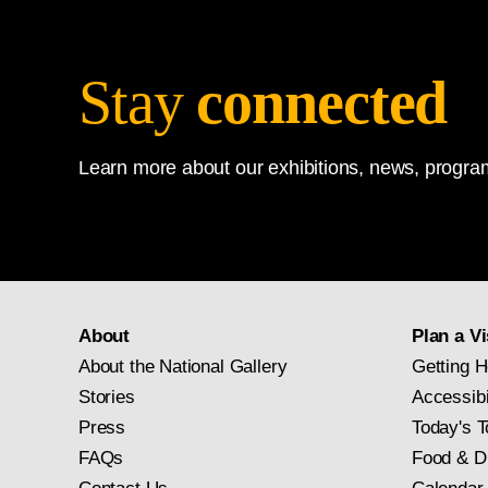
Stay
connected
Learn more about our exhibitions, news, program
About
Plan a Vi
About the National Gallery
Getting H
Stories
Accessibi
Press
Today's T
FAQs
Food & D