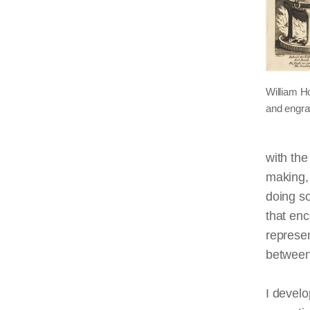
William H
and engra
with the
making, 
doing so
that en
represen
between
I develo