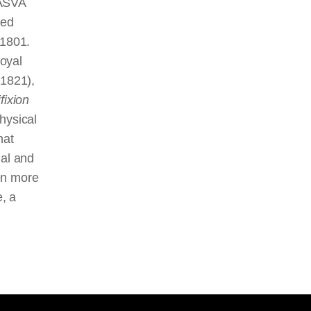
CASVA
ied
 1801.
oyal
1821),
fixion
hysical
hat
ual and
en more
e, a