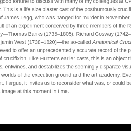
 good fortune to discuss with many of my colleagues at 
r. This is a life-size plaster cast of the posthumously crucif
of James Legg, who was hanged for murder in November
ult of an experiment conceived by three members of the R
y—Thomas Banks (1735–1805), Richard Cosway (1742–
jamin West (1738–1820)—the so-called
Anatomical Cruci
eved to offer an unprecedentedly accurate record of the p
f crucifixion. Like Hunter’s earlier casts, this is an object t
s, entwines, and destabilizes the seemingly disparate vis
l worlds of the execution ground and the art academy. Ev
t, I argue, it invites us to reconsider what was, or could b
s image at this moment in time.