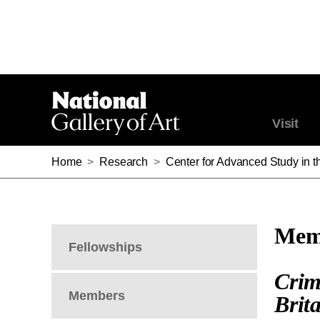
Visit
Home
>
Research
>
Center for Advanced Study in th
Memb
Fellowships
Crim
Members
Brit