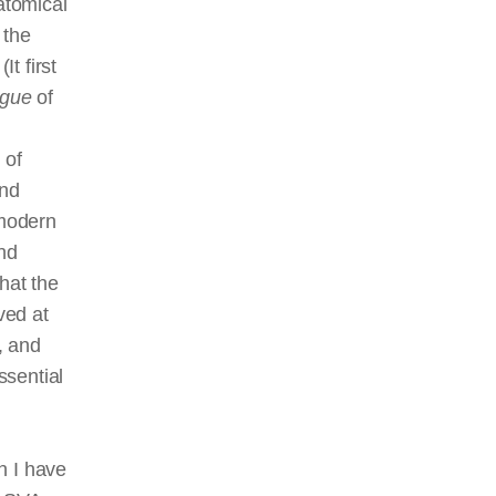
atomical
 the
It first
ngue
of
 of
and
 modern
and
hat the
ved at
, and
ssential
h I have