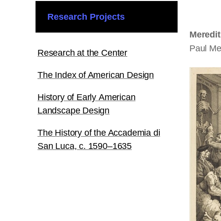
Research Projects
Meredi
Paul Me
Research at the Center
The Index of American Design
History of Early American
Landscape Design
The History of the Accademia di
San Luca, c. 1590–1635