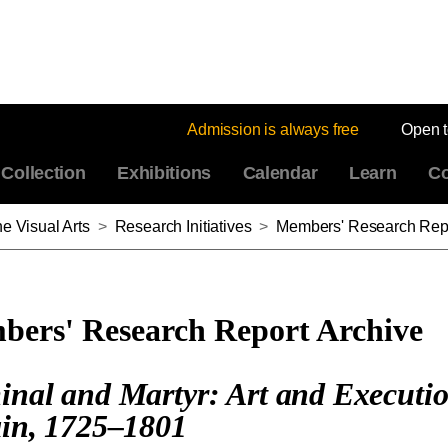
Admission is always free
Open 
Collection
Exhibitions
Calendar
Learn
Co
e Visual Arts
>
Research Initiatives
>
Members' Research Repo
ers' Research Report Archive
inal and Martyr: Art and Executio
ain, 1725–1801