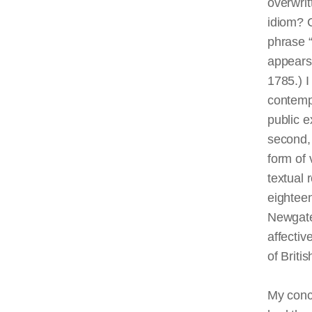
overwrit
idiom? C
phrase “
appears
1785.) I
contempo
public e
second, 
form of 
textual 
eighteen
Newgate
affecti
of Britis
My concl