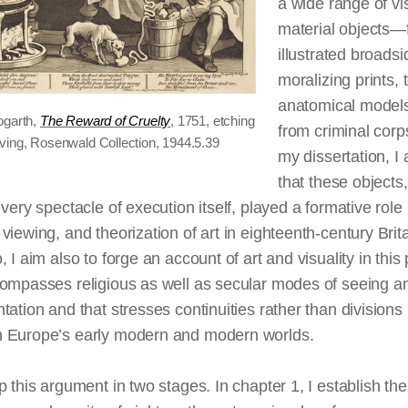
a wide range of vi
material objects—
illustrated
broadsi
moralizing prints, 
anatomical models
ogarth,
The Reward of Cruelty
, 1751, etching
from criminal corp
ving, Rosenwald Collection, 1944.5.39
my dissertation, I
that these objects
 very spectacle of execution itself, played a formative role 
viewing, and theorization of art in eighteenth-century Brita
, I aim also to forge an account of art and visuality in this
compasses religious as well as secular modes of seeing a
tation and that stresses continuities rather than divisions
 Europe’s early modern and modern worlds.
p this argument in two stages. In chapter 1, I establish
the