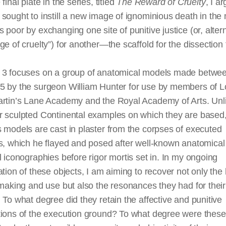
final plate in the series, titled
The Reward of Cruelty
, I a
sought to instill a new image of ignominious death in the
 poor by exchanging one site of punitive justice (or, altern
ge of cruelty”) for another—the scaffold for the dissection 
 3 focuses on a group of anatomical models made betwe
5 by the surgeon William Hunter for use by members of 
artin’s Lane Academy and the Royal Academy of Arts. Unl
r sculpted Continental examples on which they are based
 models are cast in plaster from the corpses of executed
s, which he flayed and posed after well-known anatomical
l iconographies before rigor mortis set in. In my ongoing
ation of these objects, I am aiming to recover not only the 
 making and use but also the resonances they had for their 
 To what degree did they retain the affective and punitive
tions of the execution ground? To what degree were these