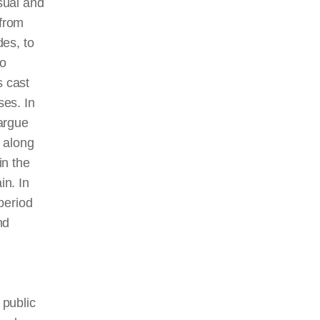
sual and
from
des,
to
to
 cast
ses. In
 argue
, along
in the
in. In
 period
nd
 public