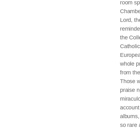
room sp
Chambe
Lord, t
reminded
the Coll
Catholic
Europea
whole pr
from th
Those w
praise n
miraculo
account,
albums, 
so rare 