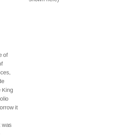
e of
of
eces,
de
e King
olio
orrow it
t was
e