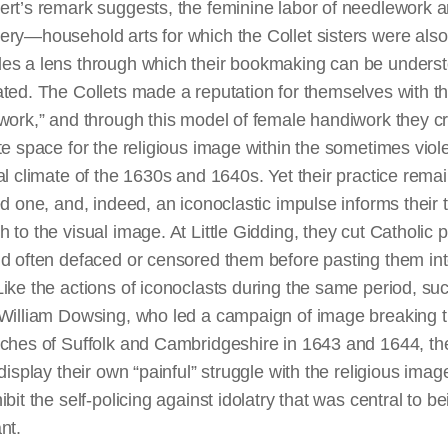
ert’s remark suggests, the feminine labor of needlework 
ery—household arts for which the Collet sisters were als
es a lens through which their bookmaking can be unders
ted. The Collets made a reputation for themselves with th
rwork
,” and through this model of female handiwork they c
te space for the religious image within the sometimes viole
al
climate of the 1630s and 1640s. Yet their practice rema
ed one, and, indeed, an iconoclastic impulse informs their t
 to the visual image. At Little Gidding, they cut Catholic p
d often defaced or censored them before pasting them int
ike the actions of iconoclasts during the same period, su
 William Dowsing, who led a campaign of image breaking 
rches of Suffolk and Cambridgeshire in 1643 and 1644, th
 display their own “painful” struggle with the religious ima
ibit the self-policing against idolatry that was central to be
nt.