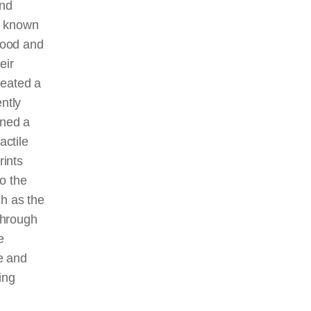
and
o known
tood and
eir
reated a
ntly
ined a
actile
rints
o the
ch as the
through
e
ge and
ing