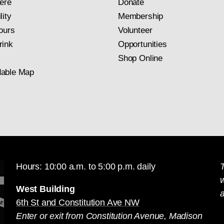
ere
Donate
lity
Membership
ours
Volunteer
rink
Opportunities
Shop Online
able Map
Hours: 10:00 a.m. to 5:00 p.m. daily
T
West Building
a
6th St and Constitution Ave NW
Enter or exit from Constitution Avenue, Madison