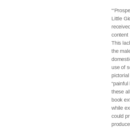
“‘Prospe
Little G
received
content 
This lack
the male
domestic
use of s
pictoria
“painful
these al
book ext
while e
could pr
produced