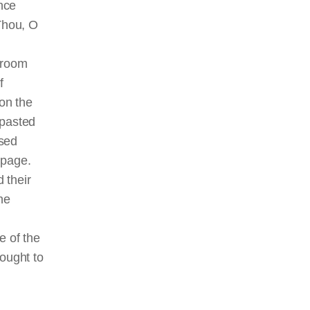
nce
Thou, O
s room
f
 on the
 pasted
ised
 page.
 their
he
e of the
rought to