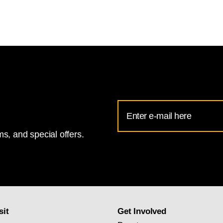
Email
Address
s, and special offers.
for
National
Gallery
newsletter
subscription
sit
Get Involved