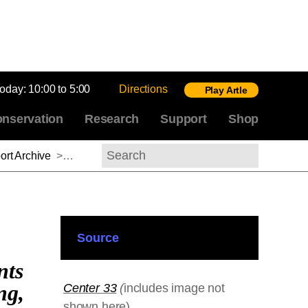
today:
10:00 to 5:00
Directions
Play Artle
nservation
Research
Support
Shop
rt Archive
>
Michael Gaudio, 2012–2013
Search
Source
nts
ng,
Center 33
(
includes image not
shown here)