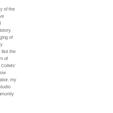
y of the
ave
l
istory.
eging of
ny
. But the
rm of
 Collets’
how
labor, my
studio
mmunity