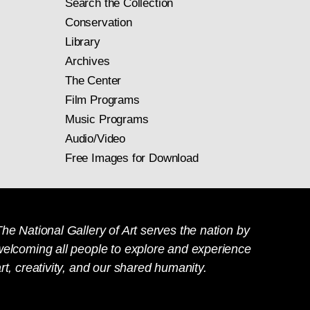
Search the Collection
Conservation
Library
Archives
The Center
Film Programs
Music Programs
Audio/Video
Free Images for Download
he National Gallery of Art serves the nation by
welcoming all people to explore and experience
rt, creativity, and our shared humanity.