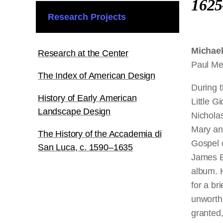
1625
Research Projects
Michae
Research at the Center
Paul Me
The Index of American Design
During 
History of Early American
Little G
Landscape Design
Nicholas
Mary an
The History of the Accademia di
Gospel 
San Luca, c. 1590–1635
James Bi
album. H
for a br
unworthi
granted