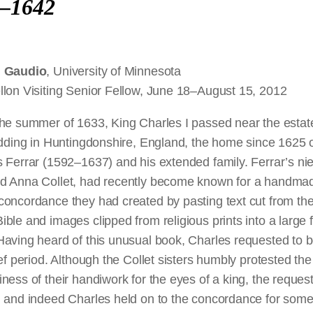
–1642
l Gaudio
, University of Minnesota
llon Visiting Senior Fellow, June 18–August 15, 2012
the summer of 1633, King Charles I passed near the estat
idding in Huntingdonshire, England, the home since 1625 
 Ferrar (1592–1637) and his extended family. Ferrar’s ni
d Anna Collet, had recently become known for a handma
concordance they had created by pasting text cut from th
ble and images clipped from religious prints into a large f
aving heard of this unusual book, Charles requested to b
ief period. Although the Collet sisters humbly protested the
ness of their handiwork for the eyes of a king, the reques
, and indeed Charles held on to the concordance for som