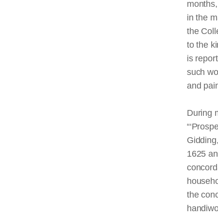
months, 
in the m
the Coll
to the 
is repo
such wo
and pain
During 
“‘Prospe
Gidding,
1625 and
concorda
househol
the conc
handiwor