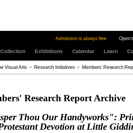
Admission is always free
Open 
Collection
Exhibitions
Calendar
Learn
Co
e Visual Arts
>
Research Initiatives
>
Members' Research Repo
ers' Research Report Archive
sper Thou Our Handyworks": Pri
Protestant Devotion at Little Giddi