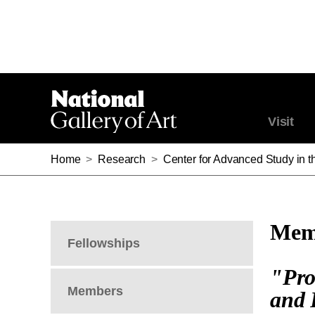
Visit
Home
>
Research
>
Center for Advanced Study in th
Memb
Fellowships
"Pro
Members
and 