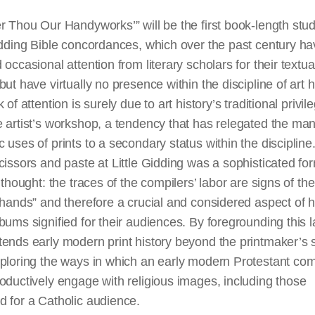
r Thou Our Handyworks’” will be the first book-length stud
idding Bible concordances, which over the past century h
 occasional attention from literary scholars for their textua
but have virtually no presence within the discipline of art h
 of attention is surely due to art history’s traditional privil
 artist’s workshop, a tendency that has relegated the ma
 uses of prints to a secondary status within the discipline
cissors and paste at Little Gidding was a sophisticated fo
l thought: the traces of the compilers’ labor are signs of the
 hands” and therefore a crucial and considered aspect of 
bums signified for their audiences. By foregrounding this 
ends early modern print history beyond the printmaker’s 
xploring the ways in which an early modern Protestant co
oductively engage with religious images, including those
 for a Catholic audience.