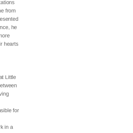
tations
ne from
resented
ance, he
 more
r hearts
 Little
 between
ving
sible for
k in a