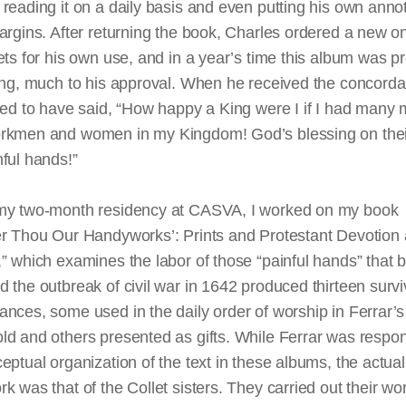
reading it on a daily basis and even putting his own anno
argins. After returning the book, Charles ordered a new o
ets for his own use, and in a year’s
time
this album was p
king, much to his approval. When he received the concord
rted to have said, “How happy a King
were
I if I had many
rkmen and women in my Kingdom! God’s blessing on thei
ful hands!”
my two-month residency at CASVA, I worked on my book
r Thou Our Handyworks’: Prints and Protestant Devotion at
” which examines the labor of those “painful hands” that
 the outbreak of civil war in 1642 produced thirteen survi
nces, some used in the daily order of worship in Ferrar’s
d and others presented as gifts. While Ferrar was respon
eptual organization of the text in these albums, the actual
k was that of the Collet sisters. They carried out their wor