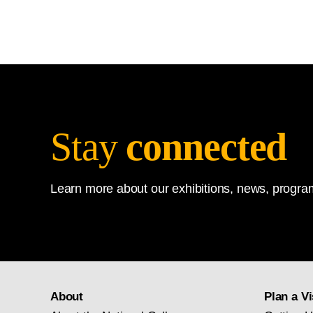
Stay
connected
Learn more about our exhibitions, news, program
About
Plan a Vi