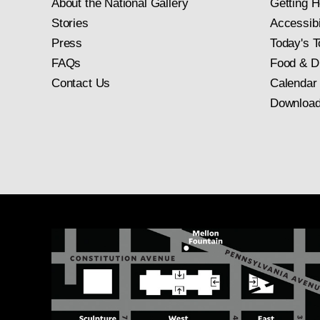
About the National Gallery
Getting H
Stories
Accessibi
Press
Today's T
FAQs
Food & D
Contact Us
Calendar
Download