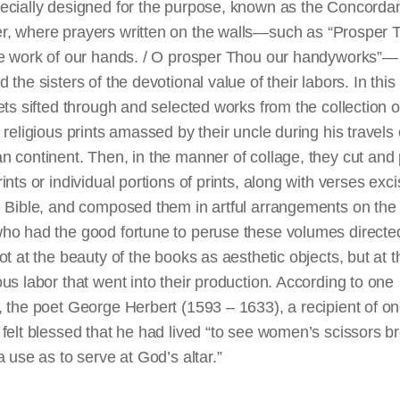
ecially designed for the purpose, known as the Concorda
r,
where
prayers
written
on the walls—such as “Prosper 
he work of our hands. / O prosper Thou our handyworks”—
 the sisters of the devotional value of their labors. In thi
ets sifted through and selected works from the collection o
 religious prints amassed by their uncle during his travels
n continent. Then, in the manner of
collage
, they cut and
ints or individual portions of prints, along with verses exc
e Bible, and composed them in artful arrangements on the
ho had the good fortune to peruse these volumes directed
ot at the beauty of the books as aesthetic objects, but at t
us labor that went into their production. According to one
 the poet George Herbert (1593 – 1633), a recipient of on
felt blessed that he had lived “to see women’s scissors b
a use as to serve at God’s altar.”