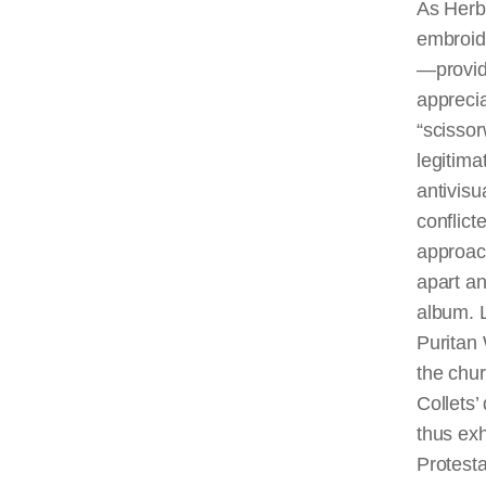
As Herb
embroid
—provid
apprecia
“
scisso
legitima
antivisu
conflict
approach
apart an
album. L
Puritan
the chu
Collets’
thus exh
Protesta