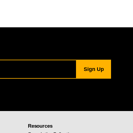
Resources