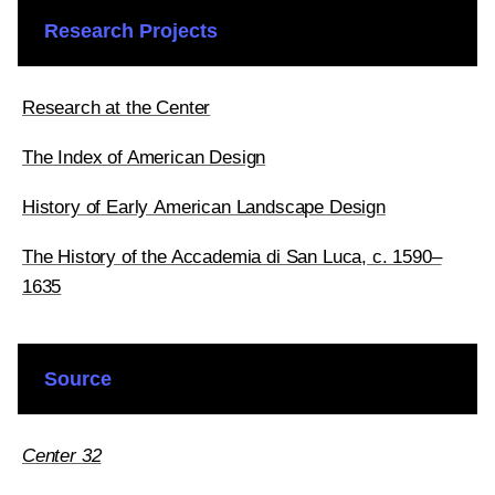
Research Projects
Research at the Center
The Index of American Design
History of Early American Landscape Design
The History of the Accademia di San Luca, c. 1590–
1635
Source
Center 32