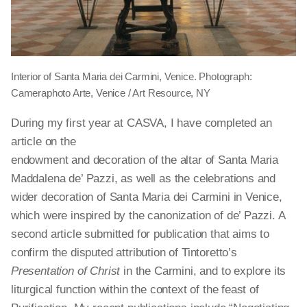
Interior of Santa Maria dei Carmini, Venice. Photograph:
Cameraphoto Arte, Venice / Art Resource, NY
During my first year at CASVA, I have completed an
article on the
endowment and decoration of the altar of Santa Maria
Maddalena de’ Pazzi, as well as the celebrations and
wider decoration of Santa Maria dei Carmini in Venice,
which were inspired by the canonization of de’ Pazzi. A
second article submitted for publication that aims to
confirm the disputed attribution of Tintoretto’s
Presentation of Christ
in the Carmini, and to explore its
liturgical function within the context of the feast of