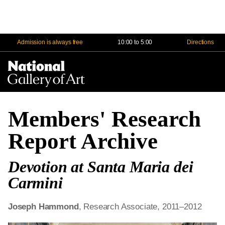
Admission is always free
10:00 to 5:00
Directions
Na
Me
Members' Research
Report Archive
Devotion at Santa Maria dei
Carmini
Joseph Hammond
, Research Associate, 2011–2012