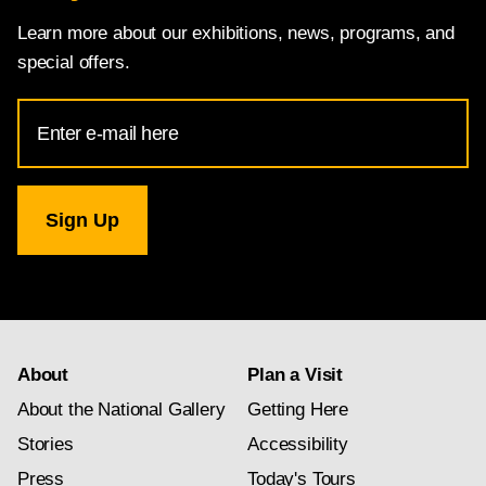
Learn more about our exhibitions, news, programs, and
special offers.
Email
Address
for
National
Gallery
newsletter
subscription
About
Plan a Visit
About the National Gallery
Getting Here
Stories
Accessibility
Press
Today's Tours