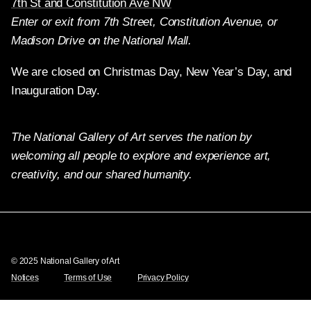
7th St and Constitution Ave NW
Enter or exit from 7th Street, Constitution Avenue, or
Madison Drive on the National Mall.
We are closed on Christmas Day, New Year’s Day, and
Inauguration Day.
The National Gallery of Art serves the nation by
welcoming all people to explore and experience art,
creativity, and our shared humanity.
Twitter
Facebook
Instagram
Pinterest
YouTube
© 2025 National Gallery of Art
Notices
Terms of Use
Privacy Policy