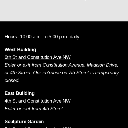
Hours: 10:00 a.m. to 5:00 p.m. daily
West Building
6th St and Constitution Ave NW
Enter or exit from Constitution Avenue, Madison Drive,
or 4th Street. Our entrance on 7th Street is temporarily
closed.
East Building
4th St and Constitution Ave NW
Enter or exit from 4th Street.
Sculpture Garden