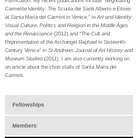
Purification. My recent publications include “Negotiating
Carmelite Identity: The Scuola dei Santi Alberto e Eliseo
at Santa Maria dei Carmini in Venice,” in
Art and Identity:
Visual Culture, Politics and Religion in the Middle Ages
and the Renaissance
(2012) and “The Cult and
Representation of the Archangel Raphael in Sixteenth-
Century Venice” in
St Andrews Journal of Art History and
Museum Studies
(2011). I am also currently working on
an article about the choir stalls of Santa Maria dei
Carmini.
Fellowships
Members