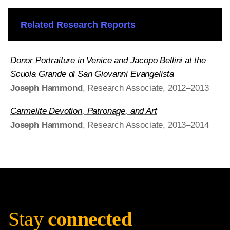
Related Research Reports
Donor Portraiture in Venice and Jacopo Bellini at the
Scuola Grande di San Giovanni Evangelista
Joseph Hammond
, Research Associate, 2012–2013
Carmelite Devotion, Patronage, and Art
Joseph Hammond
, Research Associate, 2013–2014
Stay
connected