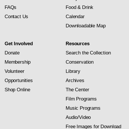
FAQs
Food & Drink
Contact Us
Calendar
Downloadable Map
Get Involved
Resources
Donate
Search the Collection
Membership
Conservation
Volunteer
Library
Opportunities
Archives
Shop Online
The Center
Film Programs
Music Programs
Audio/Video
Free Images for Download