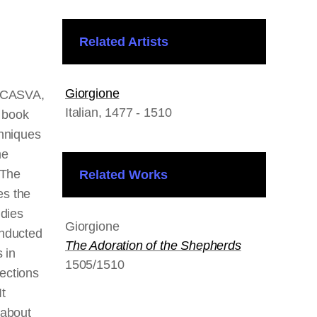
Related Artists
Giorgione
t CASVA,
Italian
, 1477 - 1510
a book
chniques
he
 The
Related Works
s the
udies
Giorgione
onducted
The Adoration of the Shepherds
 in
1505/1510
ections
t
 about