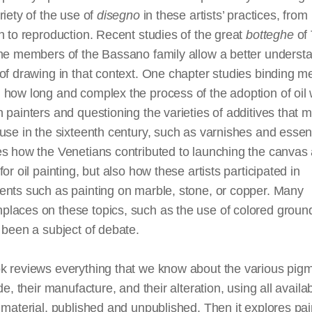
riety of the use of
disegno
in these artists’ practices, from
n to reproduction. Recent studies of the great
botteghe
of 
he members of the Bassano family allow a better understa
of drawing in that context. One chapter studies binding m
how long and complex the process of the adoption of oil 
 painters and questioning the varieties of additives that 
use in the sixteenth century, such as varnishes and essen
s how the Venetians contributed to launching the canvas 
for oil painting, but also how these artists participated in
ents such as painting on marble, stone, or copper. Many
laces on these topics, such as the use of colored groun
 been a subject of debate.
k reviews everything that we know about the various pig
ade, their manufacture, and their alteration, using all availa
 material, published and unpublished. Then it explores pai