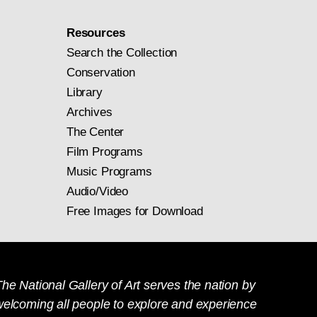
Resources
Search the Collection
Conservation
Library
Archives
The Center
Film Programs
Music Programs
Audio/Video
Free Images for Download
he National Gallery of Art serves the nation by
welcoming all people to explore and experience