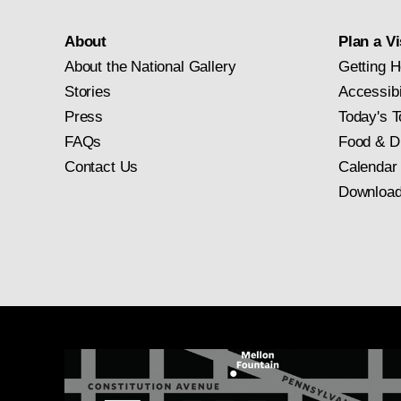
About
Plan a Vi
About the National Gallery
Getting H
Stories
Accessibi
Press
Today's T
FAQs
Food & D
Contact Us
Calendar
Download