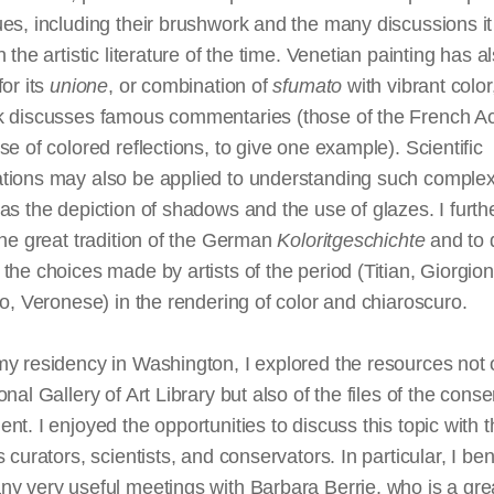
es, including their brushwork and the many discussions i
n the artistic literature of the time. Venetian painting has 
for its
unione
, or combination of
sfumato
with vibrant color
k discusses famous commentaries (those of the French 
se of colored reflections, to give one example). Scientific
tions may also be applied to understanding such comple
as the depiction of shadows and the use of glazes. I furthe
the great tradition of the German
Koloritgeschichte
and to 
the choices made by artists of the period (Titian, Giorgion
to, Veronese) in the rendering of color and chiaroscuro.
y residency in Washington, I explored the resources not 
onal Gallery of Art Library but also of the files of the conse
nt. I enjoyed the opportunities to discuss this topic with 
s curators, scientists, and conservators. In particular, I ben
y very useful meetings with Barbara Berrie, who is a gre