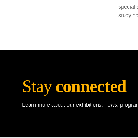
speciali
studying
Stay
connected
Learn more about our exhibitions, news, program