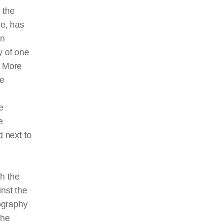
 the
le, has
an
ty of one
. More
he
e
e
d next to
th the
inst the
tography
the