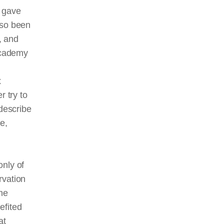
t gave
also been
, and
Academy
x
r try to
describe
e,
only of
rvation
the
efited
at