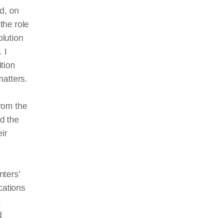
od, on
the role
olution
 I
ition
matters.
rom the
d the
ir
nters’
cations
:
d