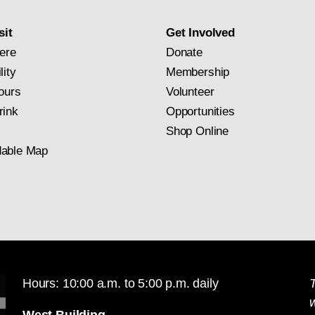
subscription
sit
Get Involved
ere
Donate
lity
Membership
ours
Volunteer
rink
Opportunities
Shop Online
able Map
Hours: 10:00 a.m. to 5:00 p.m. daily
T