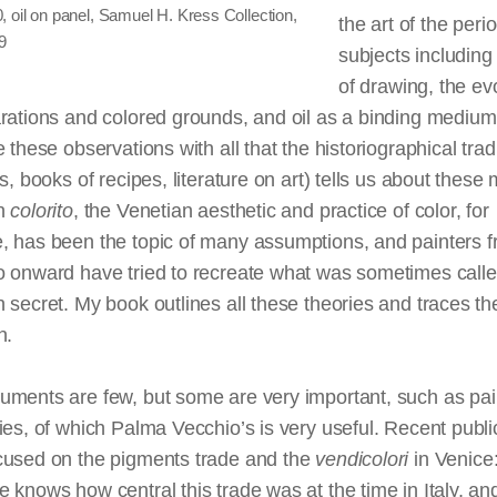
 oil on panel, Samuel H. Kress Collection,
the art of the peri
9
subjects including 
of drawing, the ev
rations and colored grounds, and oil as a binding medium.
e these observations with all that the historiographical trad
es, books of recipes,
literature
on art) tells us about these 
an
colorito
, the Venetian aesthetic and practice of color, for
, has been the topic of many assumptions, and painters f
o onward have tried to recreate what was sometimes calle
 secret. My book outlines all these theories and traces the
n.
uments are few, but some are very important, such as pai
ies, of which Palma Vecchio’s is very useful. Recent publi
cused on the pigments trade and the
vendicolori
in Venice
 knows how central this trade was at the time in Italy, an