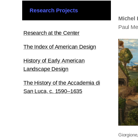
Research Projects
Michel
Paul Me
Research at the Center
The Index of American Design
History of Early American
Landscape Design
The History of the Accademia di
San Luca, c. 1590–1635
Giorgione