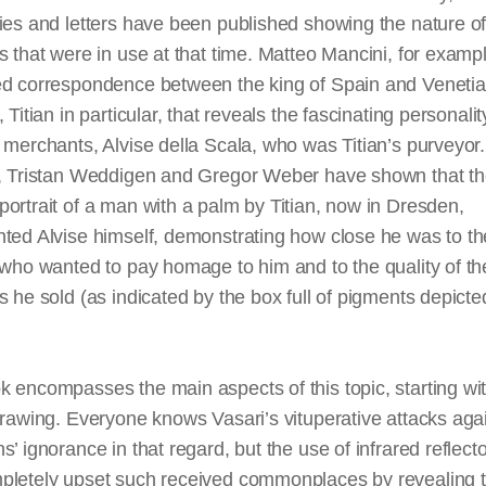
ies and letters have been published showing the nature of
s that were in use at that time. Matteo Mancini, for examp
ed correspondence between the king of Spain and Veneti
, Titian in particular, that reveals the fascinating personali
e merchants, Alvise
della
Scala, who was Titian’s purveyor
y, Tristan Weddigen and Gregor Weber have shown that t
ortrait of a man with a palm by Titian, now in Dresden,
ted Alvise himself, demonstrating how close he was to th
 who wanted to pay homage to him and to the quality of th
s he sold (as indicated by the box full of pigments depicte
 encompasses the main aspects of this topic, starting wi
drawing. Everyone knows Vasari’s vituperative attacks aga
s’ ignorance in that regard, but the use of infrared reflec
pletely upset such received commonplaces by revealing 