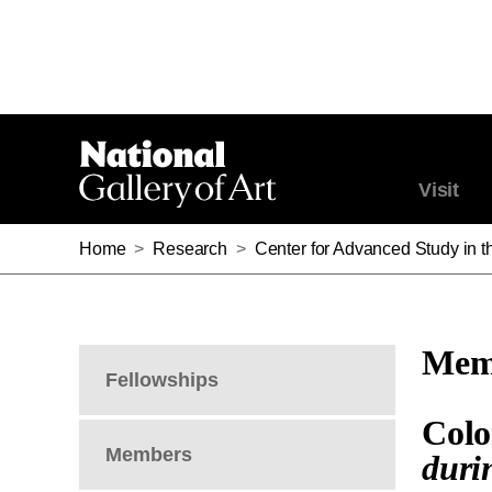
Visit
Home
>
Research
>
Center for Advanced Study in th
Memb
Fellowships
Colo
Members
duri