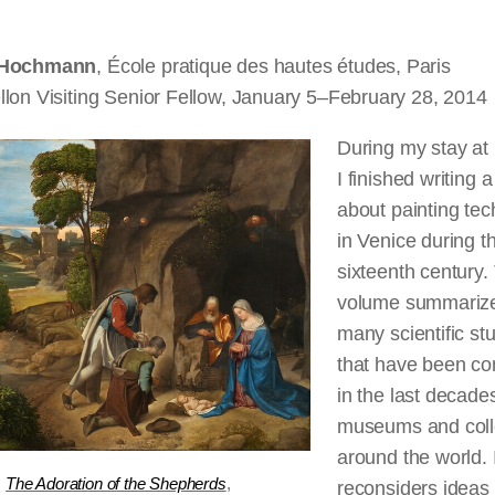
 Hochmann
, École pratique des
hautes
études, Paris
llon Visiting Senior Fellow, January 5–February 28, 2014
During my stay a
I finished writing 
about painting te
in Venice during t
sixteenth century.
volume summarize
many scientific st
that have been c
in the last decades
museums and coll
around the world. I
,
The Adoration of the Shepherds
,
reconsiders ideas