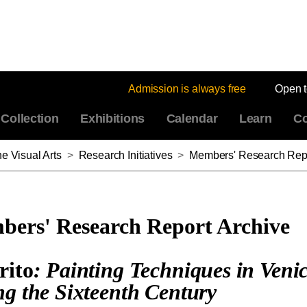
Admission is always free
Open 
Collection
Exhibitions
Calendar
Learn
Co
e Visual Arts
>
Research Initiatives
>
Members' Research Repo
ers' Research Report Archive
rito
: Painting Techniques in Veni
ng the Sixteenth Century