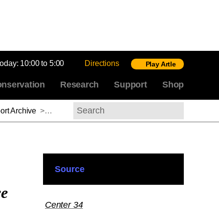
today:
10:00 to 5:00
Directions
Play Artle
nservation
Research
Support
Shop
rt Archive
>
Michel Hochmann, 2013-2014
Search
Source
ce
Center 34