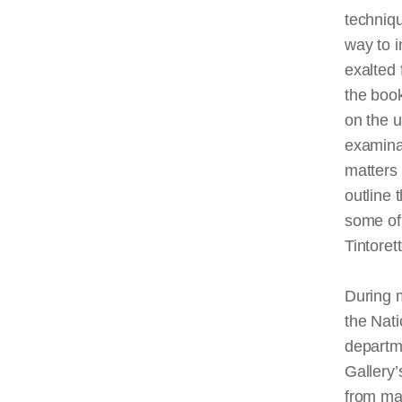
techniqu
way to i
exalted 
the boo
on the u
examina
matters 
outline 
some of 
Tintoret
During m
the Nati
departme
Gallery’
from man