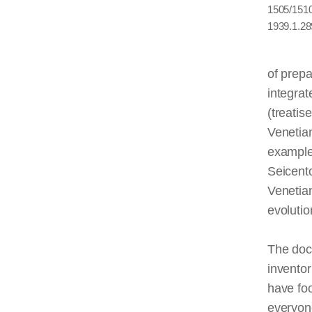
1505/1510,
1939.1.28
of prepa
integrat
(treatis
Veneti
example
Seicent
Venetian
evolutio
The doc
inventor
have fo
everyone