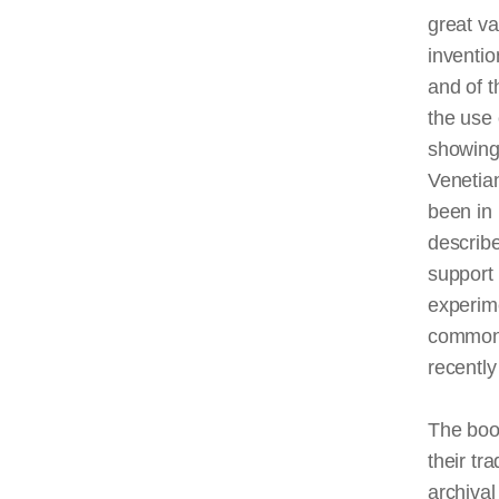
great va
inventio
and of t
the use 
showing 
Venetian
been in 
describe
support 
experim
commonp
recently
The boo
their tr
archival