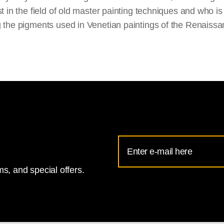
st in the field of old master painting techniques and who is
 the pigments used in Venetian paintings of the Renaissa
Email
Address
s, and special offers.
for
National
Gallery
newsletter