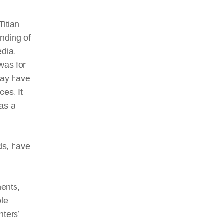
Titian
nding of
edia,
was for
may have
ces. It
as a
ds, have
ments,
ble
nters’