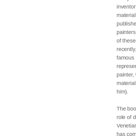
inventor
material
publish
painters
of thes
recentl
famous p
represen
painter,
material
him).
The book
role of 
Venetian
has com