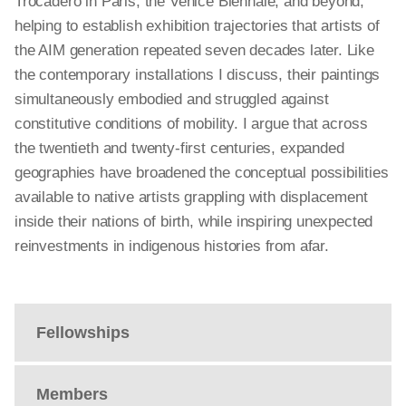
Trocadéro in Paris, the Venice Biennale, and beyond,
helping to establish exhibition trajectories that artists of
the AIM generation repeated seven decades later. Like
the contemporary installations I discuss, their paintings
simultaneously embodied and struggled against
constitutive conditions of mobility. I argue that across
the twentieth and twenty-first centuries, expanded
geographies have broadened the conceptual possibilities
available to native artists grappling with displacement
inside their nations of birth, while inspiring unexpected
reinvestments in indigenous histories from afar.
Fellowships
Members