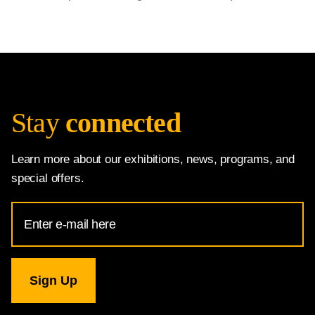
Stay
connected
Learn more about our exhibitions, news, programs, and
special offers.
Email
Address
for
National
Gallery
newsletter