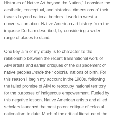
Histories of Native Art beyond the Nation,” I consider the
aesthetic, conceptual, and historical dimensions of their
travels beyond national borders. I work to wrest a
conversation about Native American art history from the
impasse Durham described, by considering a wider
range of places to stand.
One key aim of my study is to characterize the
relationship between the recent transnational work of
AIM artists and earlier critiques of the displacement of
native peoples
inside
their colonial nations of birth. For
this reason I begin my account in the 1980s, following
the failed promise of AIM to reoccupy national territory
for the purposes of indigenous empowerment. Fueled by
this negative lesson, Native American artists and allied
scholars launched the most potent critique of colonial
nationalism to date. Much of the critical literature of the