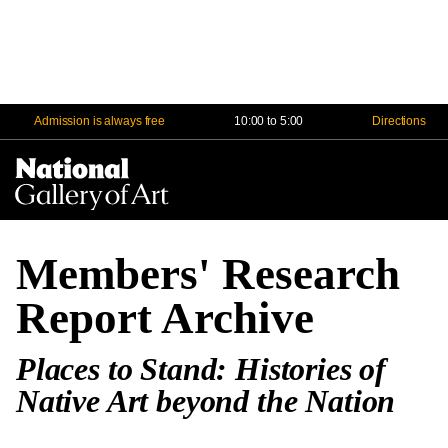
Admission is always free
10:00 to 5:00
Directions
Na
Me
Members' Research
Report Archive
Places to Stand: Histories of
Native Art beyond the Nation