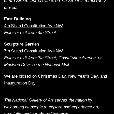
or 4th Street. Our entrance on 7th Street is temporarily
closed.
East Building
4th St and Constitution Ave NW
Enter or exit from 4th Street.
Sculpture Garden
7th St and Constitution Ave NW
Enter or exit from 7th Street, Constitution Avenue, or
Madison Drive on the National Mall.
We are closed on Christmas Day, New Year’s Day, and
Inauguration Day.
The National Gallery of Art serves the nation by
welcoming all people to explore and experience art,
creativity, and our shared humanity.