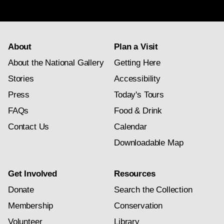
subscription
About
Plan a Visit
About the National Gallery
Getting Here
Stories
Accessibility
Press
Today's Tours
FAQs
Food & Drink
Contact Us
Calendar
Downloadable Map
Get Involved
Resources
Donate
Search the Collection
Membership
Conservation
Volunteer
Library