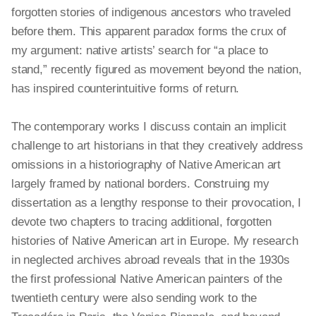
forgotten stories of indigenous ancestors who traveled
before them. This apparent paradox forms the crux of
my argument: native artists’ search for “a place to
stand,” recently figured as movement beyond the nation,
has inspired counterintuitive forms of return.
The contemporary works I discuss contain an implicit
challenge to art historians in that they creatively address
omissions in a historiography of Native American art
largely framed by national borders. Construing my
dissertation as a lengthy response to their provocation, I
devote two chapters to tracing additional, forgotten
histories of Native American art in Europe. My research
in neglected archives abroad reveals that in the 1930s
the first professional Native American painters of the
twentieth century were also sending work to the