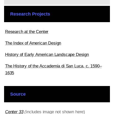
Research Projects
Research at the Center
The Index of American Design
History of Early American Landscape Design
The History of the Accademia di San Luca, c. 1590–
1635
Source
Center 33
(
includes image not shown here)