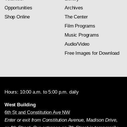
Opportunities
Archives
Shop Online
The Center
Film Programs
Music Programs
Audio/Video
Free Images for Download
Hours: 10:00 a.m. to 5:00 p.m. daily
West Building
6th St and Constitution Ave NW
Enter or exit from Constitution Avenue, Madison Drive,