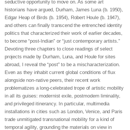
seductive opportunity to move on. As some art
historians have argued, Durham, James Luna (b. 1950),
Edgar Heap of Birds (b. 1954), Robert Houle (b. 1947),
and others can finally transcend the entrenched identity
politics that characterized their work of earlier decades,
to become “post-Indian” or “just contemporary artists.”
Devoting three chapters to close readings of select
projects made by Durham, Luna, and Houle for sites
abroad, I reveal the “post” to be a mischaracterization.
Even as they inhabit current global conditions of flux
alongside non-native peers, their recent work
problematizes a long-celebrated trope of artistic mobility
in all its guises: modernist exile, postmodern liminality,
and privileged itinerancy. In particular, multimedia
installations in cities such as London, Venice, and Paris
trade unmitigated transnational mobility for a kind of
temporal agility, grounding the materials on view in