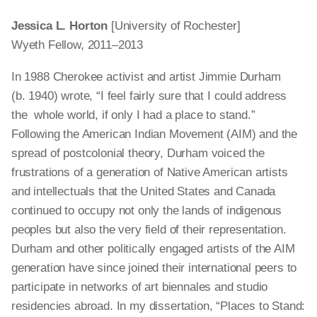
Jessica L. Horton
[University of Rochester]
Wyeth Fellow, 2011–2013
In 1988 Cherokee activist and artist Jimmie Durham
(b. 1940) wrote, “I feel fairly sure that I could address
the whole world, if only I had a place to stand.”
Following the American Indian Movement (AIM) and the
spread of postcolonial theory, Durham voiced the
frustrations of a generation of Native American artists
and intellectuals that the United States and Canada
continued to occupy not only the lands of indigenous
peoples but also the very field of their representation.
Durham and other politically engaged artists of the AIM
generation have since joined their international peers to
participate in networks of art biennales and studio
residencies abroad. In my dissertation, “Places to Stand: