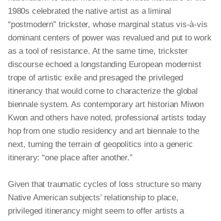
1980s celebrated the native artist as a liminal
“postmodern” trickster, whose marginal status vis-à-vis
dominant centers of power was revalued and put to work
as a tool of resistance. At the same time, trickster
discourse echoed a longstanding European modernist
trope of artistic exile and presaged the privileged
itinerancy that would come to characterize the global
biennale system. As contemporary art historian Miwon
Kwon and others have noted, professional artists today
hop from one studio residency and art biennale to the
next, turning the terrain of geopolitics into a generic
itinerary: “one place after another.”
Given that traumatic cycles of loss structure so many
Native American subjects’ relationship to place,
privileged itinerancy might seem to offer artists a