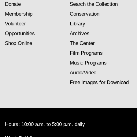
Donate
Search the Collection
Membership
Conservation
Volunteer
Library
Opportunities
Archives
Shop Online
The Center
Film Programs
Music Programs
Audio/Video
Free Images for Download
Hours: 10:00 a.m. to 5:00 p.m. daily