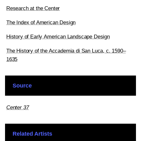
Research at the Center
The Index of American Design
History of Early American Landscape Design
The History of the Accademia di San Luca, c. 1590–
1635
Source
Center 37
Related Artists