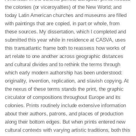
the colonies (or viceroyalties) of the New World; and
today Latin American churches and museums are filled
with paintings that are copied, in part or whole, from
these sources. My dissertation, which I completed and
submitted this year while in residence at CASVA, uses
this transatlantic frame both to reassess how works of
art relate to one another across geographic distances
and cultural divides and to rethink the terms through
which early modern authorship has been understood:
originality, invention, replication, and slavish copying. At
the nexus of these terms
stands
the print, the graphic
circulator of compositions throughout Europe and its
colonies. Prints routinely include extensive information
about their authors, patrons, and places of production
along their bottom edges. But when prints entered new
cultural contexts with varying artistic traditions, both this