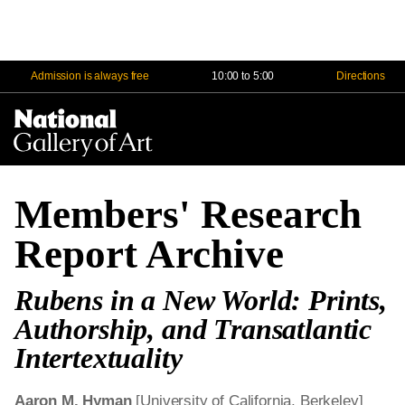
Admission is always free
10:00 to 5:00
Directions
Na
Me
Members' Research
Report Archive
Rubens in a New World: Prints,
Authorship, and Transatlantic
Intertextuality
Aaron M. Hyman
[University of California, Berkeley]