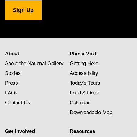
National
Gallery
newsletter
subscription
About
Plan a Visit
About the National Gallery
Getting Here
Stories
Accessibility
Press
Today's Tours
FAQs
Food & Drink
Contact Us
Calendar
Downloadable Map
Get Involved
Resources