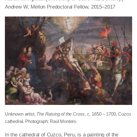
Andrew W. Mellon Predoctoral Fellow, 2015–2017
Unknown artist,
The Raising of the Cross
, c. 1650 – 1700, Cuzco
cathedral. Photograph: Raúl Montero
In the cathedral of Cuzco,
Peru,
is a painting of the