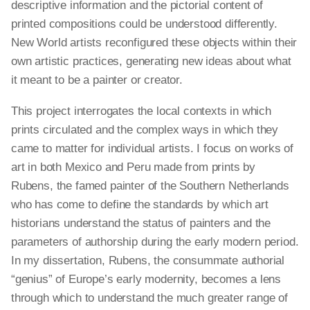
descriptive information and the pictorial content of
printed compositions could be understood differently.
New World artists reconfigured these objects within their
own artistic practices, generating new ideas about what
it meant to be a painter or creator.
This project interrogates the local contexts in which
prints circulated and the complex ways in which they
came to matter for individual artists. I focus on works of
art in both Mexico and Peru made from prints by
Rubens, the famed painter of the Southern Netherlands
who has come to define the standards by which art
historians understand the status of painters and the
parameters of authorship during the early modern period.
In my dissertation, Rubens, the consummate authorial
“genius” of Europe’s early modernity, becomes a lens
through which to understand the much greater range of