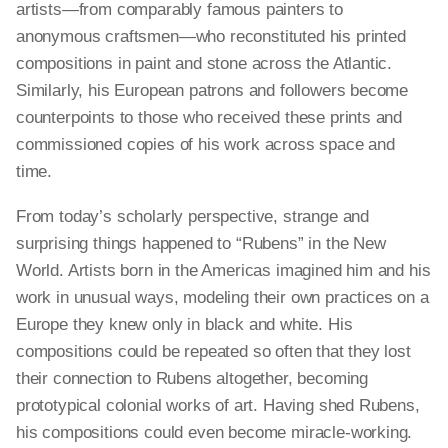
artists—from comparably famous painters to
anonymous craftsmen—who reconstituted his printed
compositions in paint and stone across the Atlantic.
Similarly, his European patrons and followers become
counterpoints to those who received these prints and
commissioned copies of his work across space and
time.
From today’s scholarly perspective, strange and
surprising things happened to “Rubens” in the New
World. Artists born in the Americas imagined him and his
work in unusual ways, modeling their own practices on a
Europe they knew only in black and white. His
compositions could be repeated so often that they lost
their connection to Rubens altogether, becoming
prototypical colonial works of art. Having shed Rubens,
his compositions could even become miracle-working.