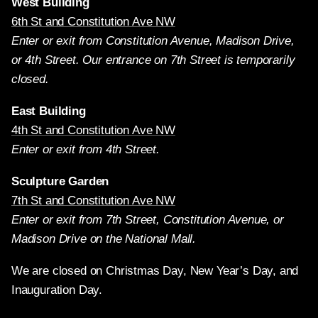
West Building
6th St and Constitution Ave NW
Enter or exit from Constitution Avenue, Madison Drive,
or 4th Street. Our entrance on 7th Street is temporarily
closed.
East Building
4th St and Constitution Ave NW
Enter or exit from 4th Street.
Sculpture Garden
7th St and Constitution Ave NW
Enter or exit from 7th Street, Constitution Avenue, or
Madison Drive on the National Mall.
We are closed on Christmas Day, New Year’s Day, and
Inauguration Day.