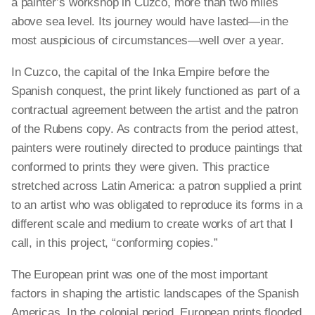
a painter’s workshop in Cuzco, more than two miles
above sea level. Its journey would have lasted—in the
most auspicious of circumstances—well over a year.
In Cuzco, the capital of the Inka Empire before the
Spanish conquest, the print likely functioned as part of a
contractual agreement between the artist and the patron
of the Rubens copy. As contracts from the period attest,
painters were routinely directed to produce paintings that
conformed to prints they were given. This practice
stretched across Latin America: a patron supplied a print
to an artist who was obligated to reproduce its forms in a
different scale and medium to create works of art that I
call, in this project, “conforming copies.”
The European print was one of the most important
factors in shaping the artistic landscapes of the Spanish
Americas. In the colonial period, European prints flooded