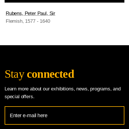
Rubens, Peter Paul, Sir
Flemish
, 1577 - 1640
Stay
connected
Learn more about our exhibitions, news, programs, and
special offers.
Email
Address
for