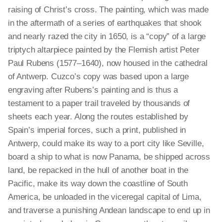
raising of Christ’s cross. The painting, which was made
in the aftermath of a series of earthquakes that shook
and nearly razed the city in 1650, is a “copy” of a large
triptych altarpiece painted by the Flemish artist Peter
Paul Rubens (1577–1640), now housed in the cathedral
of Antwerp. Cuzco’s copy was based upon a large
engraving after Rubens’s painting and is thus a
testament to a paper trail traveled by thousands of
sheets each year. Along the routes established by
Spain’s imperial forces, such a print, published in
Antwerp, could make its way to a port city like Seville,
board a ship to what is now Panama, be shipped across
land, be repacked in the hull of another boat in the
Pacific, make its way down the coastline of South
America, be unloaded in the viceregal capital of Lima,
and traverse a punishing Andean landscape to end up in