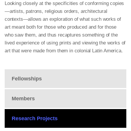
Looking closely at the specificities of conforming copies
—artists, patrons, religious orders, architectural
contexts—allows an exploration of what such works of
art meant both for those who produced and for those
who saw them, and thus recaptures something of the
lived experience of using prints and viewing the works of
art that were made from them in colonial Latin America.
Fellowships
Members
Research Projects