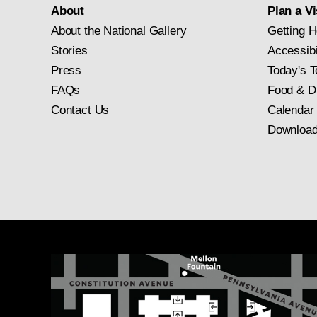
About
Plan a Vi
About the National Gallery
Getting H
Stories
Accessibi
Press
Today's T
FAQs
Food & D
Contact Us
Calendar
Download