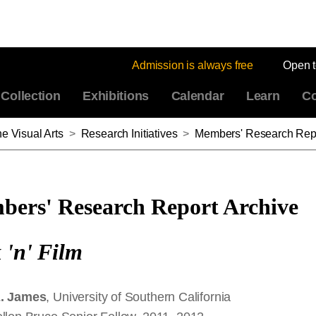
Admission is always free
Open 
Collection
Exhibitions
Calendar
Learn
Co
e Visual Arts
>
Research Initiatives
>
Members' Research Repo
ers' Research Report Archive
 'n' Film
E. James
, University of Southern California