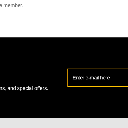
e member.
Email
Address
s, and special offers.
for
National
Gallery
newsletter
subscription