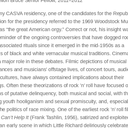
ellon Bruce Senior Fellow, 2011–2012
my CASVA residency, one of the candidates for the Repub
ion for the presidency referred to the 1969 Woodstock Mu
 as “the great American orgy.” Correct or not, his insight w
eminder of the ongoing controversies that have dogged rock
associated rituals since it emerged in the mid-1950s as a
s of black and white vernacular musical traditions. Cinem
 major role in these debates. Filmic depictions of musical
nces and musicians’ offstage lives, of concert tours, aud
cultures, have always contained implications about their
. Often these theorizations of rock ’n’ roll have focused 
s of putative delinquency, both musical and social, with th
g youth hooliganism and sexual promiscuity, and, especiall
he politics of race mixing. One of the earliest rock ’n’ roll f
 Can’t Help It
(Frank Tashlin, 1956), satirized and exploit
 an early scene in which Little Richard deliriously celebra