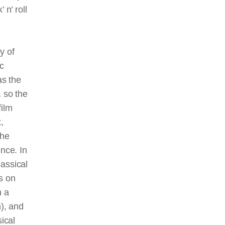
 n’ roll
y of
ic
as the
 so the
film
,
the
ence. In
lassical
s on
n a
n), and
ical