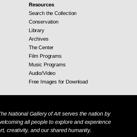
Resources
Search the Collection
Conservation
Library
Archives
The Center
Film Programs
Music Programs
Audio/Video
Free Images for Download
he National Gallery of Art serves the nation by
welcoming all people to explore and experience
rt, creativity, and our shared humanity.