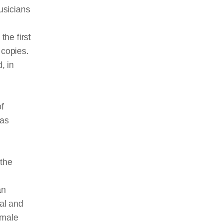
usicians
the first
 copies.
, in
f
was
l
the
an
ral and
emale