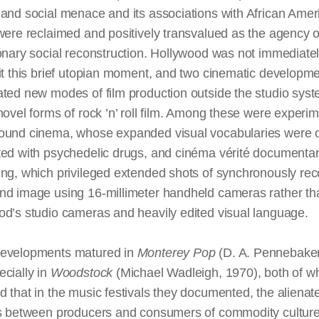
and social menace and its associations with African Amer
were reclaimed and positively transvalued as the agency o
onary social reconstruction. Hollywood was not immediatel
it this brief utopian moment, and two cinematic developm
ated new modes of film production outside the studio sys
novel forms of rock ’n’ roll film. Among these were experim
ound cinema, whose expanded visual vocabularies were o
ted with psychedelic drugs, and cinéma vérité documenta
ing, which privileged extended shots of synchronously re
nd image using 16-millimeter handheld cameras rather th
od’s studio cameras and heavily edited visual language.
evelopments matured in
Monterey Pop
(D. A. Pennebaker
cially in
Woodstock
(Michael Wadleigh, 1970), both of w
 that in the music festivals they documented, the alienat
ns between producers and consumers of commodity cultur