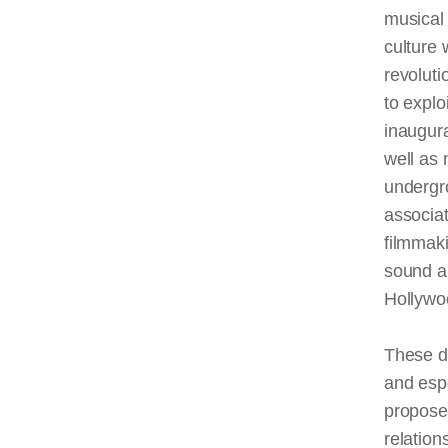
musical 
culture 
revoluti
to explo
inaugur
well as 
undergr
associa
filmmak
sound a
Hollywo
These d
and espe
proposed
relatio