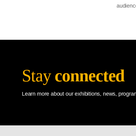
audienc
Stay
connected
Learn more about our exhibitions, news, program