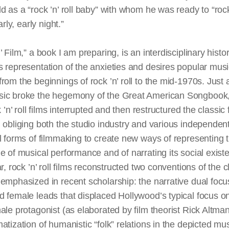
d as a “rock ’n’ roll baby” with whom he was ready to “rock’
early, early night.”
’ Film,” a book I am preparing, is an interdisciplinary histor
 representation of the anxieties and desires popular mus
rom the beginnings of rock ’n’ roll to the mid-1970s. Just 
ic broke the hegemony of the Great American Songbook,
k ’n’ roll films interrupted and then restructured the classic 
 obliging both the studio industry and various independent
l forms of filmmaking to create new ways of representing 
e of musical performance and of narrating its social exist
ar, rock ’n’ roll films reconstructed two conventions of the c
emphasized in recent scholarship: the narrative dual focu
 female leads that displaced Hollywood’s typical focus o
ale protagonist (as elaborated by film theorist Rick Altma
atization of humanistic “folk” relations in the depicted mus