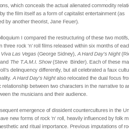
ons, which conceals the actual alienated commodity relat
by the film itself as a form of capitalist entertainment (as
d by another theorist, Jane Feuer).
lloquium I compared the restructuring of these two motif
in three rock ’n’ roll films released within six months of ea
:
Viva Las Vegas
(George Sidney),
A Hard Day’s Night
(Ri
, and
The T.A.M.I. Show
(Steve Binder). Each of these m
roll’s delinquency differently, but all celebrated a faux cultu
lity.
A Hard Day’s Night
also relocated the dual focus fr
 relationship between two characters in the narrative to a
ween the musicians and their audience.
sequent emergence of dissident countercultures in the Un
ave new forms of rock ’n’ roll, heavily influenced by folk m
aesthetic and ritual importance. Previous imputations of ro