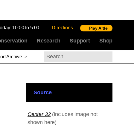
today:
10:00 to 5:00
Directions
Play Artle
nservation
Research
Support
Shop
rt Archive
>
David E. James, 2011–2012
Search
Source
Center 32
(includes image not
shown here)