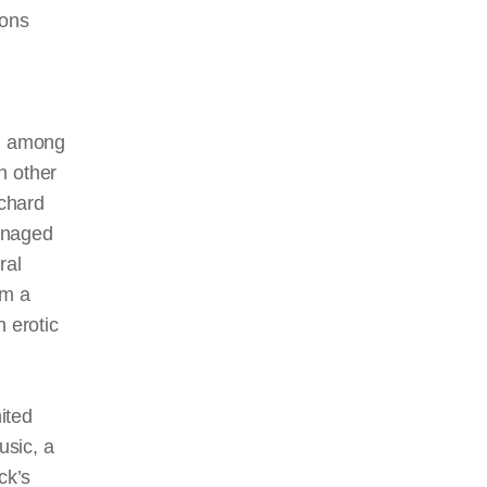
ions
s, among
ch other
chard
anaged
ral
om a
n erotic
ited
usic, a
ck’s