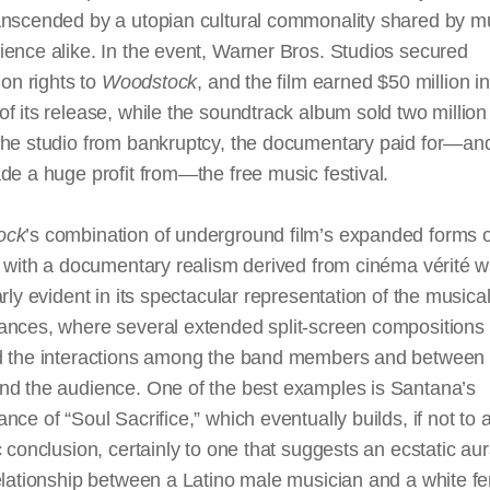
anscended by a utopian cultural commonality shared by m
ence alike. In the event, Warner Bros. Studios secured
tion rights to
Woodstock
, and the film earned $50 million in 
f its release, while the soundtrack album sold two million
the studio from bankruptcy, the documentary paid for—and
de a huge profit from—the free music festival.
ock
’s combination of underground film’s expanded forms o
y with a documentary realism derived from cinéma vérité 
arly evident in its spectacular representation of the musica
ances, where several extended split-screen compositions
d the interactions among the band members and between 
nd the audience. One of the best examples is Santana’s
nce of “Soul Sacrifice,” which eventually builds, if not to 
c conclusion, certainly to one that suggests an ecstatic au
elationship between a Latino male musician and a white f