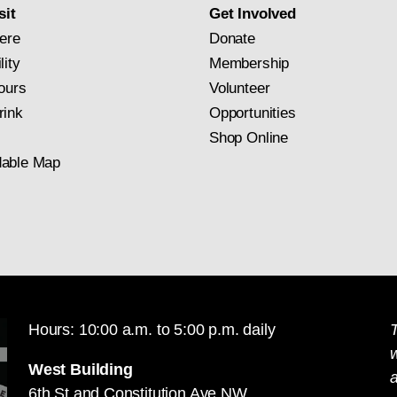
sit
Get Involved
ere
Donate
lity
Membership
ours
Volunteer
rink
Opportunities
Shop Online
able Map
Hours: 10:00 a.m. to 5:00 p.m. daily
T
West Building
a
6th St and Constitution Ave NW