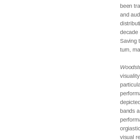
been tr
and audi
distribu
decade o
Saving 
turn, ma
Woodst
visualit
particul
perform
depicte
bands a
performa
orgiasti
visual r