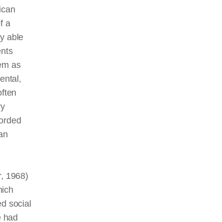
ican
f a
y able
ents
tem as
ental,
ften
ry
corded
an
, 1968)
hich
ed social
e had