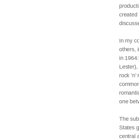
producti
created 
discusse
In my co
others, 
in 1964
Lester)
rock ’n’ 
commona
romantic
one bet
The sub
States g
central 