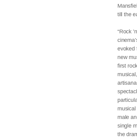
Mansfiel
till the 
“Rock ’n
cinema’s
evoked f
new mus
first roc
musical,
artisana
spectacl
particul
musical 
male and
single m
the dram