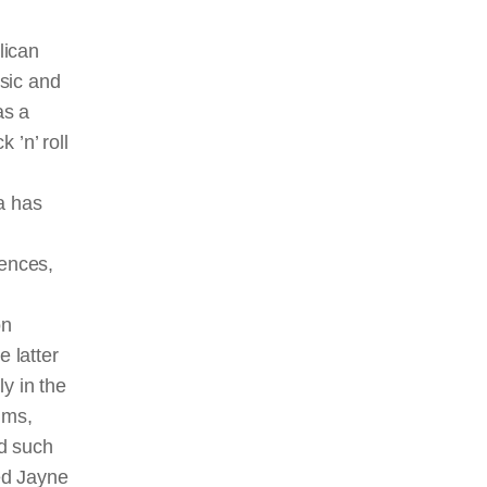
lican
sic and
as a
 ’n’ roll
a has
iences,
on
e latter
y in the
ilms,
ed such
ted Jayne