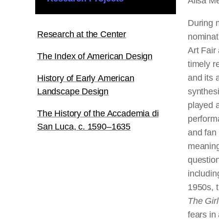
Ailsa M
During 
Research at the Center
nominat
Art Fair
The Index of American Design
timely r
and its 
History of Early American
Landscape Design
synthesi
played a
The History of the Accademia di
performa
San Luca, c. 1590–1635
and fan 
meanings
question
includin
1950s, t
The Girl
fears in