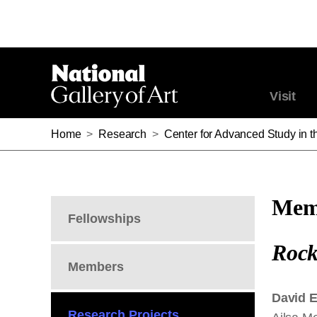
Visit
Home
>
Research
>
Center for Advanced Study in th
Memb
Fellowships
Rock
Members
David 
Research Projects