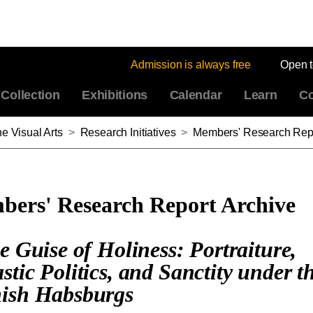
Admission is always free
Open 
Collection
Exhibitions
Calendar
Learn
Co
e Visual Arts
>
Research Initiatives
>
Members' Research Repo
ers' Research Report Archive
he Guise of Holiness: Portraiture,
stic Politics, and Sanctity under t
ish Habsburgs