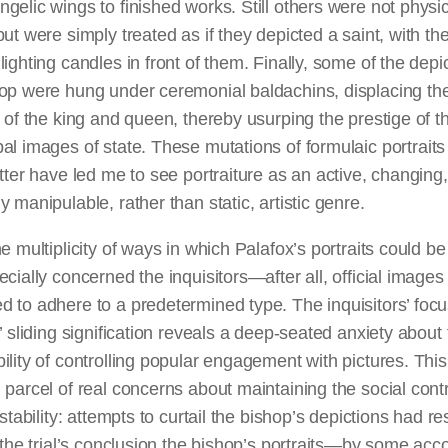
ngelic wings to finished works.
Still
others were not physic
but were simply treated as if they depicted a saint, with the
lighting candles in front of them. Finally, some of the depi
hop were hung under ceremonial baldachins, displacing th
s of the king and queen, thereby usurping the prestige of t
pal images of
state
. These mutations of formulaic portraits
itter have led me to see portraiture as an active, changing
y manipulable, rather than static, artistic genre.
he multiplicity of ways in which Palafox’s portraits could b
ecially concerned the inquisitors—after all, official image
 to adhere to a predetermined type. The inquisitors’ focu
’ sliding signification reveals
a deep-seated
anxiety about 
ility of controlling popular engagement with pictures. Thi
 parcel of real concerns about maintaining the social cont
l stability: attempts to curtail the bishop’s depictions had re
t the trial’s conclusion the bishop’s portraits—by some acc