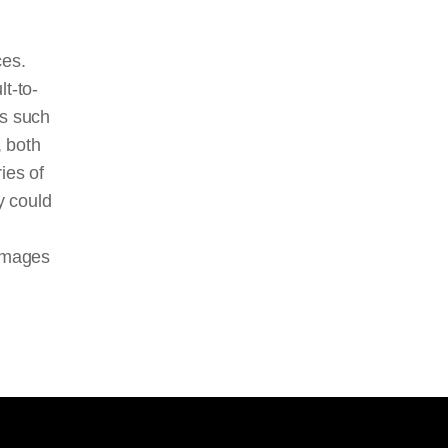
ces.
t-to-
ts such
, both
ies of
y could
 images