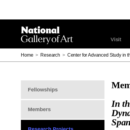
Visit
Home
>
Research
>
Center for Advanced Study in th
Memb
Fellowships
In t
Members
Dyna
Span
Research Projects