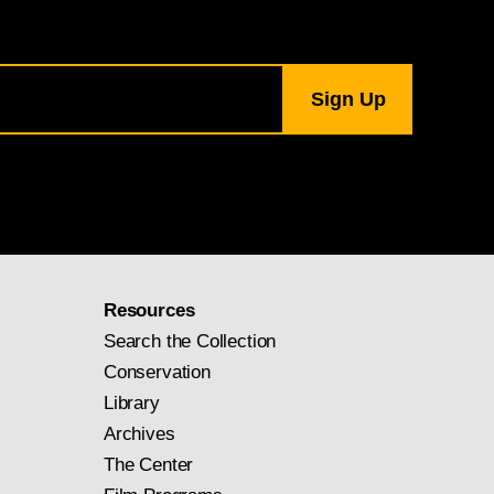
Resources
Search the Collection
Conservation
Library
Archives
The Center