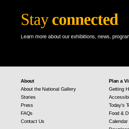
Stay
connected
Learn more about our exhibitions, news, program
About
Plan a Vi
About the National Gallery
Getting H
Stories
Accessibi
Press
Today's T
FAQs
Food & D
Contact Us
Calendar