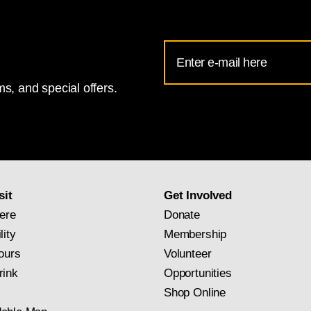
Email
Address
s, and special offers.
for
National
Gallery
newsletter
subscription
sit
Get Involved
ere
Donate
lity
Membership
ours
Volunteer
rink
Opportunities
Shop Online