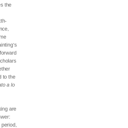
es the
th-
ince,
ime
inting’s
tforward
cholars
ether
 to the
ato
a lo
king are
swer:
 period,