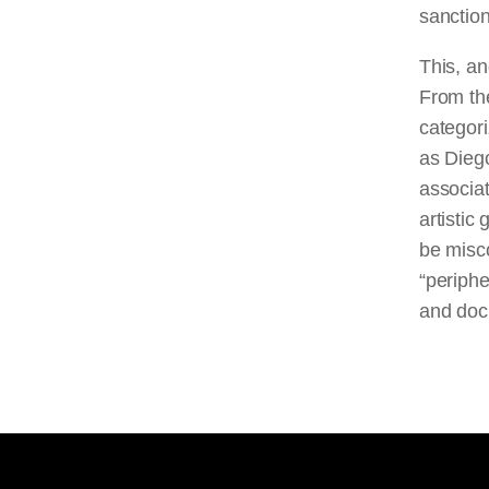
sanction
This, an
From the
categori
as Dieg
associat
artistic
be misco
“periphe
and doc