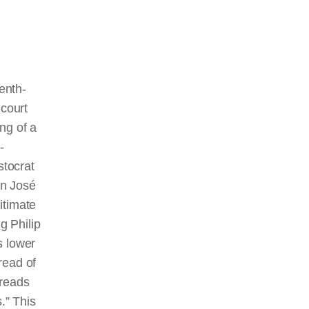
enth-
court
ing of a
-
stocrat
an José
gitimate
g Philip
’s lower
hread of
 reads
.” This