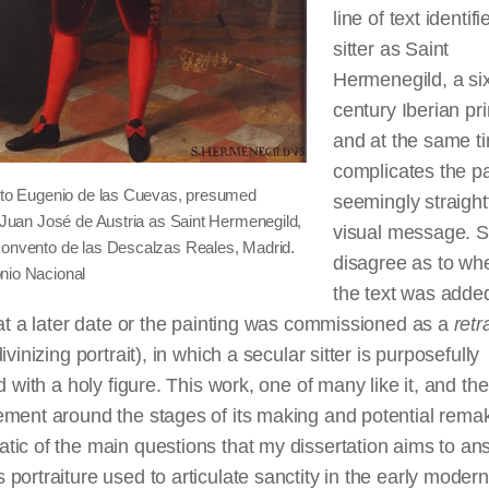
line of text identifi
sitter as Saint
Hermenegild, a six
century Iberian pr
and at the same t
complicates the pa
d to Eugenio de las Cuevas, presumed
seemingly straigh
f Juan José de Austria as Saint Hermenegild,
visual message. S
Convento de las Descalzas Reales, Madrid.
disagree as to wh
nio Nacional
the text was added
 at a later date or the painting was commissioned as a
retr
ivinizing portrait), in which a secular sitter is purposefully
ed with a holy figure. This work, one of many like it, and the
ement around the stages of its making and potential rema
ic of the main questions that my dissertation aims to an
portraiture used to articulate sanctity in the early modern