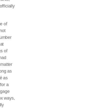
ficially
pe of
not
 number
hat
s of
 had
 matter
long as
sé as
for a
ngage
dox ways,
lly