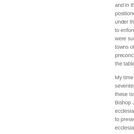
and in t
position
under th
to enfor
were su
towns of
preconce
the tabl
My time
seventee
these is
Bishop J
ecclesi
to prese
ecclesia