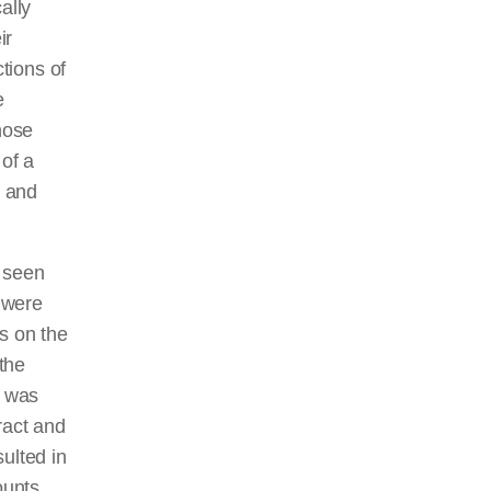
ally
ir
ctions of
e
hose
 of a
, and
e seen
s were
s on the
the
s was
ract and
sulted in
ounts,