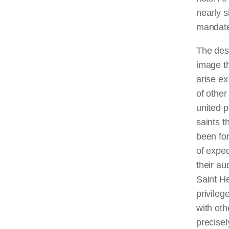
nearly s
mandate
The desi
image th
arise ex
of other
united p
saints t
been for
of expe
their au
Saint He
privile
with oth
precisel