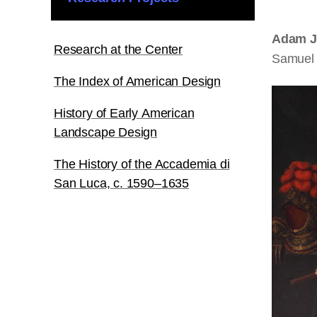
Adam J
Research at the Center
Samuel 
The Index of American Design
History of Early American
Landscape Design
The History of the Accademia di
San Luca, c. 1590–1635