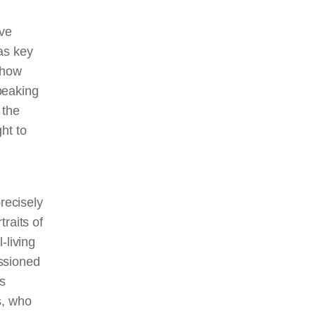
ive
as key
 how
peaking
 the
ht to
recisely
raits of
-living
ssioned
us
s, who