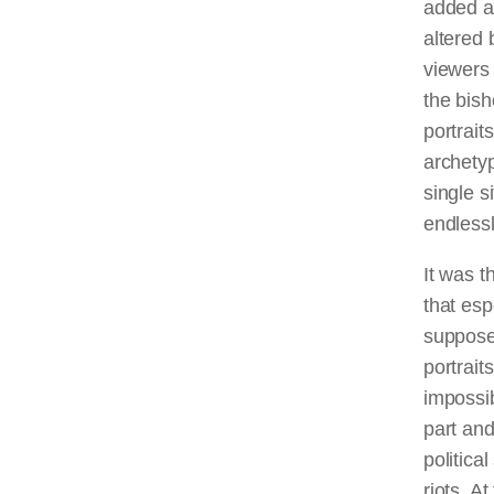
added a
altered 
viewers 
the bis
portrait
archety
single s
endlessl
It was t
that esp
supposed
portraits
impossib
part and
politica
riots. A