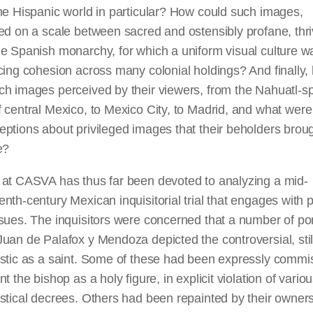
he Hispanic world in particular? How could such images,
ed on a scale between sacred and ostensibly profane, thr
e Spanish monarchy, for which a uniform visual culture w
cing cohesion across many colonial holdings? And finally,
ch images perceived by their viewers, from the Nahuatl-s
 central
Mexico,
to Mexico City, to Madrid, and what were
ptions about privileged images that their beholders broug
e?
 at CASVA has thus far been devoted to analyzing a mid-
nth-century Mexican inquisitorial trial that engages with p
sues. The inquisitors were concerned that a number of port
uan de Palafox y Mendoza depicted the controversial, still
astic as a saint. Some of these had been expressly commi
nt the bishop as a holy figure, in explicit violation of vario
stical decrees. Others had been repainted by their owner