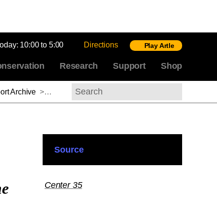
today:
10:00 to 5:00
Directions
Play Artle
nservation
Research
Support
Shop
rt Archive
>
Adam Jasienski, 2014-2015
Search
Source
he
Center 35