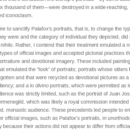
ix thousand of them—were destroyed in a wide-reaching, of
d iconoclasm.
re to sanctify Palafox’s portraits, that is, to change the ty
ey were and the category of individual they depicted, did 
 nihilo. Rather, I contend that their treatment emulated a
 types of official images and accepted pictorial practices t
ortraiture and devotional imagery. These included painting
hat emulated the “look” of portraits; portraits whose sitters
gotten and that were recycled as devotional pictures as a
diency; and
a lo
divino
portraits, which were permitted as 
dience was strictly limited, such as the portrait of Juan Jo
rmenegild, which was likely a royal commission intended 
ged, monastic audience. These precedents led people to e
er official images, such as Palafox’s portraits, in unortho
y because their actions did not appear to differ from officia