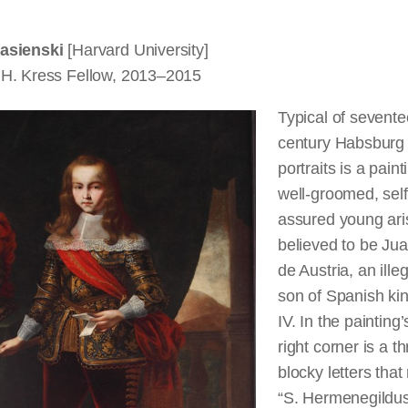
asienski
[Harvard University]
H. Kress Fellow, 2013–2015
Typical of sevente
century Habsburg 
portraits is a paint
well-groomed, self
assured young ari
believed to be Ju
de Austria, an ille
son of Spanish kin
IV. In the painting
right corner is a t
blocky letters that
“S. Hermenegildus