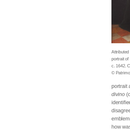
Attribute
portrait o
c. 1642. 
© Patrimo
portrait
divino
(d
identifi
disagre
emblemat
how was 