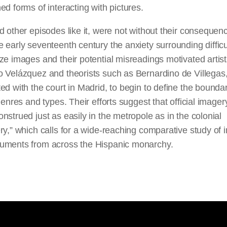
ed forms of interacting with pictures.
d other episodes like it, were not without their consequen
 early seventeenth century the anxiety surrounding difficul
ze images and their potential misreadings motivated artis
o Velázquez and theorists such as Bernardino de Villegas
ed with the court in Madrid, to begin to define the boundar
 genres and types. Their efforts suggest that official imager
nstrued just as easily in the metropole as in the colonial
ry,” which calls for a wide-reaching comparative study of
uments from across the Hispanic monarchy.