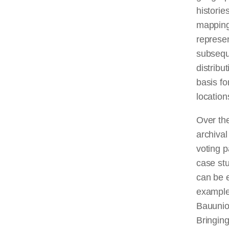
historie
mapping 
represen
subseque
distribu
basis fo
location
Over th
archival
voting p
case stu
can be e
example
Bauunion
Bringing