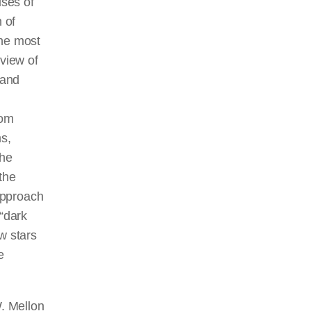
ises of
 of
the most
 view of
 and
rom
ms,
the
the
approach
 “dark
w stars
e
W. Mellon