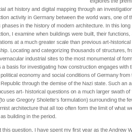
explores the prem
ial art history and digital mapping through an investigation
tion activity in Germany between the world wars, one of 
phases in the history of modern architecture. In this long
tion, I examine when buildings were built, their functions,
cations at a much greater scale than previous art-historical
hip. Locating and categorizing thousands of structures, f
ernacular industrial sites to the most monumental of for
 a basis for investigating how construction engages with 
political economy and social conditions of Germany from 
Republic through the demise of the Nazi state. Such an 
ocuses art- historical questions on a much larger swath of
(to use Gregory Sholette’s formulation) surrounding the fe
nist architecture that all too often form the limit of what w
as building in the period.
t this question, I have spent my first year as the Andrew 