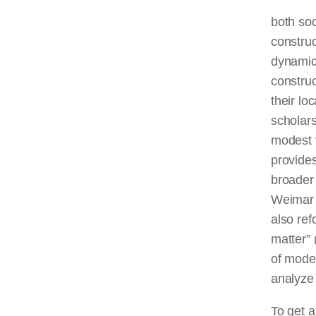
both soc
construc
dynamic 
construc
their lo
scholars
modest v
provides
broader 
Weimar 
also ref
matter” 
of moder
analyze 
To get a