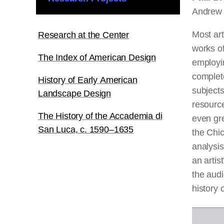
Andrew 
Most art
Research at the Center
works of
The Index of American Design
employin
complete
History of Early American
subjects
Landscape Design
resource
The History of the Accademia di
even gre
San Luca, c. 1590–1635
the Chic
analysis
an artis
the aud
history
o