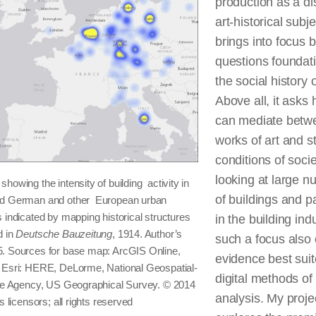
production as a dis
art-historical subje
brings into focus 
questions foundati
the social history o
Above all, it asks
can mediate betw
works of art and st
conditions of socie
looking at large 
howing the intensity of building activity in
of buildings and p
nd German and other European urban
 indicated by mapping historical structures
in the building indu
d in
Deutsche Bauzeitung
, 1914. Author’s
such a focus also 
. Sources for base map: ArcGIS Online,
evidence best suit
 Esri: HERE, DeLorme, National Geospatial-
digital methods of
nce Agency, US Geographical Survey. © 2014
analysis. My proje
ts licensors; all rights reserved