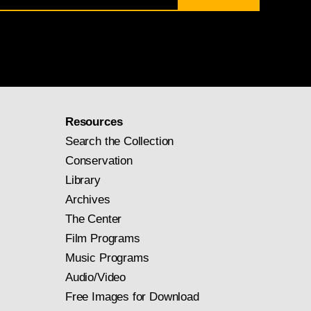
Resources
Search the Collection
Conservation
Library
Archives
The Center
Film Programs
Music Programs
Audio/Video
Free Images for Download