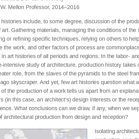
W. Mellon Professor, 2014–2016
 histories include, to some degree, discussion of the prod
 art. Gathering materials, managing the conditions of the 
g or refining specific techniques, relying on others to hel
 the work, and other factors of
process
are commonplac
 in art histories of all periods and regions. In the labor- an
-intensive study of architecture, production history takes
ater role, from the slaves of the pyramids to the steel fra
ago skyscraper. And yet, few art histories question what 
 of the production of
a work
tells us apart from an explana
t’s (in this case, an architect’s) design interests or the rece
ience. What conclusions can we draw, if any, when we se
f architectural production from design and reception?
Isolating architect