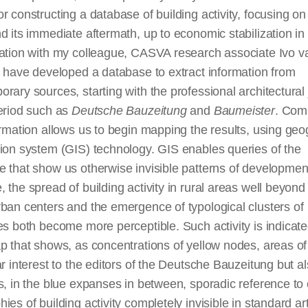
r constructing a database of building activity, focusing o
d its immediate aftermath, up to economic stabilization in
ration with my colleague, CASVA research associate Ivo v
I have developed a database to extract information from
rary sources, starting with the professional architectural
period such as
Deutsche Bauzeitung
and
Baumeister
. Comp
ormation allows us to begin mapping the results, using geo
ion system (GIS) technology. GIS enables queries of the
 that show us otherwise invisible patterns of developmen
 the spread of building activity in rural areas well beyond
ban centers and the emergence of typological clusters of
es both become more perceptible. Such activity is indicate
p that shows, as concentrations of yellow nodes, areas of
ar interest to the editors of the Deutsche Bauzeitung but a
s, in the blue expanses in between, sporadic reference to 
ies of building activity completely invisible in standard ar