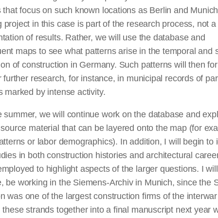
s that focus on such known locations as Berlin and Munic
project in this case is part of the research process, not a 
tation of results. Rather, we will use the database and
nt maps to see what patterns arise in the temporal and s
tion of construction in Germany. Such patterns will then fo
r further research, for instance, in municipal records of par
s marked by intense activity.
e summer, we will continue work on the database and exp
 source material that can be layered onto the map (for ex
atterns or labor demographics). In addition, I will begin to i
dies in both construction histories and architectural caree
mployed to highlight aspects of the larger questions. I will
, be working in the Siemens-Archiv in Munich, since the
 was one of the largest construction firms of the interwar
 these strands together into a final manuscript next year w