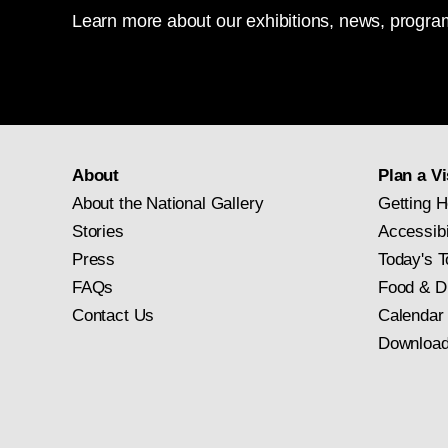
Learn more about our exhibitions, news, program
About
Plan a Vi
About the National Gallery
Getting H
Stories
Accessibi
Press
Today's T
FAQs
Food & D
Contact Us
Calendar
Download