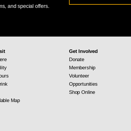
s, and special offers.
for
National
Gallery
newsletter
subscription
sit
Get Involved
ere
Donate
lity
Membership
ours
Volunteer
rink
Opportunities
Shop Online
able Map