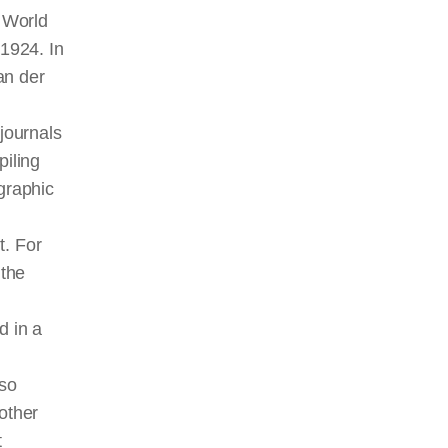
n World
 1924. In
an der
 journals
iling
graphic
t. For
 the
d in a
lso
other
t