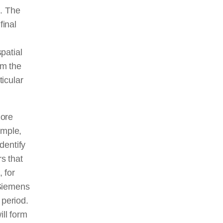
h. The
final
patial
rm the
ticular
lore
ample,
dentify
rs that
, for
 Siemens
 period.
ill form