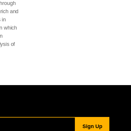
 through
 rich and
 in
in which
rn
ysis of