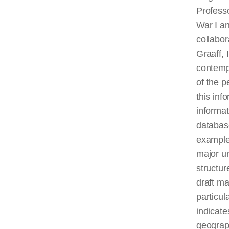
Professo
War I an
collabo
Graaff, 
contempo
of the 
this inf
informat
database
example,
major ur
structur
draft ma
particul
indicate
geograph