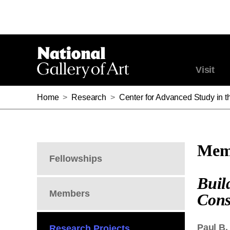
Visit
Home
>
Research
>
Center for Advanced Study in th
Memb
Fellowships
Buil
Members
Cons
Paul B.
Research Projects