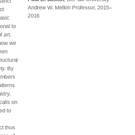
tinct
Andrew W. Mellon Professor, 2015–
ct
2016
basic
onal to
f art.
 how we
een
ructural
ty. By
numbers
atterns
stry,
calls on
ed to
ct thus