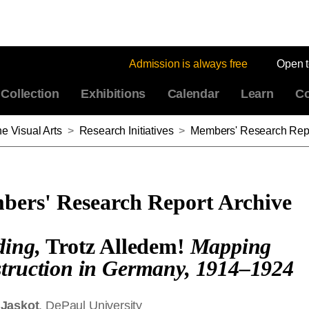
Admission is always free
Open 
Collection
Exhibitions
Calendar
Learn
Co
e Visual Arts
>
Research Initiatives
>
Members' Research Repo
ers' Research Report Archive
ding
,
Trotz Alledem!
Mapping
truction in Germany, 1914–1924
 Jaskot
, DePaul University