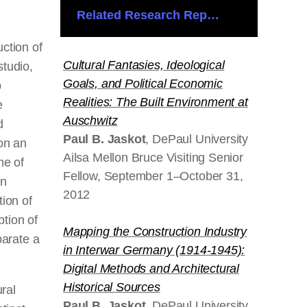
Related Research Reports
uction of
Cultural Fantasies, Ideological
studio,
Goals, and Political Economic
p
Realities: The Built Environment at
e
Auschwitz
d
Paul B. Jaskot
, DePaul University
 on an
Ailsa Mellon Bruce Visiting Senior
me of
Fellow, September 1–October 31,
an
2012
tion of
ption of
Mapping the Construction Industry
parate
a
in Interwar Germany (1914-1945):
Digital Methods and Architectural
Historical Sources
ural
Paul B. Jaskot
, DePaul University