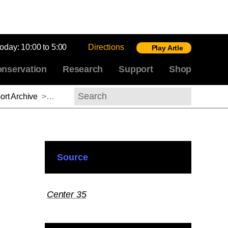
today:
10:00 to 5:00
Directions
Play Artle
nservation
Research
Support
Shop
rt Archive
>
Paul B. Jaskot, 2014-2015
Search
Source
Center 35