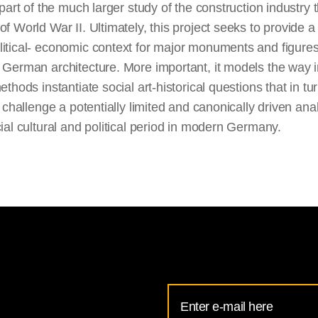
t part of the much larger study of the construction industry
of World War II. Ultimately, this project seeks to provide a
itical- economic context for major monuments and figures
 German architecture. More important, it models the way 
methods instantiate social art-historical questions that in tu
ly challenge a potentially limited and canonically driven anal
cial cultural and political period in modern Germany.
Email
Address