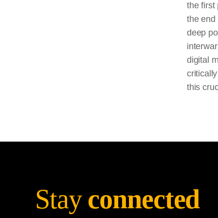
the firs
the end 
deep pol
interwar
digital 
critical
this cru
Stay
connected