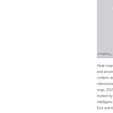
Heat map s
and arou
centers as
reference
map, 2015
hosted by
Intellige
Esri and i