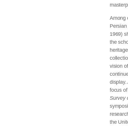
masterpi
Among o
Persian 
1969) s
the scho
heritage
collect
vision o
continue
display.
focus of
Survey o
symposiu
researc
the Unit