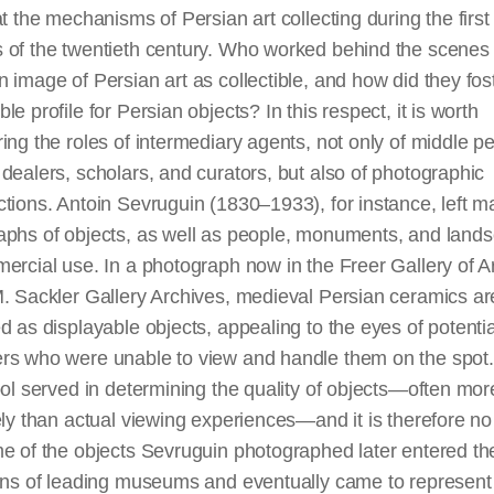
at the mechanisms of Persian art collecting during the first
 of the twentieth century. Who worked behind the scenes 
 image of Persian art as collectible, and how did they fos
le profile for Persian objects? In this respect, it is worth
ing the roles of intermediary agents, not only of middle p
 dealers, scholars, and
curators,
but also of photographic
tions. Antoin Sevruguin (1830–1933), for instance, left 
aphs of objects, as well as people, monuments, and land
ercial use. In a photograph now in the Freer Gallery of A
. Sackler Gallery Archives, medieval Persian ceramics ar
d as displayable objects, appealing to the eyes of potentia
rs who were unable to view and handle them on the spot
ool served in determining the quality of objects—often mor
ely than actual viewing experiences—and it is
therefore
no
e of the objects Sevruguin photographed later entered th
ions of leading museums and eventually came to represent