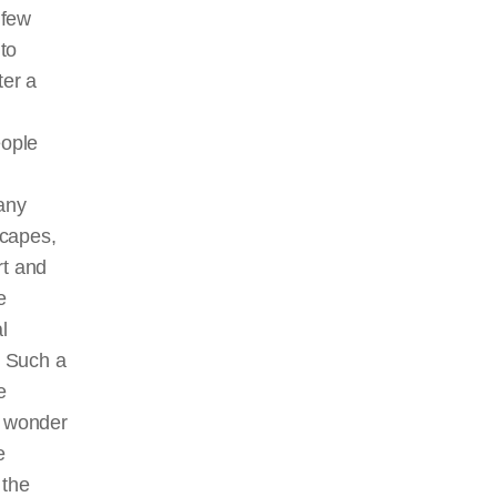
 few
to
ter a
eople
many
scapes,
rt and
e
l
. Such a
e
 wonder
e
 the