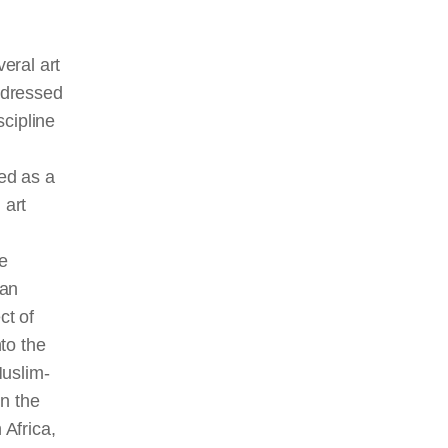
eral art
ddressed
scipline
ed as a
 art
e
 an
ct of
nto the
Muslim-
in the
 Africa,