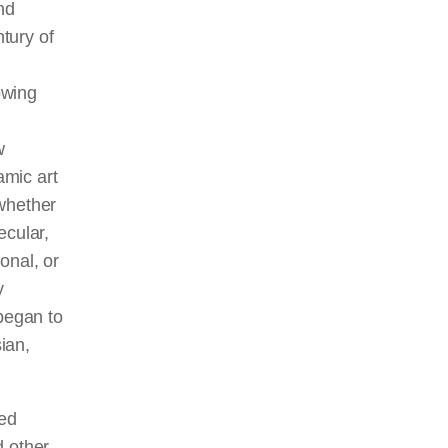
nd
ntury of
owing
w
amic art
 whether
secular,
ional, or
y
 began to
ian,
med
d other