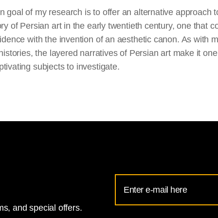
 goal of my research is to offer an alternative approach t
ory of Persian art in the early twentieth century, one that c
cidence with the invention of an aesthetic canon. As with 
 histories, the layered narratives of Persian art make it one
tivating subjects to investigate.
Email
Address
s, and special offers.
for