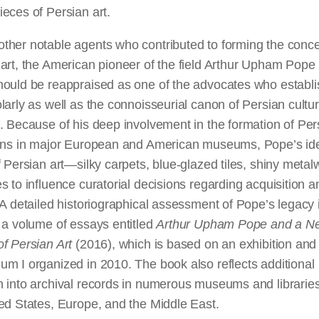
eces of Persian art.
ther notable agents who contributed to forming the conce
art, the American pioneer of the field Arthur Upham Pope
hould be reappraised as one of the advocates who establ
larly as well as the connoisseurial canon of Persian cultur
. Because of his deep involvement in the formation of Per
ions in major European and American museums, Pope’s id
f Persian art—silky carpets, blue-glazed tiles, shiny met
s to influence curatorial decisions regarding acquisition a
 A detailed historiographical assessment of Pope’s legacy 
 a volume of essays entitled
Arthur Upham Pope and a N
f Persian Art
(2016), which is based on an exhibition and
m I organized in 2010. The book also reflects additional
h into archival records in numerous museums and librarie
ed States, Europe, and the Middle East.