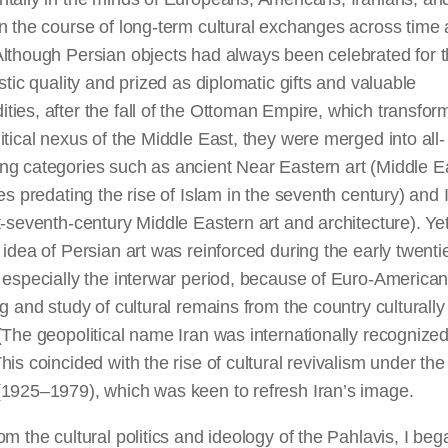
n the course of long-term cultural exchanges across time
lthough Persian objects had always been celebrated for t
istic quality and prized as diplomatic gifts and valuable
ies, after the fall of the Ottoman Empire, which transfor
itical nexus of the Middle East, they were merged into all-
ng categories such as ancient Near Eastern art (Middle E
ies predating the rise of Islam in the seventh century) and 
t-seventh-century Middle Eastern art and architecture). Ye
 idea of Persian art was reinforced during the early twenti
 especially the interwar period, because of Euro-America
ng and study of cultural remains from the country culturally
(The geopolitical name Iran was internationally recognized
his coincided with the rise of cultural revivalism under the
(1925–1979), which was keen to refresh Iran’s image.
om the cultural politics and ideology of the Pahlavis, I beg