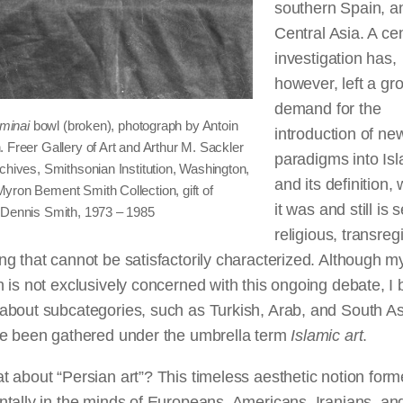
southern Spain, a
Central Asia. A ce
investigation has,
however, left a gr
demand for the
minai
bowl (broken), photograph by Antoin
introduction of ne
 Freer Gallery of Art and Arthur M. Sackler
paradigms into Isl
chives, Smithsonian Institution, Washington,
and its definition,
yron Bement Smith Collection, gift of
it was and still is 
 Dennis Smith, 1973 – 1985
religious, transreg
g that cannot be satisfactorily characterized. Although m
 is not exclusively concerned with this ongoing debate, I
about subcategories, such as Turkish, Arab, and South As
ve been gathered under the umbrella term
Islamic art
.
 about “Persian art”? This timeless aesthetic notion for
tally in the minds of Europeans, Americans, Iranians, an