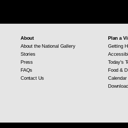
About
Plan a Vi
About the National Gallery
Getting H
Stories
Accessibi
Press
Today's T
FAQs
Food & D
Contact Us
Calendar
Download