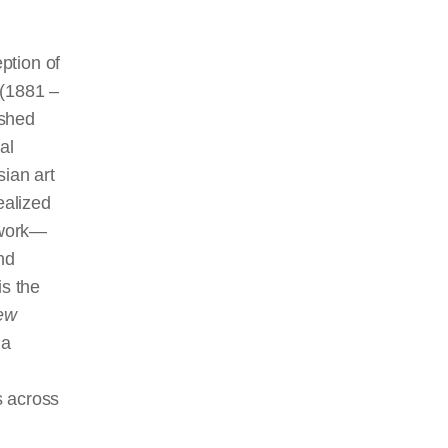
ption of
 (1881 –
ished
al
sian art
ealized
alwork—
nd
is the
ew
 a
s across