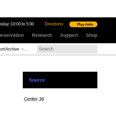
today:
10:00 to 5:00
Directions
Play Artle
nservation
Research
Support
Shop
rt Archive
>
Yuka Kadoi, 2015-2016
Search
Source
Center 36