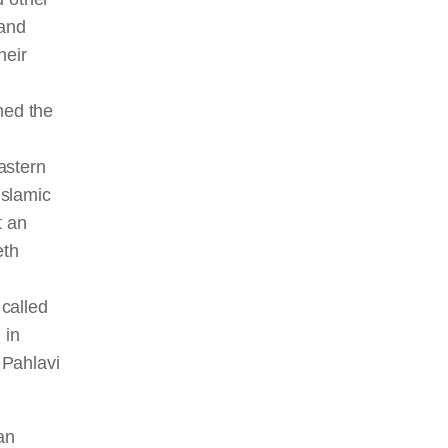
 and
heir
med the
astern
Islamic
t an
eth
n
 called
 in
 Pahlavi
an