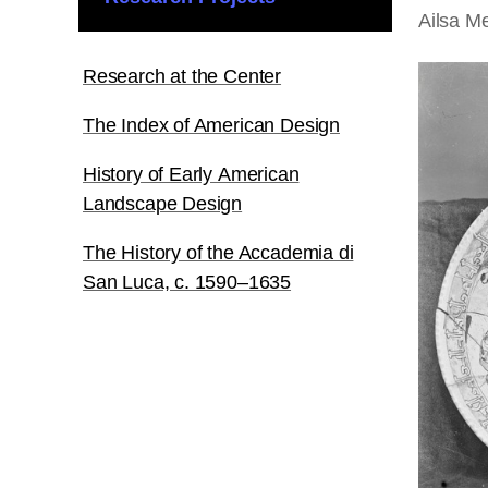
Ailsa Me
Research at the Center
The Index of American Design
History of Early American
Landscape Design
The History of the Accademia di
San Luca, c. 1590–1635