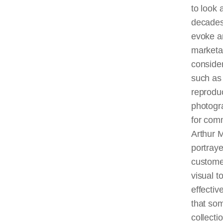
to look 
decades
evoke an
marketab
consider
such as
reproduc
photogr
for comm
Arthur M
portraye
custome
visual t
effectiv
that som
collect