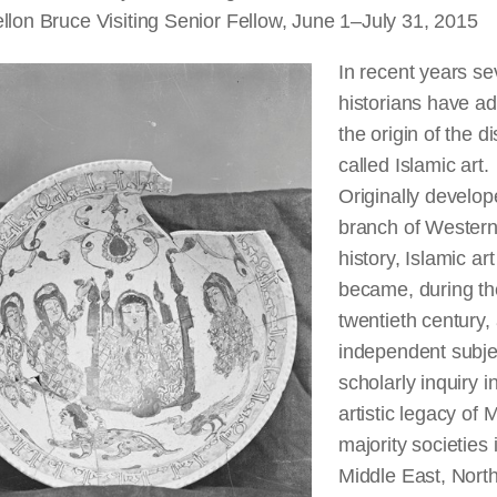
llon Bruce Visiting Senior Fellow, June 1–July 31, 2015
In recent years sev
historians have a
the origin of the di
called Islamic art.
Originally develop
branch of Western
history, Islamic art
became, during th
twentieth century,
independent subje
scholarly inquiry i
artistic legacy of 
majority societies 
Middle East, North