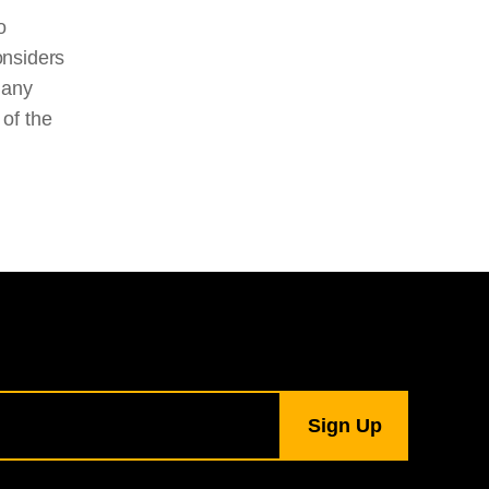
o
onsiders
many
 of the