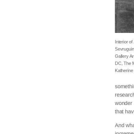
Interior of
Sevruguin.
Gallery Ar
DC, The M
Katherine
somethin
research
wonder 
that ha
And what
incremen