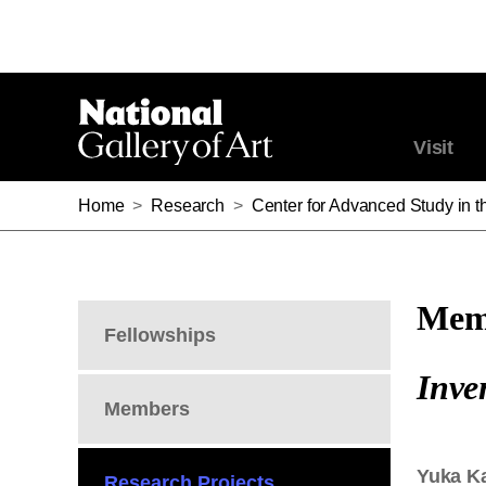
Visit
Home
>
Research
>
Center for Advanced Study in th
Memb
Fellowships
Inve
Members
Yuka K
Research Projects