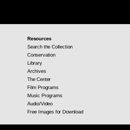
Resources
Search the Collection
Conservation
Library
Archives
The Center
Film Programs
Music Programs
Audio/Video
Free Images for Download