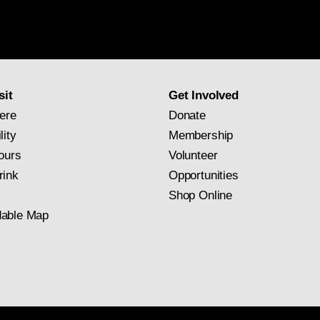
National
Gallery
newsletter
subscription
sit
Get Involved
ere
Donate
lity
Membership
ours
Volunteer
rink
Opportunities
Shop Online
able Map