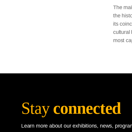
The main
the hist
its coin
cultural
most cap
Stay
connected
Learn more about our exhibitions, news, program