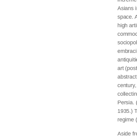
Asians i
space. A
high art
commodit
sociopol
embraci
antiquit
art (pos
abstract
century,
collecti
Persia. 
1935.) T
regime 
Aside fr