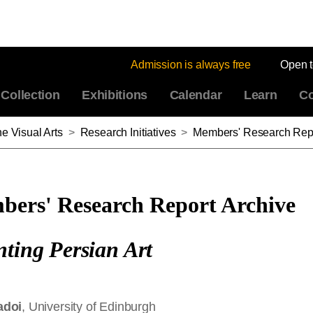
Admission is always free
Open 
Collection
Exhibitions
Calendar
Learn
Co
e Visual Arts
>
Research Initiatives
>
Members' Research Repo
ers' Research Report Archive
nting Persian Art
adoi
, University of Edinburgh