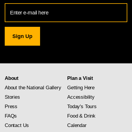
Email
Address
for
National
Gallery
newsletter
subscription
About
Plan a Visit
About the National Gallery
Getting Here
Stories
Accessibility
Press
Today's Tours
FAQs
Food & Drink
Contact Us
Calendar