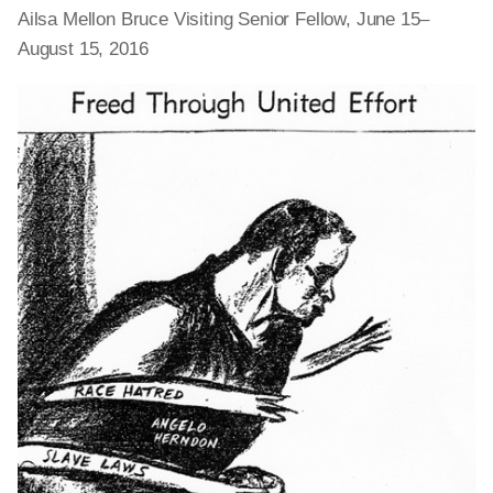
Ailsa Mellon Bruce Visiting Senior Fellow, June 15–
August 15, 2016