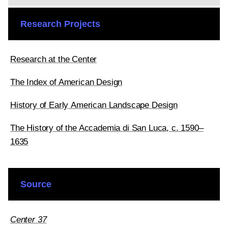
Research Projects
Research at the Center
The Index of American Design
History of Early American Landscape Design
The History of the Accademia di San Luca, c. 1590–
1635
Source
Center 37