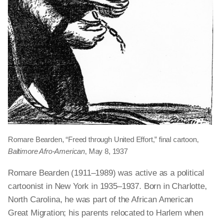
Romare Bearden, “Freed through United Effort,” final cartoon,
Baltimore Afro-American
, May 8, 1937
Romare Bearden (1911–1989) was active as a political
cartoonist in New York in 1935–1937. Born in Charlotte,
North Carolina, he was part of the African American
Great Migration; his parents relocated to Harlem when