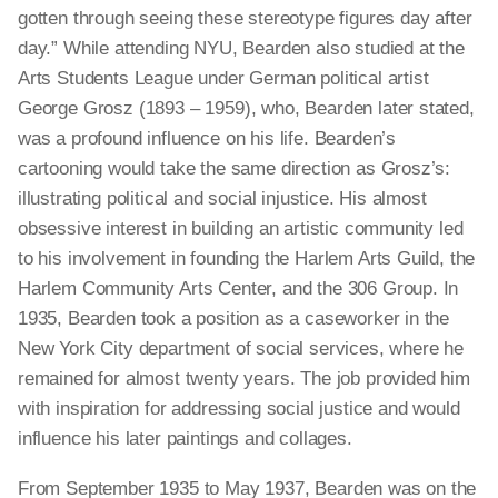
gotten through seeing these stereotype figures day after
day.” While attending NYU, Bearden also studied at the
Arts Students League under German political artist
George Grosz (1893 – 1959), who, Bearden later stated,
was a profound influence on his life. Bearden’s
cartooning would take the same direction as Grosz’s:
illustrating political and social injustice. His almost
obsessive interest in building an artistic community led
to his involvement in founding the Harlem Arts Guild, the
Harlem Community Arts Center, and the 306 Group. In
1935, Bearden took a position as a caseworker in the
New York City department of social services, where he
remained for almost twenty years. The job provided him
with inspiration for addressing social justice and would
influence his later paintings and collages.
From September 1935 to May 1937, Bearden was on the