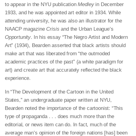
to appear in the NYU publication
Medley
in
December
1933, and he was appointed art editor in 1934. While
attending university, he was also an illustrator for the
NAACP magazine
Crisis
and the Urban League’s
Opportunity
. In his essay “The Negro Artist and Modern
Art” (1934), Bearden asserted that black artists should
make art that was liberated from “the outmoded
academic practices of the past” (a white paradigm for
art) and create art that accurately reflected the black
experience.
In “The Development of the Cartoon in the United
States,” an undergraduate paper written at NYU,
Bearden noted the importance of the cartoonist: “This
type of propaganda . . . does much more than the
editorial, or news item can do. In fact, much of the
average man’s opinion of the foreign nations [has] been