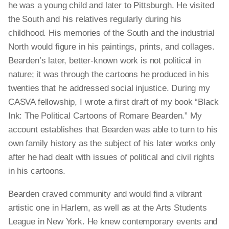
he was a young child and later to Pittsburgh. He visited
the South and his relatives regularly during his
childhood. His memories of the South and the industrial
North would figure in his paintings, prints, and collages.
Bearden’s later, better-known work is not political in
nature; it was through the cartoons he produced in his
twenties that he addressed social injustice. During my
CASVA fellowship, I wrote
a first
draft of my book “Black
Ink: The Political Cartoons of Romare Bearden.” My
account establishes that Bearden was able to turn to his
own family history as the subject of his later works only
after he had dealt with issues of political and civil rights
in his cartoons.
Bearden craved community and would find a vibrant
artistic one in Harlem, as well as at the Arts Students
League in New York. He knew contemporary events and