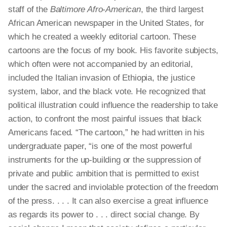
staff of the
Baltimore Afro-American
, the
third largest
African American newspaper in the United States, for
which he created a weekly editorial cartoon. These
cartoons are the focus of my book. His favorite subjects,
which often were not accompanied by an editorial,
included the Italian invasion of Ethiopia, the justice
system, labor, and the black vote. He recognized that
political illustration could influence the readership to take
action, to confront the most painful issues that black
Americans faced. “The cartoon,” he had written in his
undergraduate paper, “is one of the most powerful
instruments for the up-building
or
the suppression of
private and public ambition that is permitted to exist
under the sacred and inviolable protection of the freedom
of the press. . . . It can also exercise a great influence
as regards its power to . . . direct social change. By