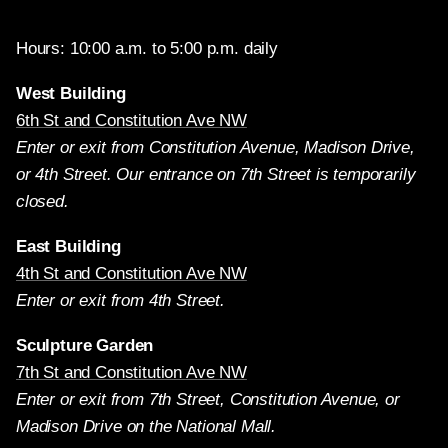
Hours: 10:00 a.m. to 5:00 p.m. daily
West Building
6th St and Constitution Ave NW
Enter or exit from Constitution Avenue, Madison Drive,
or 4th Street. Our entrance on 7th Street is temporarily
closed.
East Building
4th St and Constitution Ave NW
Enter or exit from 4th Street.
Sculpture Garden
7th St and Constitution Ave NW
Enter or exit from 7th Street, Constitution Avenue, or
Madison Drive on the National Mall.