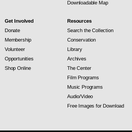
Downloadable Map
Get Involved
Resources
Donate
Search the Collection
Membership
Conservation
Volunteer
Library
Opportunities
Archives
Shop Online
The Center
Film Programs
Music Programs
Audio/Video
Free Images for Download