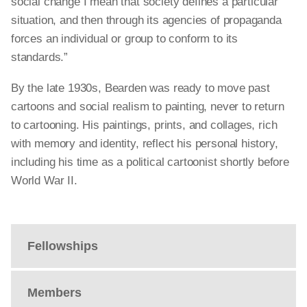
social
change
I mean that society defines a particular
situation, and then through its agencies of propaganda
forces an individual or group to conform to its
standards.”
By the late 1930s, Bearden was ready to move past
cartoons and social realism to painting, never to return
to cartooning. His paintings, prints, and collages, rich
with memory and identity, reflect his personal history,
including his time as a political cartoonist shortly before
World War II.
Fellowships
Members