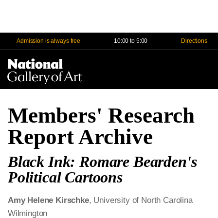
Admission is always free
10:00 to 5:00
Directions
Na
Me
Members' Research
Report Archive
Black Ink: Romare Bearden's
Political Cartoons
Amy Helene Kirschke
, University of North Carolina
Wilmington