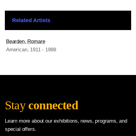
Related Artists
Bearden, Romare
American
, 1911 - 1988
Stay
connected
Learn more about our exhibitions, news, programs, and
special offers.