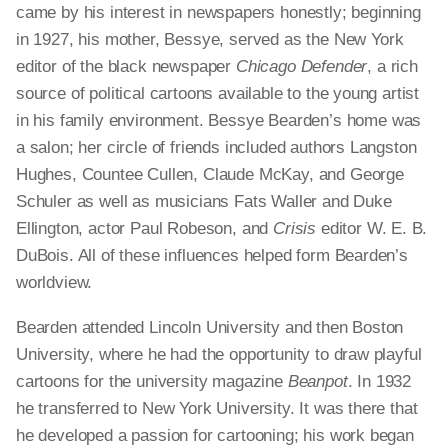
came by his interest in newspapers honestly; beginning
in 1927, his mother,
Bessye
, served as the New York
editor of the black newspaper
Chicago Defender
, a rich
source of political cartoons available to the young artist
in his family environment.
Bessye
Bearden’s home was
a salon; her circle of friends included authors Langston
Hughes, Countee Cullen, Claude McKay, and George
Schuler as well as musicians Fats Waller and Duke
Ellington, actor Paul Robeson, and
Crisis
editor W. E. B.
DuBois. All of these influences helped form Bearden’s
worldview.
Bearden attended Lincoln University and then Boston
University, where he had the opportunity to draw playful
cartoons for the university magazine
Beanpot
. In 1932
he transferred to New York University. It was there that
he developed a passion for cartooning; his work began