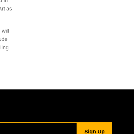
d in
Art as
 will
lude
ling