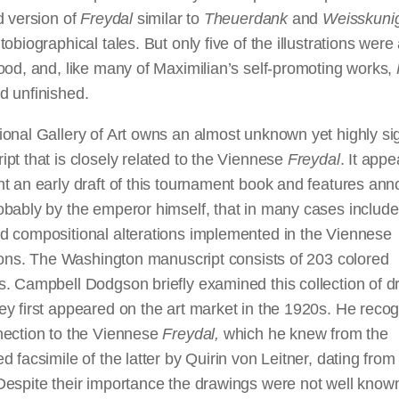
d version of
Freydal
similar to
Theuerdank
and
Weisskuni
tobiographical tales. But only five of the illustrations were 
ood, and, like many of Maximilian’s self-promoting works,
d unfinished.
onal Gallery of Art owns an almost unknown yet highly sig
pt that is closely related to the Viennese
Freydal
. It appe
t an early draft of this tournament book and features anno
bably by the emperor himself, that in many cases include
d compositional alterations implemented in the Viennese
tions. The Washington manuscript consists of 203 colored
s. Campbell Dodgson briefly examined this collection of 
y first appeared on the art market in the 1920s. He reco
nection to the Viennese
Freydal,
which he knew from the
d facsimile of the latter by Quirin von Leitner, dating from
Despite their importance the drawings were not well know