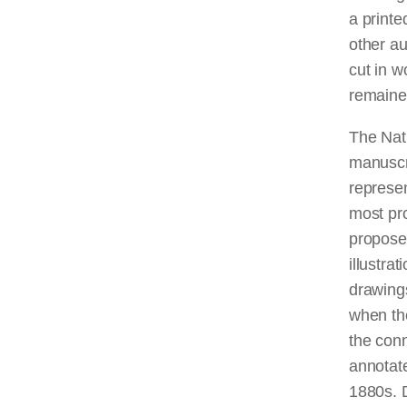
a printe
other au
cut in w
remaine
The Nati
manuscri
represen
most pro
propose
illustra
drawing
when the
the con
annotate
1880s. 