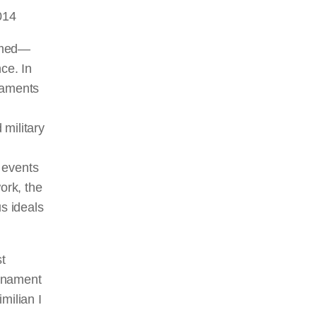
014
ormed—
ce. In
naments
military
 events
ork, the
us ideals
t
urnament
ilian I