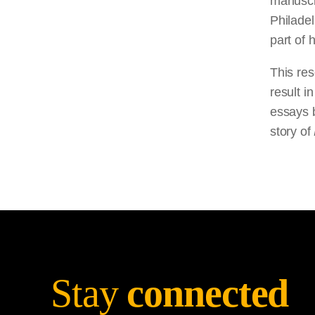
manuscri
Philadel
part of 
This res
result i
essays b
story of
Stay
connected