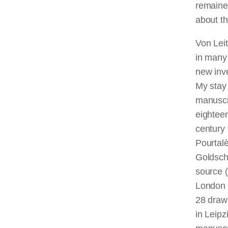
remaine
about th
Von Leit
in many
new inve
My stay 
manuscri
eighteen
century
Pourtalè
Goldsch
source (
London 
28 draw
in Leipz