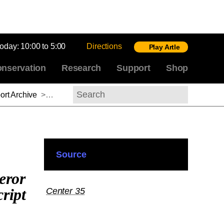
today:
10:00 to 5:00
Directions
Play Artle
nservation
Research
Support
Shop
rt Archive
>
Stefan Krause, 2014-2015
Search
Source
eror
ript
Center 35