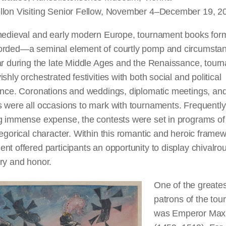
llon Visiting Senior Fellow, November 4–December 19, 2
 medieval and early modern Europe, tournament books f
orded—a seminal element of courtly pomp and circumstan
ar during the late Middle Ages and the Renaissance, tour
ishly orchestrated festivities with both social and political
ance. Coronations and weddings, diplomatic meetings, and 
 were all occasions to mark with tournaments. Frequently
ng immense expense, the contests were set in programs of
legorical character. Within this romantic and heroic framew
nt offered participants an opportunity to display chivalro
ry and honor.
One of the greates
patrons of the to
was Emperor Maxim