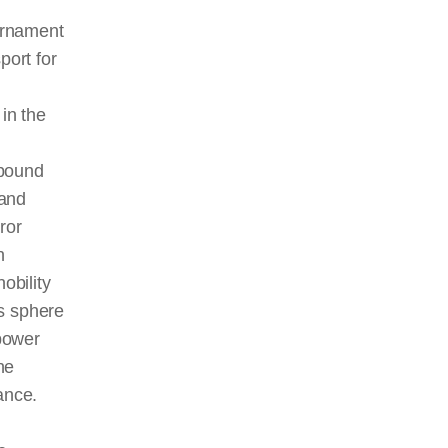
urnament
port for
in the
 bound
 and
ror
n
obility
is sphere
 power
he
ance.