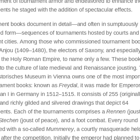
ment of tournament armor and endeavored to enhance th
nts he staged with the addition of spectacular effects.
ent books document in detail—and often in sumptuously
ated form—sequences of tournaments hosted by courts and 
t cities. Among those who commissioned tournament boo
njou (1409–1480), the electors of Saxony, and especially
of the Holy Roman Empire, to name only a few. These boo
to the culture of late medieval and Renaissance jousting.
storisches Museum in Vienna owns one of the most import
rnament books: known as
Freydal
, it was made for Empero
an I in Germany in 1512–1515. It consists of 255 (original
and richly gilded and silvered drawings that depict 64
ents. Each of the tournaments comprises a
Rennen
(joust
Stechen
(joust of peace), and
a foot
combat. Every round
ed with a so-called
Mummerey
, a courtly masquerade hel
after the competition.
Initially
the emperor had planned to