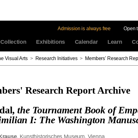
Admission is always free
Open 
Collection
Exhibitions
Calendar
Learn
Co
e Visual Arts
>
Research Initiatives
>
Members' Research Repo
ers' Research Report Archive
dal
, the Tournament Book of Emp
milian I: The Washington Manusc
Krause
, Kunsthistorisches Museum, Vienna