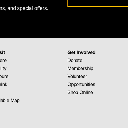
Address
s, and special offers.
for
National
Gallery
newsletter
subscription
sit
Get Involved
ere
Donate
lity
Membership
ours
Volunteer
rink
Opportunities
Shop Online
able Map