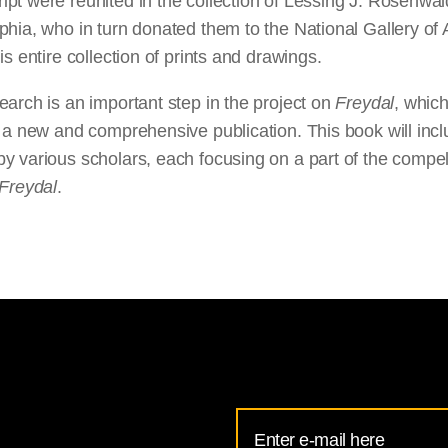
pt were reunited in the collection of Lessing J. Rosenwal
phia, who in turn donated them to the National Gallery of 
his entire collection of prints and drawings.
earch is an important step in the project on
Freydal
, which
n a new and comprehensive publication. This book will inc
y various scholars, each focusing on a part of the compel
Freydal
.
Email