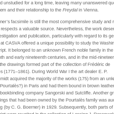
d unstudied for a long time, leaving many unanswered qu
em and their relationship to the
Freydal
in Vienna.
ner’s facsimile is still the most comprehensive study and
 respects a valuable source. Nevertheless, the work dese
stigation and publication, particularly with regard to its ge
at CASVA offered a unique possibility to study the Washi
pt. It belonged to an unknown French noble family in the 
th and early nineteenth centuries, and in the mid-ninetee
the drawings formed part of the collection of Frédéric de
s (1771–1861). During World War I the art dealer E. P.
midt acquired the majority of the works (175) from an un
Pourtalès?) in Paris and had them bound in brown leather
bookbinding company Sangorski and Sutcliffe. Another gr
ings that had been owned by the Pourtalès family was au
ig (by C. G. Boerner) in 1929. Subsequently, both parts of