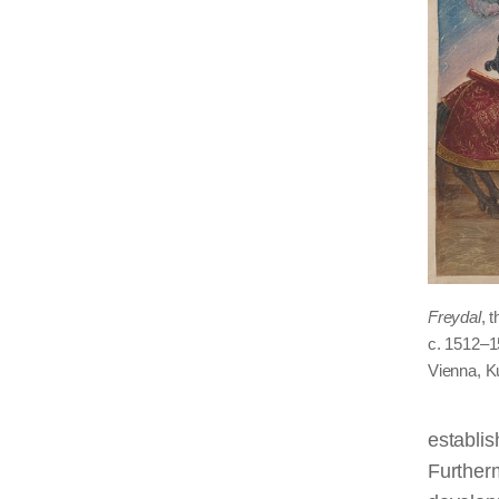
Freydal
, 
c. 1512–1
Vienna, 
establis
Furtherm