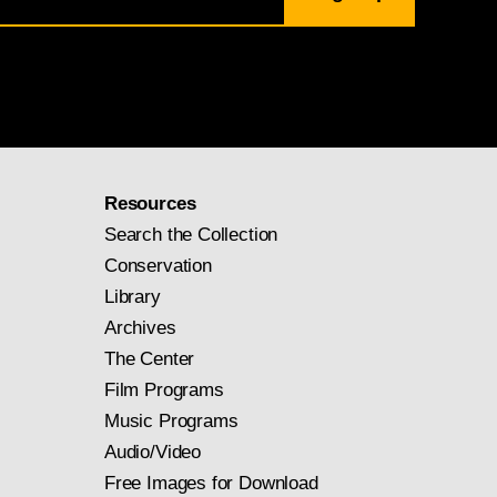
Resources
Search the Collection
Conservation
Library
Archives
The Center
Film Programs
Music Programs
Audio/Video
Free Images for Download