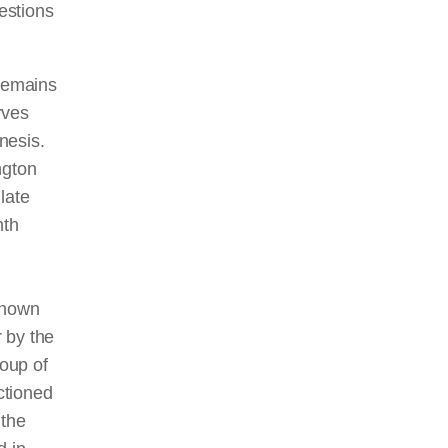
estions
 remains
rves
nesis.
ngton
late
nth
known
 by the
oup of
ctioned
 the