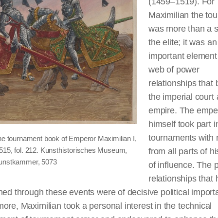
(1459–1519). For
Maximilian the to
was more than a s
the elite; it was an
important element 
web of power
relationships that
the imperial court
empire. The empe
himself took part i
tournaments with n
the tournament book of Emperor Maximilian I,
515, fol. 212. Kunsthistorisches Museum,
from all parts of h
Kunstkammer, 5073
of influence. The
relationships that 
hed through these events were of decisive political import
ore, Maximilian took a personal interest in the technical