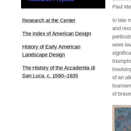
Paul Me
In late
Research at the Center
and rec
The Index of American Design
particul
were lav
History of Early American
signific
Landscape Design
triumphs
The History of the Accademia di
involvi
San Luca, c. 1590–1635
of an al
tourname
of brave