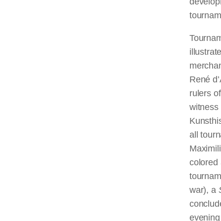
develop
tourname
Tournam
illustr
merchan
René d’A
rulers 
witness 
Kunsthi
all tou
Maximili
colored 
tournam
war), a
conclud
evening 