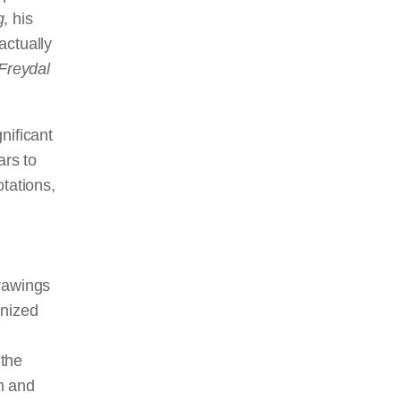
g
, his
actually
Freydal
nificant
ars to
tations,
drawings
gnized
 the
n and