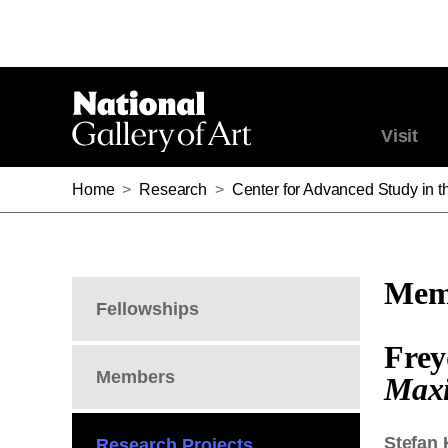
Visit
Home
>
Research
>
Center for Advanced Study in th
Memb
Fellowships
Frey
Members
Maxi
Stefan 
Research Projects