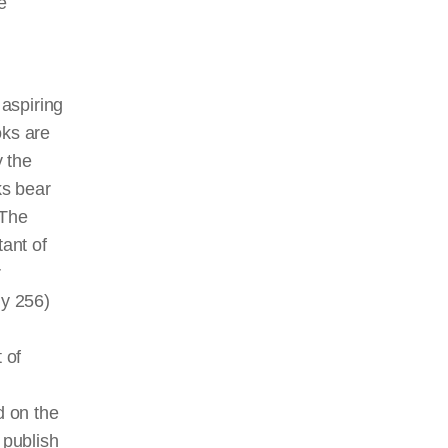
e
aspiring
ks are
 the
ks bear
 The
ant of
r
ly 256)
 of
d on the
 publish