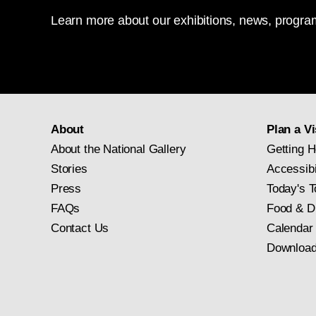
Learn more about our exhibitions, news, program
About
Plan a Vi
About the National Gallery
Getting H
Stories
Accessibi
Press
Today's T
FAQs
Food & D
Contact Us
Calendar
Download