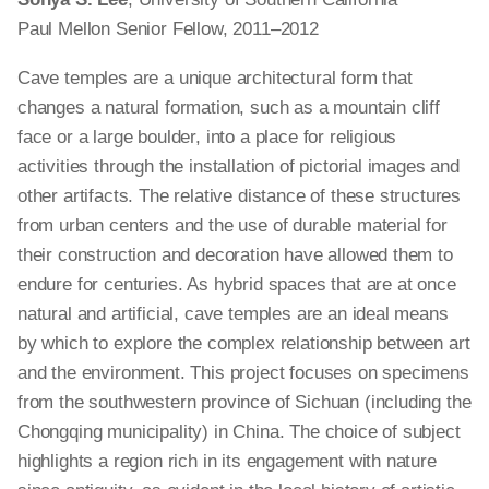
Paul Mellon Senior Fellow, 2011–2012
Cave temples are a unique architectural form that
changes a natural formation, such as a mountain cliff
face or a large boulder, into a place for religious
activities through the installation of pictorial images and
other artifacts. The relative distance of these structures
from urban centers and the use of durable material for
their construction and decoration have allowed them to
endure for centuries. As hybrid spaces that are at once
natural and artificial, cave temples are an ideal means
by which to explore the complex relationship between art
and the environment. This project focuses on specimens
from the southwestern province of Sichuan (including the
Chongqing municipality) in China. The choice of subject
highlights a region rich in its engagement with nature