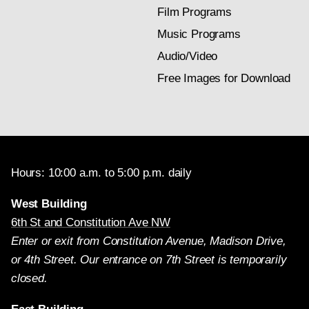
Film Programs
Music Programs
Audio/Video
Free Images for Download
Hours: 10:00 a.m. to 5:00 p.m. daily
West Building
6th St and Constitution Ave NW
Enter or exit from Constitution Avenue, Madison Drive,
or 4th Street. Our entrance on 7th Street is temporarily
closed.