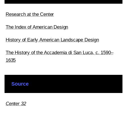
Research at the Center
The Index of American Design
History of Early American Landscape Design
The History of the Accademia di San Luca, c. 1590–
1635
Source
Center 32