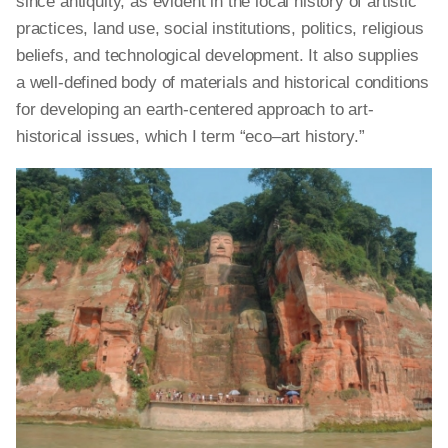
since antiquity, as evident in the local history of artistic
practices, land use, social institutions, politics, religious
beliefs, and technological development. It also supplies
a well-defined body of materials and historical conditions
for developing an earth-centered approach to art-
historical issues, which I term “eco–art history.”