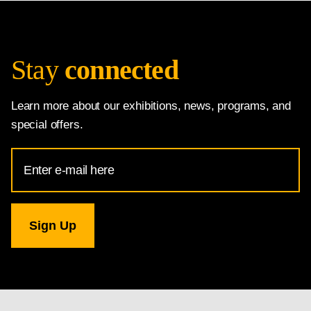
Stay
connected
Learn more about our exhibitions, news, programs, and
special offers.
Email
Address
for
National
Gallery
newsletter
subscription