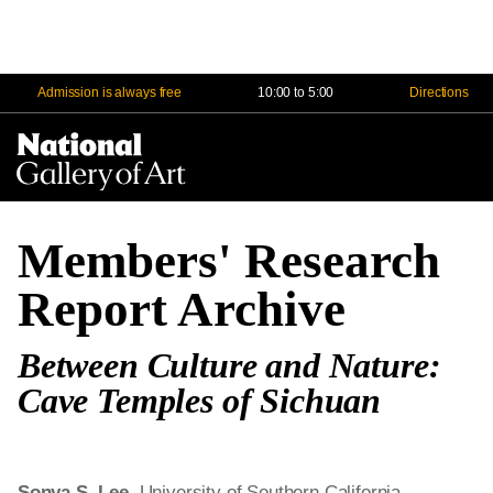
Admission is always free
10:00 to 5:00
Directions
Na
Me
Members' Research
Report Archive
Between Culture and Nature:
Cave Temples of Sichuan
Sonya S. Lee
, University of Southern California