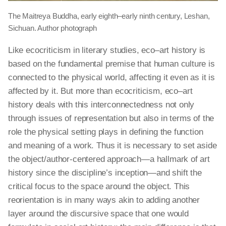
The Maitreya Buddha, early eighth–early ninth century, Leshan,
Sichuan. Author photograph
Like ecocriticism in literary studies,
eco–art
history is
based on the fundamental premise that human culture is
connected to the physical world, affecting it even as it is
affected by it. But more than ecocriticism,
eco–art
history deals with this interconnectedness not only
through issues of representation but also in terms of the
role the physical setting plays in defining the function
and meaning of a work. Thus it is necessary to set aside
the object/author-centered approach—a hallmark of art
history since the discipline’s inception—and shift the
critical focus to the space around the object. This
reorientation is in many ways akin to adding another
layer around the discursive space that one would