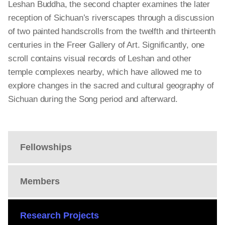
Leshan Buddha, the second chapter examines the later
reception of Sichuan’s riverscapes through a discussion
of two painted handscrolls from the twelfth and thirteenth
centuries in the Freer Gallery of Art. Significantly, one
scroll contains visual records of Leshan and other
temple complexes nearby, which have allowed me to
explore changes in the sacred and cultural geography of
Sichuan during the Song period and afterward.
Fellowships
Members
Research Projects