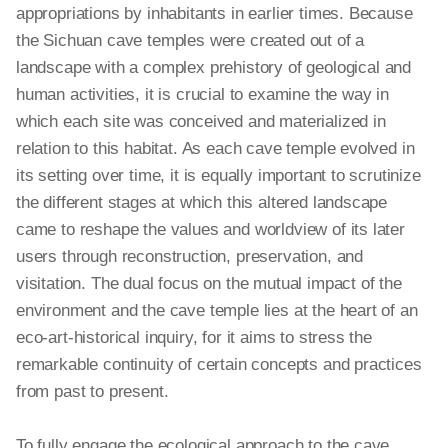
appropriations by inhabitants in earlier times. Because
the Sichuan cave temples were created out of a
landscape with
a complex
prehistory of geological and
human activities, it is crucial to examine the way in
which each site was conceived and materialized in
relation to this habitat. As each cave temple evolved in
its setting over time, it is equally important to scrutinize
the different stages at which this altered landscape
came to reshape the values and worldview of its later
users through reconstruction, preservation, and
visitation. The dual focus on the mutual impact of the
environment and the cave temple lies at the heart of an
eco-art-historical inquiry, for it aims to stress the
remarkable continuity of certain concepts and practices
from past to present.
To fully engage the ecological approach to the cave