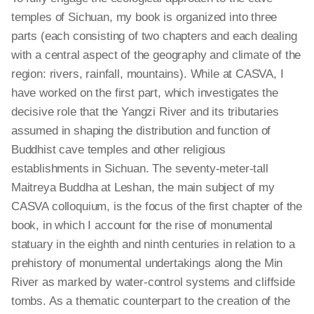
temples of Sichuan, my book is organized into three
parts (each consisting of two chapters and each dealing
with a central aspect of the geography and climate of the
region: rivers, rainfall, mountains). While at CASVA, I
have worked on the first part, which investigates the
decisive role that the Yangzi River and its tributaries
assumed in shaping the distribution and function of
Buddhist cave temples and other religious
establishments in Sichuan. The seventy-meter-tall
Maitreya Buddha at Leshan, the main subject of my
CASVA colloquium, is the focus of the first chapter of the
book, in which I account for the rise of monumental
statuary in the eighth and ninth centuries in relation to a
prehistory of monumental undertakings along the Min
River as marked by water-control systems and cliffside
tombs. As a thematic counterpart to the creation of the