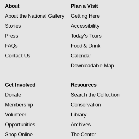
About
Plan a Visit
About the National Gallery
Getting Here
Stories
Accessibility
Press
Today's Tours
FAQs
Food & Drink
Contact Us
Calendar
Downloadable Map
Get Involved
Resources
Donate
Search the Collection
Membership
Conservation
Volunteer
Library
Opportunities
Archives
Shop Online
The Center