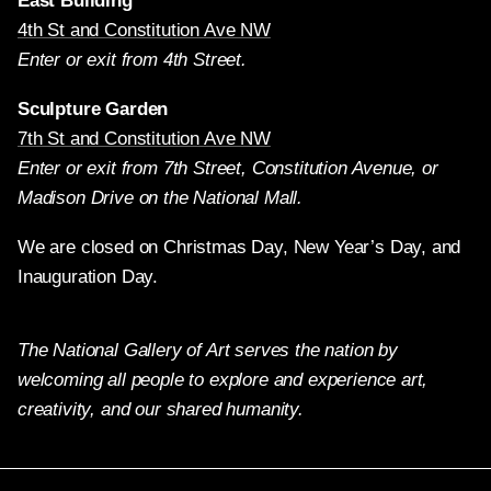
East Building
4th St and Constitution Ave NW
Enter or exit from 4th Street.
Sculpture Garden
7th St and Constitution Ave NW
Enter or exit from 7th Street, Constitution Avenue, or
Madison Drive on the National Mall.
We are closed on Christmas Day, New Year’s Day, and
Inauguration Day.
The National Gallery of Art serves the nation by
welcoming all people to explore and experience art,
creativity, and our shared humanity.