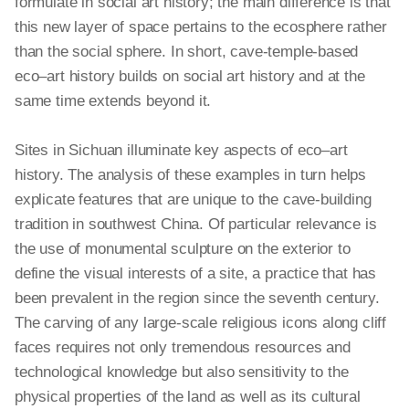
formulate in social art history; the main difference is that
this new layer of space pertains to the ecosphere rather
than the social sphere. In short, cave-temple-based
eco–art history builds on social art history and at the
same time extends beyond it.
Sites in Sichuan illuminate key aspects of
eco–art
history. The analysis of these examples
in turn
helps
explicate features that are unique to the cave-building
tradition in southwest China. Of particular relevance is
the use of monumental sculpture on the exterior to
define the visual interests of a site, a practice that has
been prevalent in the region since the seventh century.
The carving of any large-scale religious icons along cliff
faces requires not only tremendous resources and
technological
knowledge but also sensitivity to the
physical properties of the land as well as its cultural