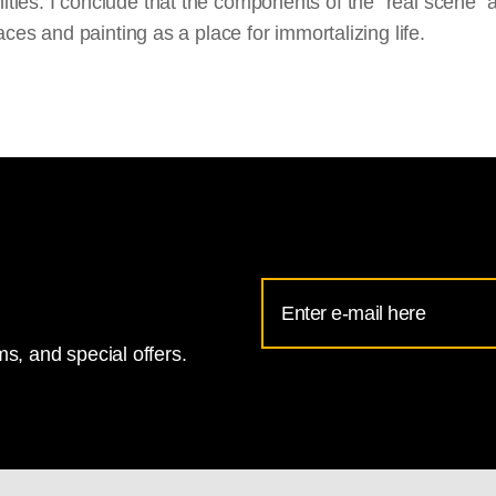
ies. I conclude that the components of the “real scene” 
places and painting as a place for immortalizing life.
Email
Address
s, and special offers.
for
National
Gallery
newsletter
subscription