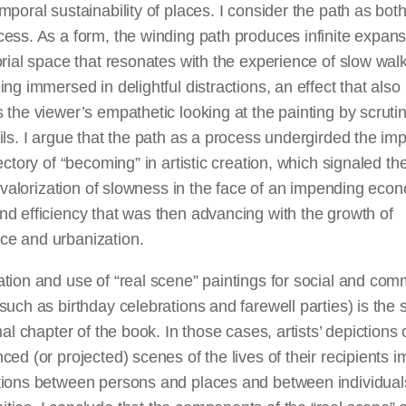
mporal sustainability of places. I consider the path as bot
ess. As a form, the winding path produces infinite expans
orial space that resonates with the experience of slow wal
ing immersed in delightful distractions, an effect that also
 the viewer’s empathetic looking at the painting by scrutin
ils. I argue that the path as a process undergirded the im
jectory of “becoming” in artistic creation, which signaled th
’s valorization of slowness in the face of an impending eco
d efficiency that was then advancing with the growth of
e and urbanization.
tion and use of “real scene” paintings for social and co
such as birthday celebrations and farewell parties) is the 
inal chapter of the book. In those cases, artists’ depictions 
ced (or projected) scenes of the lives of their recipients i
tions between persons and places and between individual