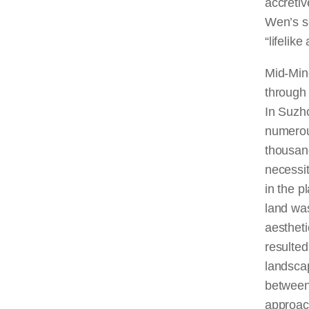
accretiv
Wen’s se
“lifelike
Mid-Min
through 
In Suzho
numerou
thousan
necessit
in the p
land was
aestheti
resulted
landsca
between
approach