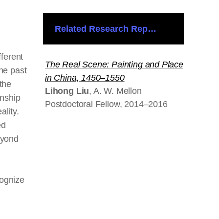
Related Research Reports
fferent
The Real Scene: Painting and Place
the past
in China, 1450–1550
 the
Lihong Liu
, A. W. Mellon
onship
Postdoctoral Fellow, 2014–2016
ality.
ed
eyond
ognize