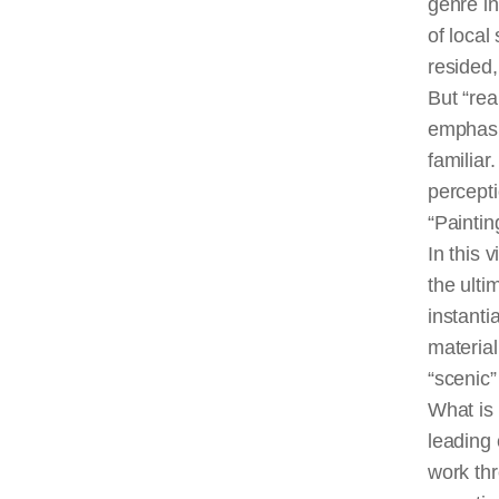
genre in
of local
resided,
But “rea
emphasiz
familiar
percept
“Paintin
In this 
the ulti
instanti
material
“scenic”
What is
leading 
work thr