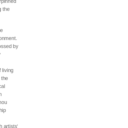
erpinned
g the
le
ronment.
rossed by
y
living
 the
cal
h
zhou
hip
 artists’