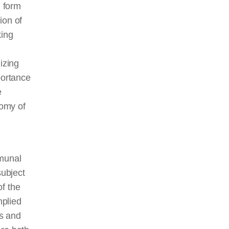
h form
ion of
king
izing
portance
e
nomy of
mmunal
subject
of the
mplied
s and