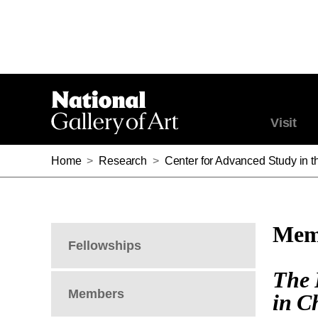
Visit
Home
>
Research
>
Center for Advanced Study in th
Memb
Fellowships
The 
Members
in C