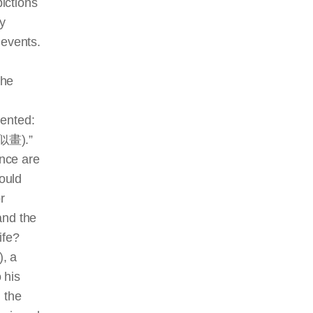
pictions
ey
 events.
the
mented:
真真似畫).”
ence are
hould
r
and the
ife?
, a
 his
 the