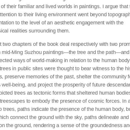
 of their familiar and lived worlds in paintings. I argue that
 attention to their living environment went beyond topograph
tation to the level of
an aesthetic
engagement with the
cal realities surrounding them.
 two chapters of the book deal respectively with two pro
in mid-Ming Suzhou paintings—the tree and the path—an
lected ways of world-making in relation to the human body
trees in public sites were thought to bear witness to the hi
s, preserve memories of the past, shelter the community f
 well-being, and project the prosperity of future descenda
icted trees as tectonic forms that sheltered human bodie
 treescapes to embody the presence of cosmic forces. In 
to trees, paths indicate the presence of the human body, b
hich connect the ground with the sky, paths delineate and
on the ground, rendering a sense of the groundedness an