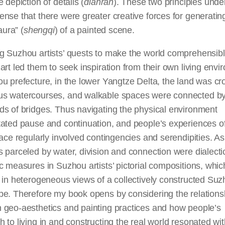
e depiction of details (
dianran
). These two principles und
nse that there were greater creative forces for generatin
 aura” (
shengqi
) of a painted scene.
g Suzhou artists’ quests to make the world comprehensib
art led them to seek inspiration from their own living envi
u prefecture, in the lower Yangtze Delta, the land was c
s watercourses, and walkable spaces were connected b
ds of bridges. Thus navigating the physical environment
ated pause and continuation, and people’s experiences of 
lace regularly involved contingencies and serendipities. As
 parceled by water, division and connection were dialecti
c measures in Suzhou artists’ pictorial compositions, whic
 in heterogeneous views of a collectively constructed Su
pe. Therefore my book opens by considering the relations
 geo-aesthetics and painting practices and how people’s
 to living in and constructing the real world resonated with