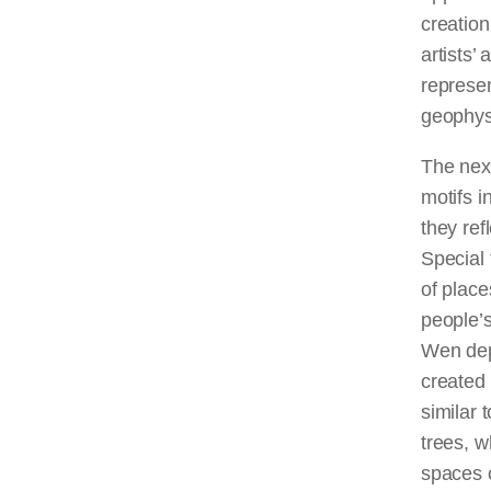
creation
artists’
represen
geophysi
The next
motifs 
they ref
Special 
of place
people’s
Wen dep
created
similar 
trees, w
spaces 