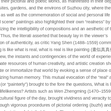
 their pictorial and poetic works, as manifested in their de
 sites, gardens, and the environs of Suzhou city, where th
 as well as the commemoration of social and personal life
l scene” paintings also highlighted their own “realness” by
ing the intelligibility of compositions and an aesthetic of 
. Thus, the literati asserted that beauty lay in the viewer’s
ion of authenticity, as critic Yang Shen (1488–1559) com
g is like what is real, what is real is like painting (畫似
view, the instants and contingencies of the world of experi
mate resources of human creativity, and artistic creation s
ate or immortalize that world by evoking a sense of place o
izing human memory. This mutual evocation of the “real” 
 (or “painterly”) brought to the fore the questions, What is l
 lifelikeness? Artists such as Wen Zhengming (1470–1559)
cultural figure of the day, brought vividness and veracity to
ough vigorous procedures of pictorial ordering (
buzhi
) and