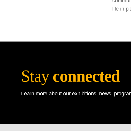
communit
life in 
Stay
connected
Learn more about our exhibitions, news, program