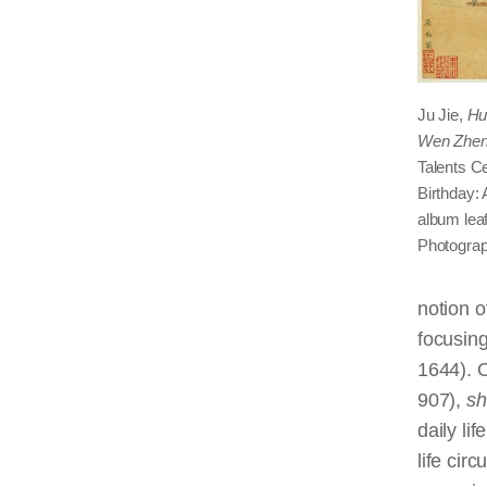
Ju Jie,
Hu
Wen Zhen
Talents C
Birthday: 
album leaf
Photograp
notion 
focusing
1644). O
907),
sh
daily li
life cir