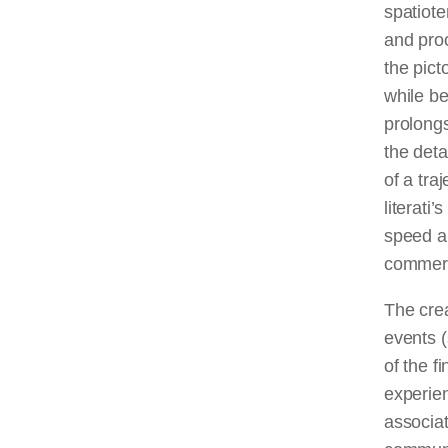
spatiote
and proc
the pict
while be
prolongs
the deta
of a tra
literati
speed an
commerc
The crea
events (
of the f
experien
associa