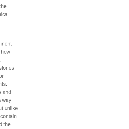
 the
ical
minent
d how
.
stories
or
nts.
s and
a way
ut unlike
 contain
d the