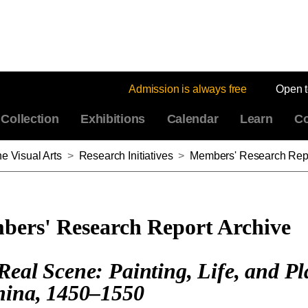
Admission is always free
Open 
Collection
Exhibitions
Calendar
Learn
Co
e Visual Arts
>
Research Initiatives
>
Members' Research Repo
ers' Research Report Archive
Real Scene: Painting, Life, and Pl
hina, 1450–1550