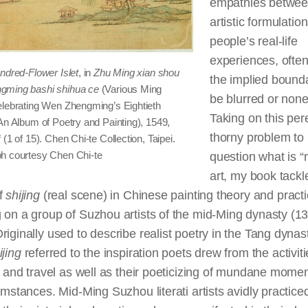
empathies betwe
artistic formulatio
people’s real-life
experiences, often
ndred-Flower Islet
, in
Zhu Ming xian shou
the implied bounda
gming bashi shihua ce
(Various Ming
be blurred or none
elebrating Wen Zhengming’s Eightieth
Taking on this per
An Album of Poetry and Painting), 1549,
thorny problem to
 (1 of 15). Chen Chi-te Collection, Taipei.
h courtesy Chen Chi-te
question what is “r
art, my book tackl
of
shijing
(real scene) in Chinese painting theory and pract
 on a group of Suzhou artists of the mid-Ming dynasty (1
riginally used to describe realist poetry in the Tang dyna
ijing
referred to the inspiration poets drew from the activiti
fe and travel as well as their poeticizing of mundane mome
cumstances. Mid-Ming Suzhou literati artists avidly practiced