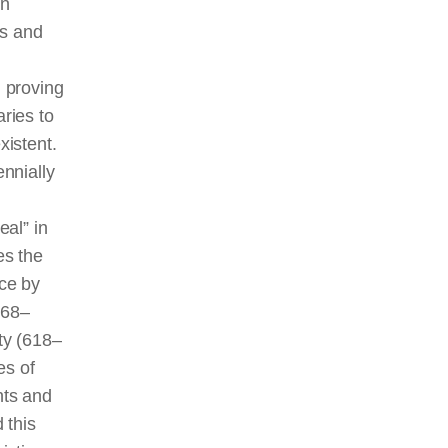
en
ns and
 proving
ries to
xistent.
ennially
eal” in
es the
ice by
368–
sty (618‒
es of
nts and
 this