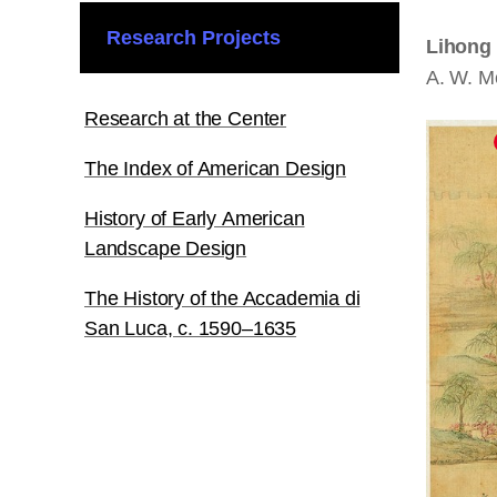
Research Projects
Lihong 
A. W. M
Research at the Center
The Index of American Design
History of Early American
Landscape Design
The History of the Accademia di
San Luca, c. 1590–1635