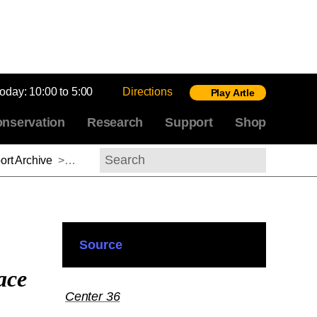
today:
10:00 to 5:00
Directions
Play Artle
nservation
Research
Support
Shop
rt Archive
>
Lihong Liu, 2015-2016
Search
Source
ace
Center 36