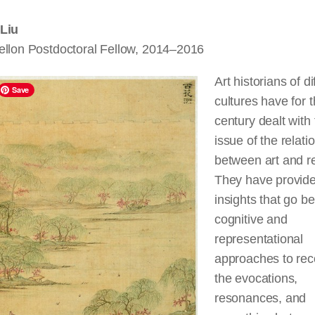
Liu
ellon Postdoctoral Fellow, 2014–2016
Art historians of di
Save
cultures have for 
century dealt with
issue of the relati
between art and re
They have provid
insights that go b
cognitive and
representational
approaches to rec
the evocations,
resonances, and