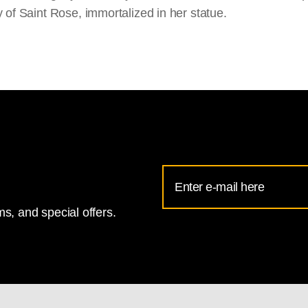
y of Saint Rose, immortalized in her statue.
Email
Address
s, and special offers.
for
National
Gallery
newsletter
subscription