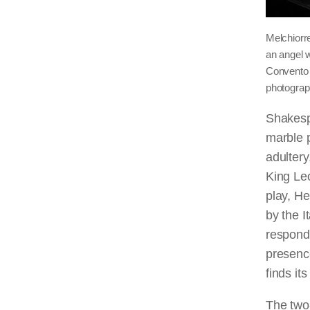
Melchiorr
an angel w
Convento 
photogra
Shakesp
marble p
adultery
King Leo
play, He
by the 
responds
presence
finds it
The two