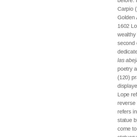
before. 
Carpio 
Golden A
1602 Lop
wealthy 
second 
dedicate
las
abej
poetry a
(120) pr
displaye
Lope re
reverse
refers i
statue b
come to 