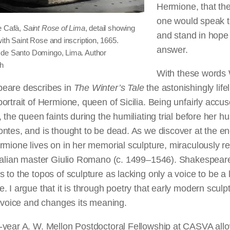
Hermione, that th
one would speak t
e Cafà,
Saint Rose of Lima
, detail showing
and stand in hope
ith Saint Rose and inscription, 1665.
answer.
de Santo Domingo, Lima. Author
ph
With these words 
eare describes in
The Winter’s Tale
the astonishingly lifel
ortrait of Hermione, queen of Sicilia. Being unfairly accus
, the queen faints during the humiliating trial before her h
ntes, and is thought to be dead. As we discover at the en
rmione lives on in her memorial sculpture, miraculously re
Italian master Giulio Romano (c. 1499–1546). Shakespear
 to the topos of sculpture as lacking only a voice to be a l
. I argue that it is through poetry that early modern sculp
s voice and changes its meaning.
-year A. W. Mellon Postdoctoral Fellowship at CASVA al