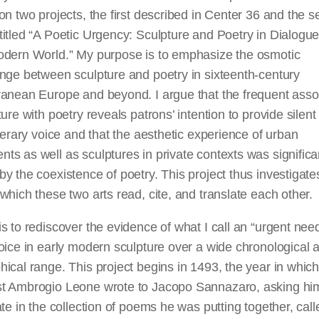
on two projects, the first described in Center 36 and the 
itled “A Poetic Urgency: Sculpture and Poetry in Dialogue
odern World.” My purpose is to emphasize the osmotic
nge between sculpture and poetry in sixteenth-century
ranean Europe and beyond. I argue that the frequent asso
ture with poetry reveals patrons’ intention to provide silent
iterary voice and that the aesthetic experience of urban
s as well as sculptures in private contexts was significa
y the coexistence of poetry. This project thus investigate
which these two arts read, cite, and translate each other.
s to rediscover the evidence of what I call an “urgent need
oice in early modern sculpture over a wide chronological 
ical range. This project begins in 1493, the year in whic
t Ambrogio Leone wrote to Jacopo Sannazaro, asking hi
ate in the collection of poems he was putting together, call