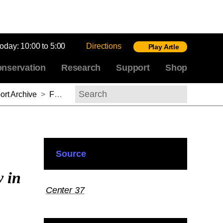
today:
10:00 to 5:00
Directions
Play Artle
nservation
Research
Support
Shop
rt Archive
>
Fernando Loffredo, 2016–2017
Search
Source
y in
Center 37