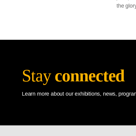
the glor
Stay
connected
Learn more about our exhibitions, news, program