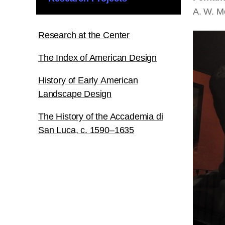
A. W. M
Research at the Center
The Index of American Design
History of Early American
Landscape Design
The History of the Accademia di
San Luca, c. 1590–1635