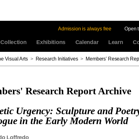
Admission is always free
Open 
Collection
Exhibitions
Calendar
Learn
Co
e Visual Arts
>
Research Initiatives
>
Members' Research Repo
ers' Research Report Archive
etic Urgency: Sculpture and Poetr
ogue in the Early Modern World
do Loffredo