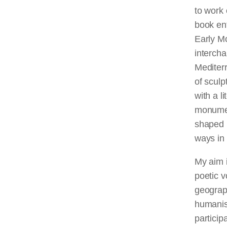
to work 
book ent
Early M
intercha
Mediter
of sculp
with a l
monument
shaped b
ways in 
My aim i
poetic v
geograph
humanis
particip