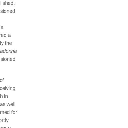
lished,
ssioned
 a
red a
ly the
adonna
ssioned
of
ceiving
h in
 as well
med for
rtly