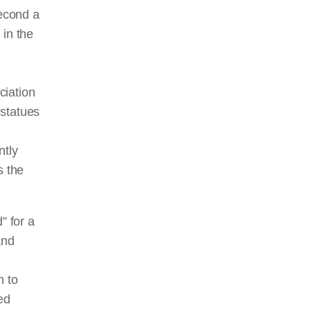
second a
 in the
ciation
 statues
ntly
s the
” for a
and
h
m to
ed