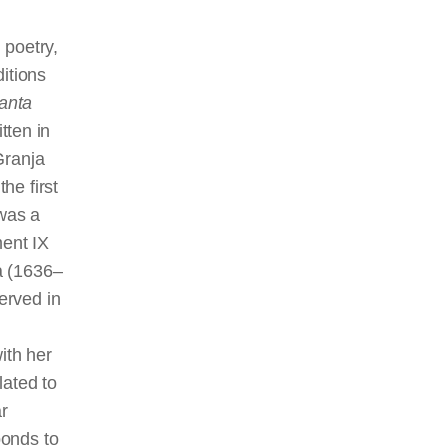
 poetry,
itions
anta
tten in
Granja
he first
 was a
ment IX
à (1636–
erved in
ith her
ated to
ar
ponds to