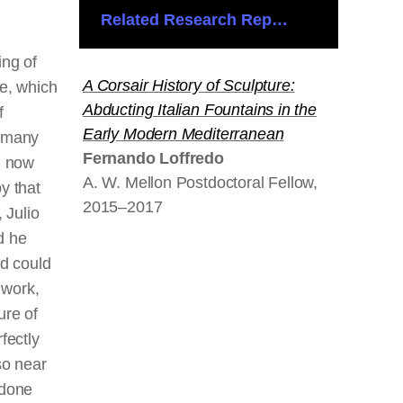
Related Research Reports
ing of
A Corsair History of Sculpture:
e, which
Abducting Italian Fountains in the
f
Early Modern Mediterranean
 many
Fernando Loffredo
d now
A. W. Mellon Postdoctoral Fellow,
y that
2015–2017
, Julio
d he
nd could
 work,
ure of
fectly
so near
 done