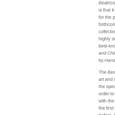
Beatric
is that 
for the 
forthco
collect
highly s
best-kno
and Chi
by Hans 
The
Bea
art and 
the spec
order to
with the
the firs