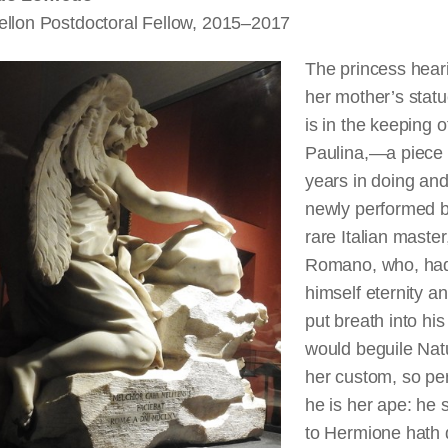
ellon Postdoctoral Fellow, 2015–2017
The princess hear
her mother’s statu
is in the keeping o
Paulina,—a piece
years in doing an
newly performed b
rare Italian master
Romano, who, ha
himself eternity a
put breath into his
would beguile Nat
her custom, so per
he is her ape: he 
to Hermione hath