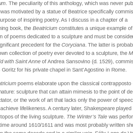
ium
. The peculiarity of this anthology, which was never pub
it was motivated by a statue of Beatrice specifically commi
purpose of inspiring poetry. As I discuss in a chapter of a
ming book, the
Beatricium
constitutes a unique example of
ion of poems dedicated to
a sculpture
and must be conside
ignificant precedent for the
Coryciana
. The latter is probab
wn collection of poetry ever devoted to
a sculpture
, the
M
ld with Saint Anne
of Andrea Sansovino (d. 1529), commi
Goritz for his private chapel in Sant’Agostino in Rome.
tricium
poems elaborate upon the classical contrapposto 
nature:
sculpture
that can attain mimesis to the point of de
tator, or the work of art that lacks only the power of speec
 achieve lifelikeness. A century later, Shakespeare played
 topos of the living sculpture.
The Winter’s Tale
was perfor
t time around 1610/1611 and was most probably written sho