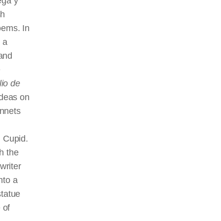
ega y
sh
oems. In
 a
 and
e
lio de
ideas on
onnets
h Cupid.
h the
writer
nto a
statue
 of