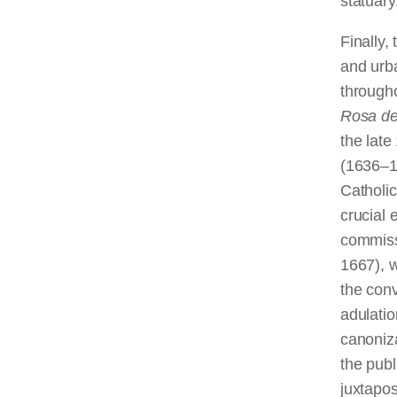
statuary
Finally,
and urba
through
Rosa de
the late
(1636–17
Catholic
crucial 
commiss
1667), 
the con
adulatio
canoniza
the publ
juxtapos