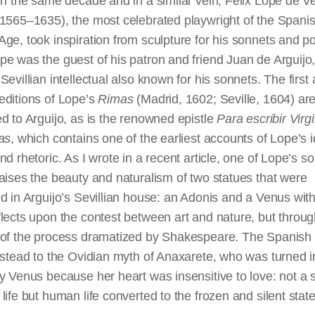
In the same decade and in a similar vein, Félix Lope de V
(1565–1635), the most celebrated playwright of the Spani
ge, took inspiration from sculpture for his sonnets and p
e was the guest of his patron and friend Juan de Arguijo,
Sevillian intellectual also known for his sonnets. The first
editions of Lope’s
Rimas
(Madrid, 1602; Seville, 1604) ar
d to Arguijo, as is the renowned epistle
Para
escribir
Virgi
as
, which contains one of the earliest accounts of Lope’s 
nd rhetoric. As I wrote in a recent article, one of Lope’s s
aises the beauty and naturalism of two statues that were
d in Arguijo’s Sevillian house: an Adonis and a Venus wit
flects upon the contest between art and
nature,
but throug
 of the process dramatized by Shakespeare. The Spanish 
nstead to the Ovidian myth of Anaxarete, who was turned i
y Venus because her heart was insensitive to love: not a 
life but human life converted to the frozen and silent state