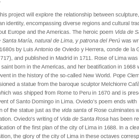
.
 this project will explore the relationship between sculpture,
n identity, encompassing diverse regions and cultural trad
out Europe and the Americas. The heroic poem
Vida de S
 Santa María, natural de Lima, y
patrona
del Perú
was wri
 1680s by Luis Antonio de Oviedo y Herrera, conde de la 
17), and published in Madrid in 1711. Rose of Lima was t
 saint born in the Americas, and her beatification in 1668
event in the history of the so-called New World. Pope Cle
ioned a statue from the baroque sculptor Melchiorre Caf
which was shipped from Rome to Peru in 1670 and is pres
vent of Santo Domingo in Lima. Oviedo’s poem ends with
n of the statue just as the
vida
santa
of Rose culminates w
tion. Oviedo’s writing of
Vida de Santa Rosa
has been rel
ication of the first plan of the city of Lima in 1688. In a cle
ition, the glory of the city of Lima in these octaves corres