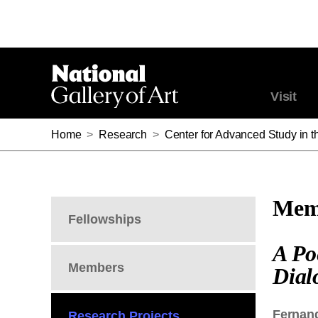
Visit
Home
>
Research
>
Center for Advanced Study in th
Memb
Fellowships
A Po
Members
Dial
Fernan
Research Projects