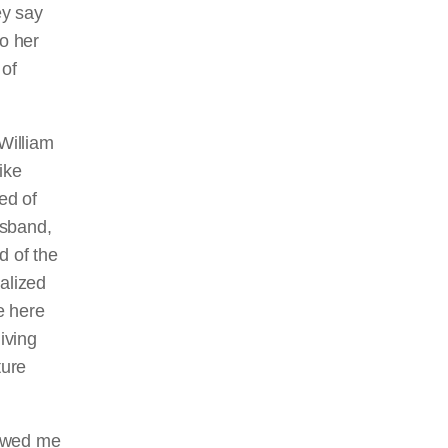
ey say
o her
 of
William
ike
ed of
usband,
d of the
alized
e here
iving
ture
lowed me