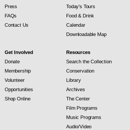
Press
Today's Tours
FAQs
Food & Drink
Contact Us
Calendar
Downloadable Map
Get Involved
Resources
Donate
Search the Collection
Membership
Conservation
Volunteer
Library
Opportunities
Archives
Shop Online
The Center
Film Programs
Music Programs
Audio/Video