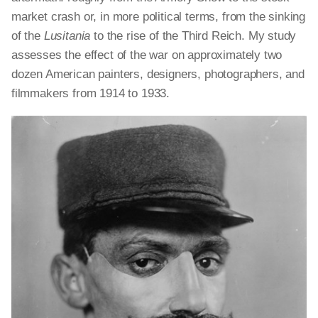
market crash or, in more political terms, from the sinking
of the
Lusitania
to the rise of the Third Reich. My study
assesses the effect of the war on approximately two
dozen American painters, designers, photographers, and
filmmakers from 1914 to 1933.