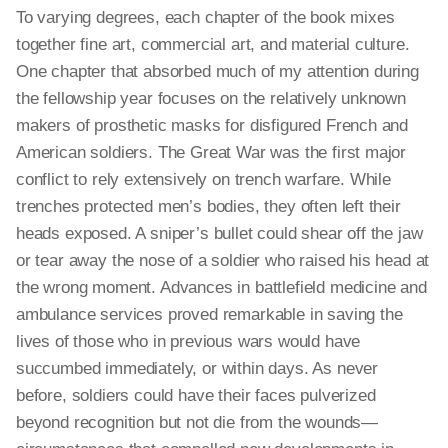
To varying degrees, each chapter of the book mixes
together fine art, commercial art, and material culture.
One chapter that absorbed much of my attention during
the fellowship year focuses on the relatively unknown
makers of prosthetic masks for disfigured French and
American soldiers. The Great War was the first major
conflict to rely extensively on trench warfare. While
trenches protected men’s bodies, they often left their
heads exposed. A sniper’s bullet could shear off the jaw
or tear away the nose of a soldier who raised his head at
the wrong moment. Advances in battlefield medicine and
ambulance services proved remarkable in saving the
lives of those who in previous wars would have
succumbed immediately, or within days. As never
before, soldiers could have their faces pulverized
beyond recognition but not die from the wounds—