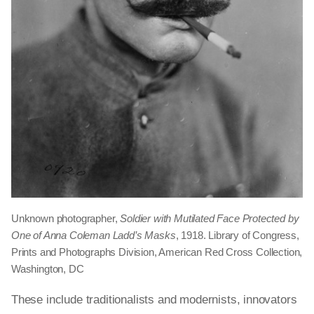
Unknown photographer,
Soldier with Mutilated Face Protected by
One of Anna Coleman Ladd’s Masks
, 1918. Library of Congress,
Prints and Photographs Division, American Red Cross Collection,
Washington, DC
These include traditionalists and modernists, innovators