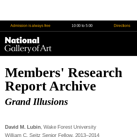
Admission is always free
10:00 to 5:00
Directions
Na
Me
Members' Research
Report Archive
Grand Illusions
David M. Lubin
, Wake Forest University
William C. Seitz Senior Fellow, 2013–2014