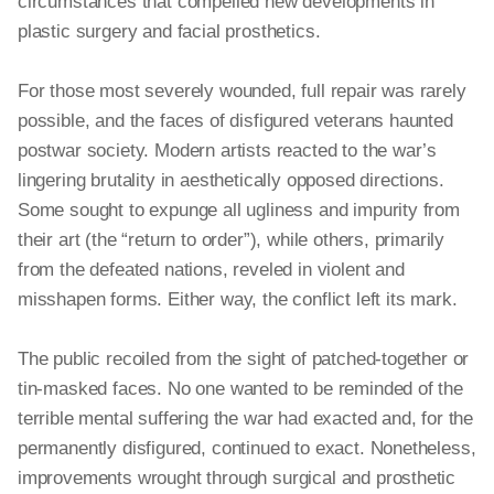
circumstances that compelled new developments in
plastic surgery and facial prosthetics.
For those most severely wounded, full repair was rarely
possible, and the faces of disfigured veterans haunted
postwar society. Modern artists reacted to the war’s
lingering brutality in aesthetically opposed directions.
Some sought to expunge all ugliness and impurity from
their art (the “return to order”), while others, primarily
from the defeated nations, reveled in violent and
misshapen forms. Either way, the conflict left its mark.
The public recoiled from the sight of patched-together or
tin-masked faces. No one wanted to be reminded of the
terrible mental suffering the war had exacted and, for the
permanently disfigured, continued to exact. Nonetheless,
improvements wrought through surgical and prosthetic