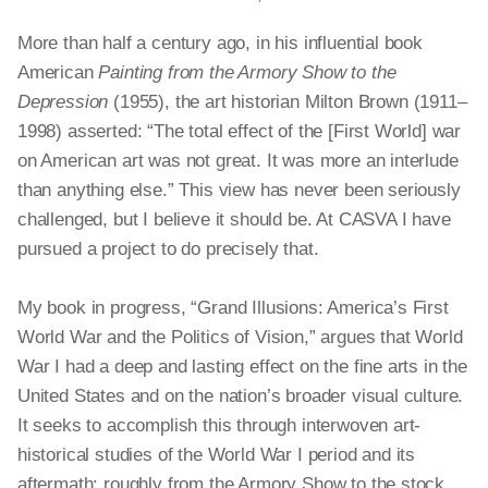
More than half a century ago, in his influential book
American
Painting from the Armory Show to the
Depression
(1955), the art historian Milton Brown (1911–
1998) asserted: “The total effect of the [First World] war
on American art was not great. It was more an interlude
than anything else.” This view has never been seriously
challenged, but I believe it should be. At CASVA I have
pursued a project to do precisely that.
My book in progress, “Grand Illusions: America’s First
World War and the Politics of Vision,” argues that World
War I had a deep and lasting effect on the fine arts in the
United States and on the nation’s broader visual culture.
It seeks to accomplish this through interwoven art-
historical studies of the World War I period and its
aftermath: roughly from the Armory Show to the stock