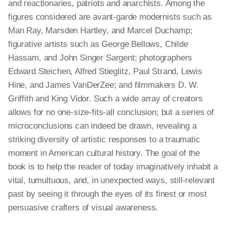
and reactionaries, patriots and anarchists. Among the
figures considered are avant-garde modernists such as
Man Ray, Marsden Hartley, and Marcel Duchamp;
figurative artists such as George Bellows, Childe
Hassam, and John Singer Sargent; photographers
Edward Steichen, Alfred Stieglitz, Paul Strand, Lewis
Hine, and James VanDerZee; and filmmakers D. W.
Griffith and King Vidor. Such a wide array of creators
allows for no one-size-fits-all conclusion; but a series of
microconclusions
can indeed be drawn, revealing a
striking diversity of artistic responses to a traumatic
moment in American cultural history. The goal of the
book is to help the reader of today imaginatively inhabit a
vital, tumultuous, and, in unexpected ways, still-relevant
past by seeing it through the eyes of its finest or most
persuasive crafters of visual awareness.