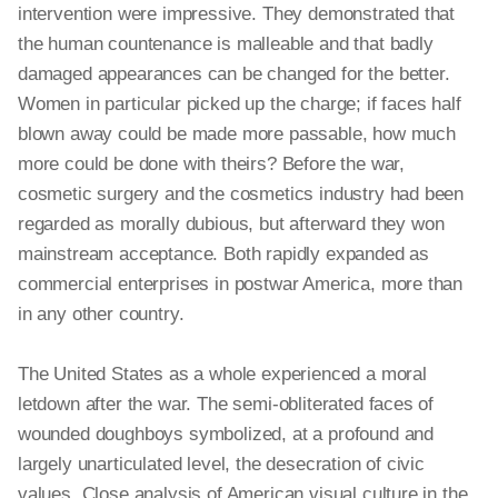
intervention were impressive. They demonstrated that
the human countenance is malleable and that badly
damaged appearances can be changed for the better.
Women
in particular
picked up the charge; if faces half
blown away could be made more passable, how much
more could be done with theirs? Before the war,
cosmetic surgery and the cosmetics industry had been
regarded as morally dubious, but
afterward
they won
mainstream acceptance. Both rapidly expanded as
commercial enterprises in postwar America, more than
in any other country.
The United States as a whole experienced a moral
letdown after the war. The semi-obliterated faces of
wounded doughboys symbolized, at a profound and
largely unarticulated level, the desecration of civic
values. Close analysis of American visual culture in the