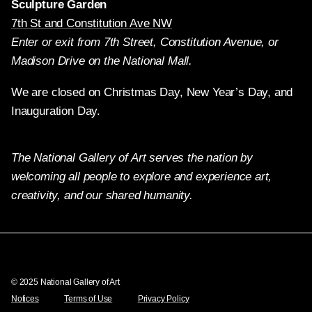
Sculpture Garden
7th St and Constitution Ave NW
Enter or exit from 7th Street, Constitution Avenue, or
Madison Drive on the National Mall.
We are closed on Christmas Day, New Year’s Day, and
Inauguration Day.
The National Gallery of Art serves the nation by
welcoming all people to explore and experience art,
creativity, and our shared humanity.
Twitter
Facebook
Instagram
Pinterest
YouTube
© 2025 National Gallery of Art
Notices
Terms of Use
Privacy Policy