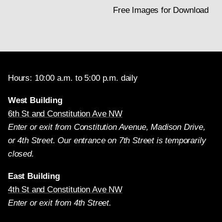
Free Images for Download
Hours: 10:00 a.m. to 5:00 p.m. daily
West Building
6th St and Constitution Ave NW
Enter or exit from Constitution Avenue, Madison Drive,
or 4th Street. Our entrance on 7th Street is temporarily
closed.
East Building
4th St and Constitution Ave NW
Enter or exit from 4th Street.