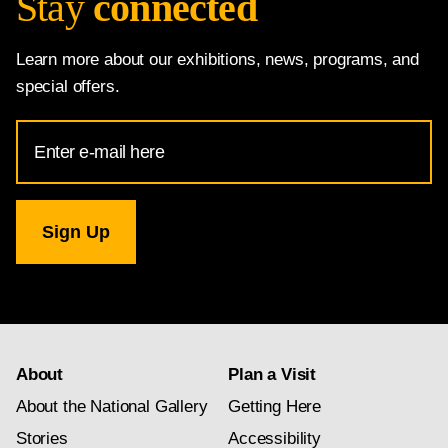
Stay
connected
Learn more about our exhibitions, news, programs, and
special offers.
Email
Address
for
National
Gallery
newsletter
subscription
About
Plan a Visit
About the National Gallery
Getting Here
Stories
Accessibility