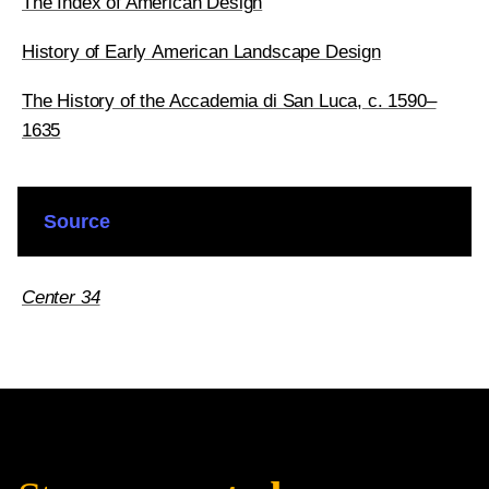
The Index of American Design
History of Early American Landscape Design
The History of the Accademia di San Luca, c. 1590–
1635
Source
Center 34