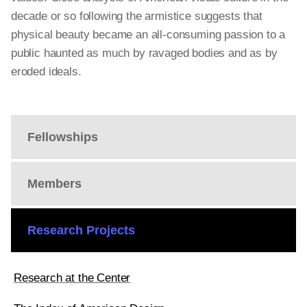
decade or so following the armistice suggests that
physical beauty became an all-consuming passion to a
public haunted as much by ravaged bodies and as by
eroded ideals.
Fellowships
Members
Research Projects
Research at the Center