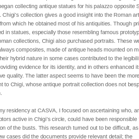
egan collecting antique statues for his palazzo opposite 
. Chigi’s collection gives a good insight into the Roman ar
from which he obtained most of his antiquities. Though pr
ed in statues, especially those resembling famous prototy
man collections, Chigi also purchased portraits. These w
always composites, made of antique heads mounted on 
heir hybrid nature in some cases contributed to the legibili
oviding evidence for its identity, and in others enhanced it
ve quality. The latter aspect seems to have been the mor
t to Chigi, whose antique portrait collection does not bes
am.
my residency at CASVA, I focused on ascertaining who, 
ptors active in Chigi’s circle, could have been responsible 
on of the busts. This research turned out to be difficult, as
ew cases did the documents provide relevant detail; the