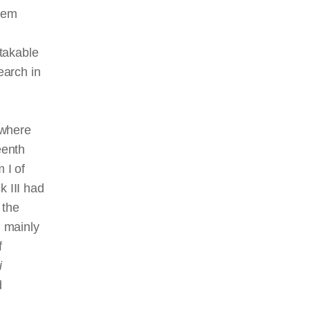
them
takable
earch in
 where
eenth
 I of
 III had
 the
g mainly
f
i
d