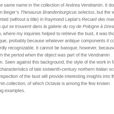
e same name in the collection of Andrea Vendramin. It do
in Beger’s
Thesaurus Brandenburgicus
selectus
, but the 
ted (without a title) in Raymond Leplat’s
Recueil des
mar
s
qui
se
trouvent
dans
la
galerie
du
roy
de Pologne à Dre
 where my inquiries helped to retrieve the bust, it was th
que, probably because whatever antique components it c
dly recognizable. It cannot be baroque, however, because
m the period when the object was part of the Vendramin
on. Seen against this background, the style of the work
in 
characteristics of late sixteenth-century northern Italian sc
nspection of the bust will provide interesting insights into t
in collection, of which
Octavia
is among the few known
ng examples.