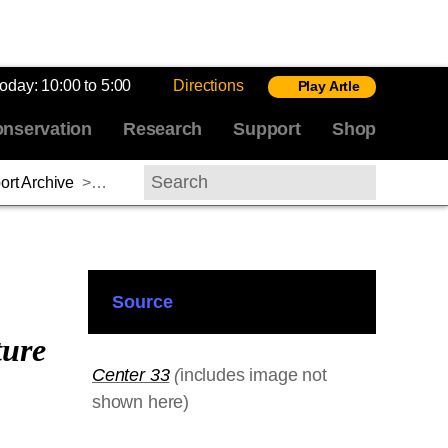
today:
10:00 to 5:00
Directions
Play Artle
nservation
Research
Support
Shop
rt Archive
>
Frank Martin, 2012–2013
Search
Source
ture
Center 33
(
includes image not
shown here)