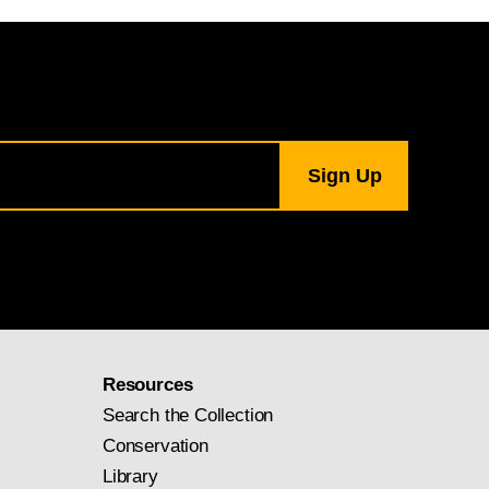
Resources
Search the Collection
Conservation
Library