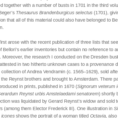
d together with a number of busts in 1701 in the third vol
Beger’s
Thesaurus Brandenburgicus
selectus
(1701), givi
on that all of this material could also have belonged to Bel
n.
irst arose with the recent publication of three lists that se
f Bellori’s earlier inventories but contain no reference to a
s. Moreover, the research I conducted on the Dresden bust
ttested in two hitherto unknown cases to a provenance d
 collection of Andrea Vendramin (c. 1565–1629), sold afte
o the Reynst brothers and brought to Amsterdam.
There
par
roduced in prints, published in 1670 (
Signorum
veterum
Gerardum Reynst
urbis
Amstelaedami
senatorem
) shortly
ection was liquidated by Gerard Reynst’s widow and sold t
rs (among them Elector Frederick III). One illustration in
S
icones
shows the portrait of a woman titled
Octavia
, also