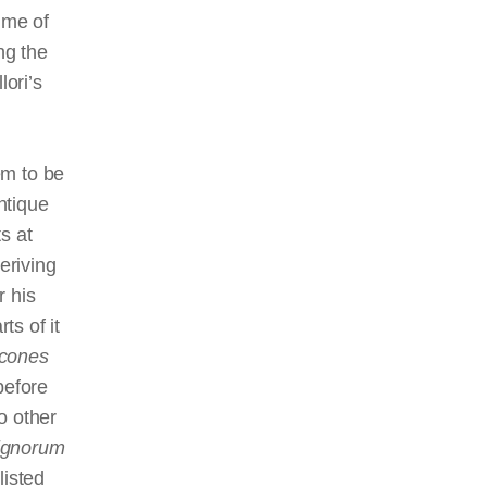
ume of
ng the
lori’s
em to be
ntique
s at
eriving
r his
ts of it
icones
 before
o other
ignorum
 listed