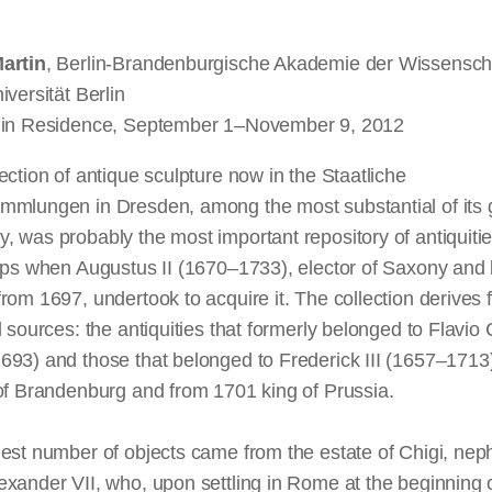
artin
, Berlin-Brandenburgische Akademie der Wissenscha
iversität Berlin
 in Residence, September 1–November 9, 2012
ection of antique sculpture now in the Staatliche
mmlungen in Dresden, among the most substantial of its 
 was probably the most important repository of antiquitie
lps when Augustus II (1670–1733), elector of Saxony and 
rom 1697, undertook to acquire it. The collection derives
l sources: the antiquities that formerly belonged to Flavio 
693) and those that belonged to Frederick III (1657–1713
of Brandenburg and from 1701 king of Prussia.
est number of objects came from the estate of Chigi, nep
xander VII, who, upon settling in Rome at the beginning 