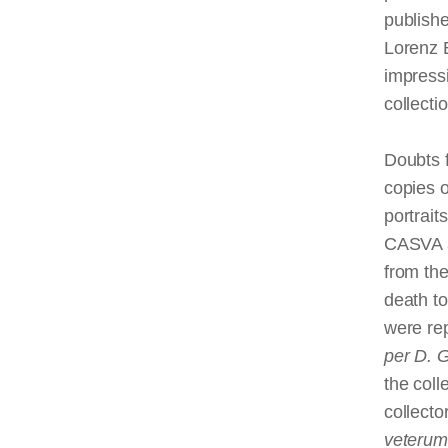
publishe
Lorenz 
impressi
collectio
Doubts f
copies o
portrait
CASVA a
from the
death t
were rep
per D. 
the coll
collecto
veterum