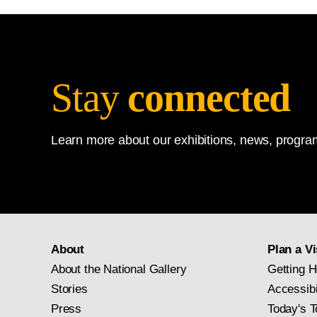
Stay
connected
Learn more about our exhibitions, news, program
About
Plan a Vi
About the National Gallery
Getting H
Stories
Accessibi
Press
Today's T