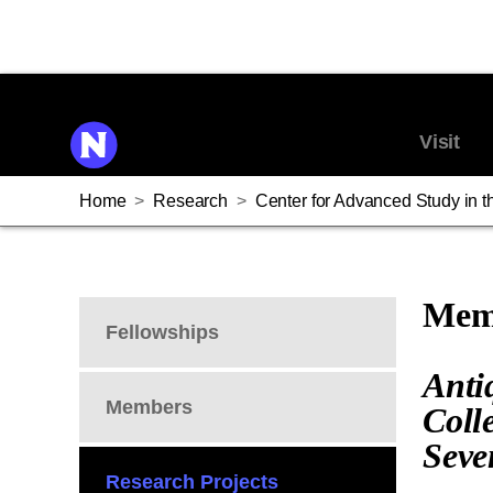
Visit
Home
>
Research
>
Center for Advanced Study in th
Memb
Fellowships
Anti
Members
Coll
Seve
Research Projects