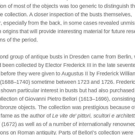
ion of most of the objects was too generic to distinguish 
he collection. A closer inspection of the busts themselves,
, especially from the back, in some cases revealed unmis
rigins that will provide interesting material for future res
ons of the period.
ond group of antique busts in Dresden came from Berlin,
 been collected by Elector Frederick III in the late sevent
before they were given to Augustus II by Frederick William
 (1688–1740) sometime between 1723 and 1726. Frederick
 shown particular interest in busts but had also purchased
ollection of Giovanni Pietro Bellori (1613–1696), consistin
 bronze objects. The collection was prestigious because o
s fame as the author of
Le
vite
de’
pittori
,
scultori
e
architett
(1672) as well as of a number of internationally renowne
ions on Roman antiquity. Parts of Bellori’s collection were