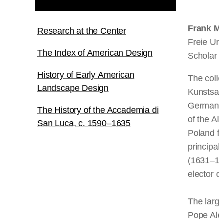
Frank M
Research at the Center
Freie Un
The Index of American Design
Scholar
History of Early American
The coll
Landscape Design
Kunstsa
Germany,
The History of the Accademia di
of the A
San Luca, c. 1590–1635
Poland f
principa
(1631–1
elector 
The larg
Pope Ale