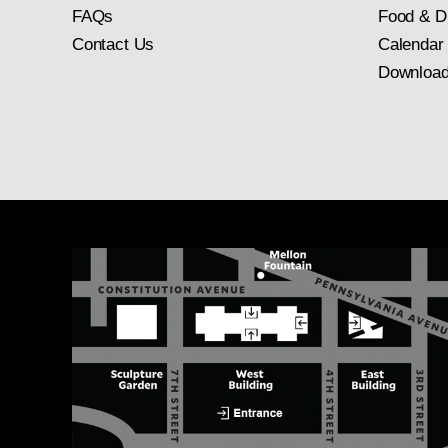
FAQs
Food & D
Contact Us
Calendar
Download