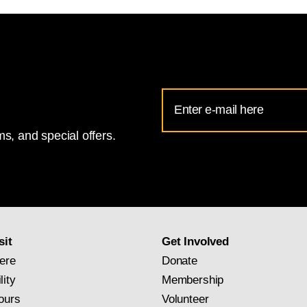
Email
Address
s, and special offers.
for
National
Gallery
newsletter
subscription
sit
Get Involved
ere
Donate
lity
Membership
ours
Volunteer