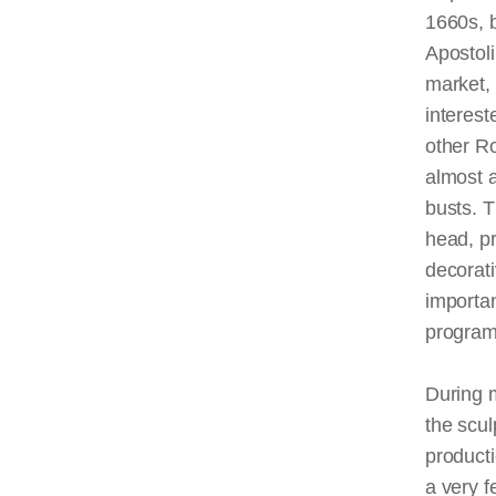
1660s, b
Apostoli
market, 
interest
other Ro
almost 
busts. T
head, pr
decorati
importan
progr
During 
the scul
producti
a very f