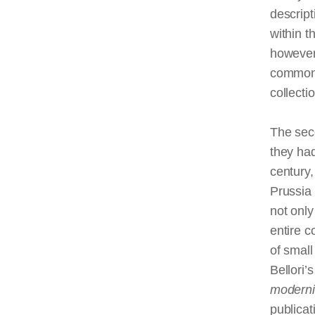
descript
within t
however
common o
collecti
The sec
they had
century,
Prussia
not only
entire c
of small
Bellori’
moderni
publicat