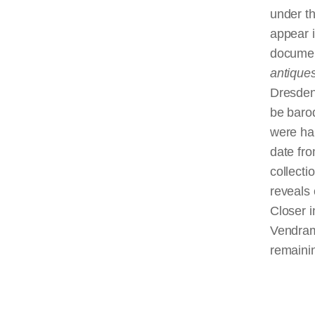
under th
appear 
documen
antique
Dresden,
be baro
were har
date fro
collecti
reveals 
Closer i
Vendram
remaini