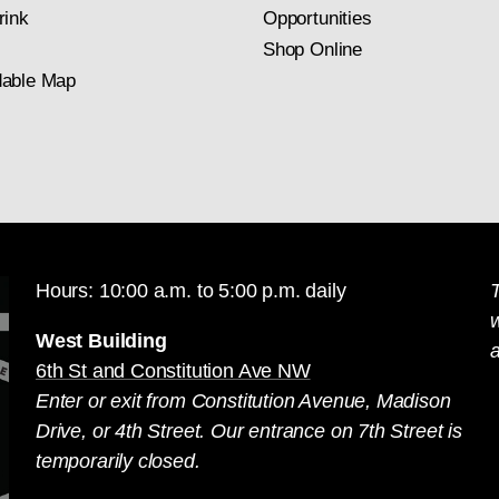
rink
Opportunities
Shop Online
able Map
Hours: 10:00 a.m. to 5:00 p.m. daily
T
West Building
a
6th St and Constitution Ave NW
Enter or exit from Constitution Avenue, Madison
Drive, or 4th Street. Our entrance on 7th Street is
temporarily closed.