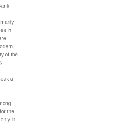
Santi
t
imarily
pes in
ere
modern
ty of the
s
e
peak a
among
for the
 only in