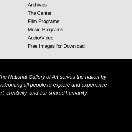
Archives
The Center
Film Programs
Music Programs
Audio/Video
Free Images for Download
he National Gallery of Art serves the nation by
welcoming all people to explore and experience
rt, creativity, and our shared humanity.