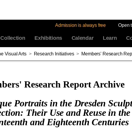
Admission is always free
Open 
Collection
Exhibitions
Calendar
Learn
Co
e Visual Arts
>
Research Initiatives
>
Members' Research Repo
ers' Research Report Archive
que Portraits in the Dresden Sculp
ection: Their Use and Reuse in the
nteenth and Eighteenth Centuries