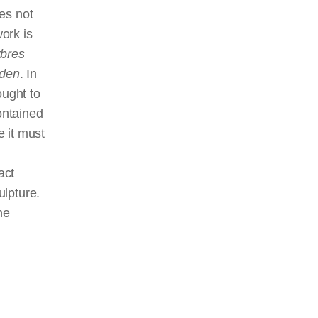
es not
work is
bres
sden
. In
ought to
ontained
 it must
fact
ulpture.
he