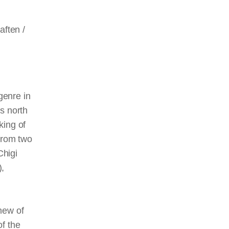
ften /
genre in
s north
king of
 from two
Chigi
),
hew of
of the