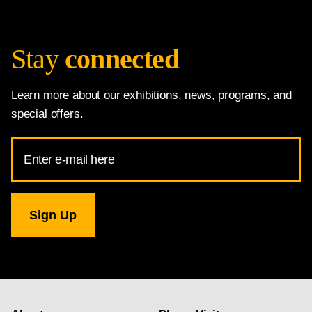
Stay
connected
Learn more about our exhibitions, news, programs, and
special offers.
Email
Address
for
National
Gallery
newsletter
subscription