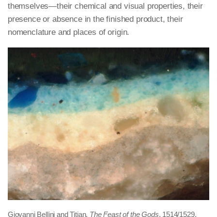
themselves—their chemical and visual properties, their
presence or absence in the finished product, their
nomenclature
and
places of origin.
Giovanni Bellini and Titian,
The Feast of the Gods
, 1514/1529,