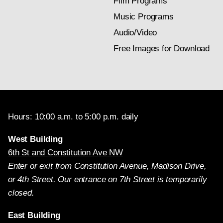
Film Programs
Music Programs
Audio/Video
Free Images for Download
Hours: 10:00 a.m. to 5:00 p.m. daily
West Building
6th St and Constitution Ave NW
Enter or exit from Constitution Avenue, Madison Drive,
or 4th Street. Our entrance on 7th Street is temporarily
closed.
East Building