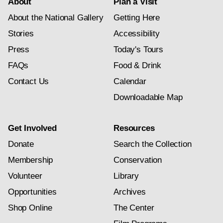
About
Plan a Visit
About the National Gallery
Getting Here
Stories
Accessibility
Press
Today's Tours
FAQs
Food & Drink
Contact Us
Calendar
Downloadable Map
Get Involved
Resources
Donate
Search the Collection
Membership
Conservation
Volunteer
Library
Opportunities
Archives
Shop Online
The Center