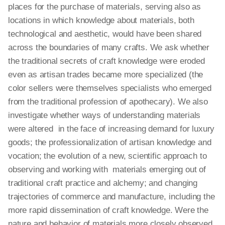
places for the purchase of materials, serving also as
locations in which knowledge about materials, both
technological and aesthetic, would have been shared
across the boundaries of many crafts. We ask whether
the traditional secrets of craft knowledge were eroded
even as artisan trades became more specialized (the
color sellers were themselves specialists who emerged
from the traditional profession of apothecary). We also
investigate whether ways of understanding materials
were altered in the face of increasing demand for luxury
goods; the professionalization of artisan knowledge and
vocation; the evolution of a new, scientific approach to
observing and working with materials emerging out of
traditional craft practice and alchemy; and changing
trajectories of commerce and manufacture, including the
more rapid dissemination of craft knowledge. Were the
nature and behavior of materials more closely observed