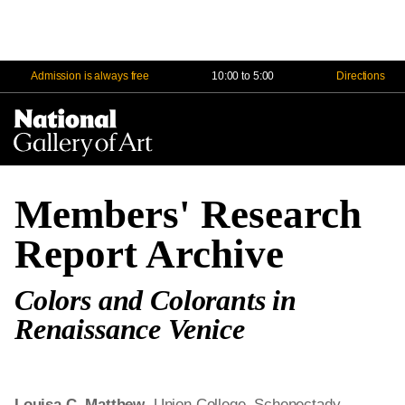
Admission is always free
10:00 to 5:00
Directions
Na
Me
Members' Research
Report Archive
Colors and Colorants in
Renaissance Venice
Louisa C. Matthew
, Union College, Schenectady