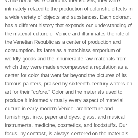
While not all were colorants themselves, they were
intimately related to the production of coloristic effects in
a wide variety of objects and substances. Each colorant
has a different history that expands our understanding of
the material culture of Venice and illuminates the role of
the Venetian Republic as a center of production and
consumption. Its fame as a matchless emporium of
worldly goods and the innumerable raw materials from
which they were made encompassed a reputation as a
center for color that went far beyond the pictures of its
famous painters, praised by sixteenth-century writers on
art for their “
colore
.” Color and the materials used to
produce it informed virtually every aspect of material
culture in early modern Venice: architecture and
furnishings, inks, paper and dyes, glass, and musical
instruments, medicine, cosmetics, and foodstuffs. Our
focus, by contrast, is always centered on the materials