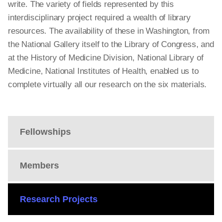
write. The variety of fields represented by this
interdisciplinary project required a wealth of library
resources. The availability of these in Washington, from
the National Gallery itself to the Library of Congress, and
at the History of Medicine Division, National Library of
Medicine, National Institutes of Health, enabled us to
complete virtually all our research on the six materials.
Fellowships
Members
Research Projects