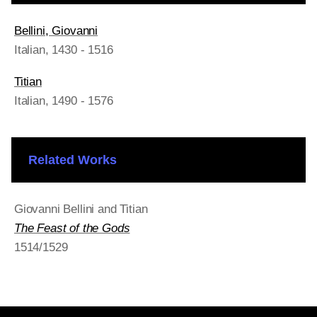
Bellini, Giovanni
Italian
, 1430 - 1516
Titian
Italian
, 1490 - 1576
Related Works
Giovanni Bellini and Titian
The Feast of the Gods
1514/1529