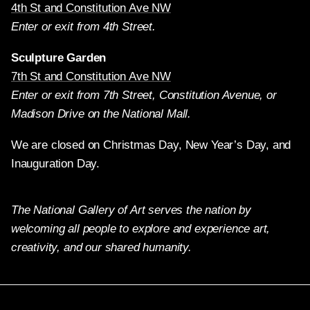
4th St and Constitution Ave NW
Enter or exit from 4th Street.
Sculpture Garden
7th St and Constitution Ave NW
Enter or exit from 7th Street, Constitution Avenue, or
Madison Drive on the National Mall.
We are closed on Christmas Day, New Year’s Day, and
Inauguration Day.
The National Gallery of Art serves the nation by
welcoming all people to explore and experience art,
creativity, and our shared humanity.
Twitter
Facebook
Instagram
Pinterest
YouTube