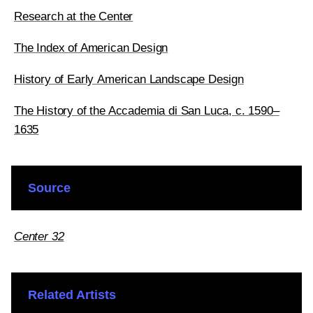
Research at the Center
The Index of American Design
History of Early American Landscape Design
The History of the Accademia di San Luca, c. 1590–
1635
Source
Center 32
Related Artists