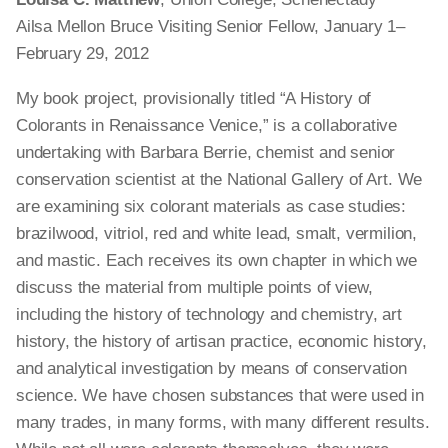
Ailsa Mellon Bruce Visiting Senior Fellow, January 1–
February 29, 2012
My book project, provisionally titled “A History of
Colorants in Renaissance Venice,” is a collaborative
undertaking with Barbara Berrie, chemist and senior
conservation scientist at the National Gallery of Art. We
are examining six colorant materials
as
case studies:
brazilwood, vitriol, red and white lead, smalt, vermilion,
and mastic. Each receives its own chapter in which we
discuss the material from multiple points of view,
including the history of technology and chemistry, art
history, the history of artisan practice, economic history,
and analytical investigation by means of conservation
science. We have chosen substances that were used in
many trades, in many forms, with many different results.