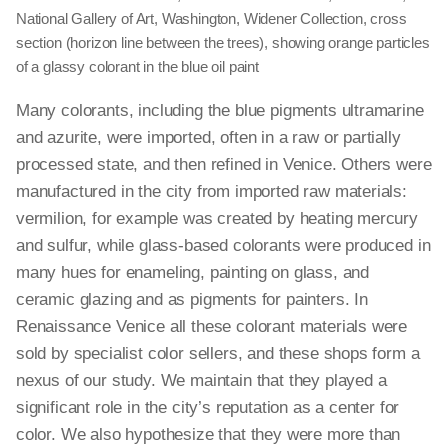
National Gallery of Art, Washington, Widener Collection,
cross
section
(horizon line between the trees), showing orange parti­cles
of a glassy colo­rant in the blue oil paint
Many colorants, including the blue pigments ultramarine
and azurite, were imported, often in a raw or partially
processed state, and then refined in Venice. Others were
manufactured in the city from imported raw materials:
vermilion, for example was created by heating mercury
and sulfur, while glass-based colorants were produced in
many hues for enameling, painting on glass, and
ceramic glazing and as pigments for painters. In
Renaissance Venice all these colorant materials were
sold by specialist color sellers, and these shops form a
nexus of our study. We maintain that they played a
significant role in the city’s reputation as a center for
color. We also hypothesize that they were more than