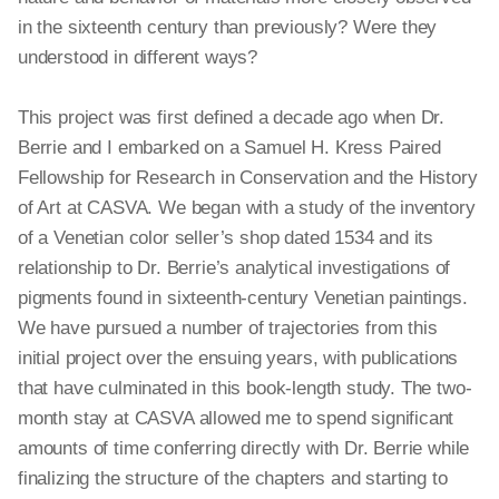
in the sixteenth century than previously? Were they
understood in different ways?
This project was first defined a decade ago when Dr.
Berrie and I embarked on a Samuel H. Kress Paired
Fellowship for Research in Conservation and the History
of Art at CASVA. We began with a study of the inventory
of a Venetian color seller’s shop dated 1534 and its
relationship to Dr. Berrie’s analytical investigations of
pigments found in sixteenth-century Venetian paintings.
We have pursued a number of trajectories from this
initial project over the ensuing years, with publications
that have culminated in this book-length study. The two-
month stay at CASVA allowed me to spend significant
amounts of time conferring directly with Dr. Berrie while
finalizing the structure of the chapters and starting to