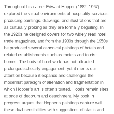
Throughout his career Edward Hopper (1882–1967)
explored the visual environments of hospitality services,
producing paintings, drawings, and illustrations that are
as culturally probing as they are formally beguiling. In
the 1920s he designed covers for two widely read hotel
trade magazines, and from the 1930s through the 1950s
he produced several canonical paintings of hotels and
related establishments such as motels and tourist
homes. The body of hotel work has not attracted
prolonged scholarly engagement, yet it merits our
attention because it expands and challenges the
modernist paradigm of alienation and fragmentation in
which Hopper’s art is often situated. Hotels remain sites
at once of decorum and detachment. My book in
progress argues that Hopper’s paintings capture well
these dual sensibilities with suggestions of stasis and