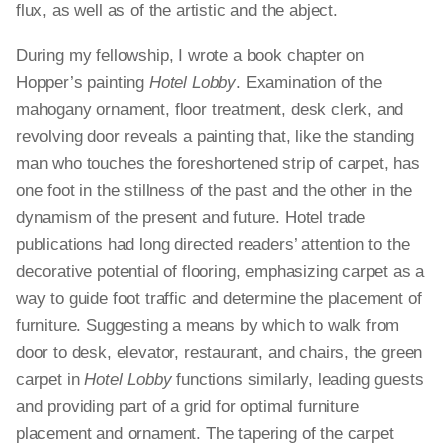
flux, as well as of the artistic and the abject.
During my fellowship, I wrote a book chapter on
Hopper’s painting
Hotel Lobby
. Examination of the
mahogany ornament, floor treatment, desk clerk, and
revolving door reveals a painting that, like the standing
man who touches the foreshortened strip of carpet, has
one foot in the stillness of the past and the other in the
dynamism of the present and future. Hotel trade
publications had long directed readers’ attention to the
decorative potential of flooring, emphasizing carpet as a
way to guide foot traffic and determine the placement of
furniture. Suggesting a means by which to walk from
door to desk, elevator, restaurant, and chairs, the green
carpet in
Hotel Lobby
functions similarly, leading guests
and providing part of a grid for optimal furniture
placement and ornament. The tapering of the carpet