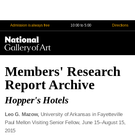
Admission is always free
10:00 to 5:00
Directions
Na
Me
Members' Research
Report Archive
Hopper's Hotels
Leo G. Mazow,
University
of Arkansas in Fayetteville
Paul Mellon Visiting Senior Fellow, June 15–August 15,
2015