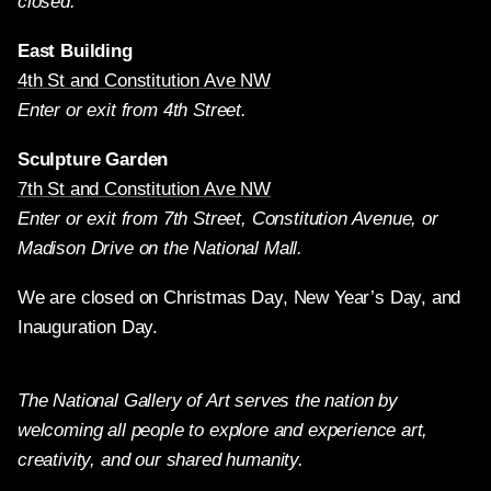
closed.
East Building
4th St and Constitution Ave NW
Enter or exit from 4th Street.
Sculpture Garden
7th St and Constitution Ave NW
Enter or exit from 7th Street, Constitution Avenue, or
Madison Drive on the National Mall.
We are closed on Christmas Day, New Year’s Day, and
Inauguration Day.
The National Gallery of Art serves the nation by
welcoming all people to explore and experience art,
creativity, and our shared humanity.