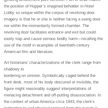
the position of Hopper’s imagined beholder in
Hotel
Lobby
so unique within the corpus of revolving-door
imagery is that he or she is neither facing a swing door
nor within the momentarily formed chamber. The
revolving door facilitates entrance and exit but could
easily trap and cause serious bodily harm—recalling the
use of the motif in examples of twentieth-century
American film and literature.
Art historians’ characterizations of the clerk range from
shadowy to
bordering on sinister. Symbolically caged behind the
front desk, most of his body obscured or invisible, the
figure might reasonably suggest interpretations of
menacing detachment and off-putting disassociation. In
the context of urban America circa 1943, the clerk’s