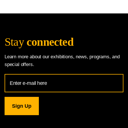
Stay
connected
Learn more about our exhibitions, news, programs, and
special offers.
Email
Address
for
National
Gallery
newsletter
subscription