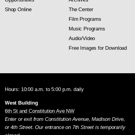
Shop Online
The Center
Film Programs
Music Programs
Audio/Video
Free Images for Download
Hours: 10:00 a.m. to 5:00 p.m. daily
West Building
6th St and Constitution Ave NW
Enter or exit from Constitution Avenue, Madison Drive,
or 4th Street. Our entrance on 7th Street is temporarily