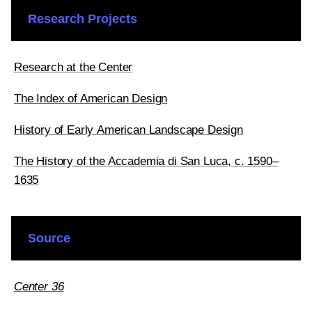
Research Projects
Research at the Center
The Index of American Design
History of Early American Landscape Design
The History of the Accademia di San Luca, c. 1590–
1635
Source
Center 36