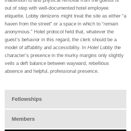
inattention to and physical removal from the guests is
out of step with well-documented hotel employee
etiquette. Lobby denizens might treat the site as either “a
haven from the street” or a space in which to “remain
anonymous.” Hotel protocol held that, whatever the
guest’s behavior in this regard, the clerk should be a
model of affability and accessibility. In
Hotel Lobby
the
character’s presence in the murky margins only slightly
veils a deft balance between wayward, rebellious
absence and helpful, professional presence.
Fellowships
Members