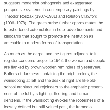
suggests modernist
orthogonals
and exaggerated
perspective systems in contemporary paintings by
Theodor Roszak (1907–1981) and Ralston Crawford
(1906–1978). The green stripe further approximates the
foreshortened automobiles in hotel advertisements and
billboards that sought to promote the institution as
amenable to modern forms of transportation.
As much as the carpet and the figures adjacent to it
register concerns proper to 1943, the woman and couple
are flanked by brown wooden reminders of yesteryear.
Buffers of darkness containing the bright colors, the
wainscoting at left and the desk at right are like old-
school architectural rejoinders to the emphatic present-
ness of the lobby’s lighting, flooring, and human
denizens. If the wainscoting evokes the rootedness of a
loosely defined but still valued past, the framed oil