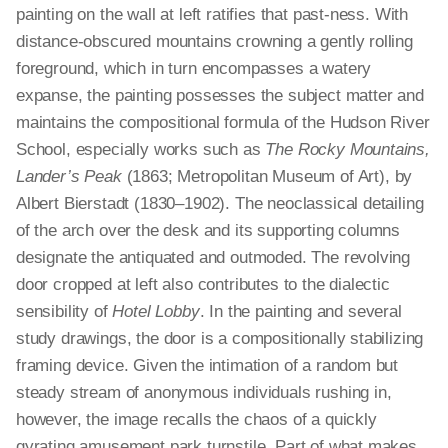
painting on the wall at left ratifies that past-ness. With
distance-obscured mountains crowning a gently rolling
foreground, which in turn encompasses a watery
expanse, the painting possesses the subject matter and
maintains the compositional formula of the Hudson River
School, especially works such as
The Rocky Mountains,
Lander’s Peak
(1863; Metropolitan Museum of Art), by
Albert Bierstadt (1830–1902). The neoclassical detailing
of the arch over the desk and its supporting columns
designate the antiquated and outmoded. The revolving
door cropped at left also contributes to the dialectic
sensibility of
Hotel Lobby
. In the painting and several
study drawings, the door is a compositionally stabilizing
framing device. Given the intimation of a random but
steady stream of anonymous individuals rushing in,
however, the image recalls the chaos of a quickly
gyrating amusement park turnstile. Part of what makes