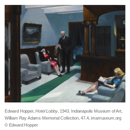
Edward Hopper,
Hotel Lobby
, 1943. Indianapolis Museum of Art,
William Ray Adams Memorial Collection, 47.4, imamuseum.org
© Edward Hopper