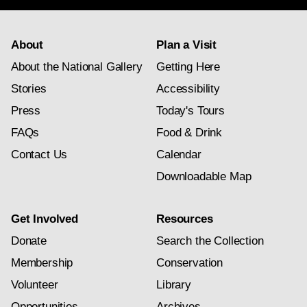
About
Plan a Visit
About the National Gallery
Getting Here
Stories
Accessibility
Press
Today's Tours
FAQs
Food & Drink
Contact Us
Calendar
Downloadable Map
Get Involved
Resources
Donate
Search the Collection
Membership
Conservation
Volunteer
Library
Opportunities
Archives