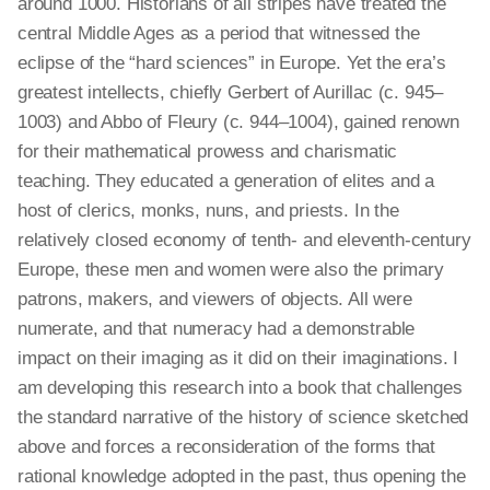
around 1000. Historians of all stripes have treated the
central Middle Ages as a period that witnessed the
eclipse of the “hard sciences” in Europe. Yet the era’s
greatest intellects, chiefly Gerbert of Aurillac (c. 945–
1003) and Abbo of Fleury (c. 944–1004), gained renown
for their mathematical prowess and charismatic
teaching. They educated a generation of elites and a
host of clerics, monks, nuns, and priests. In the
relatively closed economy of tenth- and eleventh-century
Europe, these men and women were also the primary
patrons, makers, and viewers of objects. All were
numerate, and that numeracy had a demonstrable
impact on their imaging as it did on their imaginations. I
am developing this research into a book that challenges
the standard narrative of the history of science sketched
above and forces a reconsideration of the forms that
rational knowledge adopted in the past, thus opening the