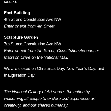
closed.
East Building
4th St and Constitution Ave NW
Enter or exit from 4th Street.
Sculpture Garden
7th St and Constitution Ave NW
Enter or exit from 7th Street, Constitution Avenue, or
Madison Drive on the National Mall.
We are closed on Christmas Day, New Year’s Day, and
Inauguration Day.
The National Gallery of Art serves the nation by
welcoming all people to explore and experience art,
creativity, and our shared humanity.