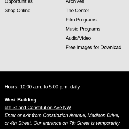
Opportunities
Archives
Shop Online
The Center
Film Programs
Music Programs
Audio/Video
Free Images for Download
Hours: 10:00 a.m. to 5:00 p.m. daily
West Building
6th St and Constitution Ave NW
Enter or exit from Constitution Avenue, Madison Drive,
or 4th Street. Our entrance on 7th Street is temporarily