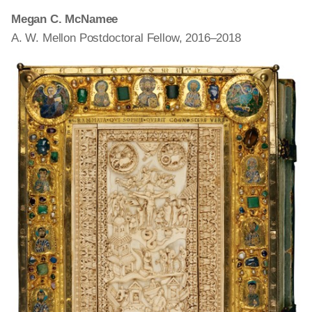
Megan C. McNamee
A. W. Mellon Postdoctoral Fellow, 2016–2018