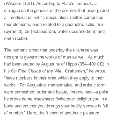
(Wisdom 11:21). According to Plato’s
Timaeus
, a
dialogue on the genesis of the cosmos that undergirded
all medieval scientific speculation, matter comprised
four elements, each related to a geometric solid: fire
(pyramid), air (octahedron), water (icosahedron), and
earth (cube).
The numeric order that underlay the universe was
thought to govern the works of man as well. As much
had been stated by Augustine of Hippo (354–430 CE) in
his
On Free Choice of the Will
. “Craftsmen,” he wrote,
“have numbers in their craft which they apply to their
works.” For Augustine, mathematical and artistic form
were enmeshed; order and beauty, intertwined—a point
he drove home elsewhere: “Whatever delights you in a
body and entices you through your bodily senses is full
of number.” Here, the frisson of aesthetic pleasure