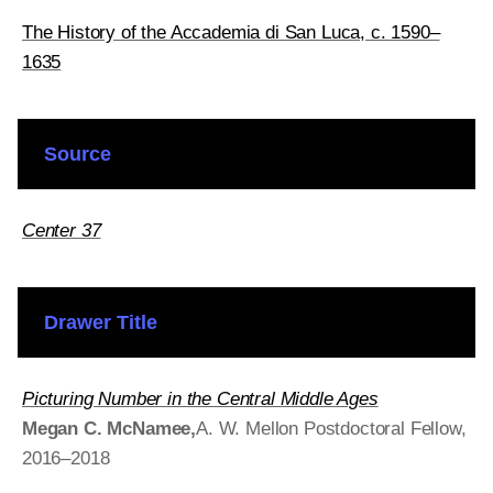
The History of the Accademia di San Luca, c. 1590–
1635
Source
Center 37
Drawer Title
Picturing Number in the Central Middle Ages
Megan C. McNamee
,
A
. W. Mellon Postdoctoral Fellow,
2016–2018