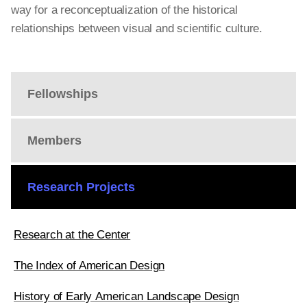
way for a reconceptualization of the historical
relationships between visual and scientific culture.
Fellowships
Members
Research Projects
Research at the Center
The Index of American Design
History of Early American Landscape Design