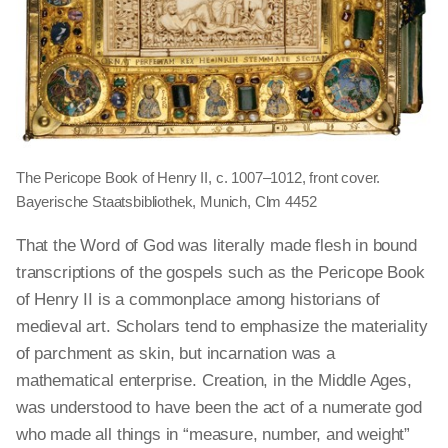
The Pericope Book of Henry II, c. 1007–1012, front cover.
Bayerische Staatsbibliothek, Munich, Clm 4452
That the Word of God was literally made flesh in bound
transcriptions of the gospels such as the Pericope Book
of Henry II is a commonplace among historians of
medieval art. Scholars tend to emphasize the materiality
of parchment as skin, but incarnation was a
mathematical enterprise. Creation, in the Middle Ages,
was understood to have been the act of a numerate god
who made all things in “measure, number, and weight”