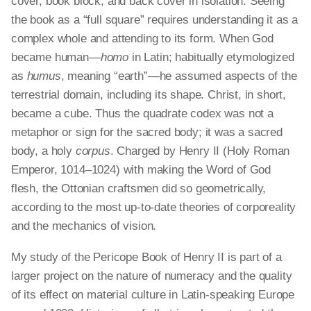
cover, book block, and back cover in isolation. Seeing
the book as a “full square” requires understanding it as a
complex whole and attending to its form. When God
became human—
homo
in Latin; habitually etymologized
as
humus
, meaning “earth”—he assumed aspects of the
terrestrial domain, including its shape. Christ, in short,
became a cube. Thus the quadrate codex was not a
metaphor or sign for the sacred body; it was a sacred
body, a holy
corpus
. Charged by Henry II (Holy Roman
Emperor, 1014–1024) with making the Word of God
flesh, the Ottonian craftsmen did so geometrically,
according to the most up-to-date theories of corporeality
and the mechanics of vision.
My study of the Pericope Book of Henry II is part of a
larger project on the nature of numeracy and the quality
of its effect on material culture in Latin-speaking Europe