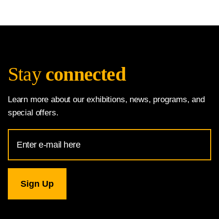
Stay
connected
Learn more about our exhibitions, news, programs, and
special offers.
Email
Address
for
National
Gallery
newsletter
subscription