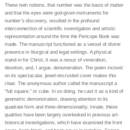
These twin notions, that number was the basis of matter
and that the eyes were god-given instruments for
number’s discovery, resulted in the profound
interconnection of scientific investigation and artistic
representation around the time the Pericope Book was
made. The manuscript functioned as a vessel of divine
presence in liturgical and legal settings. A physical
stand-in for Christ, it was a nexus of veneration,
devotion, and, I argue, denumeration. The poem incised
on its spectacular, jewel-encrusted cover makes this
clear. The anonymous author called the manuscript a
“full square,” or cube. In so doing, he cast it as a kind of
geometric demonstration, drawing attention to its
quadrate form and three-dimensionality. Innate, these
qualities have been largely overlooked in previous art-
historical investigations, which have examined the front