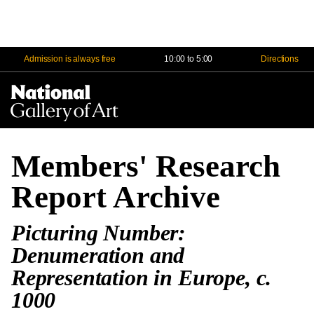
Admission is always free
10:00 to 5:00
Directions
Na
Me
Members' Research
Report Archive
Picturing Number:
Denumeration and
Representation in Europe, c.
1000