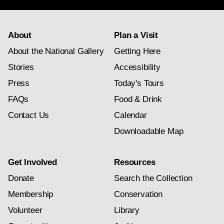
About
Plan a Visit
About the National Gallery
Getting Here
Stories
Accessibility
Press
Today's Tours
FAQs
Food & Drink
Contact Us
Calendar
Downloadable Map
Get Involved
Resources
Donate
Search the Collection
Membership
Conservation
Volunteer
Library