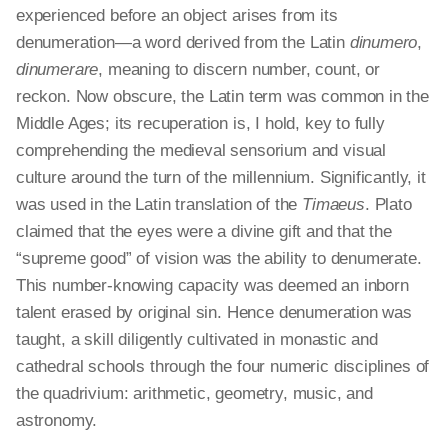
experienced before an object arises from its
denumeration—a word derived from the Latin
dinumero
,
dinumerare
, meaning to discern number, count, or
reckon. Now obscure, the Latin term was common in the
Middle Ages; its recuperation is, I hold, key to fully
comprehending the medieval sensorium and visual
culture around the turn of the millennium. Significantly, it
was used in the Latin translation of the
Timaeus
. Plato
claimed that the eyes were a divine gift and that the
“supreme good” of vision was the ability to denumerate.
This number-knowing capacity was deemed an inborn
talent erased by original sin. Hence denumeration was
taught, a skill diligently cultivated in monastic and
cathedral schools through the four numeric disciplines of
the quadrivium: arithmetic, geometry, music, and
astronomy.