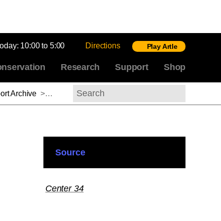
today:
10:00 to 5:00
Directions
Play Artle
nservation
Research
Support
Shop
rt Archive
>
Barbara Mennel, 2013-2014
Search
Source
Center 34