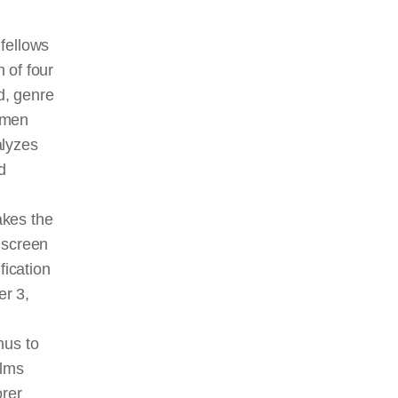
fellows
 of four
d, genre
omen
alyzes
d
akes the
n
screen
fication
er 3,
hus to
ilms
orer