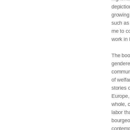
depictio
growing 
such as 
me to c
work in 
The book
gendered
communi
of welfa
stories 
Europe,
whole, c
labor th
bourgeoi
contemp