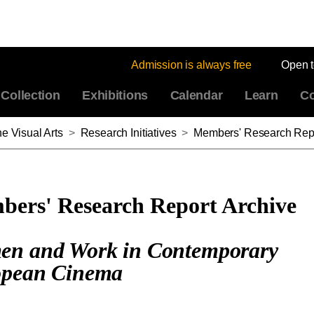
Admission is always free
Open 
Collection
Exhibitions
Calendar
Learn
Co
e Visual Arts
>
Research Initiatives
>
Members' Research Repo
ers' Research Report Archive
n and Work in Contemporary
pean Cinema