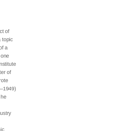
ct of
a topic
of a
 one
nstitute
er of
rote
4–1949)
 he
ustry
mic