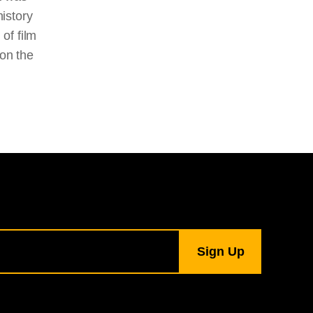
history
of film
 on the