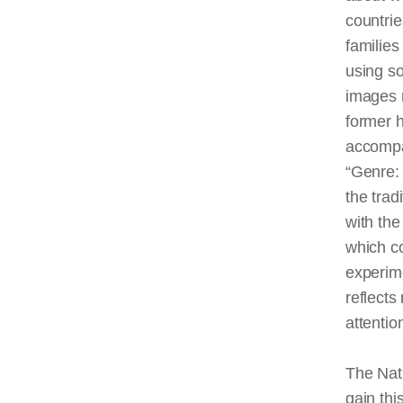
countri
families
using so
images r
former h
accompa
“Genre:
the trad
with th
which c
experime
reflects
attentio
The Nati
gain thi