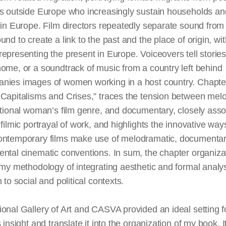
es outside Europe who increasingly sustain households an
 in Europe. Film directors repeatedly separate sound from
und to create a link to the past and the place of origin, wit
epresenting the present in Europe. Voiceovers tell stories
ome, or a soundtrack of music from a country left behind
nies images of women working in a host country. Chapte
 Capitalisms and Crises,” traces the tension between mel
itional woman’s film genre, and documentary, closely asso
e
filmic
portrayal of work, and highlights the innovative way
ontemporary films make use of melodramatic, documentar
ntal cinematic conventions. In sum, the chapter organiza
 my methodology of integrating aesthetic and formal analys
n to social and political contexts.
onal Gallery of Art and CASVA provided an ideal setting f
s insight and translate it into the organization of my book. 