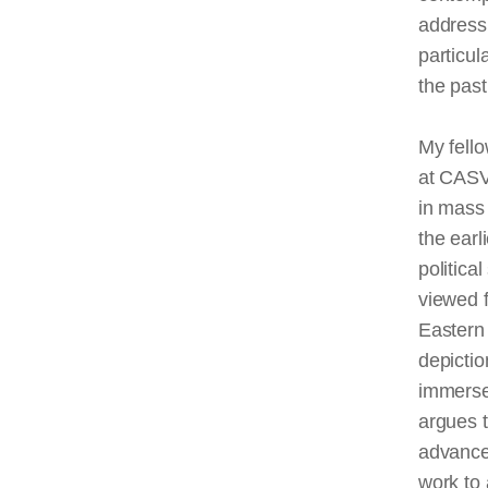
addressi
particul
the past
My fello
at
CAS
in mass 
the earl
politica
viewed 
Eastern 
depictio
immerse
argues t
advance
work to 