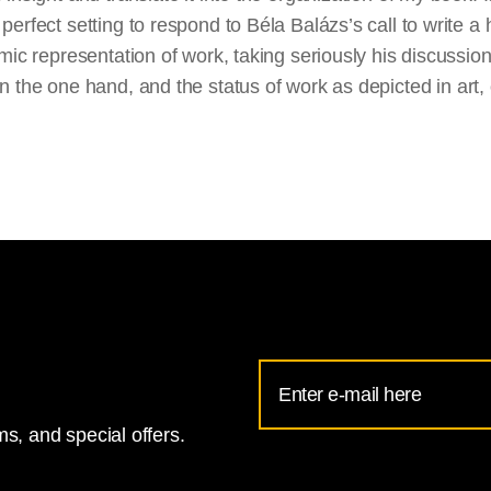
 perfect setting to respond to Béla Balázs’s call to write a 
lmic
representation of work, taking seriously his discussion 
on the one
hand,
and the status of work as depicted in art,
Email
Address
s, and special offers.
for
National