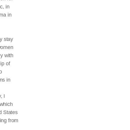
c, in
ema in
y stay
women
y with
ip of
o
ns in
, I
 which
d States
ing from