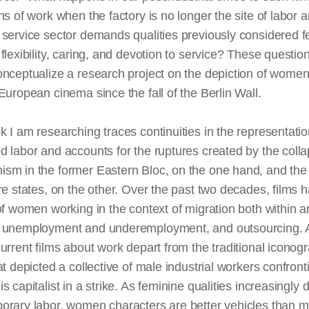
ns of work when the factory is no longer the site of labor 
service sector demands qualities previously considered f
flexibility, caring, and devotion to service? These questio
onceptualize a research project on the depiction of wome
European cinema since the fall of the Berlin Wall.
 I am researching traces continuities in the representatio
 labor and accounts for the ruptures created by the colla
sm in the former Eastern Bloc, on the one hand, and the
re states, on the other. Over the past two decades, films h
of women working in the context of migration both within a
 unemployment and underemployment, and outsourcing. 
urrent films about work depart from the traditional iconog
at depicted a collective of male industrial workers confront
s capitalist in a strike. As feminine qualities increasingly 
orary labor, women characters are better vehicles than m