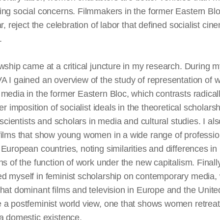
ng social concerns. Filmmakers in the former Eastern Blo
ar, reject the celebration of labor that defined socialist cin
.
wship came at a critical juncture in my research. During m
VA
I gained an overview of the study of
representation
of 
media in the former Eastern Bloc, which contrasts radicall
ier imposition of socialist ideals in the theoretical scholarsh
l scientists and scholars in media and cultural studies. I als
films that show young women in a wide range of professio
European countries, noting similarities and differences in
ns of the function of work under the new capitalism. Finally
d myself in feminist scholarship on contemporary media,
hat dominant films and television in Europe and the Unite
 a postfeminist world view, one that shows women retreat
a domestic existence.