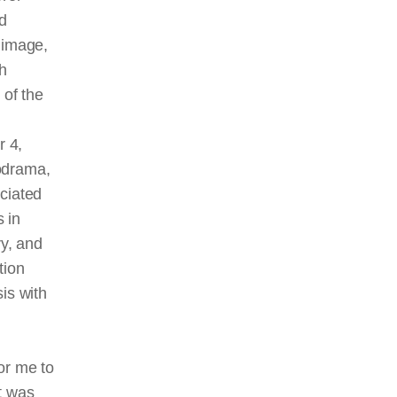
d
 image,
h
 of the
r 4,
odrama,
ciated
s in
y, and
tion
is with
or me to
It was