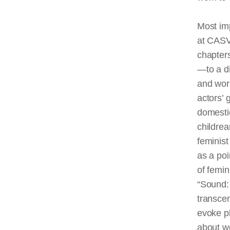
Most imp
at CASVA
chapter
—to a d
and wor
actors’ 
domestic
childre
feminis
as a poi
of femin
“Sound: 
transcen
evoke pl
about wo