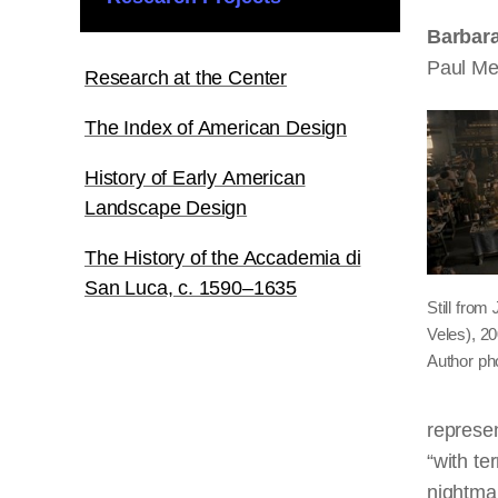
Barbar
Paul Me
Research at the Center
The Index of American Design
History of Early American
Landscape Design
The History of the Accademia di
San Luca, c. 1590–1635
Still from
Veles), 2
Author ph
represen
“with te
nightmar