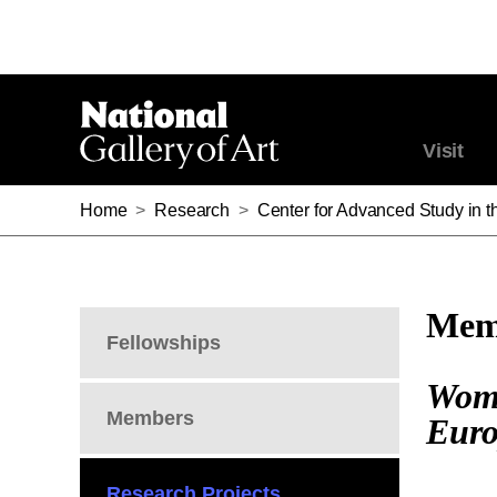
Visit
Home
>
Research
>
Center for Advanced Study in th
Memb
Fellowships
Wome
Members
Euro
Research Projects