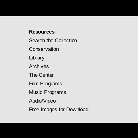
Resources
Search the Collection
Conservation
Library
Archives
The Center
Film Programs
Music Programs
Audio/Video
Free Images for Download