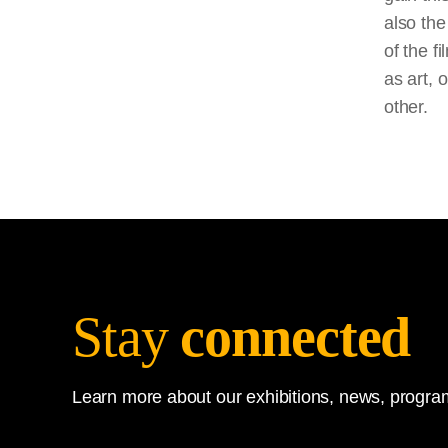
also the
of the
fi
as art, 
other.
Stay
connected
Learn more about our exhibitions, news, program