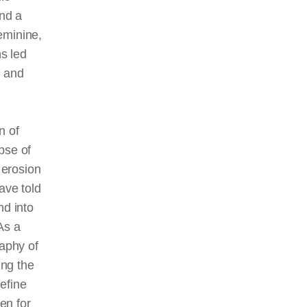
and a
eminine,
ns led
n and
n of
pse of
 erosion
ave told
nd into
As a
raphy of
ing the
define
en for