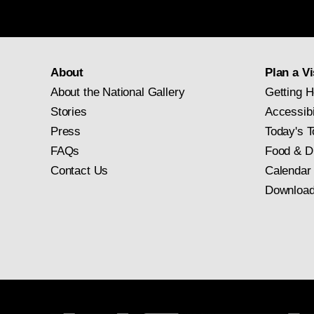
About
Plan a Vi
About the National Gallery
Getting H
Stories
Accessibi
Press
Today's T
FAQs
Food & D
Contact Us
Calendar
Download