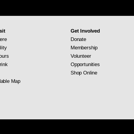
Gallery
newsletter
subscription
sit
Get Involved
ere
Donate
lity
Membership
ours
Volunteer
rink
Opportunities
Shop Online
able Map