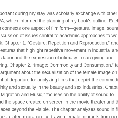
ortant during my stay was scholarly exchange with other 
, which informed the planning of my book’s outline. Each
s connects one aspect of film form—gesture, image, soun
iscussion of issues central to academic approaches to w
k. Chapter 1, “Gesture: Repetition and Reproduction,” an
gestures that highlight repetitive movement in industrial an
 labor and the expression of intimacy in caregiving and
aring. Chapter 2, “Image: Commodity and Consumption,” t
t argument about the sexualization of the female image o
nt of departure for analyzing films that depict the commodi
inity and sexuality in the beauty and sex industries. Chapt
Migration and Music,” focuses on the ability of sound to
d the space created on screen in the movie theater and t
aces beyond the visible. The chapter analyzes sound in f
rk-related migration, portraying female migrants from po