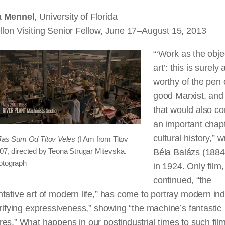
a Mennel
, University of Florida
llon Visiting Senior Fellow, June 17–August 15, 2013
“‘Work as the obje
art’: this is surely 
worthy of the pen 
good Marxist, and
that would also co
an important chapt
cultural history,” w
Jas Sum Od Titov Veles
(I Am from Titov
007, directed by Teona Strugar Mitevska.
Béla Balázs (188
otograph
in 1924.
Only
film,
continued, “the
tative art of modern life,” has come to portray modern ind
rrifying expressiveness,” showing “the machine’s fantastic
es.” What happens in our postindustrial times to such
fil