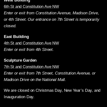
West Building
6th St and Constitution Ave NW
Enter or exit from Constitution Avenue, Madison Drive,
or 4th Street. Our entrance on 7th Street is temporarily
closed.
East Building
4th St and Constitution Ave NW
Enter or exit from 4th Street.
Sculpture Garden
7th St and Constitution Ave NW
Enter or exit from 7th Street, Constitution Avenue, or
Madison Drive on the National Mall.
We are closed on Christmas Day, New Year’s Day, and
Inauguration Day.