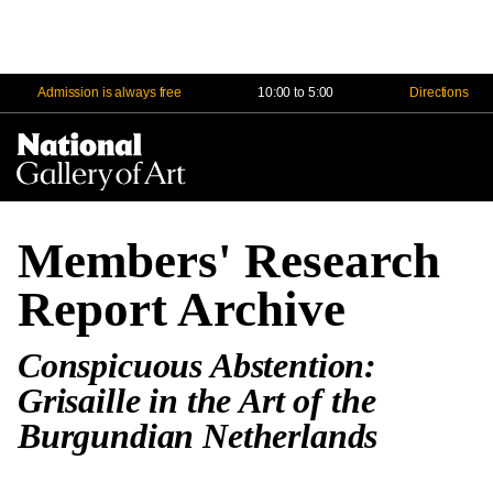
Admission is always free
10:00 to 5:00
Directions
Na
Me
Members' Research
Report Archive
Conspicuous Abstention:
Grisaille in the Art of the
Burgundian Netherlands