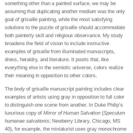
something other than a painted surface, we may be
assuming that duplicating another medium was the only
goal of grisaille painting, while the most satisfying
solutions to the puzzle of grisaille should accommodate
both painterly skill and religious observance. My study
broadens the field of vision to include instructive
examples of grisaille from illuminated manuscripts,
dress, heraldry, and literature. It posits that, like
everything else in the semiotic universe, colors realize
their meaning in opposition to other colors.
The body of grisaille manuscript painting includes clear
examples of artists using gray in opposition to full color
to distinguish one scene from another. In Duke Philip’s
luxurious copy of
Mirror of Human Salvation
(
Speculum
humanae salvationis
; Newberry Library, Chicago, MS
40), for example, the miniaturist uses gray monochrome