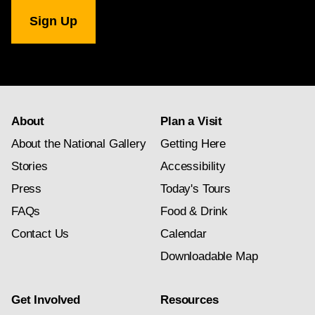
National
Gallery
newsletter
subscription
About
Plan a Visit
About the National Gallery
Getting Here
Stories
Accessibility
Press
Today's Tours
FAQs
Food & Drink
Contact Us
Calendar
Downloadable Map
Get Involved
Resources