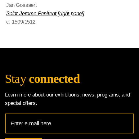
Jan Gossaert
Saint Jerome Penitent [right panel]
c. 1509/1512
Stay
connected
Learn more about our exhibitions, news, programs, and
special offers.
Email
Address
for