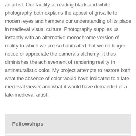
an artist. Our facility at reading black-and-white
photography both explains the appeal of grisaille to
modern eyes and hampers our understanding of its place
in medieval visual culture. Photography supplies us
instantly with an alternative monochrome version of
reality to which we are so habituated that we no longer
notice or appreciate the camera’s alchemy; it thus
diminishes the achievement of rendering reality in
antinaturalistic color. My project attempts to restore both
what the absence of color would have indicated to a late-
medieval viewer and what it would have demanded of a
late-medieval artist.
Fellowships