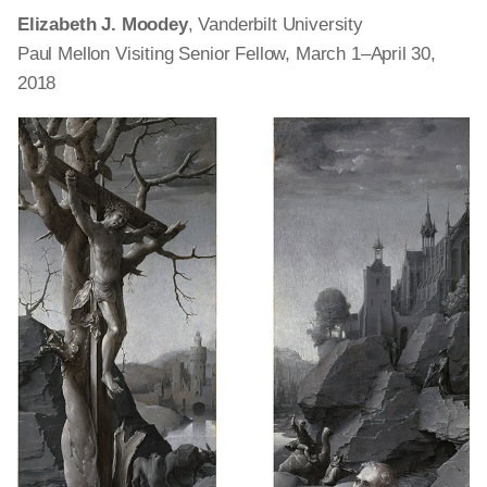
Elizabeth J. Moodey
, Vanderbilt University
Paul Mellon Visiting Senior Fellow, March 1–April 30,
2018