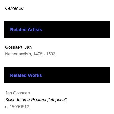
Center 38
Related Artists
Gossaert, Jan
Netherlandish
, 1478 - 1532
Related Works
Jan Gossaert
Saint Jerome Penitent [left panel]
c. 1509/1512