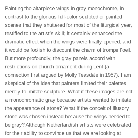
Painting the altarpiece wings in gray monochrome, in
contrast to the glorious full-color sculpted or painted
scenes that they shuttered for most of the liturgical year,
testified to the artist’s skill; it certainly enhanced the
dramatic effect when the wings were finally opened, and
it would be foolish to discount the charm of trompe l’oeil.
But more profoundly, the gray panels accord with
restrictions on church ornament during Lent (a
connection first argued by Molly Teasdale in 1957). I am
skeptical of the idea that painters limited their palettes
merely to imitate sculpture. What if these images are not
a monochromatic gray because artists wanted to imitate
the appearance of stone? What if the conceit of illusory
stone was chosen instead because the wings needed to
be gray? Although Netherlandish artists were celebrated
for their ability to convince us that we are looking at