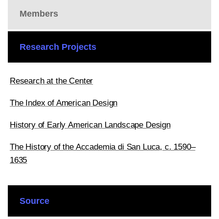
Members
Research Projects
Research at the Center
The Index of American Design
History of Early American Landscape Design
The History of the Accademia di San Luca, c. 1590–
1635
Source