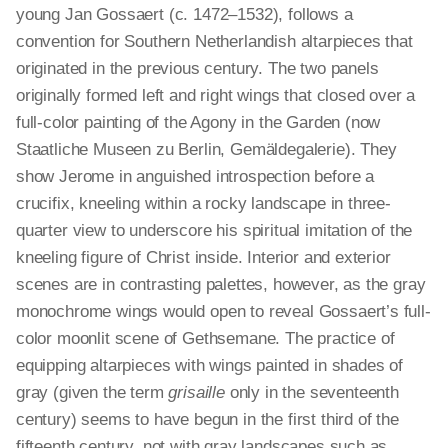
young Jan Gossaert (c. 1472–1532), follows a
convention for Southern Netherlandish altarpieces that
originated in the previous century. The two panels
originally formed left and right wings that closed over a
full-color painting of the Agony in the Garden (now
Staatliche Museen zu Berlin, Gemäldegalerie). They
show Jerome in anguished introspection before a
crucifix, kneeling within a rocky landscape in three-
quarter view to underscore his spiritual imitation of the
kneeling figure of Christ inside. Interior and exterior
scenes are in contrasting palettes, however, as the gray
monochrome wings would open to reveal Gossaert’s full-
color moonlit scene of Gethsemane. The practice of
equipping altarpieces with wings painted in shades of
gray (given the term
grisaille
only in the seventeenth
century) seems to have begun in the first third of the
fifteenth century, not with gray landscapes such as