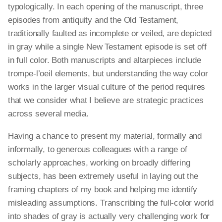
typologically. In each opening of the manuscript, three
episodes from antiquity and the Old Testament,
traditionally faulted as incomplete or veiled, are depicted
in gray while a single New Testament episode is set off
in full color. Both manuscripts and altarpieces include
trompe-l’oeil elements, but understanding the way color
works in the larger visual culture of the period requires
that we consider what I believe are strategic practices
across several media.
Having a chance to present my material, formally and
informally, to generous colleagues with a range of
scholarly approaches, working on broadly differing
subjects, has been extremely useful in laying out the
framing chapters of my book and helping me identify
misleading assumptions. Transcribing the full-color world
into shades of gray is actually very challenging work for