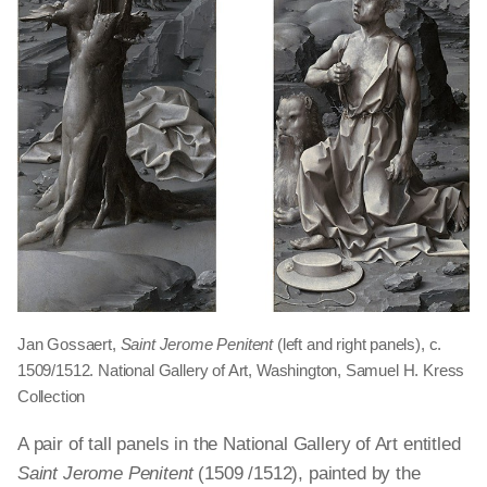
Jan Gossaert,
Saint Jerome Penitent
(left and right panels), c.
1509/1512. National Gallery of Art, Washington, Samuel H. Kress
Collection
A pair of tall panels in the National Gallery of Art entitled
Saint Jerome Penitent
(1509 /1512), painted by the