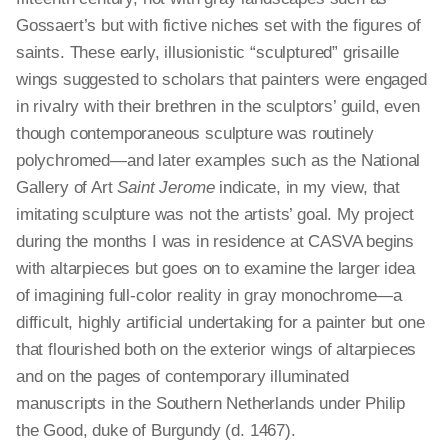
Gossaert’s but with fictive niches set with the figures of
saints. These early, illusionistic “sculptured” grisaille
wings suggested to scholars that painters were engaged
in rivalry with their brethren in the sculptors’ guild, even
though contemporaneous sculpture was routinely
polychromed—and later examples such as the National
Gallery of Art
Saint Jerome
indicate, in my view, that
imitating sculpture was not the artists’ goal. My project
during the months I was in residence at CASVA begins
with altarpieces but goes on to examine the larger idea
of imagining full-color reality in gray monochrome—a
difficult, highly artificial undertaking for a painter but one
that flourished both on the exterior wings of altarpieces
and on the pages of contemporary illuminated
manuscripts in the Southern Netherlands under Philip
the Good, duke of Burgundy (d. 1467).