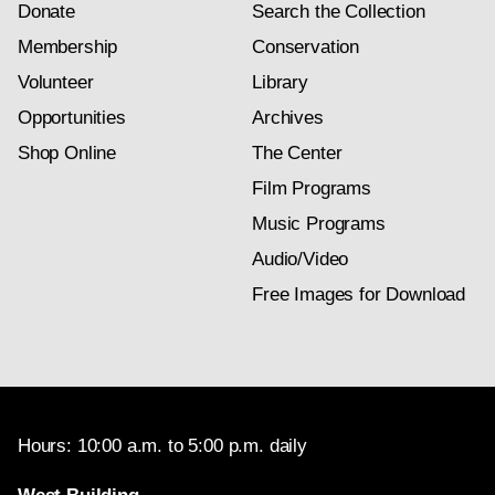
Donate
Search the Collection
Membership
Conservation
Volunteer
Library
Opportunities
Archives
Shop Online
The Center
Film Programs
Music Programs
Audio/Video
Free Images for Download
Hours: 10:00 a.m. to 5:00 p.m. daily