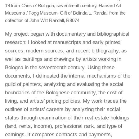
19 from
Cries of Bologna
, seventeenth century. Harvard Art
Museums / Fogg Museum, Gift of Belinda L. Randall from the
collection of John Witt Randall, R8074
My project began with documentary and bibliographical
research: I looked at manuscripts and early printed
sources, modern sources, and recent bibliography, as
well as paintings and drawings by artists working in
Bologna in the seventeenth century. Using these
documents, I delineated the internal mechanisms of the
guild of painters, analyzing and evaluating the social
boundaries of the Bolognese community, the cost of
living, and artists’ pricing policies. My work traces the
outlines of artists’ careers by analyzing their social
status through
examination
of their real estate holdings
(land, rents, income), professional rank, and type of
earnings. It compares contracts and payments,