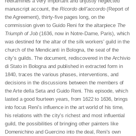
reexamines a very important and unjustly neglected
manuscript account, the
Ricordo
dell’accordo
(Report of
the Agreement), thirty-five pages long, on the
commission given to Guido Reni for the altarpiece
The
Triumph of Job
(1636, now in Notre-Dame, Paris), which
was destined for the altar of the silk workers’ guild in the
church of the Mendicanti in Bologna, the seat of the
city’s guilds. The document, rediscovered in the Archivio
di Stato in Bologna and published in extracted form in
1840, traces the various phases, interventions, and
decisions in the discussions between the members of
the Arte
della
Seta and Guido Reni. This episode, which
lasted a good fourteen years, from 1622 to 1636, brings
into focus Reni’s influence in the art world of his time,
his relations with the city’s richest and most influential
guild, the possibilities of bringing other painters like
Domenichino and Guercino into the deal, Reni’s own