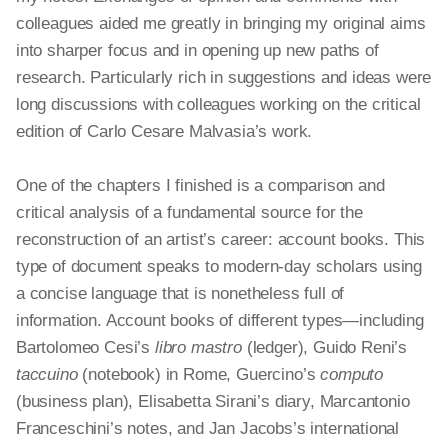
colleagues aided me greatly in bringing my original aims
into sharper focus and in opening up new paths of
research. Particularly rich in suggestions and ideas were
long discussions with colleagues working on the critical
edition of Carlo Cesare Malvasia’s work.
One of the chapters I finished is a comparison and
critical analysis of a fundamental source for the
reconstruction of an artist’s career: account books. This
type of document speaks to modern-day scholars using
a concise language that is nonetheless full of
information. Account books of different types—including
Bartolomeo Cesi’s
libro
mastro
(ledger), Guido Reni’s
taccuino
(notebook) in Rome, Guercino’s
computo
(business plan), Elisabetta Sirani’s diary, Marcantonio
Franceschini’s notes, and Jan Jacobs’s international