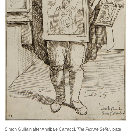
Simon Guillain after Annibale Carracci,
The Picture Seller
, plate