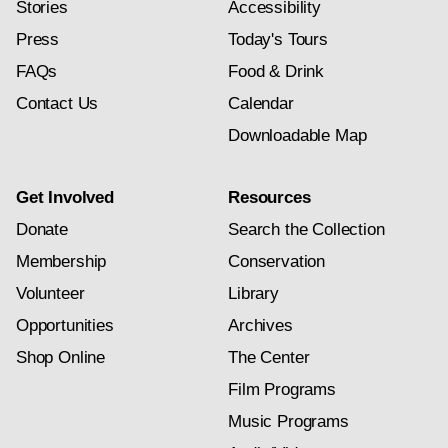
Stories
Accessibility
Press
Today's Tours
FAQs
Food & Drink
Contact Us
Calendar
Downloadable Map
Get Involved
Resources
Donate
Search the Collection
Membership
Conservation
Volunteer
Library
Opportunities
Archives
Shop Online
The Center
Film Programs
Music Programs