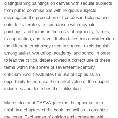
distinguishing paintings on canvas with secular subjects
from public commissions with religious subjects;
investigates the production of frescoes in Bologna and
outside its territory in comparison with movable
paintings; and factors in the costs of pigments, frames,
transportation, and travel. It also takes into consideration
the different terminology used in sources to distinguish
among atelier, workshop, academy, and school in order
to lead the critical debate toward a correct use of these
terms within the sphere of seventeenth-century
criticism. And it evaluates the use of copies as an
opportunity to increase the market value of the support
industries and describes their utilization.
My residency at CASVA gave me the opportunity to
finish two chapters of the book, as well as to organize
my notes. Exchanges of opinion and comments with