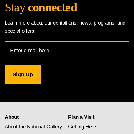
Stay
connected
Learn more about our exhibitions, news, programs, and
special offers.
Email
Address
for
National
Gallery
newsletter
subscription
About
Plan a Visit
About the National Gallery
Getting Here