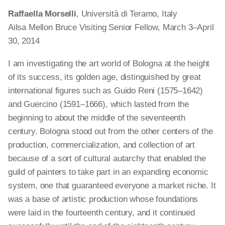
Raffaella Morselli
, Università di Teramo, Italy
Ailsa Mellon Bruce Visiting Senior Fellow, March 3–April
30, 2014
I am investigating the art world of Bologna at the height
of its success, its golden age, distinguished by great
international figures such as Guido Reni (1575–1642)
and Guercino (1591–1666), which lasted from the
beginning to about the middle of the seventeenth
century. Bologna stood out from the other centers of the
production, commercialization, and collection of art
because of a sort of cultural autarchy that enabled the
guild of painters to take part in an expanding economic
system, one that guaranteed everyone a market niche. It
was a base of artistic production whose foundations
were laid in the fourteenth century, and it continued