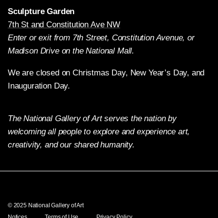
Sculpture Garden
7th St and Constitution Ave NW
Enter or exit from 7th Street, Constitution Avenue, or
Madison Drive on the National Mall.
We are closed on Christmas Day, New Year’s Day, and
Inauguration Day.
The National Gallery of Art serves the nation by
welcoming all people to explore and experience art,
creativity, and our shared humanity.
Twitter
Facebook
Instagram
Pinterest
YouTube
© 2025 National Gallery of Art
Notices
Terms of Use
Privacy Policy