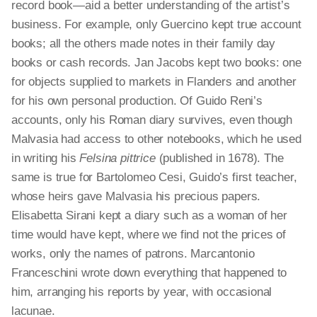
record book—aid a better understanding of the artist’s
business. For example, only Guercino kept true account
books; all the others made notes in their family day
books or cash records. Jan Jacobs kept two books: one
for objects supplied to markets in Flanders and another
for his own personal production. Of Guido Reni’s
accounts, only his Roman diary survives, even though
Malvasia had access to other notebooks, which he used
in writing his
Felsina
pittrice
(published in 1678). The
same is true for Bartolomeo Cesi, Guido’s first teacher,
whose heirs gave Malvasia his precious papers.
Elisabetta Sirani kept a diary such as a woman of her
time would have kept, where we find not the prices of
works, only the names of patrons. Marcantonio
Franceschini wrote down everything that happened to
him, arranging his reports by year, with occasional
lacunae.