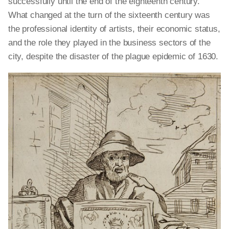
successfully until the end of the eighteenth century.
What changed at the turn of the sixteenth century was
the professional identity of artists, their economic status,
and the role they played in the business sectors of the
city, despite the disaster of the plague epidemic of 1630.