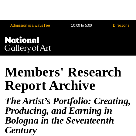
Admission is always free
10:00 to 5:00
Directions
Na
Me
Members' Research
Report Archive
The Artist’s Portfolio: Creating,
Producing, and Earning in
Bologna in the Seventeenth
Century