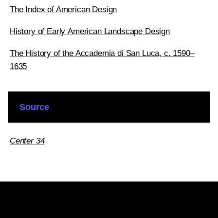
The Index of American Design
History of Early American Landscape Design
The History of the Accademia di San Luca, c. 1590–
1635
Source
Center 34