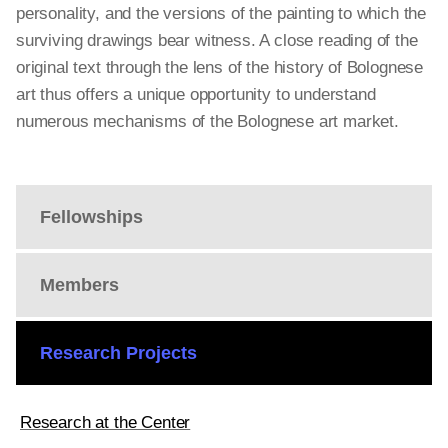
personality, and the versions of the painting to which the
surviving drawings bear witness. A close reading of the
original text through the lens of the history of Bolognese
art thus offers a unique opportunity to understand
numerous mechanisms of the Bolognese art market.
Fellowships
Members
Research Projects
Research at the Center