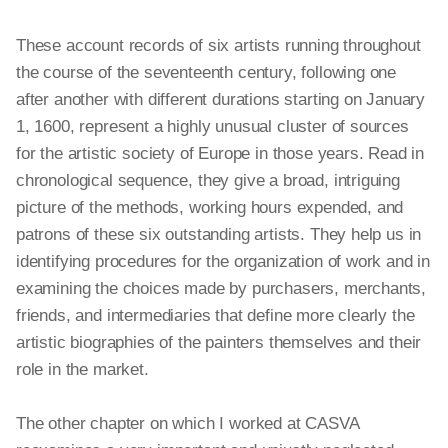
These account records of six artists running throughout
the course of the seventeenth century, following one
after another with different durations starting on January
1, 1600, represent a highly unusual cluster of sources
for the artistic society of Europe in those years. Read in
chronological sequence, they give a broad, intriguing
picture of the methods, working hours expended, and
patrons of these six outstanding artists. They help us in
identifying procedures for the organization of work and in
examining the choices made by purchasers, merchants,
friends, and intermediaries that define more clearly the
artistic biographies of the painters themselves and their
role in the market.
The other chapter on which I worked at CASVA