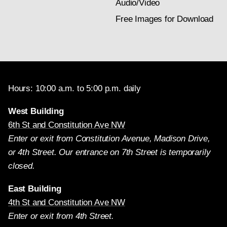
Audio/Video
Free Images for Download
Hours: 10:00 a.m. to 5:00 p.m. daily
West Building
6th St and Constitution Ave NW
Enter or exit from Constitution Avenue, Madison Drive,
or 4th Street. Our entrance on 7th Street is temporarily
closed.
East Building
4th St and Constitution Ave NW
Enter or exit from 4th Street.