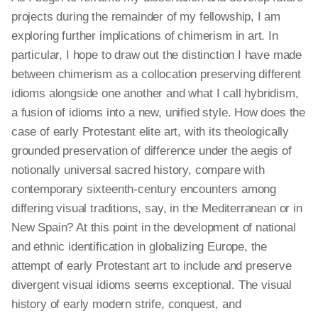
projects during the remainder of my fellowship, I am
exploring further implications of chimerism in art. In
particular, I hope to draw out the distinction I have made
between chimerism as a collocation preserving different
idioms alongside one another and what I call hybridism,
a fusion of idioms into a new, unified style. How does the
case of early Protestant elite art, with its theologically
grounded preservation of difference under the aegis of
notionally universal sacred history, compare with
contemporary sixteenth-century encounters among
differing visual traditions, say, in the Mediterranean or in
New Spain? At this point in the development of national
and ethnic identification in globalizing Europe, the
attempt of early Protestant art to include and preserve
divergent visual idioms seems exceptional. The visual
history of early modern strife, conquest, and