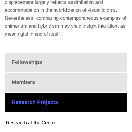
displacement largely reflects assimilation and
accommodation in the hybridization of visual idioms.
Nevertheless, comparing contemporaneous examples of
chimerism and hybridism may yield insight into idiom as
meaningful in and of itself.
Fellowships
Members
Research Projects
Research at the Center