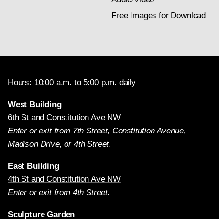
Free Images for Download
Hours: 10:00 a.m. to 5:00 p.m. daily
West Building
6th St and Constitution Ave NW
Enter or exit from 7th Street, Constitution Avenue,
Madison Drive, or 4th Street.
East Building
4th St and Constitution Ave NW
Enter or exit from 4th Street.
Sculpture Garden