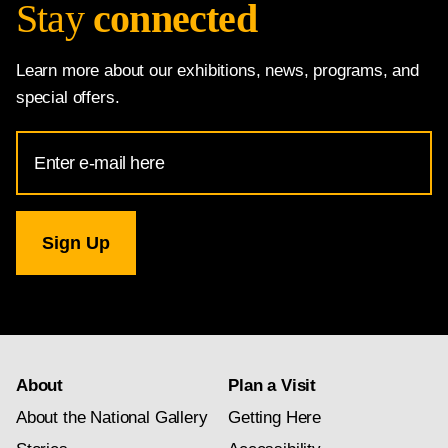
Stay
connected
Learn more about our exhibitions, news, programs, and
special offers.
Email
Address
for
National
Gallery
newsletter
subscription
About
Plan a Visit
About the National Gallery
Getting Here