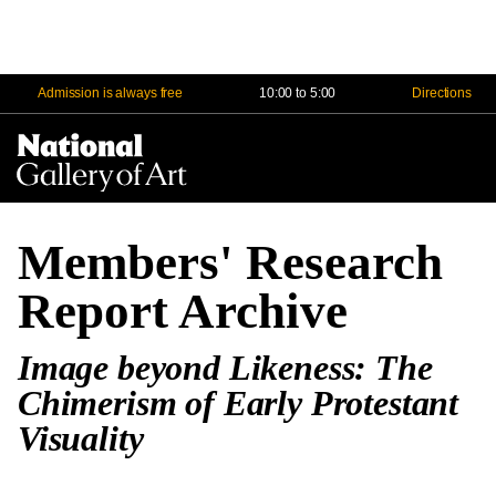
Admission is always free
10:00 to 5:00
Directions
Na
Me
Members' Research
Report Archive
Image beyond Likeness: The
Chimerism of Early Protestant
Visuality