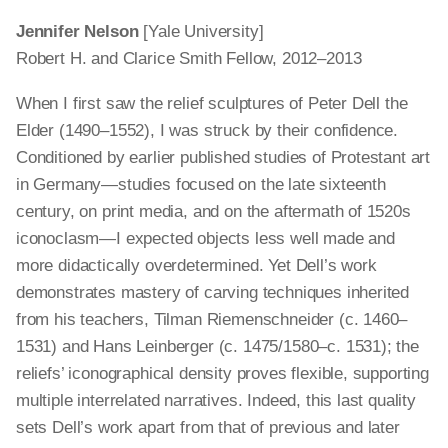
Jennifer Nelson
[Yale University]
Robert H. and Clarice Smith Fellow, 2012–2013
When I first saw the relief sculptures of Peter Dell the
Elder (1490–1552), I was struck by their confidence.
Conditioned by earlier published studies of Protestant art
in Germany—studies focused on the late sixteenth
century, on print media, and on the aftermath of 1520s
iconoclasm—I expected objects less well made and
more didactically overdetermined. Yet Dell’s work
demonstrates mastery of carving techniques inherited
from his teachers, Tilman Riemenschneider (c. 1460–
1531) and Hans Leinberger (c. 1475/1580–c. 1531); the
reliefs’ iconographical density proves flexible, supporting
multiple interrelated narratives. Indeed, this last quality
sets Dell’s work apart from that of previous and later