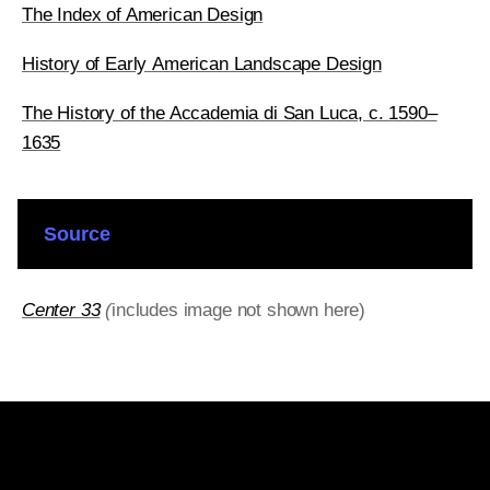
The Index of American Design
History of Early American Landscape Design
The History of the Accademia di San Luca, c. 1590–
1635
Source
Center 33
(
includes image not shown here)