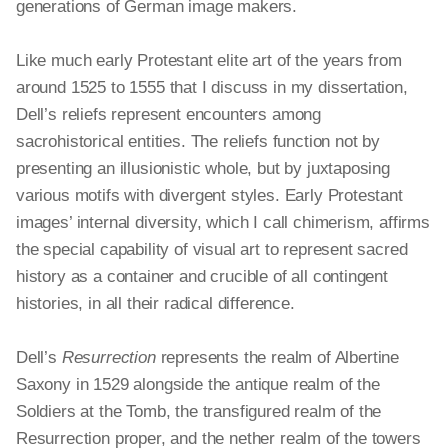
generations of German
image makers
.
Like much early Protestant elite art of the years from
around 1525 to 1555 that I discuss in my dissertation,
Dell’s reliefs represent encounters among
sacrohistorical entities. The reliefs function not by
presenting an illusionistic whole, but by juxtaposing
various motifs with divergent styles. Early Protestant
images’ internal diversity, which I call chimerism, affirms
the special capability of visual art to represent sacred
history as a container and crucible of all contingent
histories, in all their radical difference.
Dell’s
Resurrection
represents the realm of Albertine
Saxony in 1529 alongside the antique realm of the
Soldiers at the Tomb, the transfigured realm of the
Resurrection proper, and the nether realm of the towers