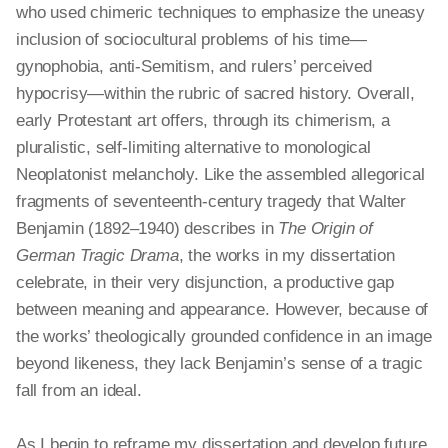
who used chimeric techniques to emphasize the uneasy
inclusion of sociocultural problems of his time—
gynophobia, anti-Semitism, and rulers’ perceived
hypocrisy—within the rubric of sacred history. Overall,
early Protestant art offers, through its chimerism, a
pluralistic, self-limiting alternative to
monological
Neoplatonist melancholy. Like the assembled allegorical
fragments of seventeenth-century tragedy that Walter
Benjamin (1892–1940) describes in
The Origin of
German Tragic Drama
, the works in my dissertation
celebrate, in their very disjunction, a productive gap
between meaning and appearance. However, because of
the works’ theologically grounded confidence in an image
beyond likeness, they lack Benjamin’s sense of a tragic
fall from an ideal.
As I begin to reframe my dissertation and develop future