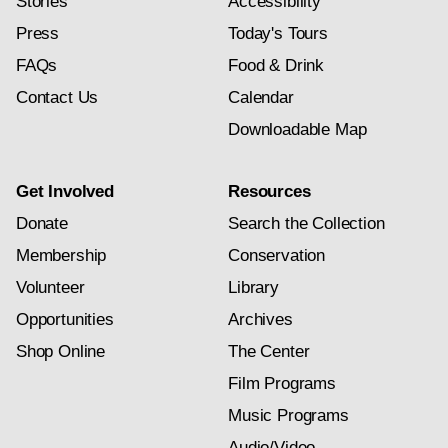
Stories
Accessibility
Press
Today's Tours
FAQs
Food & Drink
Contact Us
Calendar
Downloadable Map
Get Involved
Resources
Donate
Search the Collection
Membership
Conservation
Volunteer
Library
Opportunities
Archives
Shop Online
The Center
Film Programs
Music Programs
Audio/Video