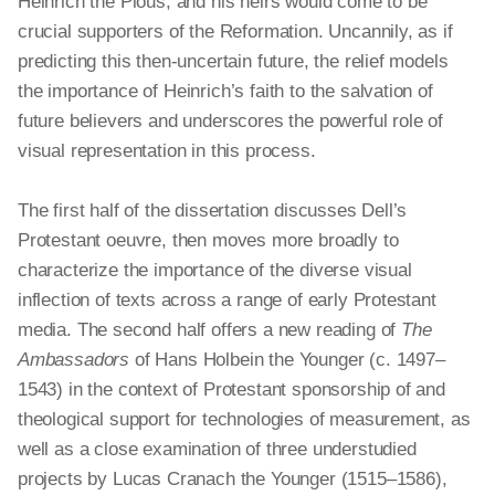
Heinrich the Pious, and his heirs would come to be
crucial supporters of the Reformation. Uncannily, as if
predicting this then-uncertain future, the relief models
the importance of Heinrich’s faith to the salvation of
future believers and underscores the powerful role of
visual representation in this process.
The first half of the dissertation discusses Dell’s
Protestant oeuvre, then moves more broadly to
characterize the importance of the diverse visual
inflection of texts across a range of early Protestant
media. The second half offers a new reading of
The
Ambassadors
of Hans Holbein the Younger (c. 1497–
1543) in the context of Protestant sponsorship of and
theological support for technologies of measurement, as
well as a close examination of three understudied
projects by Lucas Cranach the Younger (1515–1586),