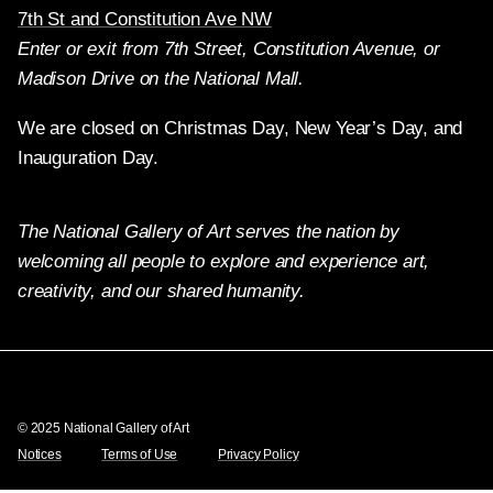
7th St and Constitution Ave NW
Enter or exit from 7th Street, Constitution Avenue, or
Madison Drive on the National Mall.
We are closed on Christmas Day, New Year’s Day, and
Inauguration Day.
The National Gallery of Art serves the nation by
welcoming all people to explore and experience art,
creativity, and our shared humanity.
Twitter
Facebook
Instagram
Pinterest
YouTube
© 2025 National Gallery of Art
Notices
Terms of Use
Privacy Policy