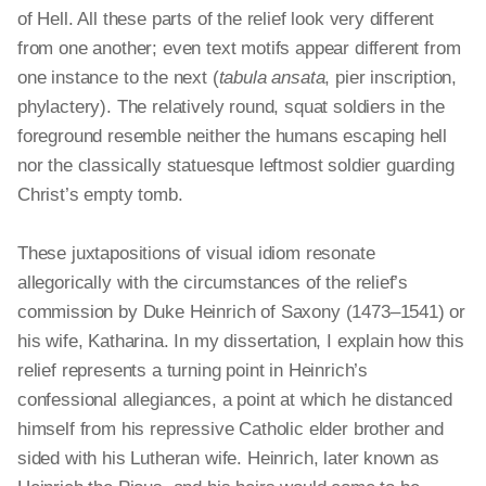
of Hell. All these parts of the relief look very different
from one another; even text motifs appear different from
one instance to the next (
tabula
ansata
, pier inscription,
phylactery). The relatively round, squat soldiers in the
foreground resemble neither the humans escaping hell
nor the classically statuesque leftmost soldier guarding
Christ’s empty tomb.
These juxtapositions of visual idiom resonate
allegorically with the circumstances of the relief’s
commission by Duke Heinrich of Saxony (1473–1541) or
his wife, Katharina. In my dissertation, I explain how this
relief represents a turning point in Heinrich’s
confessional allegiances, a point at which he distanced
himself from his repressive Catholic elder brother and
sided with his Lutheran wife. Heinrich, later known as