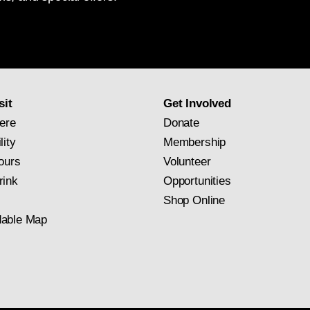
National
Gallery
newsletter
subscription
sit
Get Involved
ere
Donate
lity
Membership
ours
Volunteer
rink
Opportunities
Shop Online
able Map