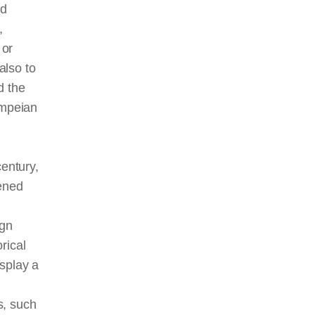
nd
,
 or
also to
d the
ompeian
century,
tened
n
ign
rical
splay a
, such