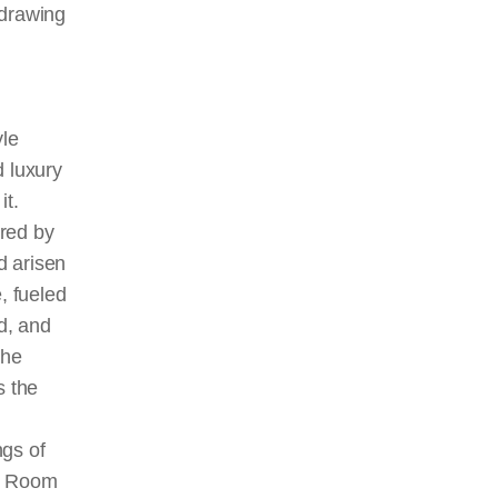
drawing
le
d luxury
it.
red by
d arisen
, fueled
d, and
the
s the
ngs of
ee Room