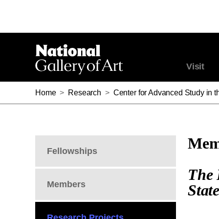
Visit
Home
>
Research
>
Center for Advanced Study in th
Memb
Fellowships
The 
Members
Stat
Research Projects