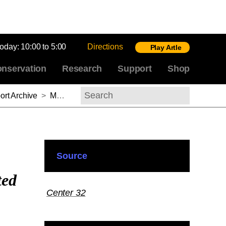
today:
10:00 to 5:00
Directions
Play Artle
nservation
Research
Support
Shop
rt Archive
>
Marden Fitzpatrick Nichols, 2011–2012
Search
Source
ted
Center 32