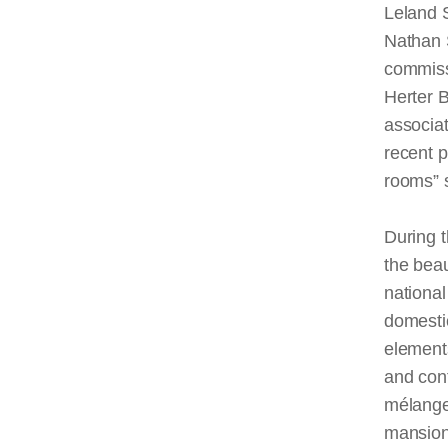
Leland S
Nathan 
commiss
Herter B
associat
recent 
rooms” s
During t
the bea
national
domestic
elements
and cont
mélange 
mansion