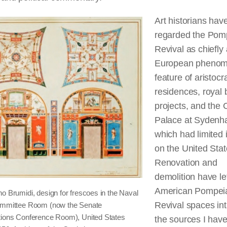
Art historians hav
regarded the Pom
Revival as chiefly 
European phenom
feature of aristocra
residences, royal 
projects, and the 
Palace at Sydenh
which had limited
on the United Stat
Renovation and
demolition have le
American Pompei
o Brumidi, design for frescoes in the Naval
Revival spaces int
om­mittee Room (now the Senate
tions Conference Room), United States
the sources I hav