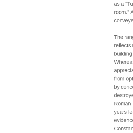
as a “Tu
room
.”
conveyed
The ran
reflects
building
Whereas
appreci
from opt
by conc
destroye
Roman Em
years l
evidenc
Constan