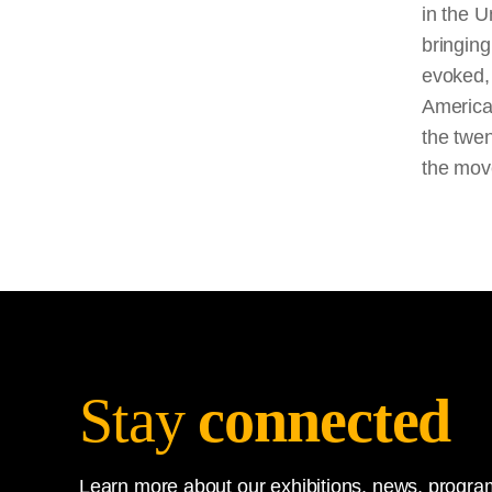
in the U
bringin
evoked, 
American
the twen
the mov
Stay
connected
Learn more about our exhibitions, news, program