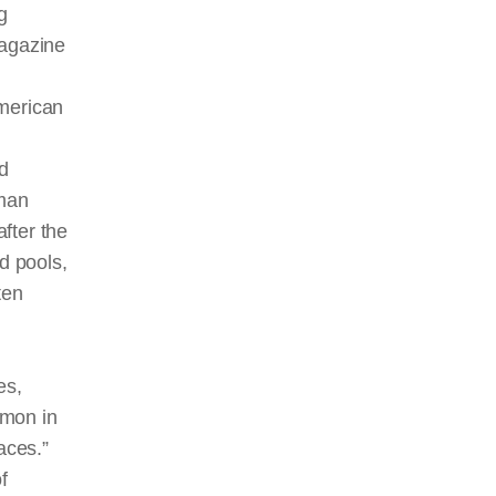
g
agazine
American
nd
uman
after the
d pools,
ten
es,
mon in
aces.”
f