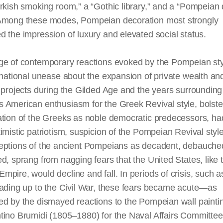
rkish smoking room,” a “Gothic library,” and a “Pompeian
 Among these modes, Pompeian decoration most strongly
 the impression of luxury and elevated social status.
ge of contemporary reactions evoked by the Pompeian sty
 national unease about the expansion of private wealth an
 projects during the Gilded Age and the years surrounding 
 American enthusiasm for the Greek Revival style, bolste
ation of the Greeks as noble democratic predecessors, ha
imistic patriotism, suspicion of the Pompeian Revival style
eptions of the ancient Pompeians as decadent, debauche
d, sprang from nagging fears that the United States, like 
pire, would decline and fall. In periods of crisis, such a
eading up to the Civil War, these fears became acute—as
ed by the dismayed reactions to the Pompeian wall painti
tino Brumidi (1805–1880) for the Naval Affairs Committ