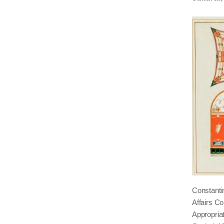
Constantin
Affairs C
Appropria