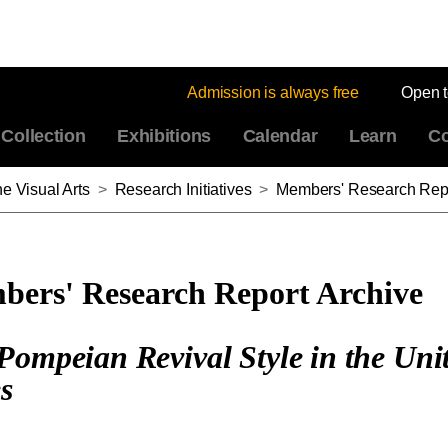
Admission is always free
Open 
Collection
Exhibitions
Calendar
Learn
Co
e Visual Arts
>
Research Initiatives
>
Members' Research Repo
ers' Research Report Archive
Pompeian Revival Style in the Uni
es