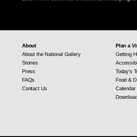
About
Plan a Vi
About the National Gallery
Getting H
Stories
Accessibi
Press
Today's T
FAQs
Food & D
Contact Us
Calendar
Download