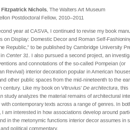
Fitzpatrick Nichols
, The Walters Art Museum
ellon Postdoctoral Fellow, 2010–2011
econd year at CASVA, I continued to revise my book manu
ius on Display: Domestic Decor and Roman Self-Fashioning
the Republic,” to be published by Cambridge University P
 in
Center 31
. I also pursued a second project, an investig
ventions and connotations of the so-called Pompeian (or
n Revival) interior decoration popular in American house
and other public spaces from the mid-nineteenth to the ear
h century. Like my book on Vitruvius’
De architectura
, this
 study analyzes the material remains of architectural inte
 with contemporary texts across a range of genres. In bot
, I am interested in how associations develop around parti
and in the metonymic functions interior decor assumes in s
, and political commentary.