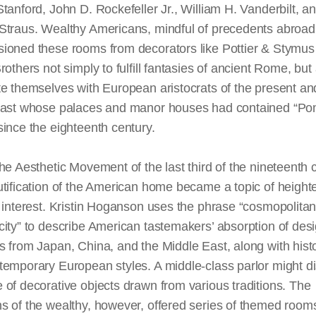
tanford, John D. Rockefeller Jr., William H. Vanderbilt, a
Straus. Wealthy Americans, mindful of precedents abroad
ioned these rooms from decorators like Pottier & Stymus
rothers not simply to fulfill fantasies of ancient
Rome,
but 
e themselves with European aristocrats of the present an
past whose palaces and manor houses had contained “P
ince the eighteenth century.
he Aesthetic Movement of the last third of the nineteenth 
utification of the American home became a topic of heigh
 interest. Kristin Hoganson uses the phrase “cosmopolita
ity” to describe American tastemakers’ absorption of des
 from Japan, China, and the Middle East, along with histo
emporary European styles. A middle-class parlor might di
of decorative objects drawn from various traditions. The
s of the wealthy, however, offered
series
of themed rooms