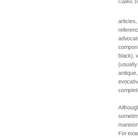
Capitol, 1
articles
referen
advocate
componen
black), 
(usually
antique,
evocativ
complete
Althou
sometim
mansions
For exa