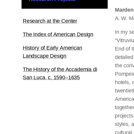
Marden 
A. W. M
Research at the Center
In my s
The Index of American Design
“Vitruv
History of Early American
End of 
Landscape Design
detailed
the con
The History of the Accademia di
Pompeia
San Luca, c. 1590–1635
hotels, 
twentiet
American
together
projects
styles, 
cultural