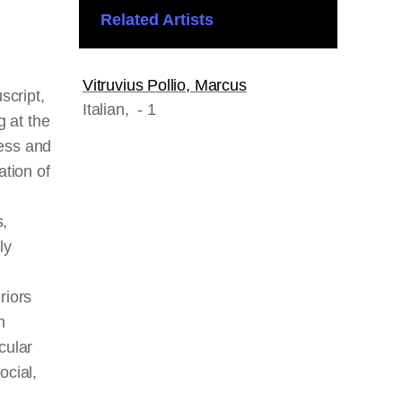
Related Artists
Vitruvius Pollio, Marcus
script,
Italian
, - 1
 at the
ress and
ation of
s,
ly
riors
h
cular
ocial,