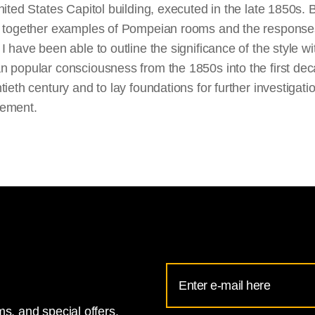
nited States Capitol building, executed in the late 1850s. 
g together examples of Pompeian rooms and the response
I have been able to outline the significance of the style wi
 popular consciousness from the 1850s into the first dec
tieth century and to lay foundations for further investigati
ement.
Email
Address
s, and special offers.
for