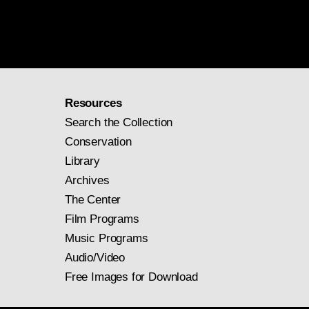
Resources
Search the Collection
Conservation
Library
Archives
The Center
Film Programs
Music Programs
Audio/Video
Free Images for Download