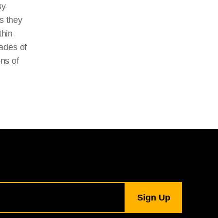
By
s they
thin
ades of
ons of