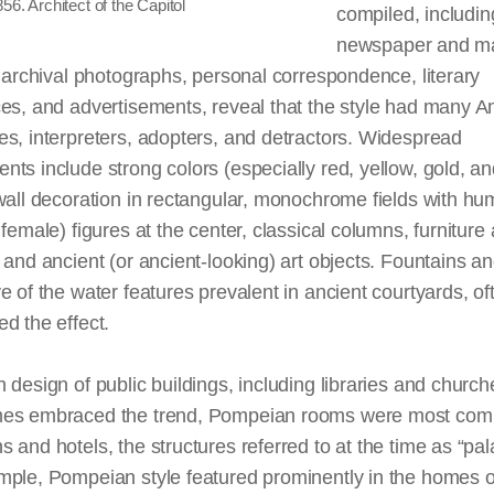
856. Architect of the Capitol
compiled, includin
newspaper and m
, archival photographs, personal correspondence, literary
ces, and advertisements, reveal that the style had many 
s, interpreters, adopters, and detractors. Widespread
ts include strong colors (especially red, yellow, gold, a
wall decoration in rectangular, monochrome fields with h
 female) figures at the center, classical columns, furniture 
 and ancient (or ancient-looking) art objects. Fountains an
e of the water features prevalent in ancient courtyards, of
d the effect.
gh
design
of public buildings, including libraries and church
es embraced the trend, Pompeian rooms were most com
 and hotels, the structures referred to at the time as “pal
mple, Pompeian style featured prominently in the homes o