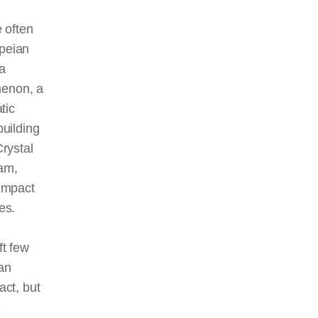
e often
peian
a
enon, a
tic
building
Crystal
am,
 impact
es.
ft few
an
act, but
e