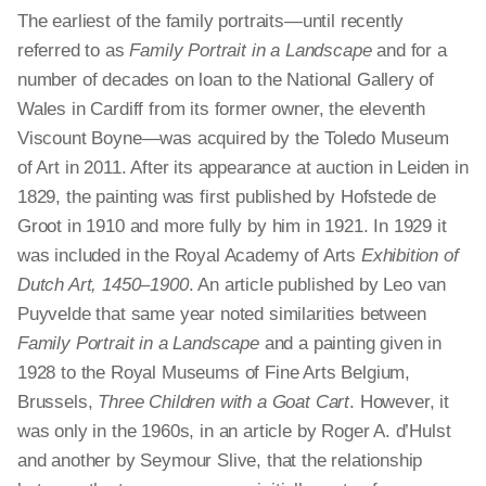
The earliest of the family portraits—until recently
referred to as
Family Portrait in a Landscape
and for a
number of decades on loan to the National Gallery of
Wales in Cardiff from its former owner, the eleventh
Viscount Boyne—was acquired by the Toledo Museum
of Art in 2011. After its appearance at auction in Leiden in
1829, the painting was first published by Hofstede de
Groot in 1910 and more fully by him in 1921. In 1929 it
was included in the Royal Academy of Arts
Exhibition of
Dutch Art, 1450–1900
. An article published by Leo van
Puyvelde that same year noted similarities between
Family Portrait in a Landscape
and a painting
given
in
1928 to the Royal Museums of Fine Arts Belgium,
Brussels,
Three Children with a Goat Cart
. However, it
was only in the 1960s, in an article by Roger A. d’Hulst
and another by Seymour Slive, that the relationship