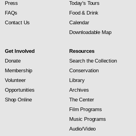
Press
Today's Tours
FAQs
Food & Drink
Contact Us
Calendar
Downloadable Map
Get Involved
Resources
Donate
Search the Collection
Membership
Conservation
Volunteer
Library
Opportunities
Archives
Shop Online
The Center
Film Programs
Music Programs
Audio/Video