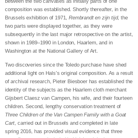
between the two canvases as
initially
parts of one
composition was established. Shortly thereafter, in the
Brussels exhibition of 1971,
Rembrandt en
zijn
tijd
, the
two parts were displayed together, as they were
subsequently in the last major retrospective on the artist,
shown in 1989–1990 in London, Haarlem, and in
Washington at the National Gallery of Art.
Two discoveries since the Toledo purchase have shed
additional light on Hals’s original composition. As a result
of archival research, Pieter Biesboer has established the
identity of the subjects as the Haarlem cloth merchant
Gijsbert Claesz van Campen, his wife, and their fourteen
children. Second, lengthy conservation treatment of
Three Children of the Van Campen Family with a Goat
Cart
, carried out in Brussels and completed in late
spring 2016, has provided visual evidence that three