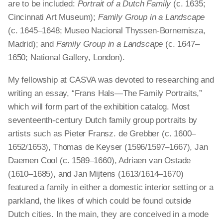
are to be included:
Portrait of a Dutch Family
(c. 1635;
Cincinnati Art Museum);
Family Group in a Landscape
(c. 1645–1648; Museo Nacional Thyssen-Bornemisza,
Madrid); and
Family Group in a Landscape
(c. 1647–
1650; National Gallery, London).
My fellowship at CASVA was devoted to researching and
writing an essay, “Frans Hals—The Family Portraits,”
which will form part of the exhibition catalog. Most
seventeenth-century Dutch family group portraits by
artists such as Pieter Fransz. de Grebber (c. 1600–
1652/1653), Thomas de Keyser (1596/1597–1667), Jan
Daemen Cool (c. 1589–1660), Adriaen van Ostade
(1610–1685), and Jan Mijtens (1613/1614–1670)
featured a family in either a domestic interior setting or a
parkland, the likes of which could be found outside
Dutch cities. In the main, they are conceived in a mode