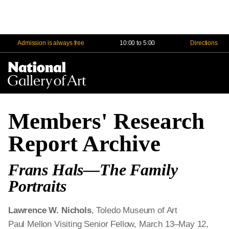
Admission is always free
10:00 to 5:00
Directions
Na
Me
Members' Research
Report Archive
Frans Hals—The Family
Portraits
Lawrence W. Nichols
, Toledo Museum of Art
Paul Mellon Visiting Senior Fellow, March 13–May 12,