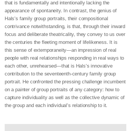
that is fundamentally and intentionally lacking the
appearance of spontaneity. In contrast, the genius of
Hals’s family group portraits, their compositional
contrivance notwithstanding, is that, through their inward
focus and deliberate theatricality, they convey to us over
the centuries the fleeting moment of lifelikeness. It is
this sense of
extemporaneity
—an impression of real
people with real relationships responding in real ways to
each other, unrehearsed—that is Hals’s innovative
contribution to the seventeenth-century family group
portrait. He confronted the pressing challenge incumbent
on a painter of group portraits of any category: how to
capture individuality as well as the collective dynamic of
the group and each individual’s relationship to it.