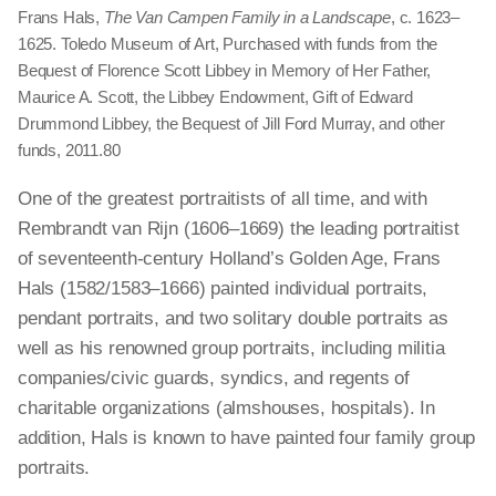
Frans Hals,
The Van Campen Family in a Landscape
, c. 1623–
1625. Toledo Museum of Art, Purchased with funds from the
Bequest of Florence Scott Libbey in Memory of Her Father,
Maurice A. Scott, the Libbey Endowment, Gift of Edward
Drummond Libbey, the Bequest of Jill Ford Murray, and other
funds, 2011.80
One of the greatest portraitists of all time, and with
Rembrandt van Rijn (1606–1669) the leading portraitist
of seventeenth-century Holland’s Golden Age, Frans
Hals (1582/1583–1666) painted individual portraits,
pendant portraits, and two solitary double portraits as
well as his renowned group portraits, including militia
companies/civic guards, syndics, and regents of
charitable organizations (almshouses, hospitals). In
addition, Hals is known to have painted four family group
portraits.