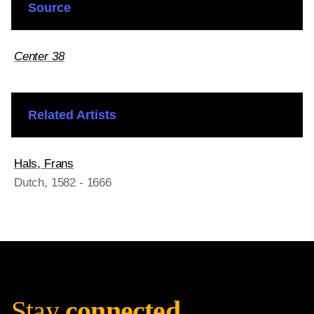
Source
Center 38
Related Artists
Hals, Frans
Dutch
, 1582 - 1666
Stay
connected