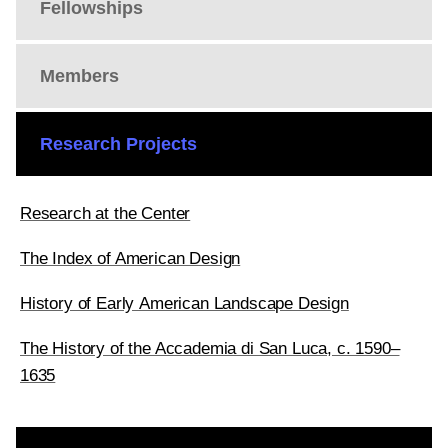
Fellowships
Members
Research Projects
Research at the Center
The Index of American Design
History of Early American Landscape Design
The History of the Accademia di San Luca, c. 1590–
1635