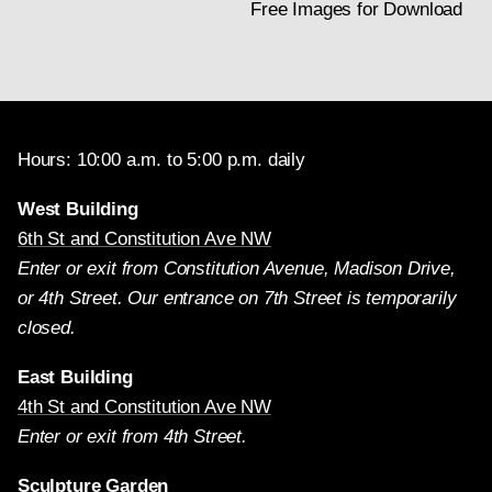
Free Images for Download
Hours: 10:00 a.m. to 5:00 p.m. daily
West Building
6th St and Constitution Ave NW
Enter or exit from Constitution Avenue, Madison Drive,
or 4th Street. Our entrance on 7th Street is temporarily
closed.
East Building
4th St and Constitution Ave NW
Enter or exit from 4th Street.
Sculpture Garden