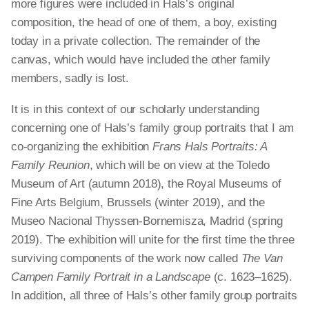
more figures were included in Hals’s original
composition, the head of one of them, a boy, existing
today in a private collection. The remainder of the
canvas, which would have included the other family
members, sadly is lost.
It is in this context of our scholarly understanding
concerning one of Hals’s family group portraits that I am
co-organizing the exhibition
Frans Hals Portraits: A
Family Reunion
, which will be on view at the Toledo
Museum of Art (autumn 2018), the Royal Museums of
Fine Arts Belgium, Brussels (winter 2019), and the
Museo Nacional Thyssen-Bornemisza, Madrid (spring
2019). The exhibition will unite for the first time the three
surviving components of the work now called
The Van
Campen Family Portrait in a Landscape
(c. 1623–1625).
In addition, all three of Hals’s other family group portraits