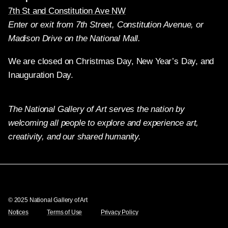
7th St and Constitution Ave NW
Enter or exit from 7th Street, Constitution Avenue, or
Madison Drive on the National Mall.
We are closed on Christmas Day, New Year’s Day, and
Inauguration Day.
The National Gallery of Art serves the nation by
welcoming all people to explore and experience art,
creativity, and our shared humanity.
Twitter
Facebook
Instagram
Pinterest
YouTube
© 2025 National Gallery of Art
Notices
Terms of Use
Privacy Policy