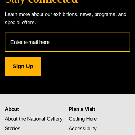
Learn more about our exhibitions, news, programs, and
special offers.
Email
Address
for
National
Gallery
newsletter
subscription
About
Plan a Visit
About the National Gallery
Getting Here
Stories
Accessibility