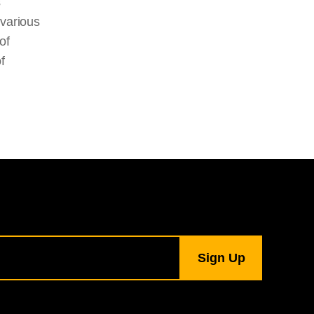
s
 various
of
f