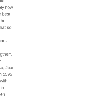
ble
sely how
e best
the
that so
man-
gtherr,
e
ce, Jean
in 1595
with
 in
ven