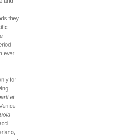
ge and
ods they
fic
he
eriod
n ever
nly for
wing
arti et
 Venice
uola
acci
rlano,