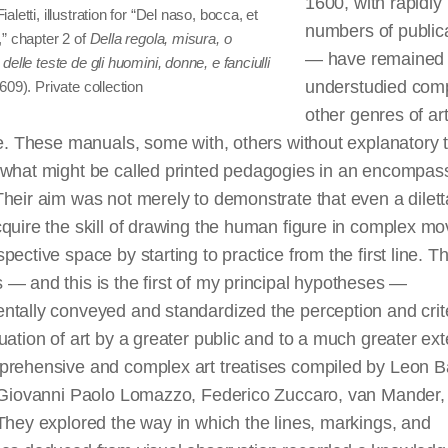
1600, with rapidly 
aletti, illustration for “Del naso, bocca, et
numbers of public
” chapter 2 of
Della regola, misura, o
— have remained
delle teste de gli huomini, donne, e fanciulli
understudied com
609). Private collection
other genres of ar
re. These manuals, some with, others without explanatory t
 what might be called printed pedagogies in an encompas
heir aim was not merely to demonstrate that even a dilet
quire the skill of drawing the human figure in complex m
pective space by starting to practice from the first line. T
— and this is the first of my principal hypotheses —
tally conveyed and standardized the perception and crite
uation of art by a greater public and to a much greater ext
prehensive and complex art treatises compiled by Leon Ba
, Giovanni Paolo Lomazzo, Federico Zuccaro, van Mander,
They explored the way in which the lines, markings, and