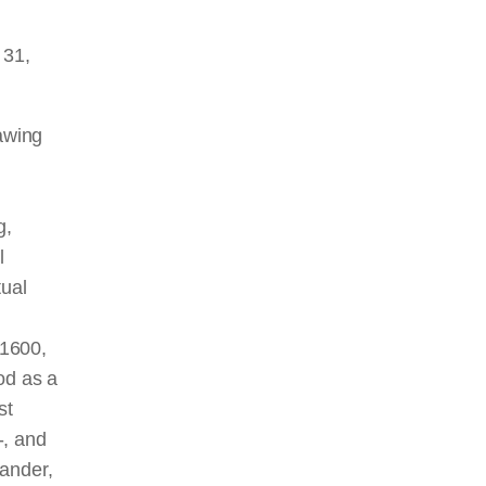
 31,
rawing
g,
l
tual
n
 1600,
od as a
st
-, and
Mander,