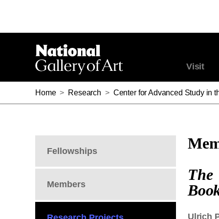
Visit
Home
>
Research
>
Center for Advanced Study in th
Memb
Fellowships
The 
Members
Book
Ulrich P
Research Projects