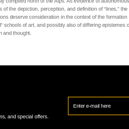
sly compiled north of the Alps. As evidence of autonomou
ns of the depiction, perception, and definition of “lines,” the
ions deserve consideration in the context of the formation 
l” schools of art, and possibly also of differing epistemes o
n and thought.
Email
Address
s, and special offers.
for
National