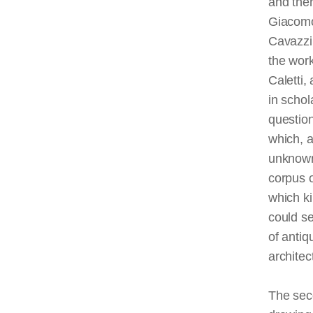
and the
Giacomo
Cavazzin
the wor
Caletti,
in schol
question
which, a
unknown
corpus o
which ki
could s
of antiq
archite
The seco