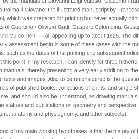
n by the manuals of Giovanni Luigi Valesio, Giacomo Fra
 Palma il Giovane; the illustrated manuscript by Frances
i, which was prepared for printing but never actually prin
ks of Guercino / Oliviero Gatti, Gasparo Colombina, Gius
 and Guido Reni — all appearing up to about 1625. The diff
arly assessment begin in some of these cases with the mo
s, such as the dates of first printing and subsequent edit
t this point in my research, I can identify for three hitherto
 manuals, thereby presenting a very early addition to th
f texts and images. Also to be reconsidered is the questio
nds of published books, collections of prints, and single s
erve, and should also be understood, as drawing manuals 
ue statues and publications on geometry and perspective, 
cture, anatomy and physiognomy, and other subjects).
nd of my main working hypotheses is that the history of t