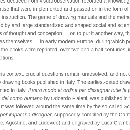
ces deduced from visual observation recorded a knowled
rtise that were implemented and passed on in the form of
l instruction. The genre of drawing manuals and the meth
 by and large standardized and shaped social and scienti
s of thought and conception — or, to put it another way, t
es themselves — in early modern Europe, during which p
the books were reprinted, over two and a half centuries, i
ditions.
his context, crucial questions remain unresolved, and not o
y drawing books published in Italy. The earliest-dated dra
nted in Italy,
Il vero modo et ordine per dissegnar tutte le p
 del corpo humano
by Odoardo Fialetti, was published in
 It was followed around the same time by the so-called
Sc
 per imparar a disegnar
, supposedly compiled by the Carr
le, Agostino, and Ludovico) and engraved by Luca Ciambe