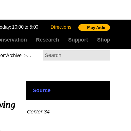
today:
10:00 to 5:00
Directions
Play Artle
nservation
Research
Support
Shop
rt Archive
>
Ulrich Pfisterer, 2013-2014
Search
Source
wing
Center 34
-