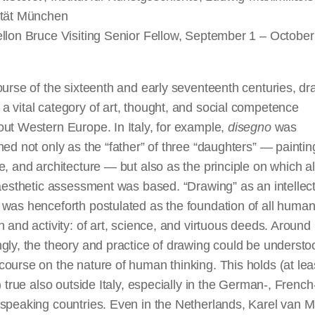
ität München
llon Bruce Visiting Senior Fellow, September 1 – October
ourse of the sixteenth and early seventeenth centuries, d
 vital category of art, thought, and social competence
ut Western Europe. In Italy, for example,
disegno
was
hed not only as the “father” of three “daughters” — paintin
e, and architecture — but also as the principle on which al
-aesthetic assessment was based. “Drawing” as an intellec
 was henceforth postulated as the foundation of all huma
n and activity: of art, science, and virtuous deeds. Around
gly, the theory and practice of drawing could be understo
ourse on the nature of human thinking. This holds (at lea
y) true also outside Italy, especially in the German-, French
-speaking countries. Even in the Netherlands, Karel van 