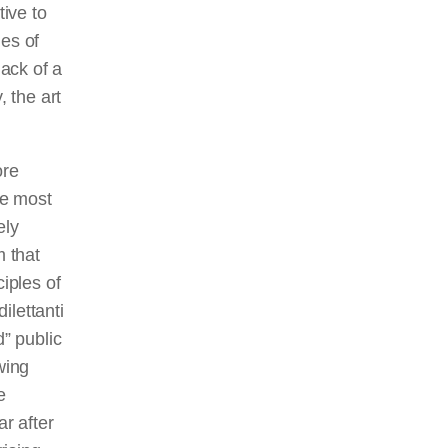
ive to
les of
lack of a
y, the art
ore
he most
ely
m that
iples of
dilettanti
” public
wing
e
ar after