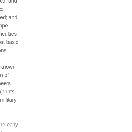
nco, and
co
ted; and
eppe
iculties
st basic
ions —
e known
n of
heets
(prints
military
he early