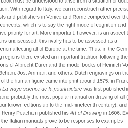
book must be understood to arise from a situation of dou
ion. With regard to Italy, we can reconstruct rather preci
tists and publishers in Venice and Rome competed over th
 concepts, which is to say the right mode of cognition and 
tive priority for art. More important, however, is an aspect 
ins undiscussed: this rivalry has to be assessed as a
on affecting all of Europe at the time. Thus, in the Ger
 regions there existed an important tradition following the
ions of Albrecht Dürer and the model books of Heinrich Vo
Beham, Jost Amman, and others. Dutch engravings on th
of the human figure came into print around 1575; in Fran
s
La vraye science de la pourtraicture
was first published 
ame probably the most popular manual on drawing of all (
our known editions up to the mid-nineteenth century); and
 Henry Peacham published his
Art of Drawing
in 1606. E
 the Italian manuals prove to be responses to examples