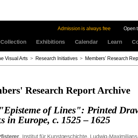
Admission is always free
Open 
Collection
Exhibitions
Calendar
Learn
Co
e Visual Arts
>
Research Initiatives
>
Members' Research Repo
ers' Research Report Archive
"Episteme of Lines": Printed Dra
s in Europe, c. 1525 ‒ 1625
fisterer
, Institut für Kunstgeschichte, Ludwig-Maximilians