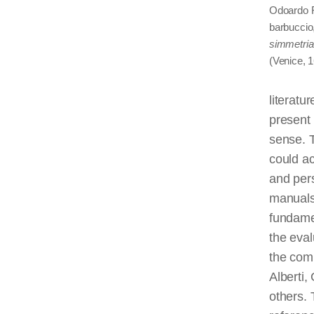
Odoardo Fi
barbuccio,
simmetria 
(Venice, 1
literatu
present
sense. T
could ac
and pers
manuals 
fundamen
the eval
the com
Alberti
others. 