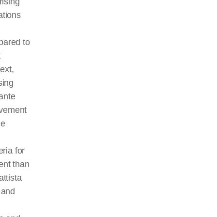
rising
ations
pared to
t
ext,
sing
tante
ovement
he
ria for
ent than
ttista
 and