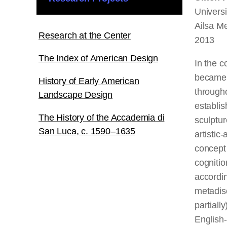
Univers
Ailsa Me
Research at the Center
2013
The Index of American Design
In the c
became a
History of Early American
througho
Landscape Design
establis
The History of the Accademia di
sculptur
San Luca, c. 1590–1635
artistic
concept
cognitio
accordin
metadisc
partiall
English