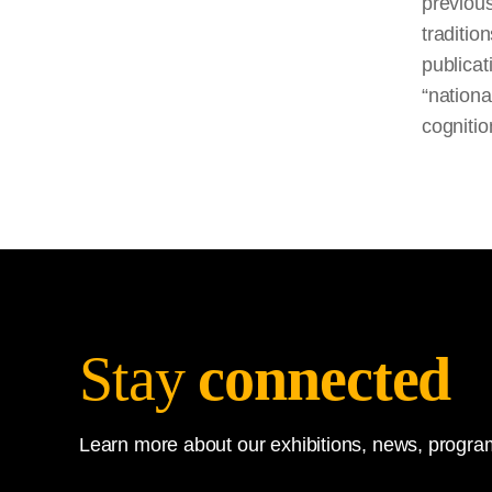
previou
traditio
publicat
“nationa
cognitio
Stay
connected
Learn more about our exhibitions, news, program