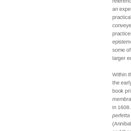
referen
an expe
practica
conveyed
practice
epistem
some of 
larger e
Within t
the earl
book pri
membra
in 1608.
perfetta
(Anniba