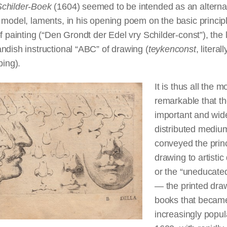
Schilder-Boek
(1604) seemed to be intended as an alternat
 model, laments, in his opening poem on the basic princip
of painting (“Den Grondt der Edel vry Schilder-const”), the 
ndish instructional “ABC” of drawing (
teykenconst
, literall
bing).
It is thus all the m
remarkable that t
important and wid
distributed mediu
conveyed the princ
drawing to artistic 
or the “uneducated
— the printed dra
books that becam
increasingly popul