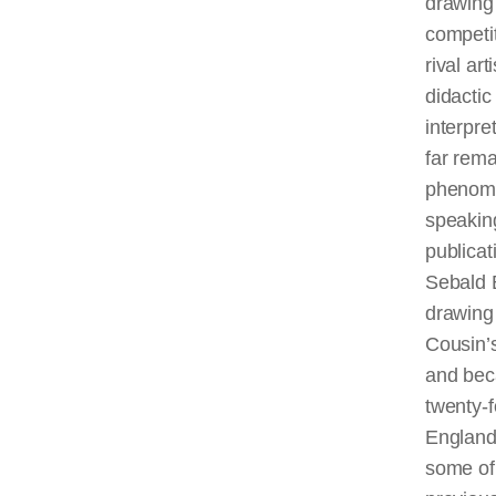
drawing 
competit
rival ar
didactic
interpre
far rema
phenomen
speaking
publicat
Sebald 
drawing 
Cousin’
and bec
twenty-f
England
some of