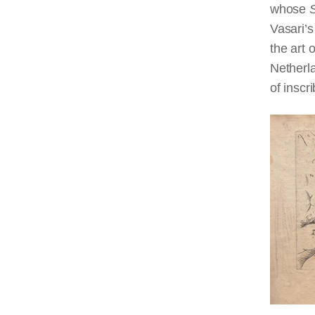
whose
Vasari’s
the art 
Netherla
of inscri