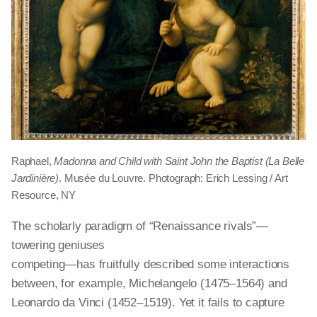
Raphael,
Madonna and Child with Saint John the Baptist (La Belle
Jardinière)
. Musée du Louvre. Photograph: Erich Lessing / Art
Resource, NY
The scholarly paradigm of “Renaissance rivals”—
towering geniuses
competing—has fruitfully described some interactions
between, for example, Michelangelo (1475–1564) and
Leonardo da Vinci (1452–1519). Yet it fails to capture