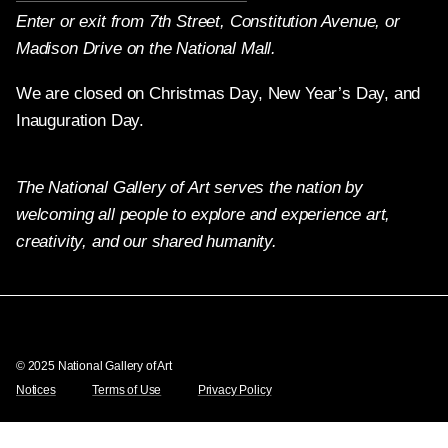
Enter or exit from 7th Street, Constitution Avenue, or
Madison Drive on the National Mall.
We are closed on Christmas Day, New Year’s Day, and
Inauguration Day.
The National Gallery of Art serves the nation by
welcoming all people to explore and experience art,
creativity, and our shared humanity.
Twitter
Facebook
Instagram
Pinterest
YouTube
© 2025 National Gallery of Art
Notices
Terms of Use
Privacy Policy