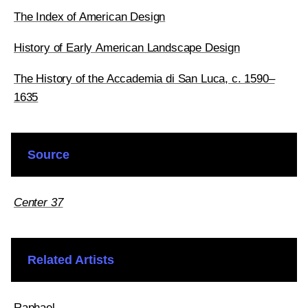
The Index of American Design
History of Early American Landscape Design
The History of the Accademia di San Luca, c. 1590–
1635
Source
Center 37
Related Artists
Raphael