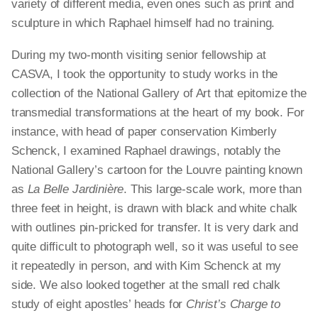
variety of different media, even ones such as print and
sculpture in which Raphael himself had no training.
During my two-month visiting senior fellowship at
CASVA, I took the opportunity to study works in the
collection of the National Gallery of Art that epitomize the
transmedial transformations at the heart of my book. For
instance, with head of paper conservation Kimberly
Schenck, I examined Raphael drawings, notably the
National Gallery’s cartoon for the Louvre painting known
as
La Belle Jardinière
. This large-scale work, more than
three feet in height, is drawn with black and white chalk
with outlines pin-pricked for transfer. It is very dark and
quite difficult to photograph well, so it was useful to see
it repeatedly in person, and with Kim Schenck at my
side. We also looked together at the small red chalk
study of eight apostles’ heads for
Christ’s Charge to