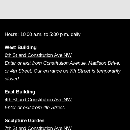
Hours: 10:00 a.m. to 5:00 p.m. daily
West Building
6th St and Constitution Ave NW
Enter or exit from Constitution Avenue, Madison Drive,
or 4th Street. Our entrance on 7th Street is temporarily
closed.
East Building
4th St and Constitution Ave NW
Enter or exit from 4th Street.
Sculpture Garden
7th St and Constitution Ave NW