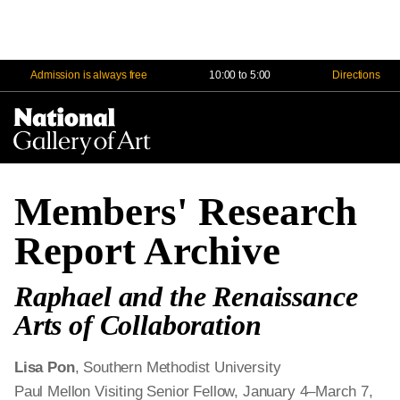
Admission is always free
10:00 to 5:00
Directions
Na
Me
Members' Research
Report Archive
Raphael and the Renaissance
Arts of Collaboration
Lisa Pon
, Southern Methodist University
Paul Mellon Visiting Senior Fellow, January 4–March 7,