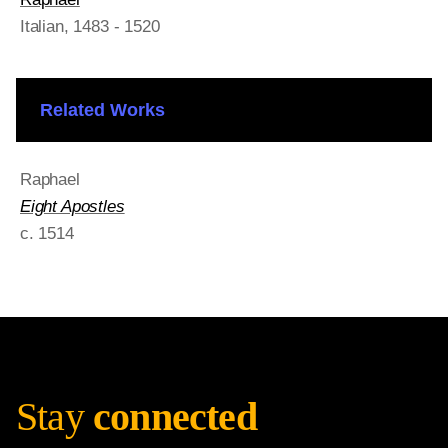
Italian
, 1483 - 1520
Related Works
Raphael
Eight Apostles
c. 1514
Stay
connected