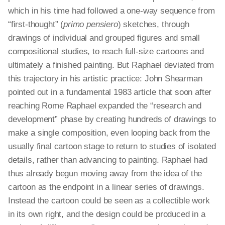
which in his time had followed a one-way sequence from
“first-thought” (
primo pensiero
) sketches, through
drawings of individual and grouped figures and small
compositional studies, to reach full-size cartoons and
ultimately a finished painting. But Raphael deviated from
this trajectory in his artistic practice: John Shearman
pointed out in a fundamental 1983 article that soon after
reaching Rome Raphael expanded the “research and
development” phase by creating hundreds of drawings to
make a single composition, even looping back from the
usually final cartoon stage to return to studies of isolated
details, rather than advancing to painting. Raphael had
thus already begun moving away from the idea of the
cartoon as the endpoint in a linear series of drawings.
Instead the cartoon could be seen as a collectible work
in its own right, and the design could be produced in a