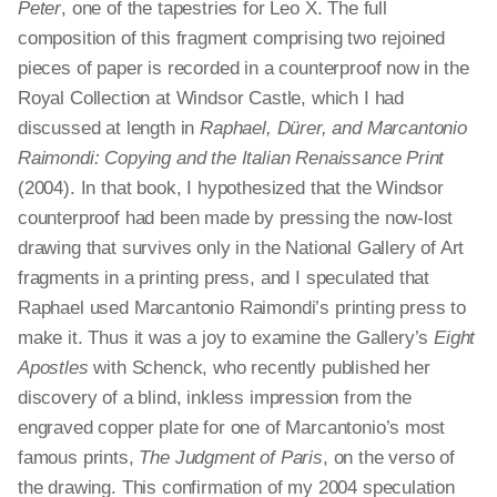
Peter
, one of the tapestries for Leo X. The full
composition of this fragment comprising two rejoined
pieces of paper is recorded in a counterproof now in the
Royal Collection at Windsor Castle, which I had
discussed at length in
Raphael, Dürer, and Marcantonio
Raimondi: Copying and the Italian Renaissance Print
(2004). In that book, I hypothesized that the Windsor
counterproof had been made by pressing the now-lost
drawing that survives only in the National Gallery of Art
fragments in a printing press, and I speculated that
Raphael used Marcantonio Raimondi’s printing press to
make it. Thus it was a joy to examine the Gallery’s
Eight
Apostles
with Schenck, who recently published her
discovery of a blind, inkless impression from the
engraved copper plate for one of Marcantonio’s most
famous prints,
The Judgment of Paris
, on the verso of
the drawing. This confirmation of my 2004 speculation