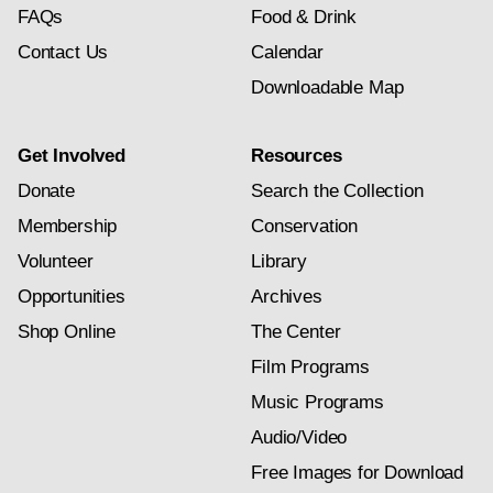
FAQs
Food & Drink
Contact Us
Calendar
Downloadable Map
Get Involved
Resources
Donate
Search the Collection
Membership
Conservation
Volunteer
Library
Opportunities
Archives
Shop Online
The Center
Film Programs
Music Programs
Audio/Video
Free Images for Download