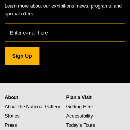
Learn more about our exhibitions, news, programs, and
special offers.
Email
Address
for
National
Gallery
newsletter
subscription
About
Plan a Visit
About the National Gallery
Getting Here
Stories
Accessibility
Press
Today's Tours