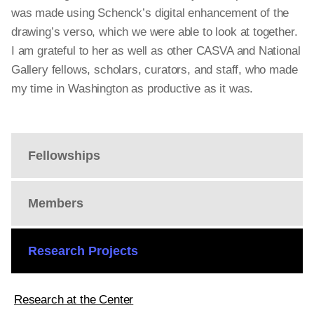
was made using Schenck’s digital enhancement of the
drawing’s verso, which we were able to look at together.
I am grateful to her as well as other CASVA and National
Gallery fellows, scholars, curators, and staff, who made
my time in Washington as productive as it was.
Fellowships
Members
Research Projects
Research at the Center