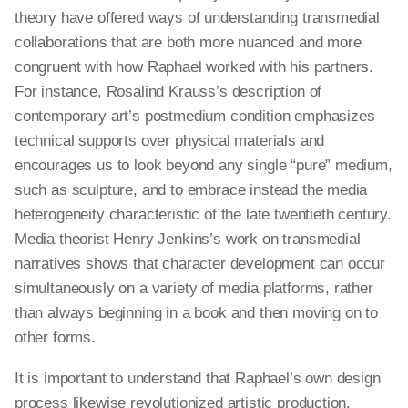
theory have offered ways of understanding transmedial
collaborations that are both more nuanced and more
congruent with how Raphael worked with his partners.
For instance, Rosalind Krauss’s description of
contemporary art’s postmedium condition emphasizes
technical supports over physical materials and
encourages us to look beyond any single “pure” medium,
such as sculpture, and to embrace instead the media
heterogeneity characteristic of the late twentieth century.
Media theorist Henry Jenkins’s work on transmedial
narratives shows that character development can occur
simultaneously on a variety of media platforms, rather
than always beginning in a book and then moving on to
other forms.
It is important to understand that Raphael’s own design
process likewise revolutionized artistic production,