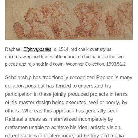
Raphael,
Eight Apostles
, c. 1514, red chalk over stylus
underdrawing and traces of leadpoint on laid paper, cut in two
pieces and rejoined; laid down, Woodner Collection, 1993.51.2
Scholarship has traditionally recognized Raphael’s many
collaborations but has tended to understand his
participation in these jointly produced projects in terms
of his master design being executed, well or poorly, by
others. Whereas this approach has generally seen
Raphael’s ideas as materialized incompletely by
craftsmen unable to achieve his ideal artistic vision,
recent studies in contemporary art history and media