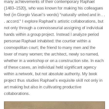
many achievements of their contemporary Raphael
(1483–1520), who was known for making his colleagues
feel (in Giorgio Vasari’s words) “naturally united and in . .
. accord.” I explore Raphael’s artistic collaborations, but
not only through a connoisseurial assigning of individual
hands within a group project.
Instead
I analyze period
personae Raphael inhabited: the courtier within a
cosmopolitan court; the friend to many men and the
lover of many women; the architect, newly so named,
whether in a workshop or on a construction site. In each
of these cases, an individual held significant agency
within a network, but not absolute authority. My book
project thus studies Raphael’s exquisite skill not only in
art making
but also in cultivating productive
collaborations.